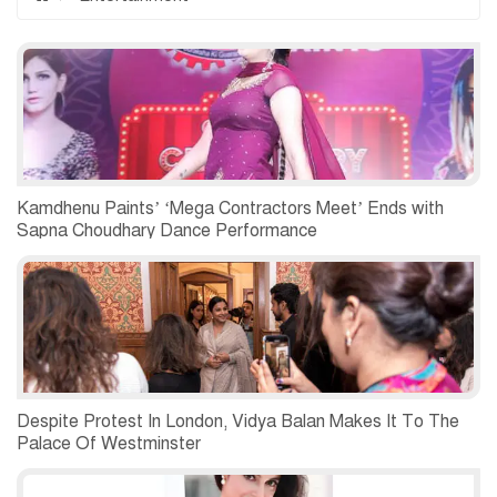
Kamdhenu Paints’ ‘Mega Contractors Meet’ Ends with
Sapna Choudhary Dance Performance
Despite Protest In London, Vidya Balan Makes It To The
Palace Of Westminster