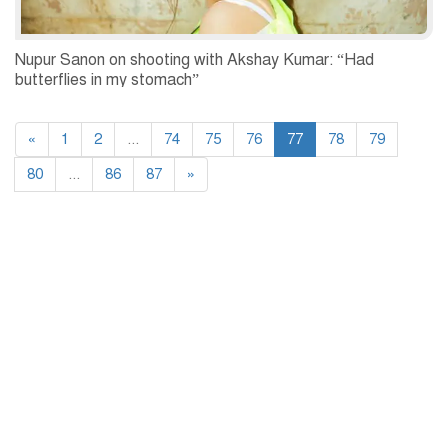
Nupur Sanon on shooting with Akshay Kumar: “Had
butterflies in my stomach”
«
1
2
...
74
75
76
77
78
79
80
...
86
87
»