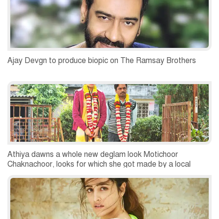
Ajay Devgn to produce biopic on The Ramsay Brothers
Athiya dawns a whole new deglam look Motichoor
Chaknachoor, looks for which she got made by a local
Bhopal based tailor