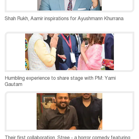
Shah Rukh, Aamir inspirations for Ayushmann Khurrana
Humbling experience to share stage with PM: Yami
Gautam
Their first collaboration, Stree - a horror comedy featuring