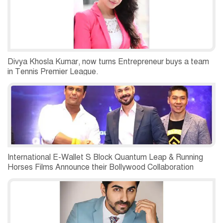
Divya Khosla Kumar, now turns Entrepreneur buys a team
in Tennis Premier League.
International E-Wallet S Block Quantum Leap & Running
Horses Films Announce their Bollywood Collaboration