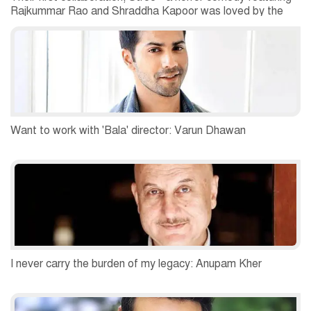
Rajkummar Rao and Shraddha Kapoor was loved by the
critics as well as the audiences.
Want to work with 'Bala' director: Varun Dhawan
I never carry the burden of my legacy: Anupam Kher