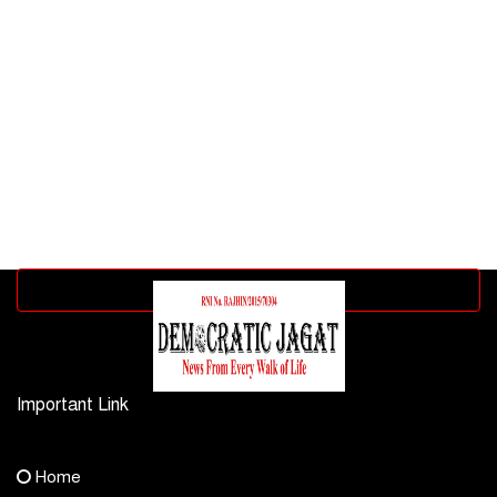
Advertisement block
Important Link
Contact Us
Home