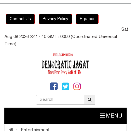
Contact Us
Privacy Policy
E-paper
Sat
Aug 08 2026 22:17:41 GMT+0000 (Coordinated Universal
Time)
MENU
Entertainment