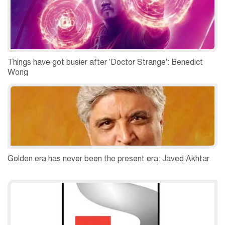
Things have got busier after 'Doctor Strange': Benedict
Wong
Golden era has never been the present era: Javed Akhtar