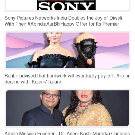
Sony Pictures Networks India Doubles the Joy of Diwali
With Their #AbIndiaAurBhiHappy Offer for Its Premier
Channels, Sony Entertainment Television (SET), Sony SAB
and Sony MAX
Ranbir advised that hardwork will eventually pay-off: Alia on
dealing with 'Kalank' failure
Ample Missiion Founder - Dr. Aneel Kashi Murarka Chooses