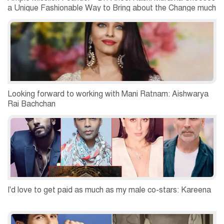
a Unique Fashionable Way to Bring about the Change much
Required
Looking forward to working with Mani Ratnam: Aishwarya
Rai Bachchan
I'd love to get paid as much as my male co-stars: Kareena