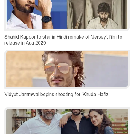
Shahid Kapoor to star in Hindi remake of 'Jersey', film to
release in Aug 2020
Vidyut Jammwal begins shooting for 'Khuda Hafiz'