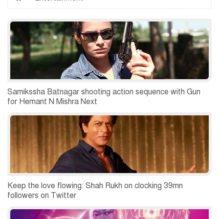
Samikssha Batnagar shooting action sequence with Gun
for Hemant N Mishra Next
Keep the love flowing: Shah Rukh on clocking 39mn
followers on Twitter