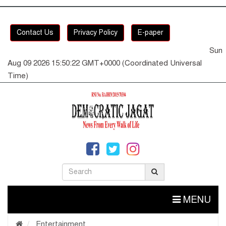
Contact Us
Privacy Policy
E-paper
Sun
Aug 09 2026 15:50:23 GMT+0000 (Coordinated Universal
Time)
MENU
Entertainment