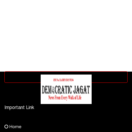
Advertisement block
Important Link
Contact Us
Home