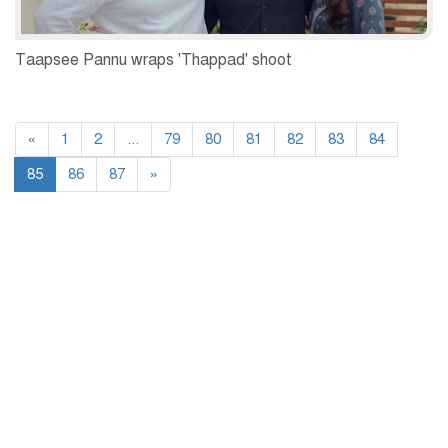
Taapsee Pannu wraps 'Thappad' shoot
«
1
2
...
79
80
81
82
83
84
85
86
87
»