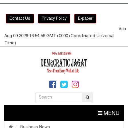
Contact Us
Privacy Policy
E-paper
Sun
Aug 09 2026 16:54:57 GMT+0000 (Coordinated Universal
Time)
MENU
Business News