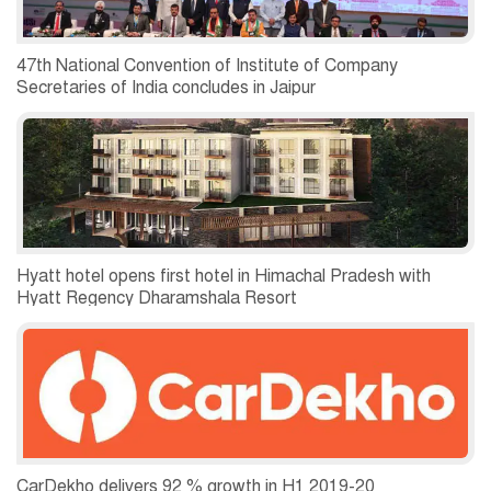
47th National Convention of Institute of Company
Secretaries of India concludes in Jaipur
Hyatt hotel opens first hotel in Himachal Pradesh with
Hyatt Regency Dharamshala Resort
CarDekho delivers 92 % growth in H1 2019-20