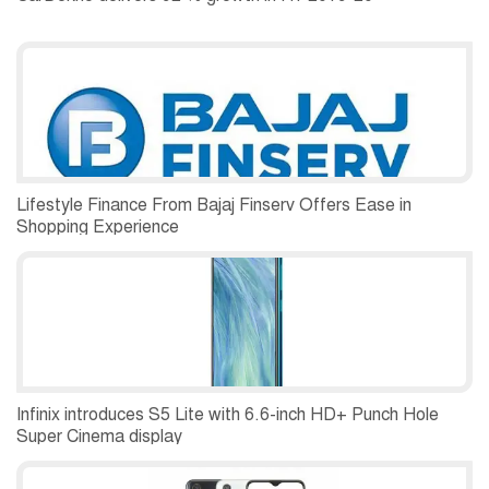
Lifestyle Finance From Bajaj Finserv Offers Ease in
Shopping Experience
Infinix introduces S5 Lite with 6.6-inch HD+ Punch Hole
Super Cinema display