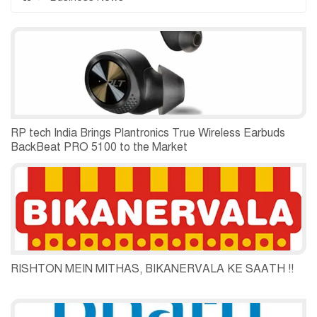
RP tech India Brings Plantronics True Wireless Earbuds
BackBeat PRO 5100 to the Market
RISHTON MEIN MITHAS, BIKANERVALA KE SAATH !!