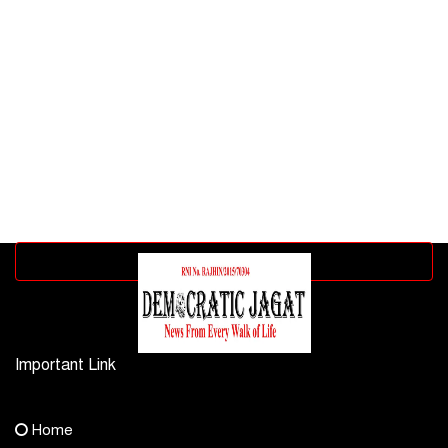
Advertisement block
Important Link
Contact Us
Home