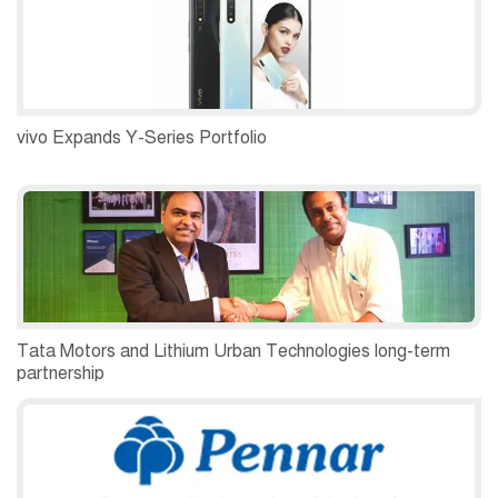
vivo Expands Y-Series Portfolio
Tata Motors and Lithium Urban Technologies long-term
partnership