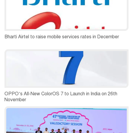
Bharti Airtel to raise mobile services rates in December
OPPO’s All-New ColorOS 7 to Launch in India on 26th
November