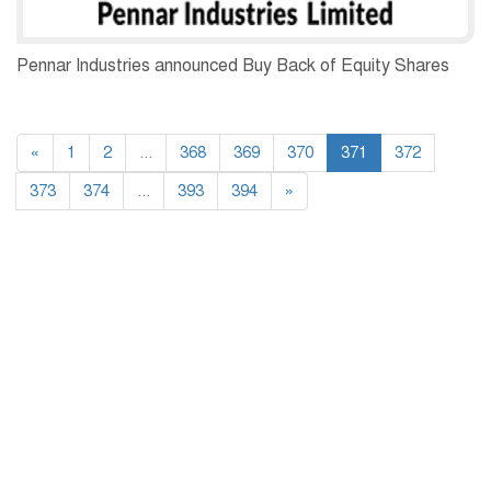
Pennar Industries announced Buy Back of Equity Shares
«
1
2
...
368
369
370
371
372
373
374
...
393
394
»