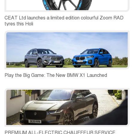
CEAT Ltd launches a limited edition colourful Zoom RAD
tyres this Holi
Play the Big Game: The New BMW X1 Launched
PREMIUM ALL-ELECTRIC CHAUFFEUR SERVICE