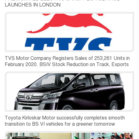
LAUNCHES IN LONDON
TVS Motor Company Registers Sales of 253,261 Units in
February 2020. BSIV Stock Reduction on Track, Exports
Grow 25 Percent
Toyota Kirloskar Motor successfully completes smooth
transition to BS VI vehicles for a greener tomorrow