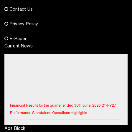
democraticjagat@gmail.com
Contact Us
Phone No.
Privacy Policy
+91-8003488941
E-Paper
Current News
Financial Results for the quarter ended 30th June, 2026 Q1-FY27
Performance Standalone Operations Highlights
Ryan Edunation School Hosts Unified Sports Tournament 2026 with
Ads Block
Special Olympics Bharat Rajasthan