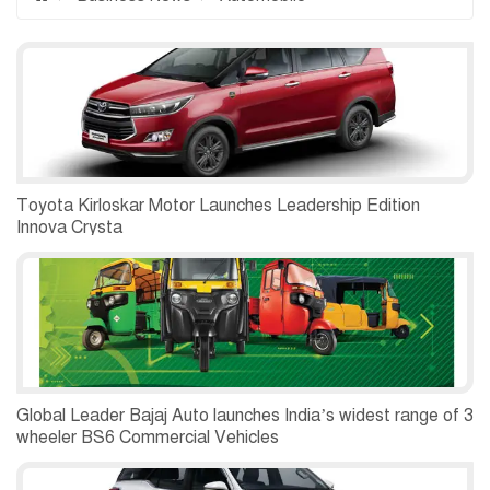
Toyota Kirloskar Motor Launches Leadership Edition
Innova Crysta
Global Leader Bajaj Auto launches India’s widest range of 3
wheeler BS6 Commercial Vehicles