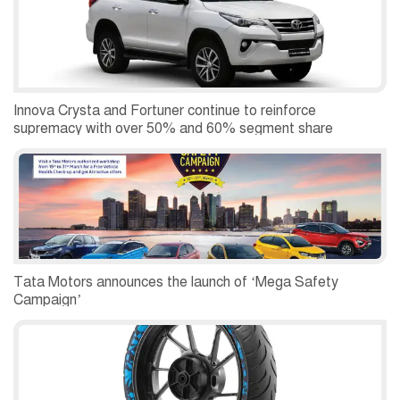
Innova Crysta and Fortuner continue to reinforce
supremacy with over 50% and 60% segment share
Tata Motors announces the launch of ‘Mega Safety
Campaign’