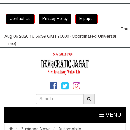
Contact Us
Privacy Policy
E-paper
Thu
Aug 06 2026 16:56:40 GMT+0000 (Coordinated Universal
Time)
MENU
Business News
Automobile