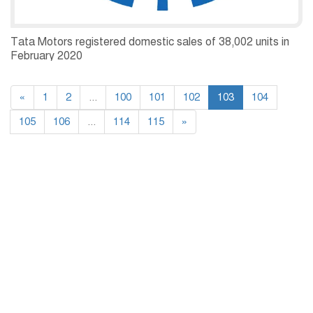
Tata Motors registered domestic sales of 38,002 units in
February 2020
«
1
2
...
100
101
102
103
104
105
106
...
114
115
»