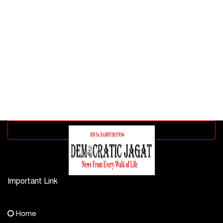
Advertisement block
Important Link
Contact Us
Home