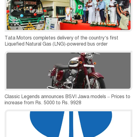
Tata Motors completes delivery of the country’s first
Liquefied Natural Gas (LNG)-powered bus order
Classic Legends announces BSVI Jawa models – Prices to
increase from Rs. 5000 to Rs. 9928