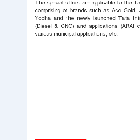
The special offers are applicable to the 
comprising of brands such as Ace Gold,
Yodha and the newly launched Tata Intra
(Diesel & CNG) and applications (ARAI c
various municipal applications, etc.