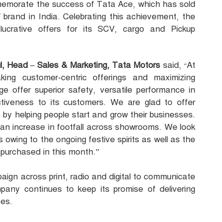
morate the success of Tata Ace, which has sold
 brand in India. Celebrating this achievement, the
crative offers for its SCV, cargo and Pickup
l, Head – Sales & Marketing, Tata Motors
said,
At
“
ing customer-centric offerings and maximizing
 offer superior safety, versatile performance in
ctiveness to its customers. We are glad to offer
 by helping people start and grow their businesses.
an increase in footfall across showrooms. We look
 owing to the ongoing festive spirits as well as the
 purchased in this month.”
ign across print, radio and digital to communicate
any continues to keep its promise of delivering
ces.