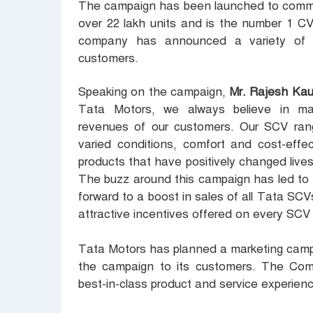
The campaign has been launched to comme
over 22 lakh units and is the number 1 CV
company has announced a variety of lu
customers.
Speaking on the campaign,
Mr. Rajesh Kau
Tata Motors, we always believe in mak
revenues of our customers. Our SCV range
varied conditions, comfort and cost-effe
products that have positively changed lives
The buzz around this campaign has led to 
forward to a boost in sales of all Tata SCVs
attractive incentives offered on every SCV
Tata Motors has planned a marketing campa
the campaign to its customers. The Comp
best-in-class product and service experien