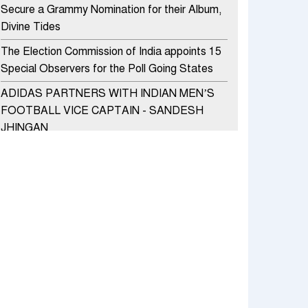
Secure a Grammy Nomination for their Album,
Divine Tides
The Election Commission of India appoints 15
Special Observers for the Poll Going States
ADIDAS PARTNERS WITH INDIAN MEN’S
FOOTBALL VICE CAPTAIN - SANDESH
JHINGAN
HERO MOTOCORP SELLS 3.8 LAKH UNITS
OF MOTORCYCLES AND SCOOTERS IN
JANUARY 2022
Apollo Hospitals Group and Microsoft India
redefine healthcare process for Microsoft
Teams users
DSP Investment Managers unveils OFO (Old
Fund Offering) of DSP Flexi Cap Fund