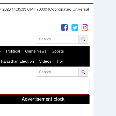
07 2026 14:35:34 GMT+0000 (Coordinated Universal
e
Political
Crime News
Sports
Rajasthan Election
Videos
Poll
Advertisement block