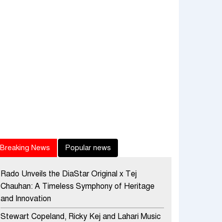
Breaking News
Popular news
Rado Unveils the DiaStar Original x Tej
Chauhan: A Timeless Symphony of Heritage
and Innovation
Stewart Copeland, Ricky Kej and Lahari Music