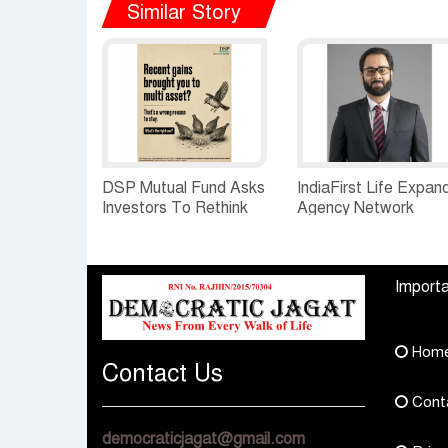
Similar Story
DSP Mutual Fund Asks
IndiaFirst Life Expan
Investors To Rethink
Agency Network
How They Choose
Across Rajasthan wit
Multi Asset Funds
Four Branches
Importa
Hom
Contact Us
Cont
democraticjagat@gmail.com