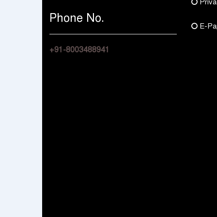
Priva
Phone No.
E-Pa
+91-8003488941