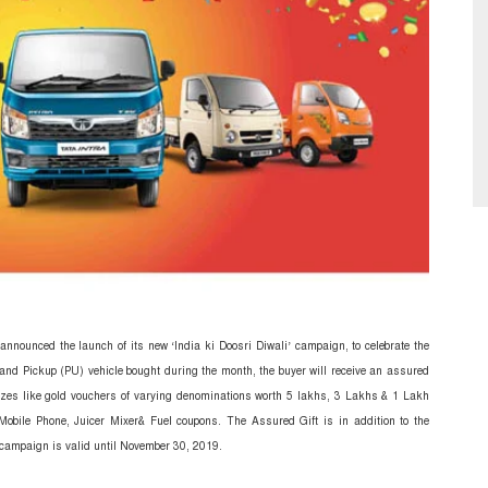
announced the launch of its new ‘India ki Doosri Diwali’ campaign, to celebrate the
 and Pickup (PU) vehicle bought during the month, the buyer will receive an assured
izes like gold vouchers of varying denominations worth 5 lakhs, 3 Lakhs & 1 Lakh
obile Phone, Juicer Mixer& Fuel coupons.
The Assured Gift is in addition to the
ampaign is valid until November 30, 2019.