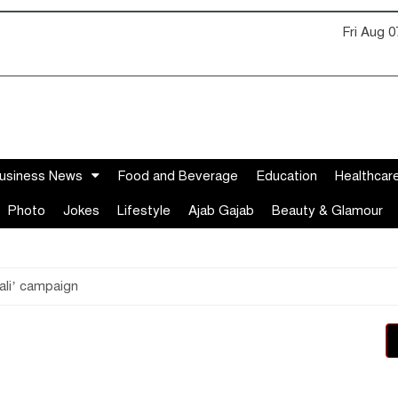
Fri Aug 
usiness News
Food and Beverage
Education
Healthcar
Photo
Jokes
Lifestyle
Ajab Gajab
Beauty & Glamour
ali’ campaign