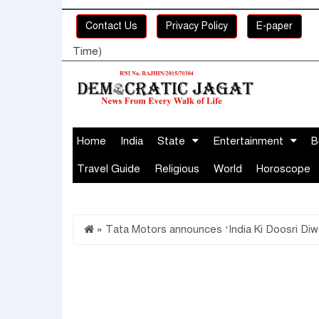
Contact Us
Privacy Policy
E-paper
Time)
Home
India
State
Entertainment
B
Travel Guide
Religious
World
Horoscope
»
Tata Motors announces ‘India Ki Doosri Diw