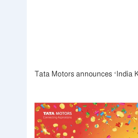
Tata Motors announces ‘India K