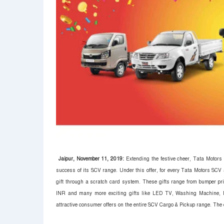
Jaipur, November 11, 2019:
Extending the festive cheer, Tata Motors 
success of its SCV range. Under this offer, for every Tata Motors SCV
gift through a scratch card system. These gifts range from bumper pr
INR and many more exciting gifts like LED TV, Washing Machine, M
attractive consumer offers on the entire SCV Cargo & Pickup range.
The c