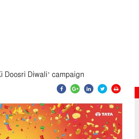
i Doosri Diwali’ campaign