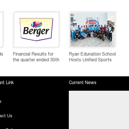
ds
Financial Results for
Ryan Edunation School
the quarter ended 30th
Hosts Unified Sports
h
June, 2026 Q1-FY27
Tournament 2026 with
Performance
Special Olympics
Standalone Operations
Bharat Rajasthan
nt Link
Current News
Highlights
e
act Us