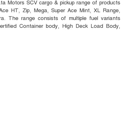
Tata Motors SCV cargo & pickup range of products
 Ace HT, Zip, Mega, Super Ace Mint, XL Range,
. The range consists of multiple fuel variants
ertified Container body, High Deck Load Body,