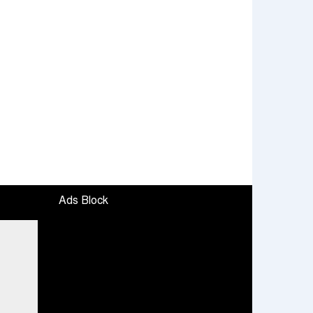
Ads Block