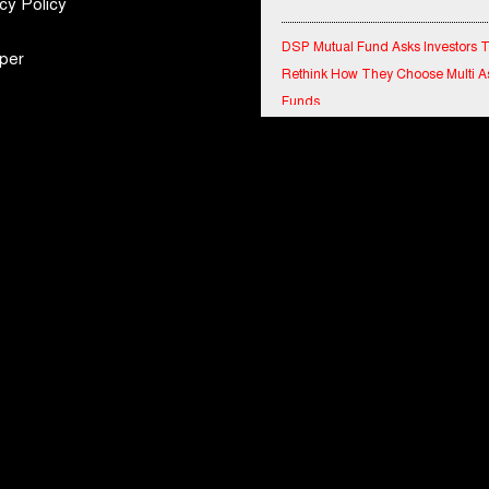
cy Policy
DSP Mutual Fund Asks Investors 
Rethink How They Choose Multi A
per
Funds
IndiaFirst Life Expands Agency N
Across Rajasthan with Four Branc
Financial Results for the quarter 
30th June, 2026 Q1-FY27 Perfor
Standalone Operations Highlights
Ryan Edunation School Hosts Uni
Sports Tournament 2026 with Spe
Olympics Bharat Rajasthan
Tata Hitachi Strengthens Presence
Rajasthan with theInauguration of
Regional Sales Office at Jobner, J