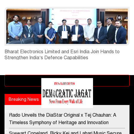
Bharat Electronics Limited and Esri India Join Hands to
Strengthen India’s Defence Capabilities
Advertisement block
Breaking News
Popular news
Important Link
Rado Unveils the DiaStar Original x Tej Chauhan: A
Contact Us
Timeless Symphony of Heritage and Innovation
Home
Stewart Copeland, Ricky Kej and Lahari Music Secure