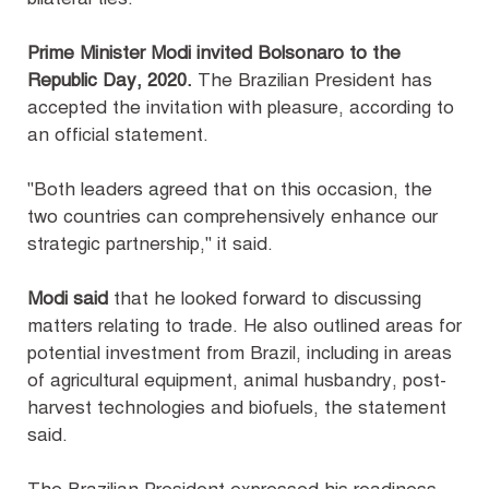
Prime Minister Modi invited Bolsonaro to the
Republic Day, 2020.
The Brazilian President has
accepted the invitation with pleasure, according to
an official statement.
"Both leaders agreed that on this occasion, the
two countries can comprehensively enhance our
strategic partnership," it said.
Modi said
that he looked forward to discussing
matters relating to trade. He also outlined areas for
potential investment from Brazil, including in areas
of agricultural equipment, animal husbandry, post-
harvest technologies and biofuels, the statement
said.