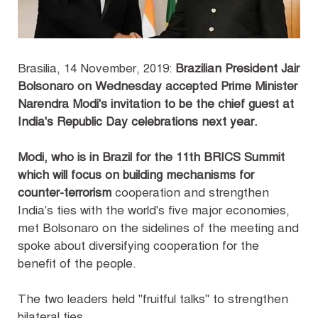
Brasilia, 14 November, 2019:
Brazilian President Jair
Bolsonaro on Wednesday accepted Prime Minister
Narendra Modi's invitation to be the chief guest at
India's Republic Day celebrations next year.
Modi, who is in Brazil for the 11th BRICS Summit
which will focus on building mechanisms for
counter-terrorism
cooperation and strengthen
India's ties with the world's five major economies,
met Bolsonaro on the sidelines of the meeting and
spoke about diversifying cooperation for the
benefit of the people.
The two leaders held "fruitful talks" to strengthen
bilateral ties.