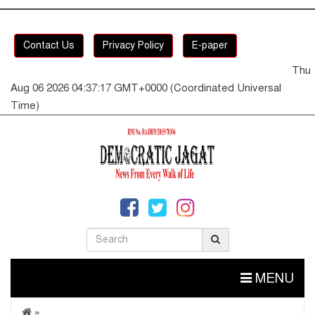
Contact Us
Privacy Policy
E-paper
Thu
Aug 06 2026 04:37:18 GMT+0000 (Coordinated Universal
Time)
MENU
»