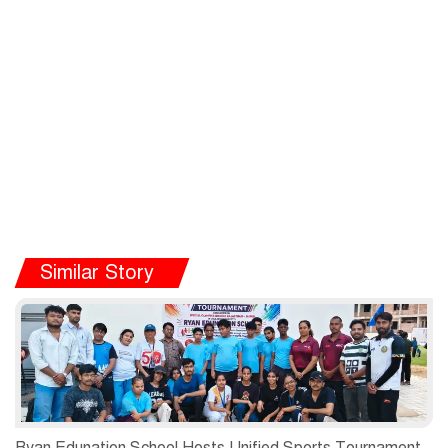
Similar Story