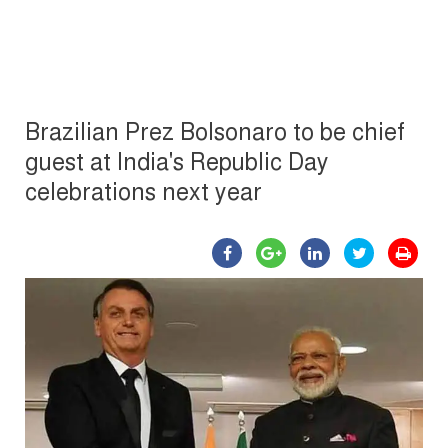
Brazilian Prez Bolsonaro to be chief
guest at India's Republic Day
celebrations next year