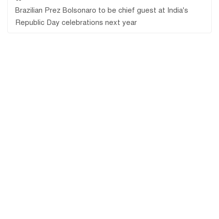
Brazilian Prez Bolsonaro to be chief guest at India's
Republic Day celebrations next year