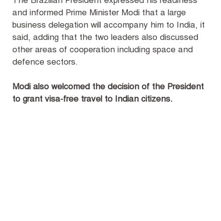
The Brazilian President expressed his readiness
and informed Prime Minister Modi that a large
business delegation will accompany him to India, it
said, adding that the two leaders also discussed
other areas of cooperation including space and
defence sectors.
Modi also welcomed the decision of the President
to grant visa-free travel to Indian citizens.