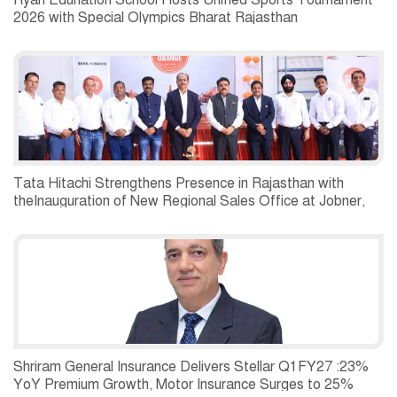
Ryan Edunation School Hosts Unified Sports Tournament
2026 with Special Olympics Bharat Rajasthan
Tata Hitachi Strengthens Presence in Rajasthan with
theInauguration of New Regional Sales Office at Jobner,
Jaipur
Shriram General Insurance Delivers Stellar Q1FY27 :23%
YoY Premium Growth, Motor Insurance Surges to 25%