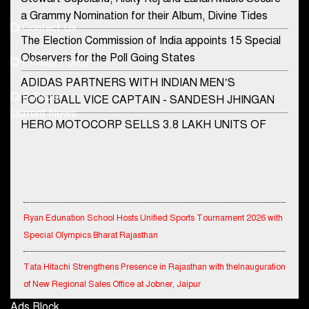
democraticjagat@gmail.com
a Grammy Nomination for their Album, Divine Tides
Contact Us
Phone No.
The Election Commission of India appoints 15 Special
Observers for the Poll Going States
Privacy Policy
ADIDAS PARTNERS WITH INDIAN MEN’S
+91-8003488941
E-Paper
FOOTBALL VICE CAPTAIN - SANDESH JHINGAN
Current News
HERO MOTOCORP SELLS 3.8 LAKH UNITS OF
MOTORCYCLES AND SCOOTERS IN JANUARY
2022
Apollo Hospitals Group and Microsoft India redefine
healthcare process for Microsoft Teams users
Ryan Edunation School Hosts Unified Sports Tournament 2026 with
DSP Investment Managers unveils OFO (Old Fund
Special Olympics Bharat Rajasthan
Offering) of DSP Flexi Cap Fund
Tata Hitachi Strengthens Presence in Rajasthan with theInauguration
Snapchat presents exciting lenses to celebrate
of New Regional Sales Office at Jobner, Jaipur
Friendship Day
Ads Block
Shriram General Insurance Delivers Stellar Q1FY27 :23% YoY