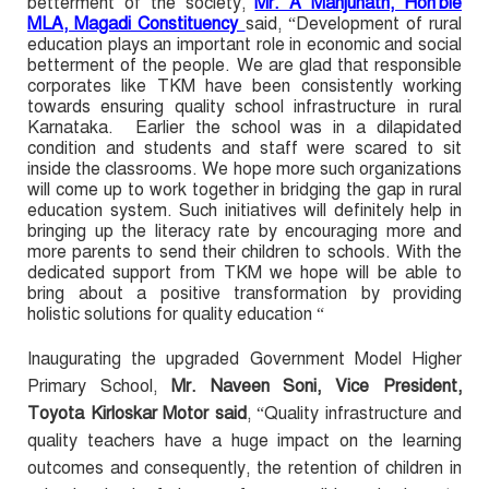
betterment of the society,
Mr. A Manjunath, Hon'ble
MLA, Magadi Constituency
said, “Development of rural
education plays an important role in economic and social
betterment of the people. We are glad that responsible
corporates like TKM have been consistently working
towards ensuring quality school infrastructure in rural
Karnataka. Earlier the school was in a dilapidated
condition and students and staff were scared to sit
inside the classrooms. We hope more such organizations
will come up to work together in bridging the gap in rural
education system. Such initiatives will definitely help in
bringing up the literacy rate by encouraging more and
more parents to send their children to schools. With the
dedicated support from TKM we hope will be able to
bring about a positive transformation by providing
holistic solutions for quality education “
Inaugurating the upgraded Government Model Higher
Primary School,
Mr. Naveen Soni, Vice President,
Toyota Kirloskar Motor said
, “Quality infrastructure and
quality teachers have a huge impact on the learning
outcomes and consequently, the retention of children in