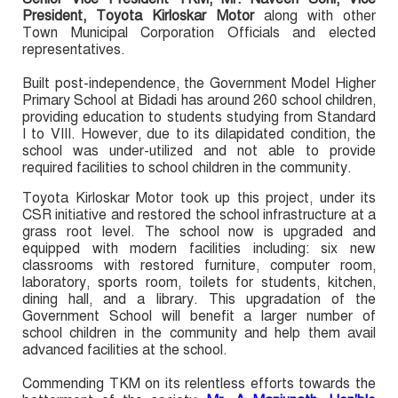
President, Toyota Kirloskar Motor
along with other
Town Municipal Corporation Officials and elected
representatives.
Built post-independence, the Government Model Higher
Primary School at Bidadi has around 260 school children,
providing education to students studying from Standard
I to VIII. However, due to its dilapidated condition, the
school was under-utilized and not able to provide
required facilities to school children in the community.
Toyota Kirloskar Motor took up this project, under its
CSR initiative and restored the school infrastructure at a
grass root level. The school now is upgraded and
equipped with modern facilities including: six new
classrooms with restored furniture, computer room,
laboratory, sports room, toilets for students, kitchen,
dining hall, and a library. This upgradation of the
Government School will benefit a larger number of
school children in the community and help them avail
advanced facilities at the school.
Commending TKM on its relentless efforts towards the