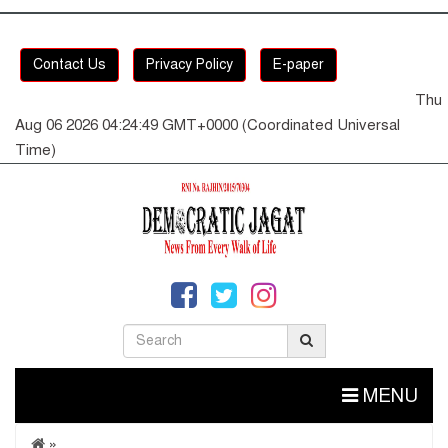
Contact Us
Privacy Policy
E-paper
Thu
Aug 06 2026 04:24:49 GMT+0000 (Coordinated Universal
Time)
MENU
»