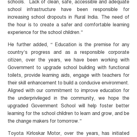
schools. Lack of clean, safe, accessible and adequate
school infrastructure have been responsible for
increasing school dropouts in Rural India. The need of
the hour is to create a safer and comfortable learning
experience for the school children.”
He further added, “ Education is the premise for any
country’s progress and as a responsible corporate
citizen, over the years, we have been working with
Government to upgrade school building with functional
toilets, provide learning aids, engage with teachers for
their skill enhancement to build a conducive environment.
Aligned with our commitment to improve education for
the underprivileged in the community, we hope the
upgraded Government School will help foster better
learning for the school children to learn and grow, and be
the change makers for tomorrow.”
Toyota Kirloskar Motor, over the years, has initiated