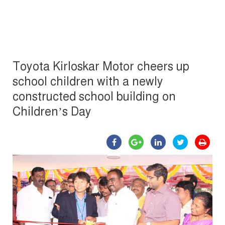
Toyota Kirloskar Motor cheers up
school children with a newly
constructed school building on
Children’s Day