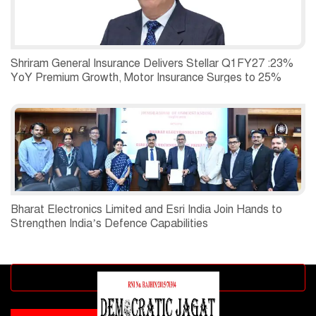
Shriram General Insurance Delivers Stellar Q1FY27 :23%
YoY Premium Growth, Motor Insurance Surges to 25%
Bharat Electronics Limited and Esri India Join Hands to
Strengthen India’s Defence Capabilities
Advertisement block