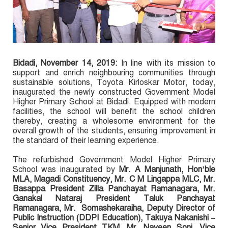
Bidadi
, November 14, 2019:
In line with its mission to
support and enrich neighbouring communities through
sustainable solutions, Toyota Kirloskar Motor, today,
inaugurated the newly constructed Government Model
Higher Primary School at Bidadi. Equipped with modern
facilities, the school will benefit the school children
thereby, creating a wholesome environment for the
overall growth of the students, ensuring improvement in
the standard of their learning experience.
The refurbished Government Model Higher Primary
School was inaugurated by
Mr. A Manjunath, Hon’ble
MLA, Magadi Constituency, Mr. C M Lingappa MLC, Mr.
Basappa President Zilla Panchayat Ramanagara, Mr.
Ganakal Nataraj President Taluk Panchayat
Ramanagara, Mr. Somashekaraiha, Deputy Director of
Public Instruction (DDPI Education), Takuya Nakanishi –
Senior Vice President TKM, Mr. Naveen Soni, Vice