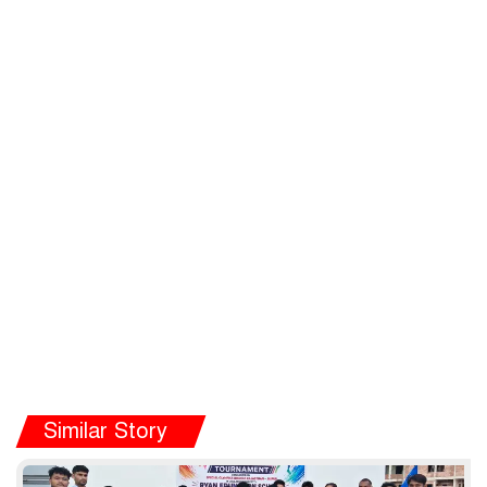
Similar Story