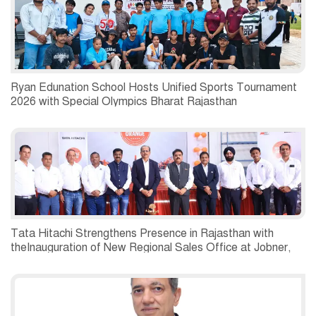
Ryan Edunation School Hosts Unified Sports Tournament
2026 with Special Olympics Bharat Rajasthan
Tata Hitachi Strengthens Presence in Rajasthan with
theInauguration of New Regional Sales Office at Jobner,
Jaipur