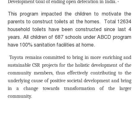
Development Goal of ending open defecation in India.
This program impacted the children to motivate the
parents to construct toilets at the homes. Total 12634
household toilets have been constructed since last 4
years. All children of 687 schools under ABCD program
have 100% sanitation facilities at home.
Toyota remains committed to bring in more enriching and
sustainable CSR projects for the holistic development of the
community members, thus effectively contributing to the
underlying cause of positive societal development and bring
in a change towards transformation of the larger
community.