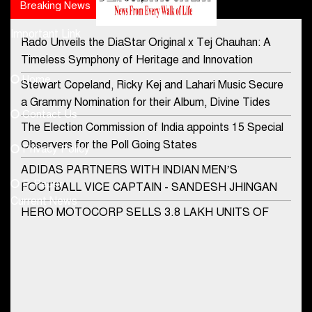
Breaking News
Popular news
Important Link
Rado Unveils the DiaStar Original x Tej Chauhan: A
Contact Us
Timeless Symphony of Heritage and Innovation
Home
Stewart Copeland, Ricky Kej and Lahari Music Secure
democraticjagat@gmail.com
a Grammy Nomination for their Album, Divine Tides
Contact Us
Phone No.
The Election Commission of India appoints 15 Special
Observers for the Poll Going States
Privacy Policy
ADIDAS PARTNERS WITH INDIAN MEN’S
+91-8003488941
E-Paper
FOOTBALL VICE CAPTAIN - SANDESH JHINGAN
Current News
HERO MOTOCORP SELLS 3.8 LAKH UNITS OF
MOTORCYCLES AND SCOOTERS IN JANUARY
2022
Apollo Hospitals Group and Microsoft India redefine
healthcare process for Microsoft Teams users