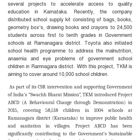
several projects to accelerate access to quality
education in Karnataka. Recently, the company
distributed school supply kit consisting of bags, books,
geometry box’s, drawing books and crayons to 24,500
students across first to tenth grades in Government
schools at Ramanagara district. Toyota also initiated
school health programme to address the malnutrition,
anaemia and eye problems of government school
children in Ramnagara district. With this project, TKM is
aiming to cover around 10,000 school children.
As part of its CSR intervention and supporting Government
of India’s “Swachh Bharat Mission”, TKM introduced Project
ABCD (A Behavioural Change through Demonstration) in
2015, covering 58,518 children in 1004 schools at
Ramanagara district (Karnataka) to improve public health
and sanitation in villages. Project ABCD has been
significantly contributing to the Government’s Sustainable