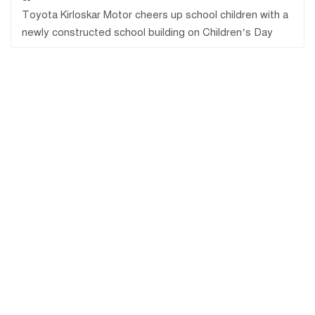
Toyota Kirloskar Motor cheers up school children with a
newly constructed school building on Children’s Day