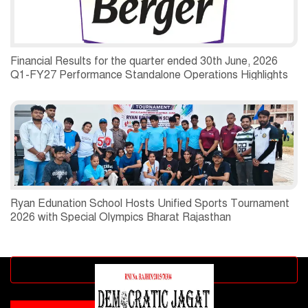
Financial Results for the quarter ended 30th June, 2026
Q1-FY27 Performance Standalone Operations Highlights
Ryan Edunation School Hosts Unified Sports Tournament
2026 with Special Olympics Bharat Rajasthan
Advertisement block