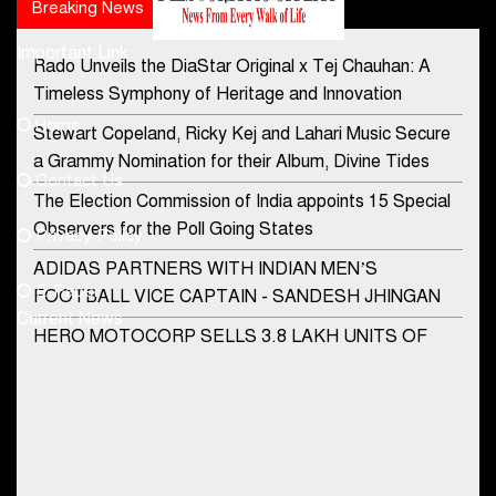
Breaking News
Popular news
Important Link
Rado Unveils the DiaStar Original x Tej Chauhan: A
Contact Us
Timeless Symphony of Heritage and Innovation
Home
Stewart Copeland, Ricky Kej and Lahari Music Secure
democraticjagat@gmail.com
a Grammy Nomination for their Album, Divine Tides
Contact Us
Phone No.
The Election Commission of India appoints 15 Special
Observers for the Poll Going States
Privacy Policy
ADIDAS PARTNERS WITH INDIAN MEN’S
+91-8003488941
E-Paper
FOOTBALL VICE CAPTAIN - SANDESH JHINGAN
Current News
HERO MOTOCORP SELLS 3.8 LAKH UNITS OF
MOTORCYCLES AND SCOOTERS IN JANUARY
2022
Apollo Hospitals Group and Microsoft India redefine
healthcare process for Microsoft Teams users