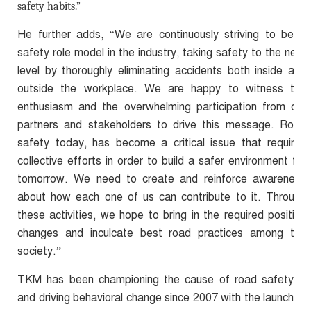
safety habits.”
He further adds, “We are continuously striving to be a
safety role model in the industry, taking safety to the next
level by thoroughly eliminating accidents both inside and
outside the workplace. We are happy to witness the
enthusiasm and the overwhelming participation from our
partners and stakeholders to drive this message. Road
safety today, has become a critical issue that requires
collective efforts in order to build a safer environment for
tomorrow. We need to create and reinforce awareness
about how each one of us can contribute to it. Through
these activities, we hope to bring in the required positive
changes and inculcate best road practices among the
society.”
TKM has been championing the cause of road safety
and driving behavioral change since 2007 with the launch