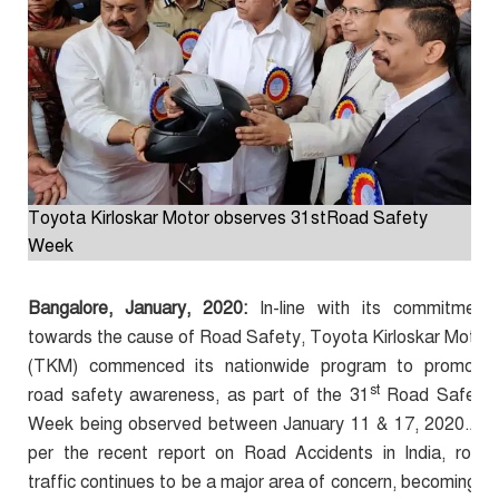
Toyota Kirloskar Motor observes 31stRoad Safety
Week
Bangalore, January, 2020:
In-line with its commitment
towards the cause of Road Safety, Toyota Kirloskar Motor
(TKM) commenced its nationwide program to promote
st
road safety awareness, as part of the 31
Road Safety
Week being observed between January 11 & 17, 2020.As
per the recent report on Road Accidents in India, road
traffic continues to be a major area of concern, becoming a