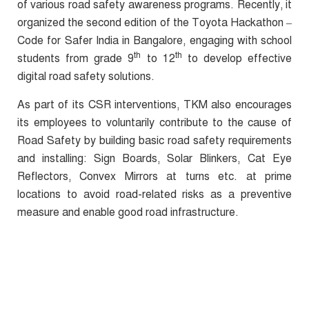
of various road safety awareness programs. Recently, it
organized the second edition of the Toyota Hackathon –
Code for Safer India in Bangalore, engaging with school
th
th
students from grade 9
to 12
to develop
effective
digital road safety solutions.
As part of its CSR interventions, TKM also encourages
its employees to voluntarily contribute to the cause of
Road Safety by building basic road safety requirements
and installing: Sign Boards, Solar Blinkers, Cat Eye
Reflectors, Convex Mirrors at turns etc. at prime
locations to avoid road-related risks as a preventive
measure and enable good road infrastructure.