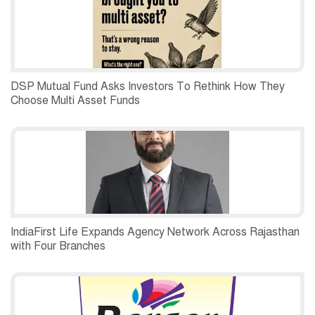
DSP Mutual Fund Asks Investors To Rethink How They
Choose Multi Asset Funds
IndiaFirst Life Expands Agency Network Across Rajasthan
with Four Branches