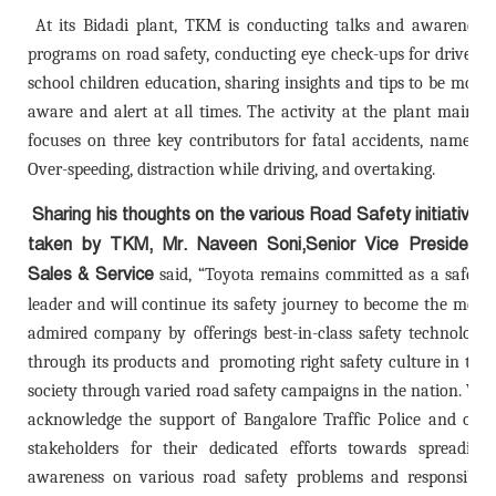
At its Bidadi plant, TKM is conducting talks and awareness
programs on road safety, conducting eye check-ups for drivers,
school children education, sharing insights and tips to be more
aware and alert at all times. The activity at the plant mainly
focuses on three key contributors for fatal accidents, namely:
Over-speeding, distraction while driving, and overtaking.
Sharing his thoughts on the various Road Safety initiatives
taken by TKM,
Mr. Naveen Soni,Senior Vice President,
Sales & Service
said
, “
Toyota remains committed as a safety
leader and will continue its safety journey to become the most
admired company by offerings best-in-class safety technology
through its products and promoting right safety culture in the
society through varied road safety campaigns in the nation. We
acknowledge the support of Bangalore Traffic Police and our
stakeholders for their dedicated efforts towards spreading
awareness on various road safety problems and responsible