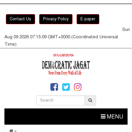
Contact Us
Privacy Policy
E-paper
Sun
Aug 09 2026 07:15:09 GMT+0000 (Coordinated Universal
Time)
MENU
»