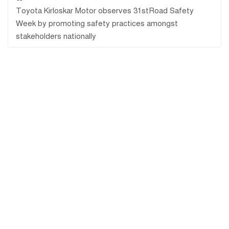
Toyota Kirloskar Motor observes 31stRoad Safety
Week by promoting safety practices amongst
stakeholders nationally