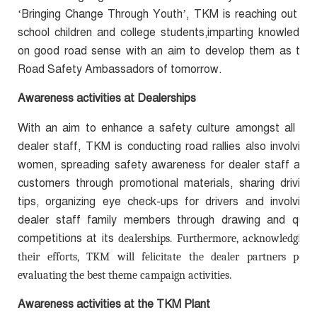
‘Bringing Change Through Youth’, TKM is reaching out to
school children and college students,imparting knowledge
on good road sense with an aim to develop them as the
Road Safety Ambassadors of tomorrow.
Awareness activities at Dealerships
With an aim to enhance a safety culture amongst all its
dealer staff, TKM is conducting road rallies also involving
women, spreading safety awareness for dealer staff and
customers through promotional materials, sharing driving
tips, organizing eye check-ups for drivers and involving
dealer staff family members through drawing and quiz
competitions at its
dealerships. Furthermore, acknowledging
their efforts, TKM will felicitate the dealer partners post
evaluating the best theme campaign activities.
Awareness activities at the TKM Plant