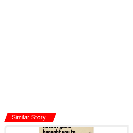
Similar Story