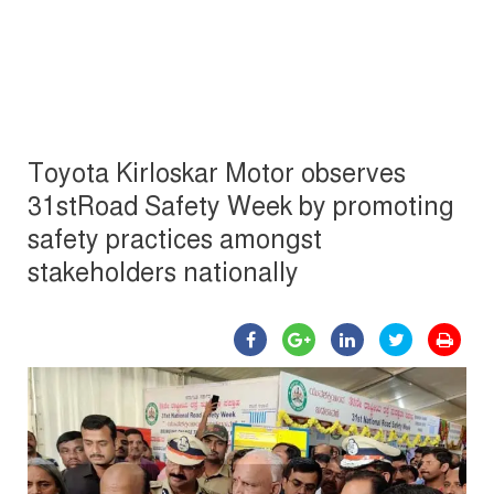
Toyota Kirloskar Motor observes
31stRoad Safety Week by promoting
safety practices amongst
stakeholders nationally