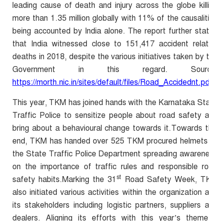
leading cause of death and injury across the globe killing
more than 1.35 million globally with 11% of the causalities
being accounted by India alone. The report further states
that India witnessed close to 151,417 accident related
deaths in 2018, despite the various initiatives taken by the
Government in this regard. Source:
https://morth.nic.in/sites/default/files/Road_Accidednt.pdf
This year, TKM has joined hands with the Karnataka State
Traffic Police to sensitize people about road safety and
bring about a behavioural change towards it.Towards this
end, TKM has handed over 525 TKM procured helmets to
the State Traffic Police Department spreading awareness
on the
importance of traffic rules and responsible road
st
safety habits.
Marking the 31
Road Safety Week, TKM
also initiated various activities within the organization and
its stakeholders including logistic partners, suppliers and
dealers. Aligning its efforts with this year’s theme –