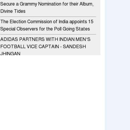
Secure a Grammy Nomination for their Album,
Divine Tides
The Election Commission of India appoints 15
Special Observers for the Poll Going States
ADIDAS PARTNERS WITH INDIAN MEN’S
FOOTBALL VICE CAPTAIN - SANDESH
JHINGAN
HERO MOTOCORP SELLS 3.8 LAKH UNITS
OF MOTORCYCLES AND SCOOTERS IN
JANUARY 2022
Apollo Hospitals Group and Microsoft India
redefine healthcare process for Microsoft
Teams users
DSP Investment Managers unveils OFO (Old
Fund Offering) of DSP Flexi Cap Fund