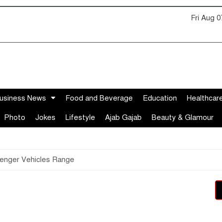
Fri Aug 
usiness News
Food and Beverage
Education
Healthcar
Photo
Jokes
Lifestyle
Ajab Gajab
Beauty & Glamour
enger Vehicles Range