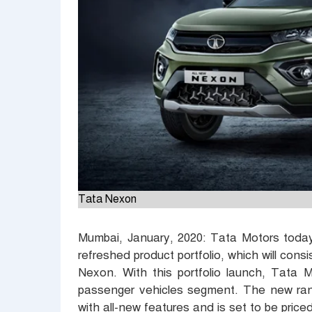
Tata Nexon
Mumbai, January, 2020:
Tata Motors to
da
refreshed product portfolio, which will cons
Nexon. With this portfolio launch, Tata M
passenger vehicles segment. The new rang
with all-new features and is set to be price