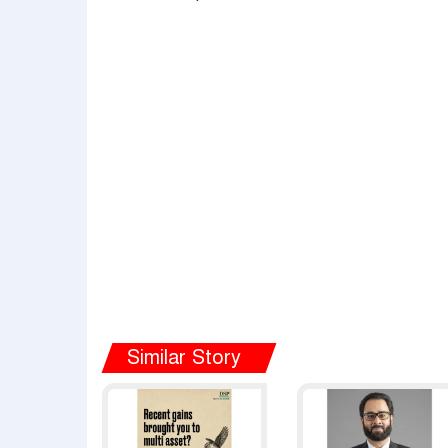
Similar Story