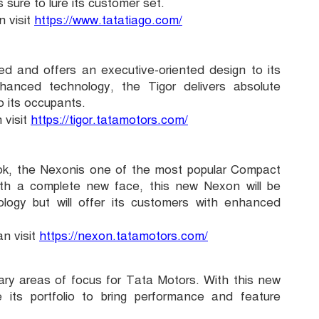
 sure to lure its customer set.
 visit
https://www.tatatiago.com/
ed and offers an executive-oriented design to its
hanced technology, the Tigor delivers absolute
o its occupants.
 visit
https://tigor.tatamotors.com/
ook, the Nexonis one of the most popular Compact
ith a complete new face, this new Nexon will be
ology but will offer its customers with enhanced
n visit
https://nexon.tatamotors.com/
ary areas of focus for Tata Motors. With this new
its portfolio to bring performance and feature