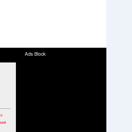
Ads Block
To
sset