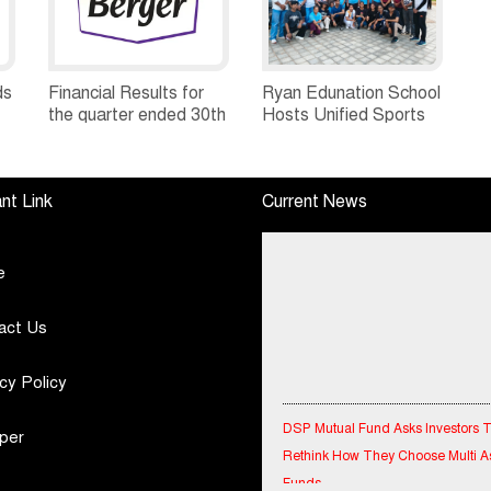
ds
Financial Results for
Ryan Edunation School
the quarter ended 30th
Hosts Unified Sports
h
June, 2026 Q1-FY27
Tournament 2026 with
Performance
Special Olympics
Standalone Operations
Bharat Rajasthan
nt Link
Current News
Highlights
e
act Us
cy Policy
DSP Mutual Fund Asks Investors 
Rethink How They Choose Multi A
per
Funds