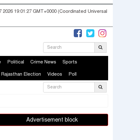
07 2026 19:01:28 GMT+0000 (Coordinated Universal
e
Political
Crime News
Sports
Rajasthan Election
Videos
Poll
Advertisement block