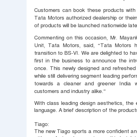
Customers can book these products with 
Tata Motors authorized dealership or thei
of products will be launched nationwide late
Commenting on this occasion, Mr. Mayank
Unit, Tata Motors, said,
“Tata Motors h
transition to BS-VI. We are delighted to h
first in the business to announce the int
once. This newly designed and refreshed ra
while still delivering segment leading perf
towards a cleaner and greener India whi
customers and industry alike.”
With class leading design aesthetics, the 
language. A brief description of the products
Tiago:
The new Tiago sports a more confident and 