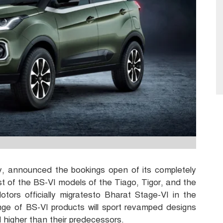
y, announced the bookings open of its completely
ist of the BS-VI models of the Tiago, Tigor, and the
otors officially migratesto Bharat Stage-VI in the
e of BS-VI products will sport revamped designs
d higher than their predecessors.