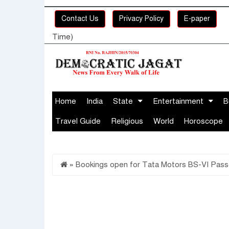
Contact Us
Privacy Policy
E-paper
Time)
Home
India
State
Entertainment
B
Travel Guide
Religious
World
Horoscope
»
Bookings open for Tata Motors BS-VI Pass