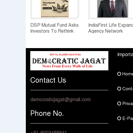
DSP Mutual Fund Asks
IndiaFirst Life Expan
Investors To Rethink
Agency Network
How They Choose
Across Rajasthan wit
Multi Asset Funds
Four Branches
Importa
Hom
Contact Us
Cont
democraticjagat@gmail.com
Priva
Phone No.
E-Pa