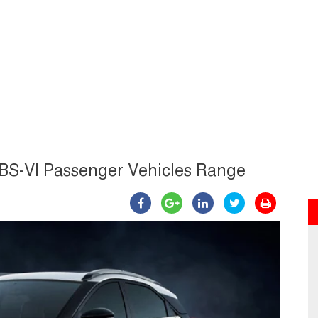
 BS-VI Passenger Vehicles Range