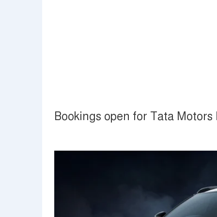
Bookings open for Tata Motors