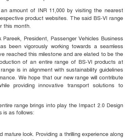
an amount of INR 11,000 by visiting the nearest
rrespective product websites. The said BS-VI range
r this month.
 Pareek, President, Passenger Vehicles Business
as been vigorously working towards a seamless
ave reached this milestone and are elated to be the
roduction of an entire range of BS-VI products at
nge is in alignment with sustainability guidelines
ormance. We hope that our new range will contribute
le providing innovative transport solutions to
entire range brings into play the Impact 2.0 Design
 is as follows:
mature look. Providing a thrilling experience along