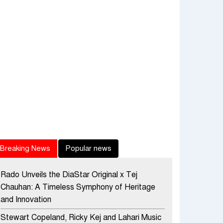
Breaking News
Popular news
Rado Unveils the DiaStar Original x Tej
Chauhan: A Timeless Symphony of Heritage
and Innovation
Stewart Copeland, Ricky Kej and Lahari Music