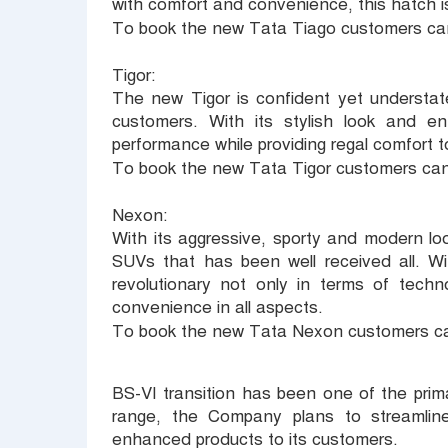
with comfort and convenience, this hatch is
To book the new Tata Tiago customers can
Tigor:
The new Tigor is confident yet understat
customers. With its stylish look and en
performance while providing regal comfort t
To book the new Tata Tigor customers can
Nexon:
With its aggressive, sporty and modern l
SUVs that has been well received all. W
revolutionary not only in terms of techn
convenience in all aspects.
To book the new Tata Nexon customers ca
BS-VI transition has been one of the prim
range, the Company plans to streamline 
enhanced products to its customers.