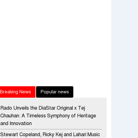
Breaking News
Popular news
Rado Unveils the DiaStar Original x Tej
Chauhan: A Timeless Symphony of Heritage
and Innovation
Stewart Copeland, Ricky Kej and Lahari Music