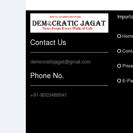
Multi Asset Funds
Four Branches
Importa
Hom
Contact Us
Cont
democraticjagat@gmail.com
Priva
Phone No.
E-Pa
+91-8003488941