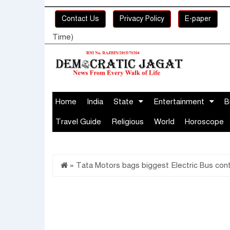
Contact Us
Privacy Policy
E-paper
Time)
Home
India
State
Entertainment
B
Travel Guide
Religious
World
Horoscope
»
Tata Motors bags biggest Electric Bus contr