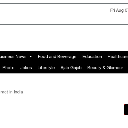
Fri Aug 
usiness News
Food and Beverage
Education
Healthcar
Photo
Jokes
Lifestyle
Ajab Gajab
Beauty & Glamour
act in India