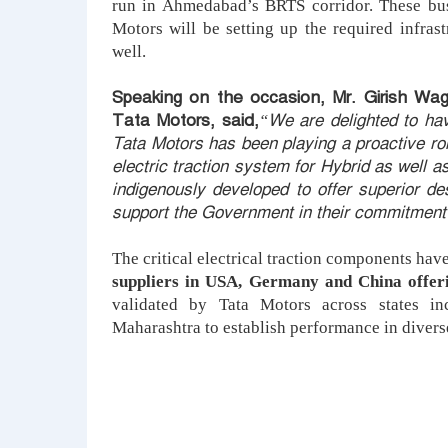
run in Ahmedabad’s BRTS corridor. These bu
Motors will be setting up the required infras
well.
Speaking on the occasion, Mr. Girish Wag
Tata Motors, said,
“We are delighted to hav
Tata Motors has been playing a proactive role
electric traction system for Hybrid as well a
indigenously developed to offer superior de
support the Government in their commitment t
The critical electrical traction components ha
suppliers in USA, Germany and China offer
validated by Tata Motors across states i
Maharashtra to establish performance in diverse