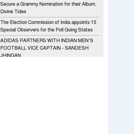
Secure a Grammy Nomination for their Album,
Divine Tides
The Election Commission of India appoints 15
Special Observers for the Poll Going States
ADIDAS PARTNERS WITH INDIAN MEN’S
FOOTBALL VICE CAPTAIN - SANDESH
JHINGAN
HERO MOTOCORP SELLS 3.8 LAKH UNITS
OF MOTORCYCLES AND SCOOTERS IN
JANUARY 2022
Apollo Hospitals Group and Microsoft India
redefine healthcare process for Microsoft
Teams users
DSP Investment Managers unveils OFO (Old
Fund Offering) of DSP Flexi Cap Fund