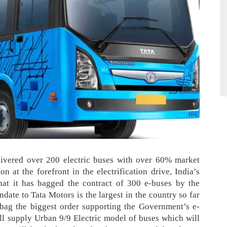
livered over 20
0 electric buses with over 60% market
ion at the forefront in the electrification drive,
India’s
at it has bagged the contract of 300 e-buses by the
date to Tata Motors is the largest in the country so far
ag the biggest order supporting the Government’s e-
ll supply Urban 9/9 Electric model of buses which will