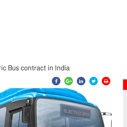
ic Bus contract in India