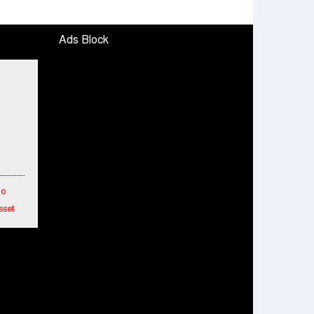
Ads Block
To
sset
etwork
hes
ended