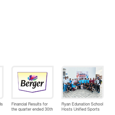
ds
Financial Results for
Ryan Edunation School
the quarter ended 30th
Hosts Unified Sports
h
June, 2026 Q1-FY27
Tournament 2026 with