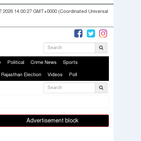
07 2026 14:00:28 GMT+0000 (Coordinated Universal
e
Political
Crime News
Sports
Rajasthan Election
Videos
Poll
Advertisement block