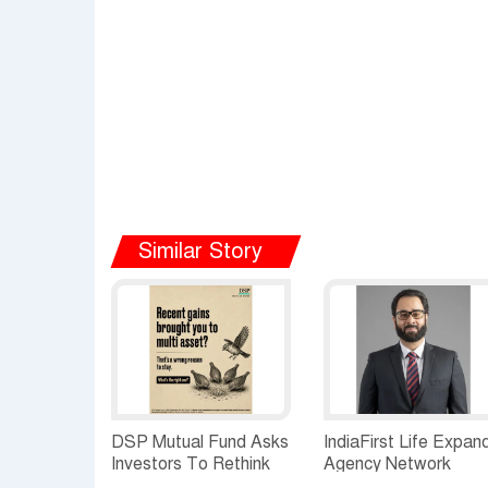
Similar Story
DSP Mutual Fund Asks
IndiaFirst Life Expan
Investors To Rethink
Agency Network
How They Choose
Across Rajasthan wit