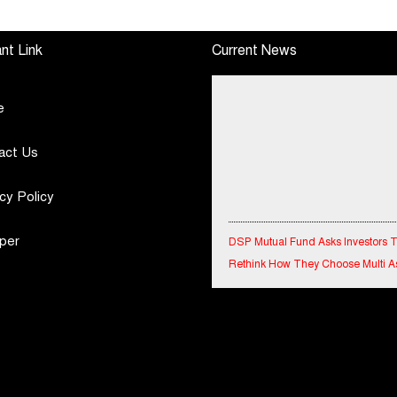
Performance
Special Olympics
Standalone Operations
Bharat Rajasthan
nt Link
Current News
Highlights
e
act Us
cy Policy
DSP Mutual Fund Asks Investors 
per
Rethink How They Choose Multi A
Funds
IndiaFirst Life Expands Agency N
Across Rajasthan with Four Branc
Financial Results for the quarter 