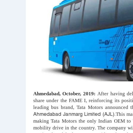
Ahmedabad, October, 2019:
After having de
share under the FAME I, rei
nforcing its posit
leading bus brand,
Tata Motors announced th
Ahmedabad Janmarg Limited (AJL).
This man
making Tata Motors the only Indian OEM to b
mobility drive in the country. The company wi