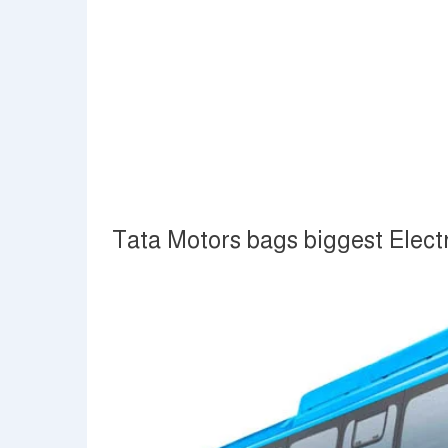
Tata Motors bags biggest Electr