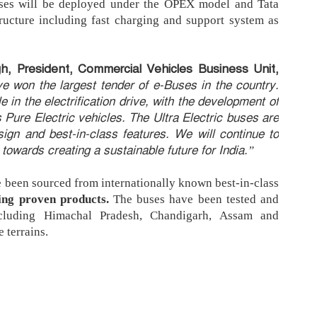
ses will be deployed under the OPEX model and Tata
tructure including fast charging and support system as
h, President, Commercial Vehicles Business Unit,
e won the largest tender of e-Buses in the country.
 in the electrification drive, with the development of
s Pure Electric vehicles. The Ultra Electric buses are
sign and best-in-class features. We will continue to
owards creating a sustainable future for India.”
ve been sourced from internationally known best-in-class
ing proven products.
The buses have been tested and
ncluding Himachal Pradesh, Chandigarh, Assam and
 terrains.