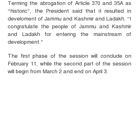
Terming the abrogation of Article 370 and 35A as
“historic”, the President said that it resulted in
develoment of Jammu and Kashmir and Ladakh. “I
congratulate the people of Jammu and Kashmir
and Ladakh for entering the mainstream of
development.”
The first phase of the session will conclude on
February 11, while the second part of the session
will begin from March 2 and end on April 3.