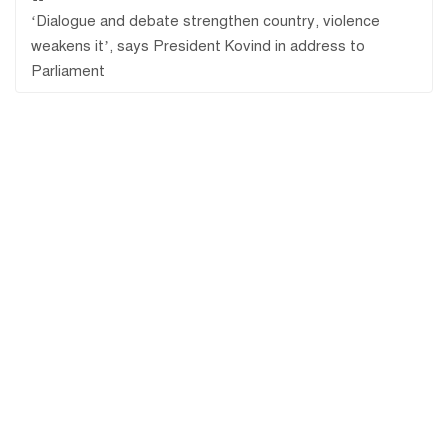
‘Dialogue and debate strengthen country, violence
weakens it’, says President Kovind in address to
Parliament