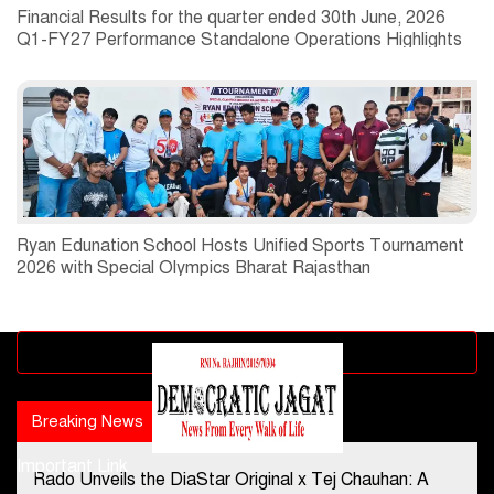
Financial Results for the quarter ended 30th June, 2026
Q1-FY27 Performance Standalone Operations Highlights
Ryan Edunation School Hosts Unified Sports Tournament
2026 with Special Olympics Bharat Rajasthan
Advertisement block
Breaking News
Popular news
Important Link
Rado Unveils the DiaStar Original x Tej Chauhan: A
Contact Us