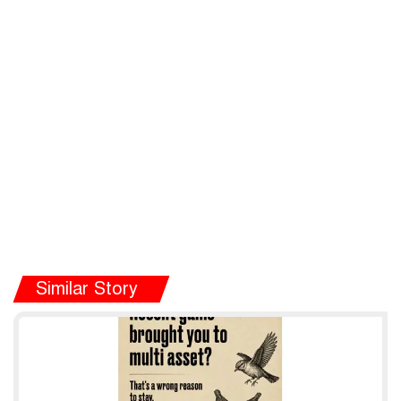
Similar Story