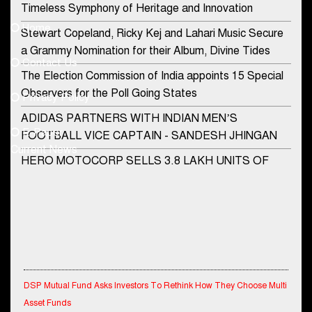
Timeless Symphony of Heritage and Innovation
Home
Stewart Copeland, Ricky Kej and Lahari Music Secure
democraticjagat@gmail.com
a Grammy Nomination for their Album, Divine Tides
Contact Us
Phone No.
The Election Commission of India appoints 15 Special
Observers for the Poll Going States
Privacy Policy
ADIDAS PARTNERS WITH INDIAN MEN’S
+91-8003488941
E-Paper
FOOTBALL VICE CAPTAIN - SANDESH JHINGAN
Current News
HERO MOTOCORP SELLS 3.8 LAKH UNITS OF
MOTORCYCLES AND SCOOTERS IN JANUARY
2022
Apollo Hospitals Group and Microsoft India redefine
healthcare process for Microsoft Teams users
DSP Investment Managers unveils OFO (Old Fund
DSP Mutual Fund Asks Investors To Rethink How They Choose Multi
Offering) of DSP Flexi Cap Fund
Asset Funds
Snapchat presents exciting lenses to celebrate