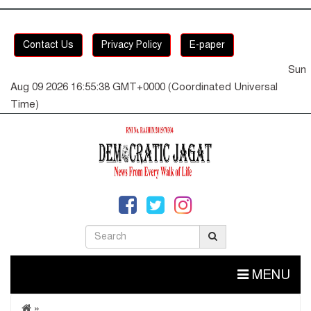
Contact Us
Privacy Policy
E-paper
Sun
Aug 09 2026 16:55:38 GMT+0000 (Coordinated Universal
Time)
MENU
»