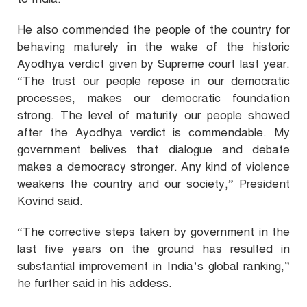
He also commended the people of the country for
behaving maturely in the wake of the historic
Ayodhya verdict given by Supreme court last year.
“The trust our people repose in our democratic
processes, makes our democratic foundation
strong. The level of maturity our people showed
after the Ayodhya verdict is commendable. My
government belives that dialogue and debate
makes a democracy stronger. Any kind of violence
weakens the country and our society,” President
Kovind said.
“The corrective steps taken by government in the
last five years on the ground has resulted in
substantial improvement in India’s global ranking,”
he further said in his addess.