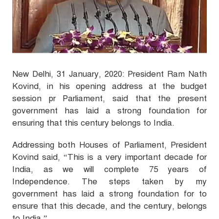
New Delhi, 31 January, 2020: President Ram Nath
Kovind, in his opening address at the budget
session pr Parliament, said that the present
government has laid a strong foundation for
ensuring that this century belongs to India.
Addressing both Houses of Parliament, President
Kovind said, “This is a very important decade for
India, as we will complete 75 years of
Independence. The steps taken by my
government has laid a strong foundation for to
ensure that this decade, and the century, belongs
to India.”