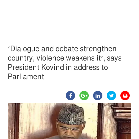
‘Dialogue and debate strengthen
country, violence weakens it’, says
President Kovind in address to
Parliament