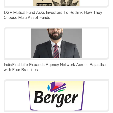
DSP Mutual Fund Asks Investors To Rethink How They
Choose Multi Asset Funds
IndiaFirst Life Expands Agency Network Across Rajasthan
with Four Branches