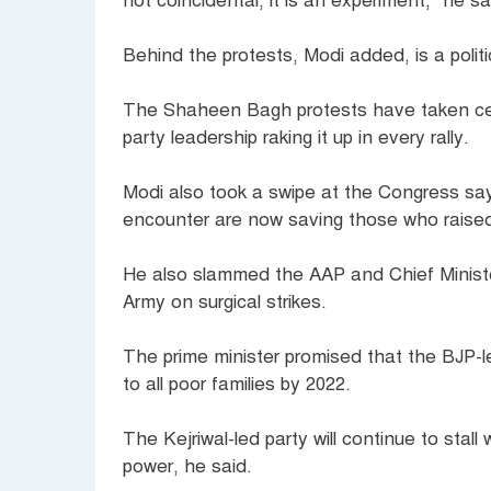
not coincidental, it is an experiment," he s
Behind the protests, Modi added, is a poli
The Shaheen Bagh protests have taken cen
party leadership raking it up in every rally.
Modi also took a swipe at the Congress s
encounter are now saving those who raised
He also slammed the AAP and Chief Ministe
Army on surgical strikes.
The prime minister promised that the BJP-l
to all poor families by 2022.
The Kejriwal-led party will continue to stall
power, he said.