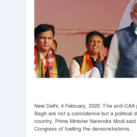
New Delhi, 4 February, 2020: The anti-CAA
Bagh are not a coincidence but a political
country, Prime Minister Narendra Modi sai
Congress of fuelling the demonstrations.