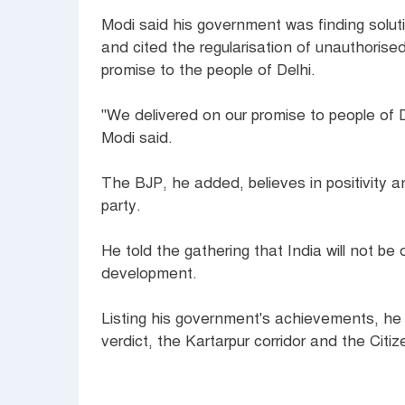
Modi said his government was finding solut
and cited the regularisation of unauthorised
promise to the people of Delhi.
"We delivered on our promise to people of De
Modi said.
The BJP, he added, believes in positivity a
party.
He told the gathering that India will not be d
development.
Listing his government's achievements, he 
verdict, the Kartarpur corridor and the Cit