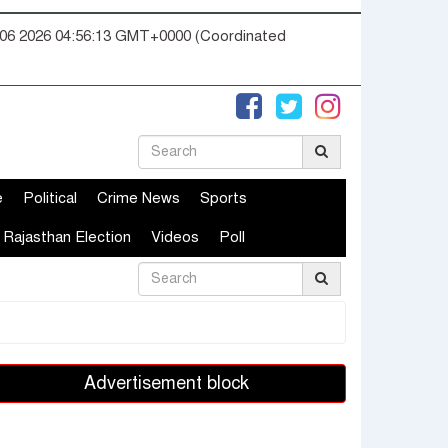
06 2026 04:56:14 GMT+0000 (Coordinated
e
Political
Crime News
Sports
Rajasthan Election
Videos
Poll
Advertisement block