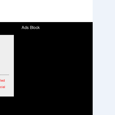
Ads Block
fied
cial
 in
 New
aipur