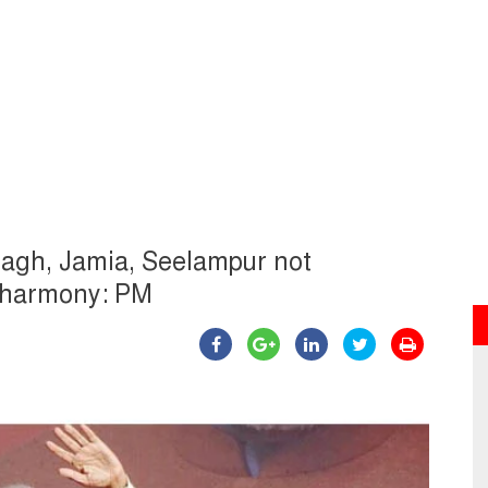
Bagh, Jamia, Seelampur not
m harmony: PM