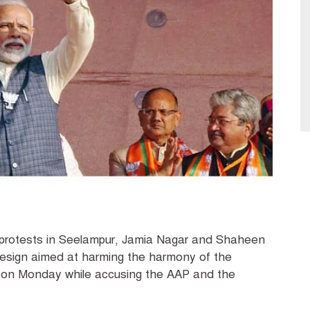
 protests in Seelampur, Jamia Nagar and Shaheen
 design aimed at harming the harmony of the
d on Monday while accusing the AAP and the