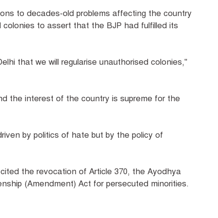
ions to decades-old problems affecting the country
 colonies to assert that the BJP had fulfilled its
lhi that we will regularise unauthorised colonies,"
nd the interest of the country is supreme for the
riven by politics of hate but by the policy of
cited the revocation of Article 370, the Ayodhya
izenship (Amendment) Act for persecuted minorities.