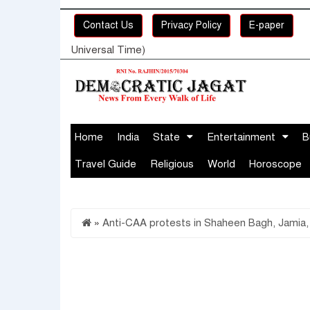
Contact Us
Privacy Policy
E-paper
Universal Time)
Home
India
State
Entertainment
B
Travel Guide
Religious
World
Horoscope
»
Anti-CAA protests in Shaheen Bagh, Jamia,