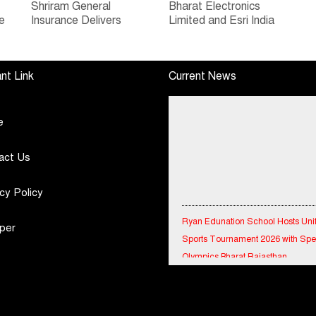
Shriram General
Bharat Electronics
e
Insurance Delivers
Limited and Esri India
Stellar Q1FY27 :23%
Join Hands to
ew
YoY Premium Growth,
Strengthen India’s
e
Motor Insurance
Defence Capabilities
nt Link
Current News
Surges to 25%
e
act Us
cy Policy
Ryan Edunation School Hosts Uni
Sports Tournament 2026 with Spe
per
Olympics Bharat Rajasthan
Tata Hitachi Strengthens Presence
Rajasthan with theInauguration of
Regional Sales Office at Jobner, J