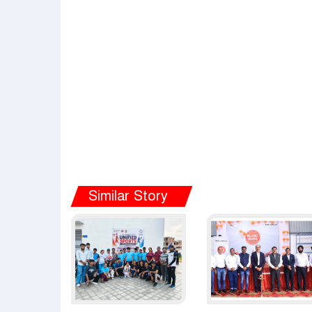
Similar Story