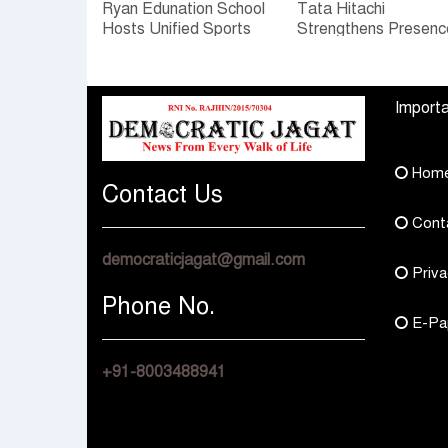
Ryan Edunation School
Tata Hitachi
Hosts Unified Sports
Strengthens Presenc
Tournament 2026 with
in Rajasthan with
Special Olympics
theInauguration of N
Bharat Rajasthan
Regional Sales Offic
Importa
at Jobner, Jaipur
Hom
Contact Us
Cont
democraticjagat@gmail.com
Priva
Phone No.
E-Pa
+91-8003488941