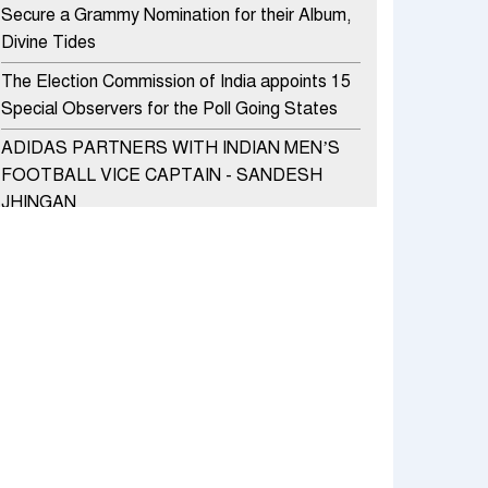
Secure a Grammy Nomination for their Album,
Divine Tides
The Election Commission of India appoints 15
Special Observers for the Poll Going States
ADIDAS PARTNERS WITH INDIAN MEN’S
FOOTBALL VICE CAPTAIN - SANDESH
JHINGAN
HERO MOTOCORP SELLS 3.8 LAKH UNITS
OF MOTORCYCLES AND SCOOTERS IN
JANUARY 2022
Apollo Hospitals Group and Microsoft India
redefine healthcare process for Microsoft
Teams users
DSP Investment Managers unveils OFO (Old
Fund Offering) of DSP Flexi Cap Fund