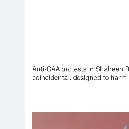
Anti-CAA protests in Shaheen 
coincidental, designed to har