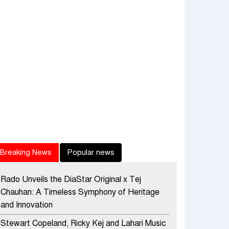
Breaking News
Popular news
Rado Unveils the DiaStar Original x Tej
Chauhan: A Timeless Symphony of Heritage
and Innovation
Stewart Copeland, Ricky Kej and Lahari Music