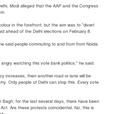
Delhi, Modi alleged that the AAP and the Congress
em.
lour in the forefront, but the aim was to "divert
aid ahead of the Delhi elections on February 8.
 he said people commuting to and from from Noida
angry watching this vote bank politics," he said.
acy increases, then another road or lane will be
hy. Only people of Delhi can stop this. Every vote
 Bagh, for the last several days, there have been
ct. Are these protests coincidental. No, this is