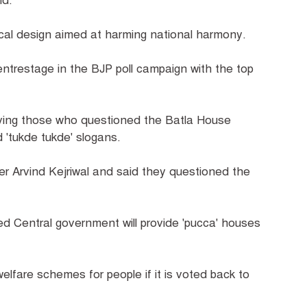
aid.
tical design aimed at harming national harmony.
trestage in the BJP poll campaign with the top
aying those who questioned the Batla House
 'tukde tukde' slogans.
r Arvind Kejriwal and said they questioned the
ed Central government will provide 'pucca' houses
 welfare schemes for people if it is voted back to