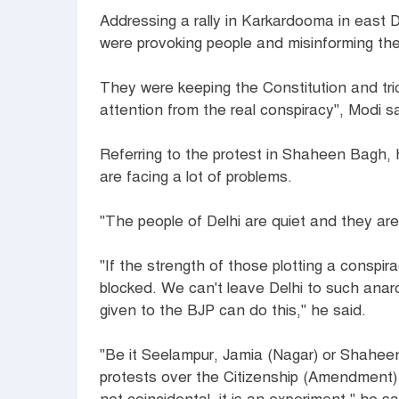
Addressing a rally in Karkardooma in east 
were provoking people and misinforming th
They were keeping the Constitution and trico
attention from the real conspiracy", Modi s
Referring to the protest in Shaheen Bagh,
are facing a lot of problems.
"The people of Delhi are quiet and they are 
"If the strength of those plotting a conspir
blocked. We can't leave Delhi to such anarc
given to the BJP can do this," he said.
"Be it Seelampur, Jamia (Nagar) or Shaheen
protests over the Citizenship (Amendment) A