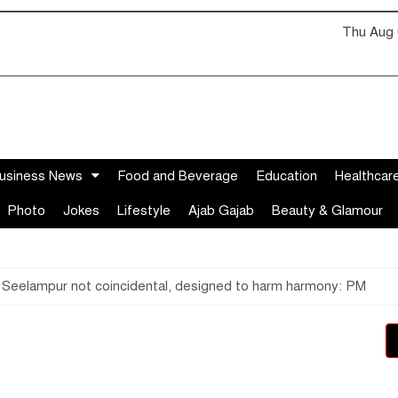
Thu Aug 
usiness News
Food and Beverage
Education
Healthcar
Photo
Jokes
Lifestyle
Ajab Gajab
Beauty & Glamour
 Seelampur not coincidental, designed to harm harmony: PM