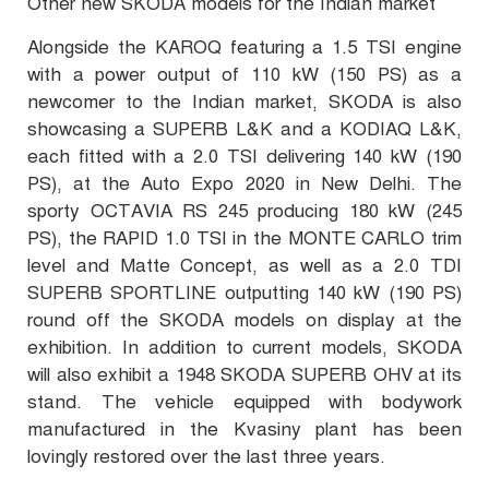
Other new SKODA models for the Indian market
Alongside the KAROQ featuring a 1.5 TSI engine
with a power output of 110 kW (150 PS) as a
newcomer to the Indian market, SKODA is also
showcasing a SUPERB L&K and a KODIAQ L&K,
each fitted with a 2.0 TSI delivering 140 kW (190
PS), at the Auto Expo 2020 in New Delhi. The
sporty OCTAVIA RS 245 producing 180 kW (245
PS), the RAPID 1.0 TSI in the MONTE CARLO trim
level and Matte Concept, as well as a 2.0 TDI
SUPERB SPORTLINE outputting 140 kW (190 PS)
round off the SKODA models on display at the
exhibition. In addition to current models, SKODA
will also exhibit a 1948 SKODA SUPERB OHV at its
stand. The vehicle equipped with bodywork
manufactured in the Kvasiny plant has been
lovingly restored over the last three years.