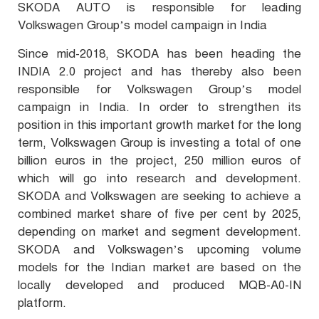
SKODA AUTO is responsible for leading
Volkswagen Group’s model campaign in India
Since mid-2018, SKODA has been heading the
INDIA 2.0 project and has thereby also been
responsible for Volkswagen Group’s model
campaign in India. In order to strengthen its
position in this important growth market for the long
term, Volkswagen Group is investing a total of one
billion euros in the project, 250 million euros of
which will go into research and development.
SKODA and Volkswagen are seeking to achieve a
combined market share of five per cent by 2025,
depending on market and segment development.
SKODA and Volkswagen’s upcoming volume
models for the Indian market are based on the
locally developed and produced MQB-A0-IN
platform.