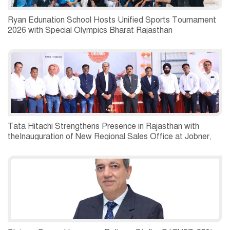
Ryan Edunation School Hosts Unified Sports Tournament
2026 with Special Olympics Bharat Rajasthan
Tata Hitachi Strengthens Presence in Rajasthan with
theInauguration of New Regional Sales Office at Jobner,
Jaipur