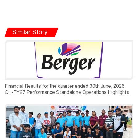
Similar Story
Financial Results for the quarter ended 30th June, 2026
Q1-FY27 Performance Standalone Operations Highlights