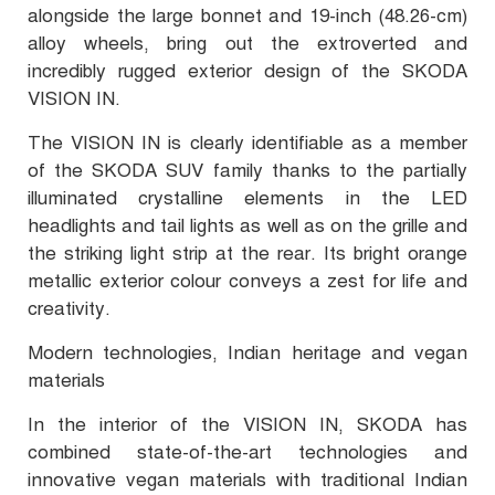
alongside the large bonnet and 19-inch (48.26-cm)
alloy wheels, bring out the extroverted and
incredibly rugged exterior design of the SKODA
VISION IN.
The VISION IN is clearly identifiable as a member
of the SKODA SUV family thanks to the partially
illuminated crystalline elements in the LED
headlights and tail lights as well as on the grille and
the striking light strip at the rear. Its bright orange
metallic exterior colour conveys a zest for life and
creativity.
Modern technologies, Indian heritage and vegan
materials
In the interior of the VISION IN, SKODA has
combined state-of-the-art technologies and
innovative vegan materials with traditional Indian