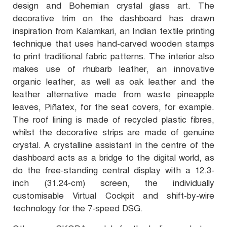
design and Bohemian crystal glass art. The
decorative trim on the dashboard has drawn
inspiration from Kalamkari, an Indian textile printing
technique that uses hand-carved wooden stamps
to print traditional fabric patterns. The interior also
makes use of rhubarb leather, an innovative
organic leather, as well as oak leather and the
leather alternative made from waste pineapple
leaves, Piñatex, for the seat covers, for example.
The roof lining is made of recycled plastic fibres,
whilst the decorative strips are made of genuine
crystal. A crystalline assistant in the centre of the
dashboard acts as a bridge to the digital world, as
do the free-standing central display with a 12.3-
inch (31.24-cm) screen, the individually
customisable Virtual Cockpit and shift-by-wire
technology for the 7-speed DSG.