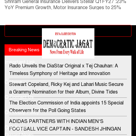
Shriram General Insurance Delivers Stellar Q1FY27 :23%
YoY Premium Growth, Motor Insurance Surges to 25%
Advertisement block
Breaking News
Popular news
Important Link
Rado Unveils the DiaStar Original x Tej Chauhan: A
Contact Us
Timeless Symphony of Heritage and Innovation
Home
Stewart Copeland, Ricky Kej and Lahari Music Secure
democraticjagat@gmail.com
a Grammy Nomination for their Album, Divine Tides
Contact Us
Phone No.
The Election Commission of India appoints 15 Special
Observers for the Poll Going States
Privacy Policy
ADIDAS PARTNERS WITH INDIAN MEN’S
+91-8003488941
E-Paper
FOOTBALL VICE CAPTAIN - SANDESH JHINGAN
Current News