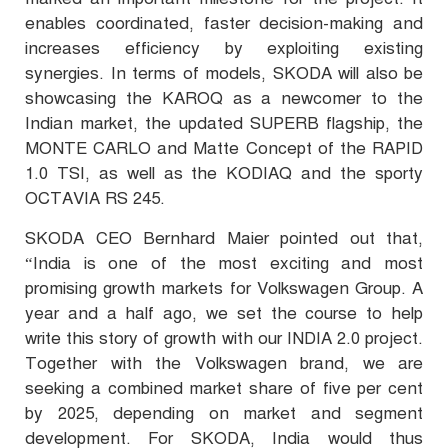
enables coordinated, faster decision-making and
increases efficiency by exploiting existing
synergies. In terms of models, SKODA will also be
showcasing the KAROQ as a newcomer to the
Indian market, the updated SUPERB flagship, the
MONTE CARLO and Matte Concept of the RAPID
1.0 TSI, as well as the KODIAQ and the sporty
OCTAVIA RS 245.
SKODA CEO Bernhard Maier pointed out that,
“India is one of the most exciting and most
promising growth markets for Volkswagen Group. A
year and a half ago, we set the course to help
write this story of growth with our INDIA 2.0 project.
Together with the Volkswagen brand, we are
seeking a combined market share of five per cent
by 2025, depending on market and segment
development. For SKODA, India would thus