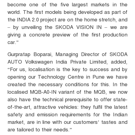
become one of the five largest markets in the
world. The first models being developed as part of
the INDIA 2.0 project are on the home stretch, and
– by unveiling the SKODA VISION IN – we are
giving a concrete preview of the first production
car.”
Gurpratap Boparai, Managing Director of SKODA
AUTO Volkswagen India Private Limited, added,
“For us, localisation is the key to success and by
opening our Technology Centre in Pune we have
created the necessary conditions for this. In the
localised MQB-A0-IN variant of the MQB, we now
also have the technical prerequisite to offer state-
of-the-art, attractive vehicles: they fulfil the latest
safety and emission requirements for the Indian
market, are in line with our customers’ tastes and
are tailored to their needs.”