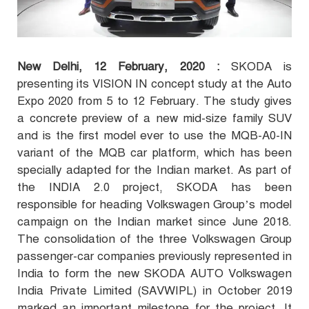
New Delhi, 12
February, 2020 :
SKODA is
presenting its VISION IN concept study at the Auto
Expo 2020 from 5 to
12 February. The study gives
a concrete preview of a new mid-size family SUV
and is the first model ever to use the MQB-A0-IN
variant of the MQB car platform, which has been
specially adapted for the Indian market. As part of
the INDIA 2.0 project, SKODA has been
responsible for heading Volkswagen Group’s model
campaign on the Indian market since June 2018.
The consolidation of the three Volkswagen Group
passenger-car companies previously represented in
India to form the new SKODA AUTO Volkswagen
India Private Limited (SAVWIPL) in October 2019
marked an important milestone for the project. It