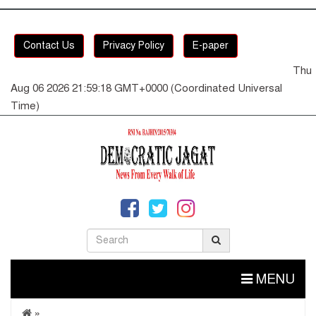
Contact Us
Privacy Policy
E-paper
Thu
Aug 06 2026 21:59:19 GMT+0000 (Coordinated Universal
Time)
MENU
»