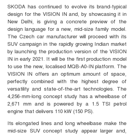
SKODA has continued to evolve its brand-typical
design for the VISION IN and, by showcasing it in
New Delhi, is giving a concrete preview of the
design language for a new, mid-size family model.
The Czech car manufacturer will proceed with its
SUV campaign in the rapidly growing Indian market
by launching the production version of the VISION
IN in early 2021. It will be the first production model
to use the new, localised MQB-A0-IN platform. The
VISION IN offers an optimum amount of space,
perfectly combined with the highest degree of
versatility and state-of-the-art technologies. The
4,256-mm-long
concept study has a wheelbase of
2,671 mm and is powered by a 1.5 TSI petrol
engine that delivers 110 kW (150 PS).
Its elongated lines and long wheelbase make the
mid-size SUV concept study appear larger and,