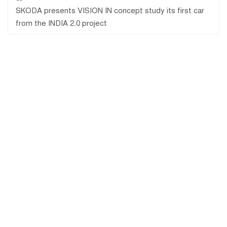
SKODA presents VISION IN concept study its first car
from the INDIA 2.0 project