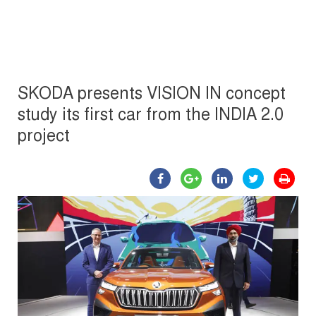
SKODA presents VISION IN concept
study its first car from the INDIA 2.0
project