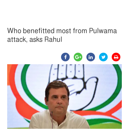
Who benefitted most from Pulwama
attack, asks Rahul