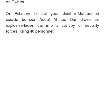
on Twitter.
On February 14 last year, Jaish-e-Mohammed
suicide bomber Adeel Ahmed Dar drove an
explosive-laden car into a convoy of security
forces, killing 40 personnel.