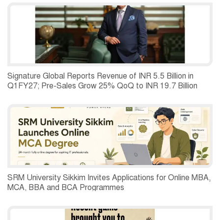
Second Quarter of 2026.
Signature Global Reports Revenue of INR 5.5 Billion in
Q1FY27; Pre-Sales Grow 25% QoQ to INR 19.7 Billion
SRM University Sikkim Invites Applications for Online MBA,
MCA, BBA and BCA Programmes