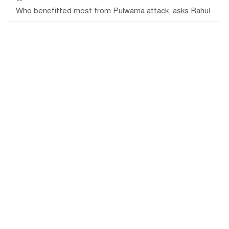
Who benefitted most from Pulwama attack, asks Rahul