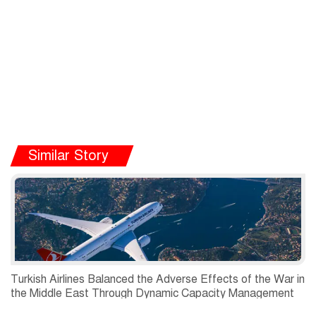
Similar Story
Turkish Airlines Balanced the Adverse Effects of the War in
the Middle East Through Dynamic Capacity Management
and Recorded a Net Profit of USD 197 Million in the