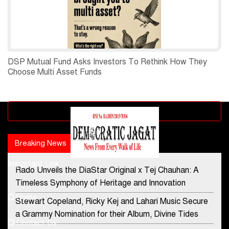
DSP Mutual Fund Asks Investors To Rethink How They
Choose Multi Asset Funds
Advertisement block
Breaking News
Popular news
Important Link
Rado Unveils the DiaStar Original x Tej Chauhan: A
Contact Us
Timeless Symphony of Heritage and Innovation
Home
Stewart Copeland, Ricky Kej and Lahari Music Secure
democraticjagat@gmail.com
a Grammy Nomination for their Album, Divine Tides
Contact Us