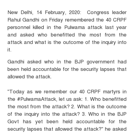
New Delhi, 14 February, 2020: Congress leader
Rahul Gandhi on Friday remembered the 40 CRPF
personnel killed in the Pulwama attack last year
and asked who benefitted the most from the
attack and what is the outcome of the inquiry into
it.
Gandhi asked who in the BJP government had
been held accountable for the security lapses that
allowed the attack.
"Today as we remember our 40 CRPF martyrs in
the #PulwamaAttack, let us ask: 1. Who benefitted
the most from the attack? 2. What is the outcome
of the inquiry into the attack? 3. Who in the BJP
Govt has yet been held accountable for the
security lapses that allowed the attack?" he asked