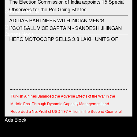
Phone No.
The Election Commission of India appoints 15 Special
Observers for the Poll Going States
Privacy Policy
ADIDAS PARTNERS WITH INDIAN MEN’S
+91-8003488941
E-Paper
FOOTBALL VICE CAPTAIN - SANDESH JHINGAN
Current News
HERO MOTOCORP SELLS 3.8 LAKH UNITS OF
MOTORCYCLES AND SCOOTERS IN JANUARY
2022
Apollo Hospitals Group and Microsoft India redefine
healthcare process for Microsoft Teams users
DSP Investment Managers unveils OFO (Old Fund
Offering) of DSP Flexi Cap Fund
Turkish Airlines Balanced the Adverse Effects of the War in the
Middle East Through Dynamic Capacity Management and
Snapchat presents exciting lenses to celebrate
Recorded a Net Profit of USD 197 Million in the Second Quarter of
Friendship Day
2026.
Ads Block
Tata Motors launches the all-new Ace Gold Petrol CX
at Rs. 3.99 lakh
Signature Global Reports Revenue of INR 5.5 Billion in Q1FY27; Pre-