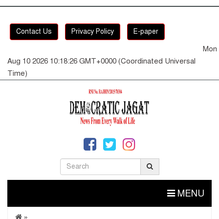
Contact Us
Privacy Policy
E-paper
Mon
Aug 10 2026 10:18:27 GMT+0000 (Coordinated Universal
Time)
MENU
»