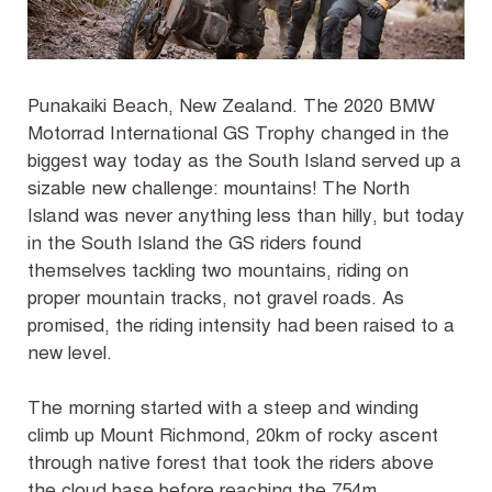
Punakaiki Beach, New Zealand
. The 2020 BMW
Motorrad International GS Trophy changed in the
biggest way today as the South Island served up a
sizable new challenge: mountains! The North
Island was never anything less than hilly, but today
in the South Island the GS riders found
themselves tackling two mountains, riding on
proper mountain tracks, not gravel roads. As
promised, the riding intensity had been raised to a
new level.
The morning started with a steep and winding
climb up Mount Richmond, 20km of rocky ascent
through native forest that took the riders above
the cloud base before reaching the 754m