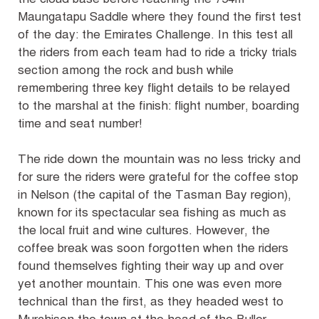
Maungatapu Saddle where they found the first test
of the day: the Emirates Challenge. In this test all
the riders from each team had to ride a tricky trials
section among the rock and bush while
remembering three key flight details to be relayed
to the marshal at the finish: flight number, boarding
time and seat number!
The ride down the mountain was no less tricky and
for sure the riders were grateful for the coffee stop
in Nelson (the capital of the Tasman Bay region),
known for its spectacular sea fishing as much as
the local fruit and wine cultures. However, the
coffee break was soon forgotten when the riders
found themselves fighting their way up and over
yet another mountain. This one was even more
technical than the first, as they headed west to