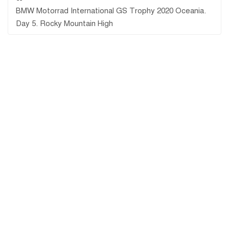
BMW Motorrad International GS Trophy 2020 Oceania.
Day 5. Rocky Mountain High