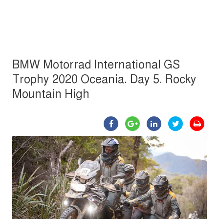
BMW Motorrad International GS
Trophy 2020 Oceania. Day 5. Rocky
Mountain High