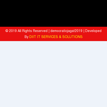
Tata Motors registered 37% growth YoY with total sales of 39,641
commercial vehicle units in July 2026
When the Spice Kicks In, Sprite Steps Up: Sprite Brand Ambassador
Sharvari Stars Alongside Sunil Grover in Sprite's New Campaign
© 2019 All Rights Reserved | democraticjagat2019 | Developed
'Spicy Laga. Sprite Utha’
By
DIIT IT SERVICES & SOLUTIONS
What To Do During Monsoon To Avoid Rejection Of Your Motor
Insurance Claim: IFFCO TOKIO GIC
Present, but not included
Texmaco, Touax, TrinityRail Joint Venture Aims To Scale Railcar
Leasing In India
Seven Doctorates Mark Research Milestone at WUD's Fifth
Convocation