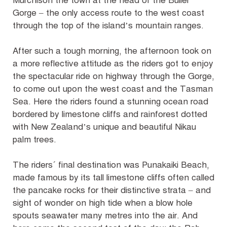
Murchison the town at the head of the Buller
Gorge – the only access route to the west coast
through the top of the island’s mountain ranges.
After such a tough morning, the afternoon took on
a more reflective attitude as the riders got to enjoy
the spectacular ride on highway through the Gorge,
to come out upon the west coast and the Tasman
Sea. Here the riders found a stunning ocean road
bordered by limestone cliffs and rainforest dotted
with New Zealand’s unique and beautiful Nikau
palm trees.
The riders´ final destination was Punakaiki Beach,
made famous by its tall limestone cliffs often called
the pancake rocks for their distinctive strata – and
sight of wonder on high tide when a blow hole
spouts seawater many metres into the air. And