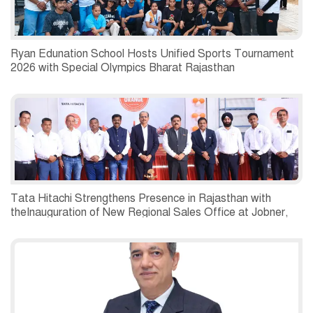
Ryan Edunation School Hosts Unified Sports Tournament
2026 with Special Olympics Bharat Rajasthan
Tata Hitachi Strengthens Presence in Rajasthan with
theInauguration of New Regional Sales Office at Jobner,
Jaipur