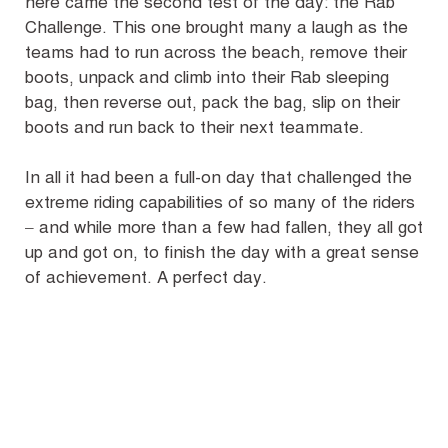
here came the second test of the day: the Rab
Challenge. This one brought many a laugh as the
teams had to run across the beach, remove their
boots, unpack and climb into their Rab sleeping
bag, then reverse out, pack the bag, slip on their
boots and run back to their next teammate.
In all it had been a full-on day that challenged the
extreme riding capabilities of so many of the riders
– and while more than a few had fallen, they all got
up and got on, to finish the day with a great sense
of achievement. A perfect day.