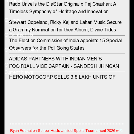
Important Link
Rado Unveils the DiaStar Original x Tej Chauhan: A
Contact Us
Timeless Symphony of Heritage and Innovation
Home
Stewart Copeland, Ricky Kej and Lahari Music Secure
democraticjagat@gmail.com
a Grammy Nomination for their Album, Divine Tides
Contact Us
Phone No.
The Election Commission of India appoints 15 Special
Observers for the Poll Going States
Privacy Policy
ADIDAS PARTNERS WITH INDIAN MEN’S
+91-8003488941
E-Paper
FOOTBALL VICE CAPTAIN - SANDESH JHINGAN
Current News
HERO MOTOCORP SELLS 3.8 LAKH UNITS OF
MOTORCYCLES AND SCOOTERS IN JANUARY
2022
Apollo Hospitals Group and Microsoft India redefine
healthcare process for Microsoft Teams users
DSP Investment Managers unveils OFO (Old Fund
Ryan Edunation School Hosts Unified Sports Tournament 2026 with
Offering) of DSP Flexi Cap Fund