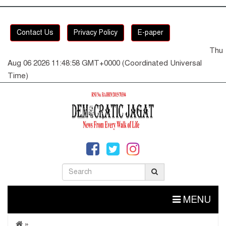
Contact Us
Privacy Policy
E-paper
Thu
Aug 06 2026 11:48:58 GMT+0000 (Coordinated Universal
Time)
MENU
»