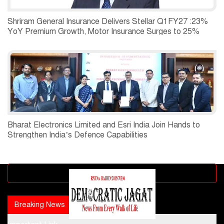
Shriram General Insurance Delivers Stellar Q1FY27 :23%
YoY Premium Growth, Motor Insurance Surges to 25%
Bharat Electronics Limited and Esri India Join Hands to
Strengthen India’s Defence Capabilities
Advertisement block
Breaking News
Popular news