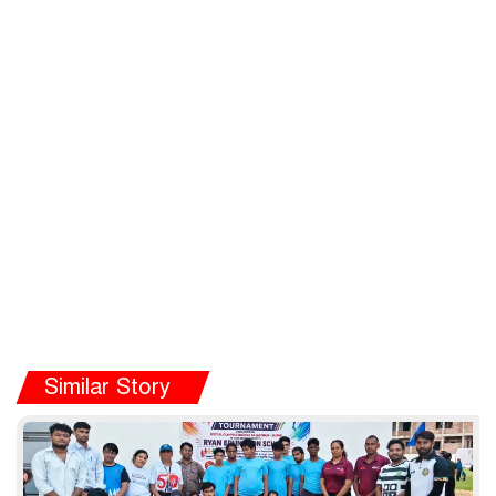
Similar Story