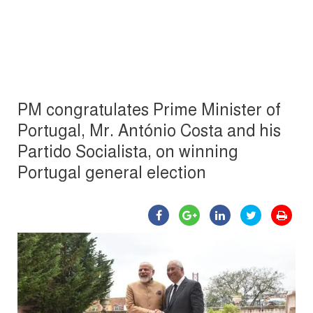
PM congratulates Prime Minister of
Portugal, Mr. António Costa and his
Partido Socialista, on winning
Portugal general election