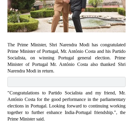
The Prime Minister, Shri Narendra Modi has congratulated
Prime Minister of Portugal, Mr. António Costa and his Partido
Socialista, on winning Portugal general election. Prime
Minister of Portugal Mr. António Costa also thanked Shri
Narendra Modi in return.
"Congratulations to Partido Socialista and my friend, Mr.
António Costa for the good performance in the parliamentary
elections in Portugal. Looking forward to continuing working
together to further enhance India-Portugal friendship.", the
Prime Minister said.