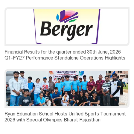
Financial Results for the quarter ended 30th June, 2026
Q1-FY27 Performance Standalone Operations Highlights
Ryan Edunation School Hosts Unified Sports Tournament
2026 with Special Olympics Bharat Rajasthan