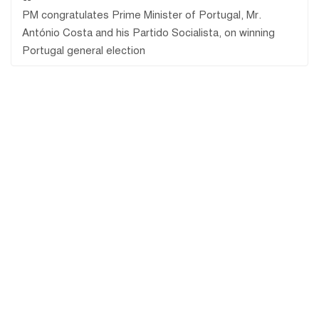
PM congratulates Prime Minister of Portugal, Mr.
António Costa and his Partido Socialista, on winning
Portugal general election