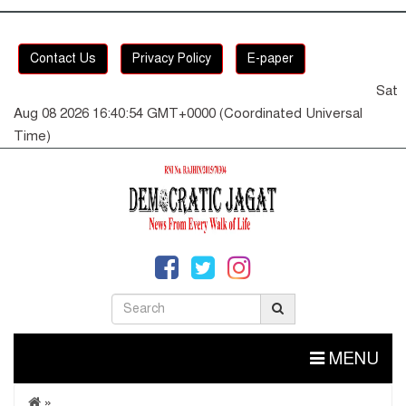
Contact Us
Privacy Policy
E-paper
Sat
Aug 08 2026 16:40:55 GMT+0000 (Coordinated Universal
Time)
MENU
»