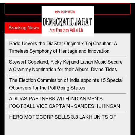
Advertisement block
Breaking News
Popular news
Important Link
Rado Unveils the DiaStar Original x Tej Chauhan: A
Contact Us
Timeless Symphony of Heritage and Innovation
Home
Stewart Copeland, Ricky Kej and Lahari Music Secure
democraticjagat@gmail.com
a Grammy Nomination for their Album, Divine Tides
Contact Us
Phone No.
The Election Commission of India appoints 15 Special
Observers for the Poll Going States
Privacy Policy
ADIDAS PARTNERS WITH INDIAN MEN’S
+91-8003488941
E-Paper
FOOTBALL VICE CAPTAIN - SANDESH JHINGAN
Current News
HERO MOTOCORP SELLS 3.8 LAKH UNITS OF
MOTORCYCLES AND SCOOTERS IN JANUARY
2022