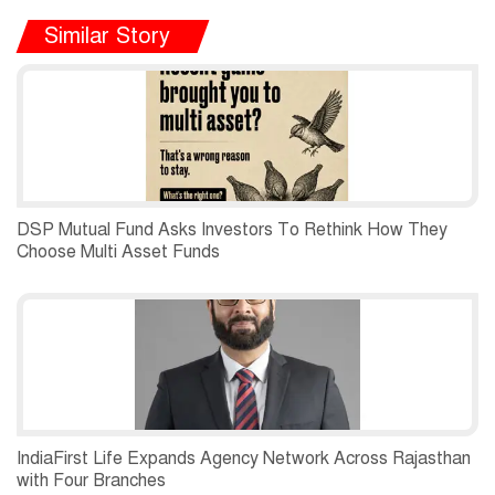
Similar Story
DSP Mutual Fund Asks Investors To Rethink How They
Choose Multi Asset Funds
IndiaFirst Life Expands Agency Network Across Rajasthan
with Four Branches