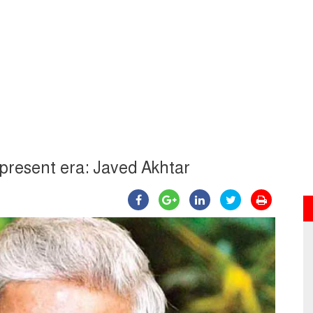
present era: Javed Akhtar