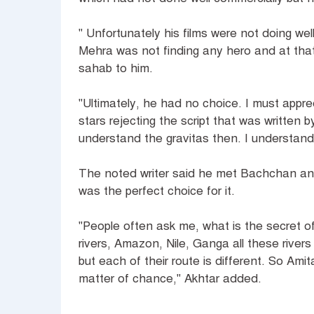
" Unfortunately his films were not doing we
Mehra was not finding any hero and at that
sahab to him.
"Ultimately, he had no choice. I must appre
stars rejecting the script that was written b
understand the gravitas then. I understand
The noted writer said he met Bachchan and 
was the perfect choice for it.
"People often ask me, what is the secret o
rivers, Amazon, Nile, Ganga all these rive
but each of their route is different. So Am
matter of chance," Akhtar added.