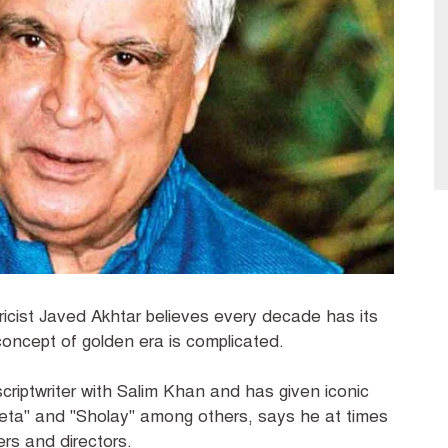
ricist Javed Akhtar believes every decade has its
concept of golden era is complicated.
scriptwriter with Salim Khan and has given iconic
Geeta" and "Sholay" among others, says he at times
ers and directors.