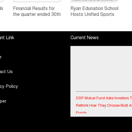
ds
Financial Results for
Ryan Edunation School
the quarter ended 30th
Hosts Unified Sports
h
June, 2026 Q1-FY27
Tournament 2026 with
Performance
Special Olympics
Standalone Operations
Bharat Rajasthan
nt Link
Current News
Highlights
e
act Us
cy Policy
DSP Mutual Fund Asks Investors 
Rethink How They Choose Multi A
per
Funds
IndiaFirst Life Expands Agency N
Across Rajasthan with Four Branc