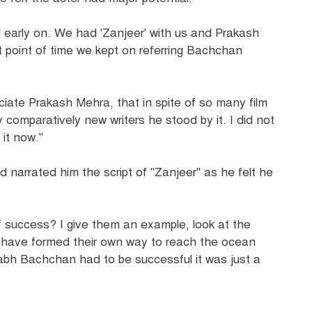
ll early on. We had 'Zanjeer' with us and Prakash
 point of time we kept on referring Bachchan
ciate Prakash Mehra, that in spite of so many film
y comparatively new writers he stood by it. I did not
 it now."
narrated him the script of "Zanjeer" as he felt he
f success? I give them an example, look at the
rs have formed their own way to reach the ocean
itabh Bachchan had to be successful it was just a