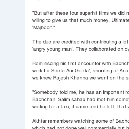
"But after these four superhit films we di
willing to give us that much money. Ultimate
'Majboor'."
The duo are credited with contributing a l
'angry young man'. They collaborated on over
Reminiscing his first encounter with Bach
work for Seeta Aur Geeta', shooting of An
we knew Rajesh Khanna we went on the sets
"Somebody told me, he has an important rol
Bachchan. Salim sahab had met him somew
waiting for a taxi, it came and he left, tha
Akhtar remembers watching some of Bachch
which had not done well commercially but he