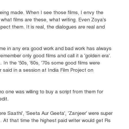
eing made. When I see those films, I envy the
r', what films are these, what writing. Even Zoya's
espect them. It is real, the dialogues are real and
ime in any era good work and bad work has always
member only good films and call it a 'golden era'.
 In the '50s, '60s, '70s some good films were
said in a session at India Film Project on
o one was willing to buy a script from them for
edit.
ere Saathi', 'Seeta Aur Geeta', 'Zanjeer' were super
. At that time the highest paid writer would get Rs