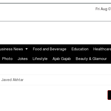
Fri Aug 
usiness News
Food and Beverage
Education
Healthcar
Photo
Jokes
Lifestyle
Ajab Gajab
Beauty & Glamour
: Javed Akhtar