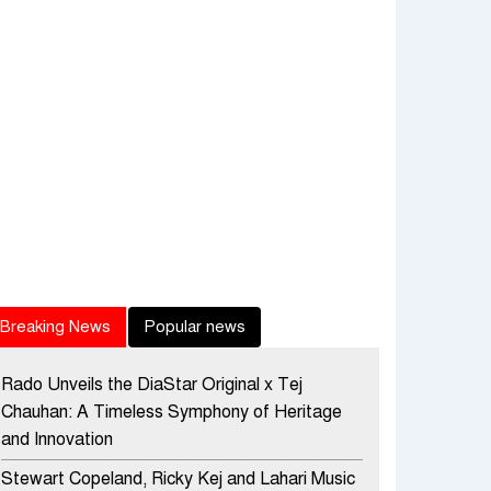
Breaking News
Popular news
Rado Unveils the DiaStar Original x Tej
Chauhan: A Timeless Symphony of Heritage
and Innovation
Stewart Copeland, Ricky Kej and Lahari Music