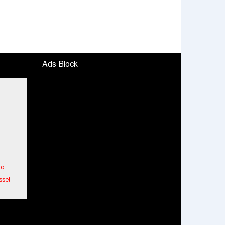
Ads Block
To
sset
etwork
hes