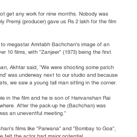
d not get any work for nine months. Nobody was
ly Premji (producer) gave us Rs 2 lakh for the film
ot to megastar Amitabh Bachchan's image of an
 10 films, with "Zanjeer" (1973) being the first.
chan, Akhtar said, "We were shooting some patch
and' was underway next to our studio and because
, we saw a young tall man sitting in the corner.
e in the film and he is son of Harivanshan Rai
here. After the pack-up he (Bachchan) was
t was an uneventful meeting."
an's films like "Parwana" and "Bombay to Goa",
 felt the actor had major potential.