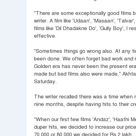
"There are some exceptionally good films b
writer. A film like 'Udaan', 'Masaan', 'Talva
films like 'Dil Dhadakne Do', 'Gully Boy', I r
effective.
"Sometimes things go wrong also. At any t
been done. We often forget bad work and re
Golden era has never been the present era.
made but bad films also were made," Akhtar 
Saturday.
The writer recalled there was a time when n
nine months, despite having hits to their cr
"When our first few films 'Andaz', 'Haathi M
duper hits, we decided to increase our price
70,000 or 80,000 we decided for Rs 2 lakh.