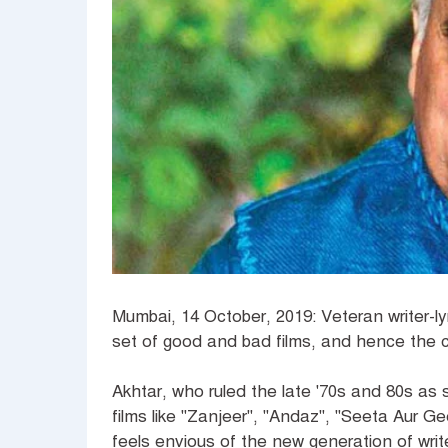
Mumbai, 14 October, 2019: Veteran writer-ly
set of good and bad films, and hence the 
Akhtar, who ruled the late '70s and 80s as 
films like "Zanjeer", "Andaz", "Seeta Aur 
feels envious of the new generation of writ