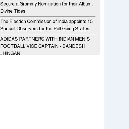
Secure a Grammy Nomination for their Album,
Divine Tides
The Election Commission of India appoints 15
Special Observers for the Poll Going States
ADIDAS PARTNERS WITH INDIAN MEN’S
FOOTBALL VICE CAPTAIN - SANDESH
JHINGAN
HERO MOTOCORP SELLS 3.8 LAKH UNITS
OF MOTORCYCLES AND SCOOTERS IN
JANUARY 2022
Apollo Hospitals Group and Microsoft India
redefine healthcare process for Microsoft
Teams users
DSP Investment Managers unveils OFO (Old
Fund Offering) of DSP Flexi Cap Fund