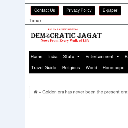
Contact Us
Privacy Policy
E-paper
Time)
Home
India
State
Entertainment
B
Travel Guide
Religious
World
Horoscope
»
Golden era has never been the present era