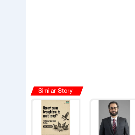
Similar Story