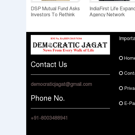
DSP Mutual Fund Asks
IndiaFirst Life Expan
Investors To Rethink
Agency Network
How They Choose
Across Rajasthan wit
Multi Asset Funds
Four Branches
Importa
Hom
Contact Us
Cont
democraticjagat@gmail.com
Priva
Phone No.
E-Pa
+91-8003488941