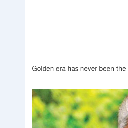
Golden era has never been the 