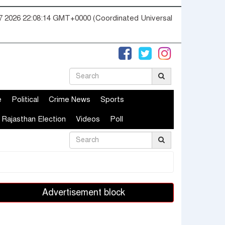
07 2026 22:08:15 GMT+0000 (Coordinated Universal
e
Political
Crime News
Sports
Rajasthan Election
Videos
Poll
Advertisement block