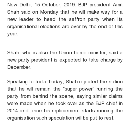
New Delhi, 15 October, 2019: BJP president Amit
Shah said on Monday that he will make way for a
new leader to head the saffron party when its
organisational elections are over by the end of this
year.
Shah, who is also the Union home minister, said a
new party president is expected to take charge by
December.
Speaking to India Today, Shah rejected the notion
that he will remain the "super power" running the
party from behind the scene, saying similar claims
were made when he took over as the BJP chief in
2014 and once his replacement starts running the
organisation such speculation will be put to rest.