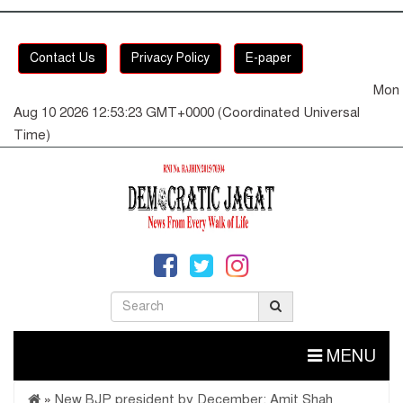
Contact Us
Privacy Policy
E-paper
Mon
Aug 10 2026 12:53:24 GMT+0000 (Coordinated Universal
Time)
MENU
»
New BJP president by December: Amit Shah