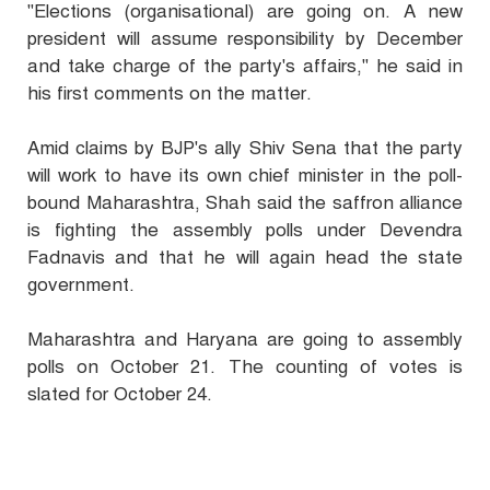
"Elections (organisational) are going on. A new
president will assume responsibility by December
and take charge of the party's affairs," he said in
his first comments on the matter.
Amid claims by BJP's ally Shiv Sena that the party
will work to have its own chief minister in the poll-
bound Maharashtra, Shah said the saffron alliance
is fighting the assembly polls under Devendra
Fadnavis and that he will again head the state
government.
Maharashtra and Haryana are going to assembly
polls on October 21. The counting of votes is
slated for October 24.