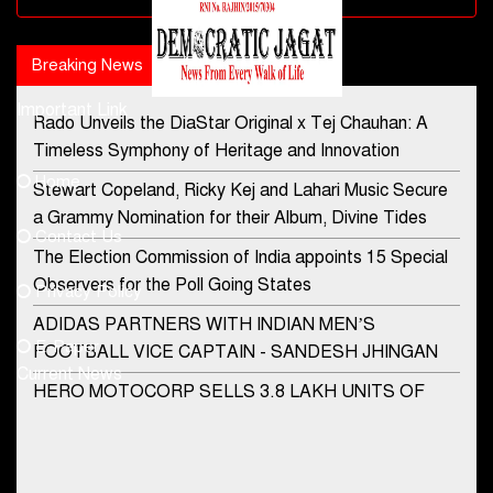
Breaking News
Popular news
Important Link
Rado Unveils the DiaStar Original x Tej Chauhan: A
Contact Us
Timeless Symphony of Heritage and Innovation
Home
Stewart Copeland, Ricky Kej and Lahari Music Secure
democraticjagat@gmail.com
a Grammy Nomination for their Album, Divine Tides
Contact Us
Phone No.
The Election Commission of India appoints 15 Special
Observers for the Poll Going States
Privacy Policy
ADIDAS PARTNERS WITH INDIAN MEN’S
+91-8003488941
E-Paper
FOOTBALL VICE CAPTAIN - SANDESH JHINGAN
Current News
HERO MOTOCORP SELLS 3.8 LAKH UNITS OF
MOTORCYCLES AND SCOOTERS IN JANUARY
2022
Apollo Hospitals Group and Microsoft India redefine