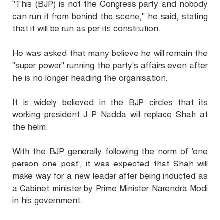
"This (BJP) is not the Congress party and nobody
can run it from behind the scene," he said, stating
that it will be run as per its constitution.
He was asked that many believe he will remain the
"super power" running the party's affairs even after
he is no longer heading the organisation.
It is widely believed in the BJP circles that its
working president J P Nadda will replace Shah at
the helm.
With the BJP generally following the norm of 'one
person one post', it was expected that Shah will
make way for a new leader after being inducted as
a Cabinet minister by Prime Minister Narendra Modi
in his government.