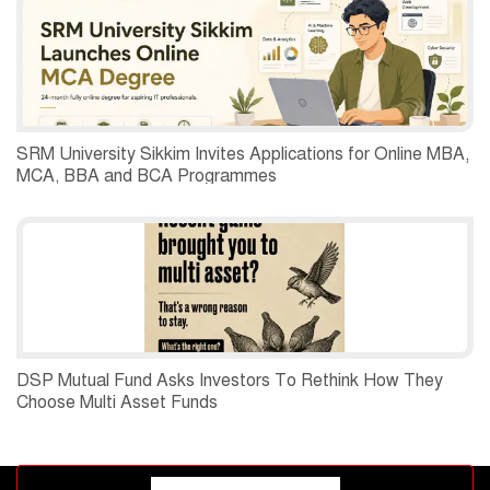
SRM University Sikkim Invites Applications for Online MBA,
MCA, BBA and BCA Programmes
DSP Mutual Fund Asks Investors To Rethink How They
Choose Multi Asset Funds
Advertisement block