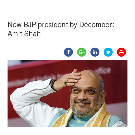
New BJP president by December:
Amit Shah