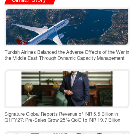
Turkish Airlines Balanced the Adverse Effects of the War in
the Middle East Through Dynamic Capacity Management
and Recorded a Net Profit of USD 197 Million in the
Second Quarter of 2026.
Signature Global Reports Revenue of INR 5.5 Billion in
Q1FY27; Pre-Sales Grow 25% QoQ to INR 19.7 Billion