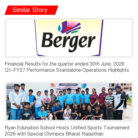
Similar Story
Financial Results for the quarter ended 30th June, 2026
Q1-FY27 Performance Standalone Operations Highlights
Ryan Edunation School Hosts Unified Sports Tournament
2026 with Special Olympics Bharat Rajasthan