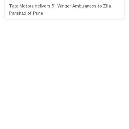
Tata Motors delivers 51 Winger Ambulances to Zilla
Parishad of Pune