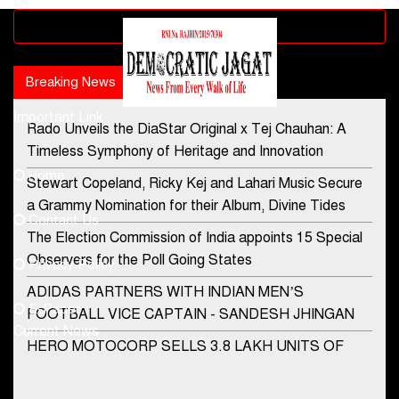
Advertisement block
Breaking News
Popular news
Important Link
Rado Unveils the DiaStar Original x Tej Chauhan: A
Contact Us
Timeless Symphony of Heritage and Innovation
Home
Stewart Copeland, Ricky Kej and Lahari Music Secure
democraticjagat@gmail.com
a Grammy Nomination for their Album, Divine Tides
Contact Us
Phone No.
The Election Commission of India appoints 15 Special
Observers for the Poll Going States
Privacy Policy
ADIDAS PARTNERS WITH INDIAN MEN’S
+91-8003488941
E-Paper
FOOTBALL VICE CAPTAIN - SANDESH JHINGAN
Current News
HERO MOTOCORP SELLS 3.8 LAKH UNITS OF
MOTORCYCLES AND SCOOTERS IN JANUARY
2022