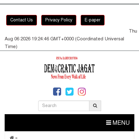
Contact Us
Privacy Policy
E-paper
Thu
Aug 06 2026 19:24:47 GMT+0000 (Coordinated Universal
Time)
MENU
»