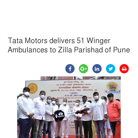
Tata Motors delivers 51 Winger
Ambulances to Zilla Parishad of Pune