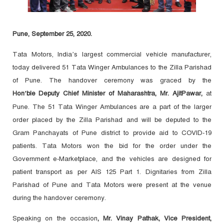
Pune, September 25, 2020.
Tata Motors, India’s largest commercial vehicle manufacturer,
today delivered 51 Tata Winger Ambulances to the Zilla Parishad
of Pune. The handover ceremony was graced by t
he
Hon’ble
Deputy Chief Minister of Maharashtra, Mr. AjitPawar,
at
Pune. The 51 Tata Winger Ambulances are a part of the larger
order placed by the Zilla Parishad and will be deputed to the
Gram Panchayats of Pune district to provide aid to COVID-19
patients. Tata Motors won the bid for the order under the
Government e-Marketplace, and the vehicles are designed for
patient transport as per AIS 125 Part 1.
Dignitaries from Zilla
Parishad of Pune and Tata Motors were present at the venue
during the handover ceremony.
Speaking on the occasion
, Mr. Vinay Pathak, Vice President,