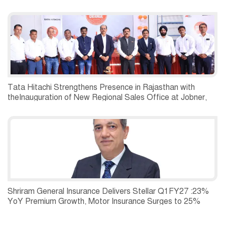
Tata Hitachi Strengthens Presence in Rajasthan with
theInauguration of New Regional Sales Office at Jobner,
Jaipur
Shriram General Insurance Delivers Stellar Q1FY27 :23%
YoY Premium Growth, Motor Insurance Surges to 25%