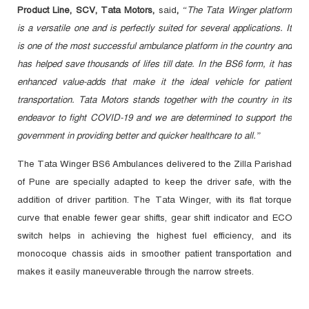
Product Line, SCV, Tata Motors,
said
,
“The Tata Winger platform
is a versatile one and is perfectly suited for several applications. It
is one of the most successful ambulance platform in the country and
has helped save thousands of lifes till date. In the BS6 form, it has
enhanced value-adds that make it the ideal vehicle for patient
transportation. Tata Motors stands together with the country in its
endeavor to fight COVID-19 and we are determined to support the
government in providing better and quicker healthcare to all.”
The Tata Winger BS6 Ambulances delivered to the Zilla Parishad
of Pune are specially adapted to keep the driver safe, with the
addition of driver partition. The Tata Winger, with its flat torque
curve that enable fewer gear shifts, gear shift indicator and ECO
switch helps in achieving the highest fuel efficiency, and its
monocoque chassis aids in smoother patient transportation and
makes it easily maneuverable through the narrow streets.