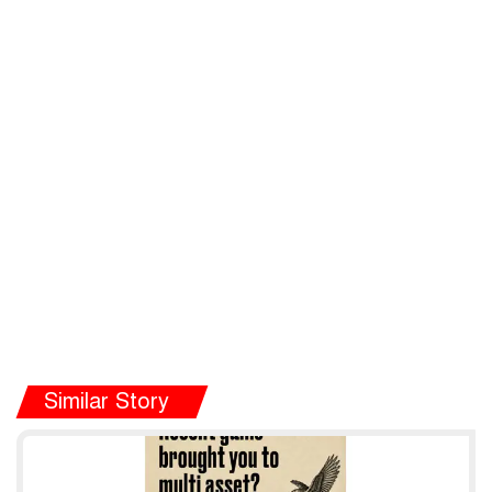
Similar Story