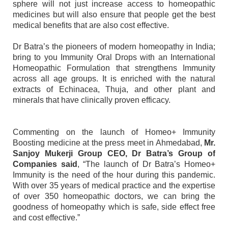
sphere will not just increase access to homeopathic
medicines but will also ensure that people get the best
medical benefits that are also cost effective.
Dr Batra’s the pioneers of modern homeopathy in India;
bring to you Immunity Oral Drops with an International
Homeopathic Formulation that strengthens Immunity
across all age groups. It is enriched with the natural
extracts of Echinacea, Thuja, and other plant and
minerals that have clinically proven efficacy.
Commenting on the launch of Homeo+ Immunity
Boosting medicine at the press meet in Ahmedabad,
Mr.
Sanjoy Mukerji Group CEO, Dr Batra’s Group of
Companies said
, “The launch of Dr Batra’s Homeo+
Immunity is the need of the hour during this pandemic.
With over 35 years of medical practice and the expertise
of over 350 homeopathic doctors, we can bring the
goodness of homeopathy which is safe, side effect free
and cost effective.”