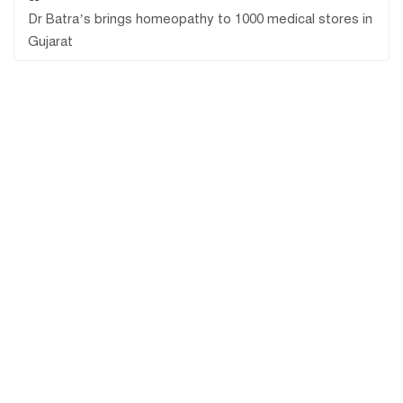
Dr Batra’s brings homeopathy to 1000 medical stores in
Gujarat