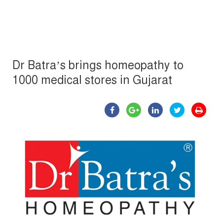
Dr Batra’s brings homeopathy to
1000 medical stores in Gujarat