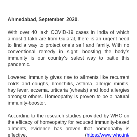
Ahmedabad, September 2020.
With over 40 lakh COVID-19 cases in India of which
almost 1 lakh are from Gujarat, there is an urgent need
to find a way to protect one’s self and family. With no
conventional remedy in sight, boosting the body’s
immunity is our country’s safest way to battle this
pandemic.
Lowered immunity gives rise to ailments like recurrent
colds and coughs, bronchitis, asthma, allergic rhinitis,
hay fever, eczema, urticaria (wheals) and food allergies
amongst others. Homeopathy is proven to be a natural
immunity-booster.
According to the research studies provided by WHO on
the efficacy of homeopathy for reduced immunity-based
ailments, evidence has proven that homeopathy is
effective. (
https://www.who.int/