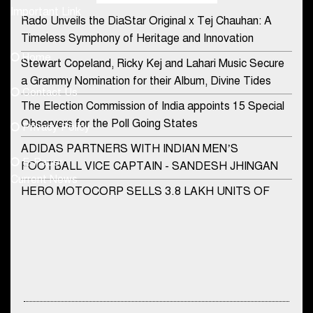
Important Link
Rado Unveils the DiaStar Original x Tej Chauhan: A
Contact Us
Timeless Symphony of Heritage and Innovation
Home
Stewart Copeland, Ricky Kej and Lahari Music Secure
democraticjagat@gmail.com
a Grammy Nomination for their Album, Divine Tides
Contact Us
Phone No.
The Election Commission of India appoints 15 Special
Observers for the Poll Going States
Privacy Policy
ADIDAS PARTNERS WITH INDIAN MEN’S
+91-8003488941
E-Paper
FOOTBALL VICE CAPTAIN - SANDESH JHINGAN
Current News
HERO MOTOCORP SELLS 3.8 LAKH UNITS OF
MOTORCYCLES AND SCOOTERS IN JANUARY
2022
Apollo Hospitals Group and Microsoft India redefine
healthcare process for Microsoft Teams users
DSP Investment Managers unveils OFO (Old Fund
DSP Mutual Fund Asks Investors To Rethink How They Choose Multi
Offering) of DSP Flexi Cap Fund