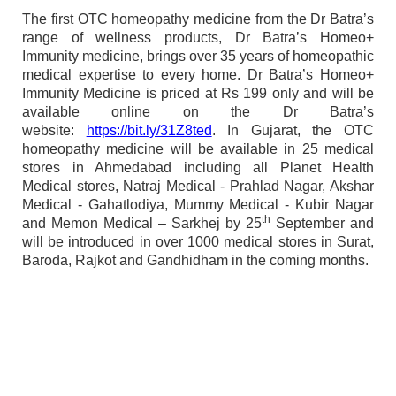
The first OTC homeopathy medicine from the Dr Batra’s
range of wellness products, Dr Batra’s Homeo+
Immunity medicine, brings over 35 years of homeopathic
medical expertise to every home. Dr Batra’s Homeo+
Immunity Medicine is priced at Rs 199 only and will be
available online on the Dr Batra’s
website:
https://bit.ly/31Z8ted
. In Gujarat, the OTC
homeopathy medicine will be available in 25 medical
stores in Ahmedabad including all Planet Health
Medical stores, Natraj Medical - Prahlad Nagar, Akshar
Medical - Gahatlodiya, Mummy Medical - Kubir Nagar
th
and Memon Medical – Sarkhej by 25
September and
will be introduced in over 1000 medical stores in Surat,
Baroda, Rajkot and Gandhidham in the coming months.