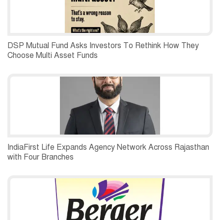
DSP Mutual Fund Asks Investors To Rethink How They
Choose Multi Asset Funds
IndiaFirst Life Expands Agency Network Across Rajasthan
with Four Branches