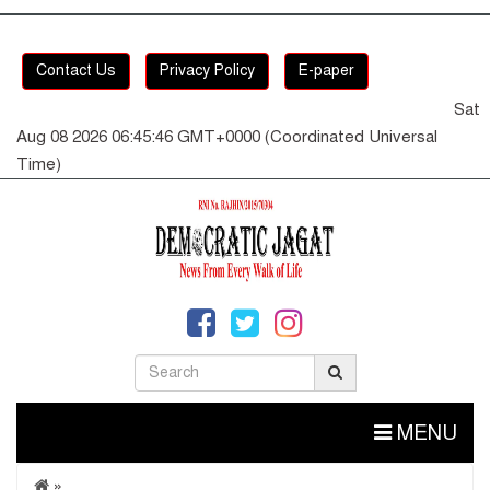
Contact Us
Privacy Policy
E-paper
Sat
Aug 08 2026 06:45:46 GMT+0000 (Coordinated Universal
Time)
MENU
»