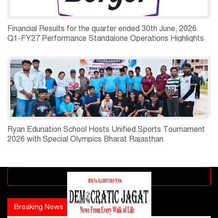
Financial Results for the quarter ended 30th June, 2026
Q1-FY27 Performance Standalone Operations Highlights
Ryan Edunation School Hosts Unified Sports Tournament
2026 with Special Olympics Bharat Rajasthan
Advertisement block
Breaking News
Popular news