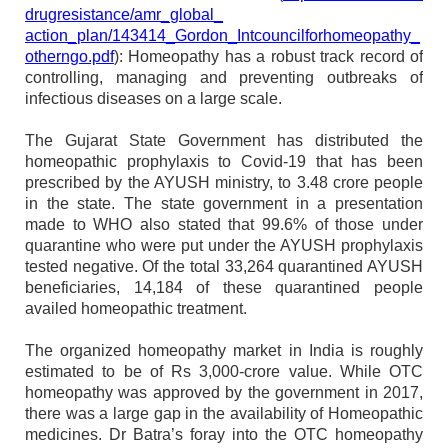
drugresistance/amr_global_
action_plan/143414_Gordon_
Intcouncilforhomeopathy_
otherngo.pdf
): Homeopathy has a robust track record of
controlling, managing and preventing outbreaks of
infectious diseases on a large scale.
The Gujarat State Government has distributed the
homeopathic prophylaxis to Covid-19 that has been
prescribed by the AYUSH ministry, to 3.48 crore people
in the state. The state government in a presentation
made to WHO also stated that 99.6% of those under
quarantine who were put under the AYUSH prophylaxis
tested negative. Of the total 33,264 quarantined AYUSH
beneficiaries, 14,184 of these quarantined people
availed homeopathic treatment.
The organized homeopathy market in India is roughly
estimated to be of Rs 3,000-crore value. While OTC
homeopathy was approved by the government in 2017,
there was a large gap in the availability of Homeopathic
medicines. Dr Batra’s foray into the OTC homeopathy