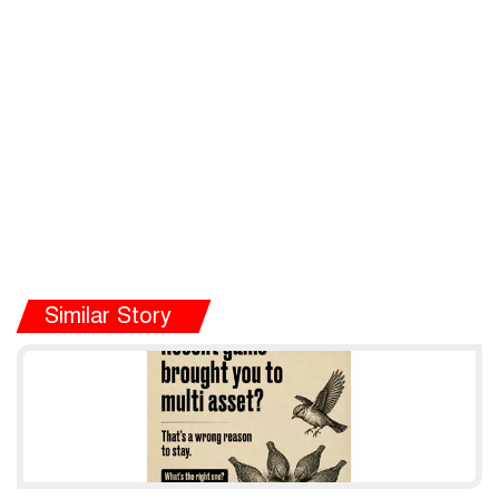
Similar Story