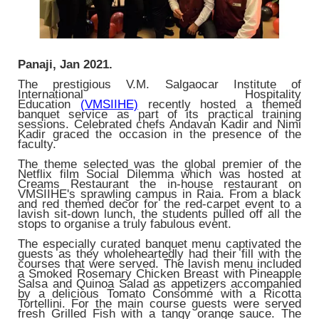
Panaji, Jan 2021.
The prestigious V.M. Salgaocar Institute of
International Hospitality
Education
(VMSIIHE)
recently hosted a themed
banquet service as part of its practical training
sessions. Celebrated chefs Andavan Kadir and Nimi
Kadir graced the occasion in the presence of the
faculty.
The theme selected was the global premier of the
Netflix film Social Dilemma which was hosted at
Creams Restaurant the in-house restaurant on
VMSIIHE's sprawling campus in Raia. From a black
and red themed decor for the red-carpet event to a
lavish sit-down lunch, the students pulled off all the
stops to organise a truly fabulous event.
The especially curated banquet menu captivated the
guests as they wholeheartedly had their fill with the
courses that were served. The lavish menu included
a Smoked Rosemary Chicken Breast with Pineapple
Salsa and Quinoa Salad as appetizers accompanied
by a delicious Tomato Consommé with a Ricotta
Tortellini. For the main course guests were served
fresh Grilled Fish with a tangy orange sauce. The