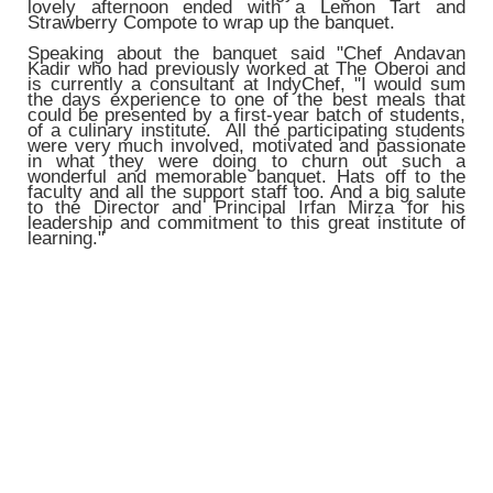
lovely afternoon ended with a Lemon Tart and
Strawberry Compote to wrap up the banquet.
Speaking about the banquet said "Chef Andavan
Kadir who had previously worked at The Oberoi and
is currently a consultant at IndyChef, "I would sum
the days experience to one of the best meals that
could be presented by a first-year batch of students,
of a culinary institute. All the participating students
were very much involved, motivated and passionate
in what they were doing to churn out such a
wonderful and memorable banquet. Hats off to the
faculty and all the support staff too. And a big salute
to the Director and Principal Irfan Mirza for his
leadership and commitment to this great institute of
learning."