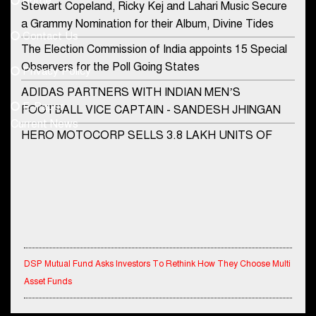
Home
Stewart Copeland, Ricky Kej and Lahari Music Secure
democraticjagat@gmail.com
a Grammy Nomination for their Album, Divine Tides
Contact Us
Phone No.
The Election Commission of India appoints 15 Special
Observers for the Poll Going States
Privacy Policy
ADIDAS PARTNERS WITH INDIAN MEN’S
+91-8003488941
E-Paper
FOOTBALL VICE CAPTAIN - SANDESH JHINGAN
Current News
HERO MOTOCORP SELLS 3.8 LAKH UNITS OF
MOTORCYCLES AND SCOOTERS IN JANUARY
2022
Apollo Hospitals Group and Microsoft India redefine
healthcare process for Microsoft Teams users
DSP Investment Managers unveils OFO (Old Fund
Offering) of DSP Flexi Cap Fund
DSP Mutual Fund Asks Investors To Rethink How They Choose Multi
Asset Funds
Snapchat presents exciting lenses to celebrate
Friendship Day
IndiaFirst Life Expands Agency Network Across Rajasthan with Four