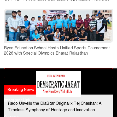
Ryan Edunation School Hosts Unified Sports Tournament
2026 with Special Olympics Bharat Rajasthan
Advertisement block
Breaking News
Popular news
Important Link
Rado Unveils the DiaStar Original x Tej Chauhan: A
Contact Us
Timeless Symphony of Heritage and Innovation