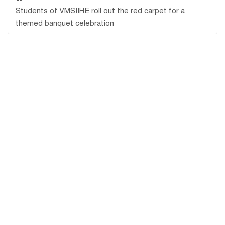
Students of VMSIIHE roll out the red carpet for a
themed banquet celebration