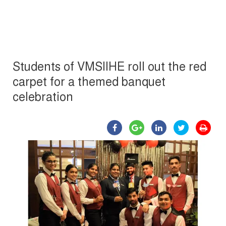
Students of VMSIIHE roll out the red
carpet for a themed banquet
celebration