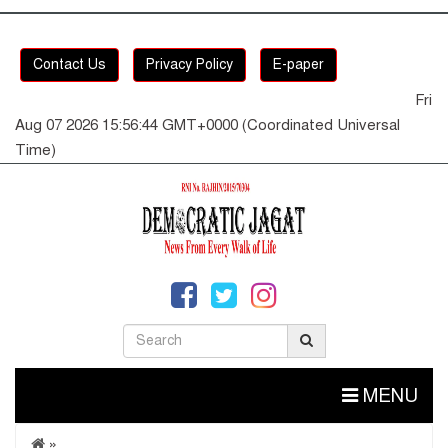
Contact Us
Privacy Policy
E-paper
Fri
Aug 07 2026 15:56:45 GMT+0000 (Coordinated Universal
Time)
MENU
»