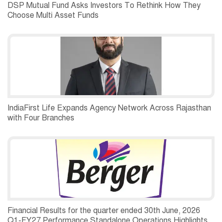
DSP Mutual Fund Asks Investors To Rethink How They
Choose Multi Asset Funds
IndiaFirst Life Expands Agency Network Across Rajasthan
with Four Branches
Financial Results for the quarter ended 30th June, 2026
Q1-FY27 Performance Standalone Operations Highlights