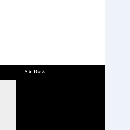
Ads Block
To