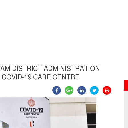
M DISTRICT ADMINISTRATION
 COVID-19 CARE CENTRE