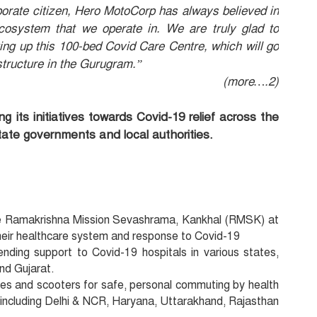
porate citizen, Hero MotoCorp has always believed in
ecosystem that we operate in. We are truly glad to
tting up this 100-bed Covid Care Centre, which will go
structure in the Gurugram.”
(more….2)
its initiatives towards Covid-19 relief across the
state governments and local authorities.
he Ramakrishna Mission Sevashrama, Kankhal (RMSK) at
heir healthcare system and response to Covid-19
ending support to Covid-19 hospitals in various states,
nd Gujarat.
les and scooters for safe, personal commuting by health
, including Delhi & NCR, Haryana, Uttarakhand, Rajasthan