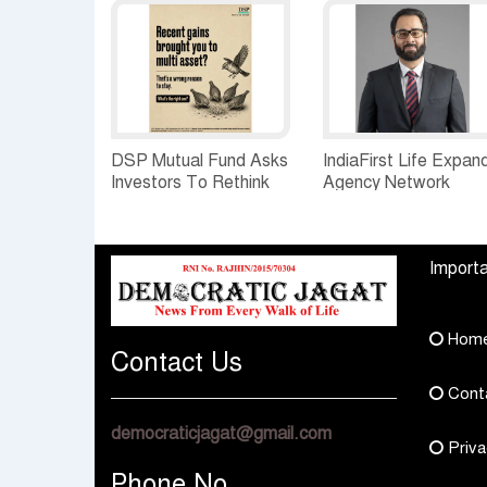
DSP Mutual Fund Asks
IndiaFirst Life Expan
Investors To Rethink
Agency Network
How They Choose
Across Rajasthan wit
Multi Asset Funds
Four Branches
Importa
Hom
Contact Us
Cont
democraticjagat@gmail.com
Priva
Phone No.