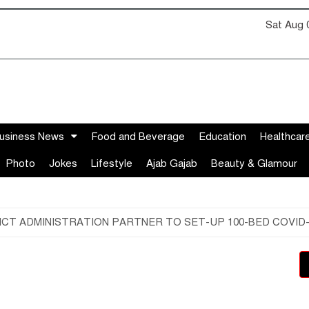
Sat Aug 
usiness News
Food and Beverage
Education
Healthcar
Photo
Jokes
Lifestyle
Ajab Gajab
Beauty & Glamour
T ADMINISTRATION PARTNER TO SET-UP 100-BED COVID