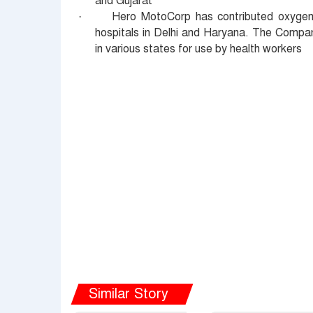
and Gujarat
Hero MotoCorp has contributed oxygen
·
hospitals in Delhi and Haryana. The Compan
in various states for use by health workers
Similar Story