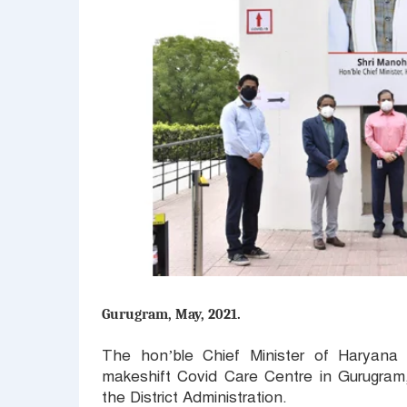
Gurugram, May, 2021.
The hon’ble Chief Minister of Haryana
makeshift Covid Care Centre in Gurugram,
the District Administration.