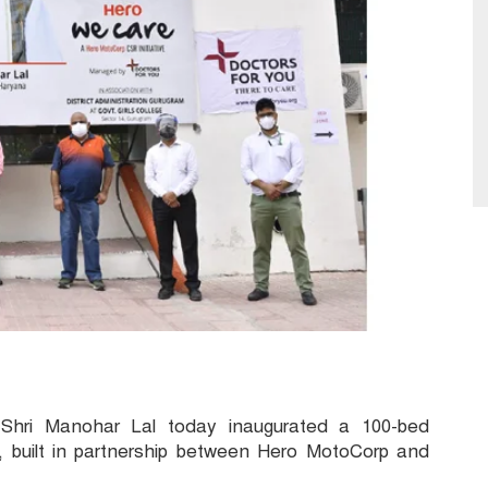
 Shri Manohar Lal today inaugurated a 100-bed
 built in partnership between Hero MotoCorp and