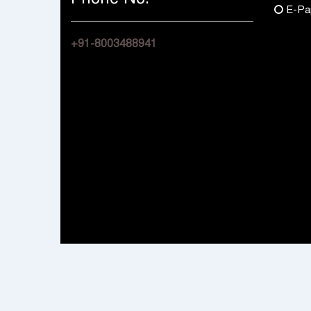
E-Pa
+91-8003488941