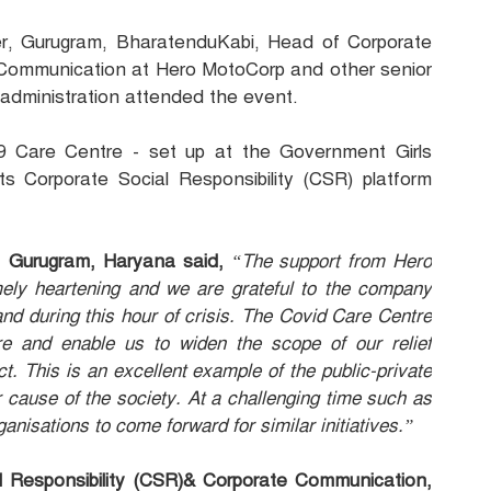
r, Gurugram, BharatenduKabi, Head of Corporate
e Communication at Hero MotoCorp and other senior
 administration attended the event.
9 Care Centre - set up at the Government Girls
ts Corporate Social Responsibility (CSR) platform
, Gurugram, Haryana said,
“The support from Hero
mely heartening and we are grateful to the company
nd during this hour of crisis. The Covid Care Centre
ure and enable us to widen the scope of our relief
rict. This is an excellent example of the public-private
r cause of the society. At a challenging time such as
anisations to come forward for similar initiatives.”
 Responsibility (CSR)& Corporate Communication,