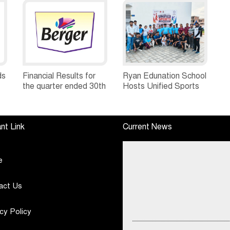
ds
Financial Results for
Ryan Edunation School
the quarter ended 30th
Hosts Unified Sports
h
June, 2026 Q1-FY27
Tournament 2026 with
Performance
Special Olympics
Standalone Operations
Bharat Rajasthan
nt Link
Current News
Highlights
e
act Us
cy Policy
DSP Mutual Fund Asks Investors 