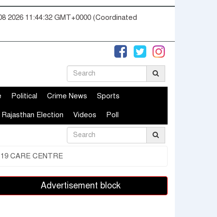
08 2026 11:44:33 GMT+0000 (Coordinated
e
Political
Crime News
Sports
Rajasthan Election
Videos
Poll
-19 CARE CENTRE
Advertisement block