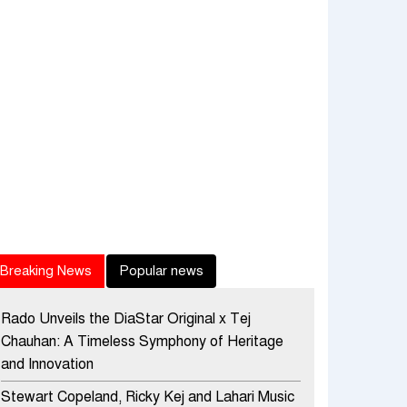
Breaking News
Popular news
Rado Unveils the DiaStar Original x Tej
Chauhan: A Timeless Symphony of Heritage
and Innovation
Stewart Copeland, Ricky Kej and Lahari Music