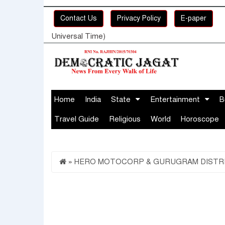
Contact Us
Privacy Policy
E-paper
Universal Time)
Home
India
State
Entertainment
B
Travel Guide
Religious
World
Horoscope
»
HERO MOTOCORP & GURUGRAM DISTRIC