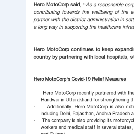
Hero MotoCorp said, “
As a responsible cor
contributing towards the wellbeing of the 
partner with the district administration in se
a long way in supporting the healthcare infra
Hero MotoCorp continues to keep expanding 
country by partnering with local hospitals, 
Hero MotoCorp’s Covid-19 Relief Measures
Hero MotoCorp recently partnered with t
·
Haridwar in Uttarakhand for strengthening t
Additionally, Hero MotoCorp is also ext
·
including Delhi, Rajasthan, Andhra Pradesh a
The company is also providing its motorcyc
·
workers and medical staff in several states