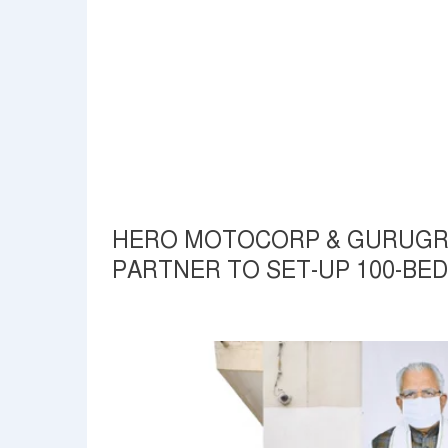
HERO MOTOCORP & GURUGRA
PARTNER TO SET-UP 100-BED