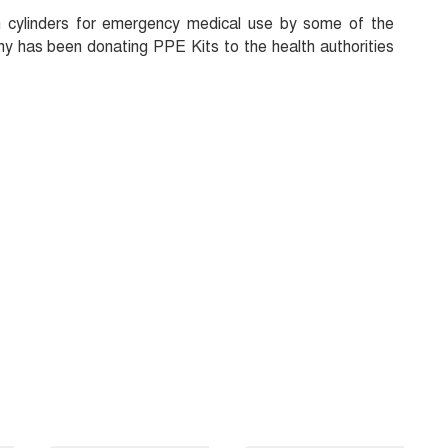
 cylinders for emergency medical use by some of the
y has been donating PPE Kits to the health authorities