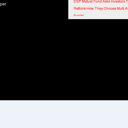
Rethink How They Choose Multi A
per
Funds
IndiaFirst Life Expands Agency N
Across Rajasthan with Four Branc
Financial Results for the quarter 
30th June, 2026 Q1-FY27 Perfor
Standalone Operations Highlights
Ryan Edunation School Hosts Uni
Sports Tournament 2026 with Spe
Olympics Bharat Rajasthan
Tata Hitachi Strengthens Presence
Rajasthan with theInauguration of
Regional Sales Office at Jobner, J
Shriram General Insurance Delive