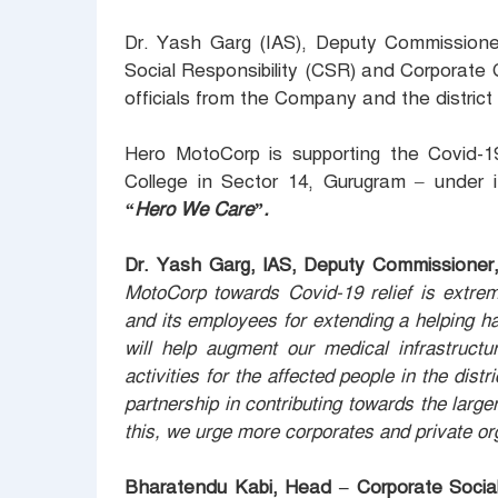
Dr. Yash Garg (IAS), Deputy Commissione
Social Responsibility (CSR) and Corporat
officials from the Company and the district
Hero MotoCorp is supporting the Covid-1
College in Sector 14, Gurugram – under i
“Hero We Care”.
Dr. Yash Garg, lAS, Deputy Commissioner
MotoCorp towards Covid-19 relief is extre
and its employees for extending a helping ha
will help augment our medical infrastruct
activities for the affected people in the dist
partnership in contributing towards the large
this, we urge more corporates and private org
Bharatendu Kabi, Head – Corporate Social