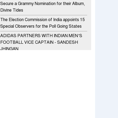
Secure a Grammy Nomination for their Album,
Divine Tides
The Election Commission of India appoints 15
Special Observers for the Poll Going States
ADIDAS PARTNERS WITH INDIAN MEN’S
FOOTBALL VICE CAPTAIN - SANDESH
JHINGAN
HERO MOTOCORP SELLS 3.8 LAKH UNITS
OF MOTORCYCLES AND SCOOTERS IN
JANUARY 2022
Apollo Hospitals Group and Microsoft India
redefine healthcare process for Microsoft
Teams users
DSP Investment Managers unveils OFO (Old
Fund Offering) of DSP Flexi Cap Fund