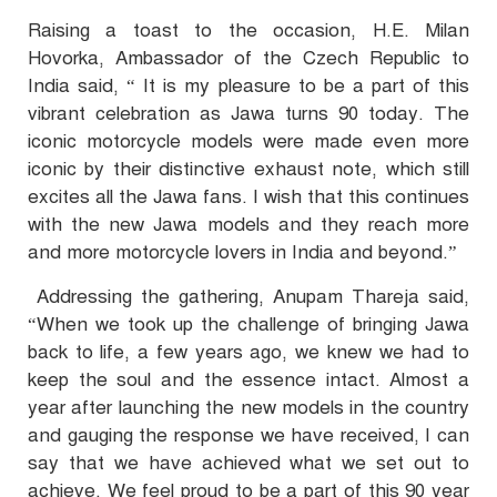
Raising a toast to the occasion, H.E. Milan
Hovorka, Ambassador of the Czech Republic to
India said, “ It is my pleasure to be a part of this
vibrant celebration as Jawa turns 90 today. The
iconic motorcycle models were made even more
iconic by their distinctive exhaust note, which still
excites all the Jawa fans. I wish that this continues
with the new Jawa models and they reach more
and more motorcycle lovers in India and beyond.”
Addressing the gathering, Anupam Thareja said,
“When we took up the challenge of bringing Jawa
back to life, a few years ago, we knew we had to
keep the soul and the essence intact. Almost a
year after launching the new models in the country
and gauging the response we have received, I can
say that we have achieved what we set out to
achieve. We feel proud to be a part of this 90 year