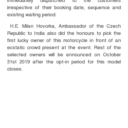
immediately dispatched to the customers
irrespective of their booking date, sequence and
existing waiting period.
H.E. Milan Hovorka, Ambassador of the Czech
Republic to India also did the honours to pick the
first lucky owner of this motorcycle in front of an
ecstatic crowd present at the event. Rest of the
selected owners will be announced on October
31st 2019 after the opt-in period for this model
closes.