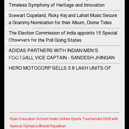
Contact Us
Timeless Symphony of Heritage and Innovation
Home
Stewart Copeland, Ricky Kej and Lahari Music Secure
democraticjagat@gmail.com
a Grammy Nomination for their Album, Divine Tides
Contact Us
Phone No.
The Election Commission of India appoints 15 Special
Observers for the Poll Going States
Privacy Policy
ADIDAS PARTNERS WITH INDIAN MEN’S
+91-8003488941
E-Paper
FOOTBALL VICE CAPTAIN - SANDESH JHINGAN
Current News
HERO MOTOCORP SELLS 3.8 LAKH UNITS OF
MOTORCYCLES AND SCOOTERS IN JANUARY
2022
Apollo Hospitals Group and Microsoft India redefine
healthcare process for Microsoft Teams users
DSP Investment Managers unveils OFO (Old Fund
Ryan Edunation School Hosts Unified Sports Tournament 2026 with
Offering) of DSP Flexi Cap Fund
Special Olympics Bharat Rajasthan
Snapchat presents exciting lenses to celebrate