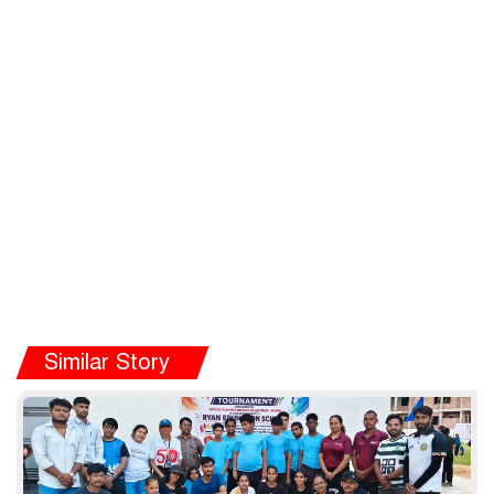
Similar Story