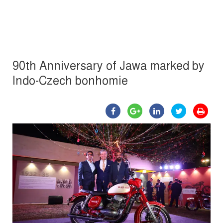
90th Anniversary of Jawa marked by
Indo-Czech bonhomie