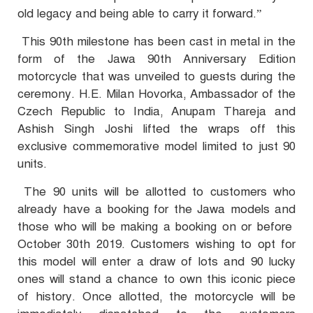
old legacy and being able to carry it forward.”
This 90th milestone has been cast in metal in the
form of the Jawa 90th Anniversary Edition
motorcycle that was unveiled to guests during the
ceremony. H.E. Milan Hovorka, Ambassador of the
Czech Republic to India, Anupam Thareja and
Ashish Singh Joshi lifted the wraps off this
exclusive commemorative model limited to just 90
units.
The 90 units will be allotted to customers who
already have a booking for the Jawa models and
those who will be making a booking on or before
October 30th 2019. Customers wishing to opt for
this model will enter a draw of lots and 90 lucky
ones will stand a chance to own this iconic piece
of history. Once allotted, the motorcycle will be