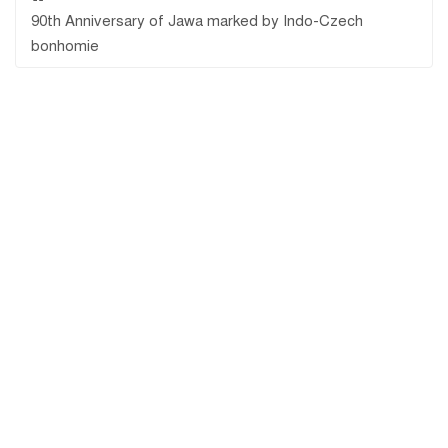
90th Anniversary of Jawa marked by Indo-Czech
bonhomie