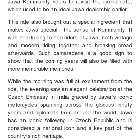
Jawa Kommunity riders to revisit the iconic café,
which used to be an Ideal Jawa dealership earlier.
This ride also brought out a special ingredient that
makes Jawa special - the sense of Kommunity. It
was heartening to see riders of Jawa, both vintage
and modern riding together and breaking bread
afterwards. Such camaraderie is a good sign to
show that the coming years will also be filled with
more memorable memories.
While the morning was full of excitement from the
ride, the evening saw an elegant celebration at the
Czech Embassy in India graced by Jawa’s iconic
motorcycles spanning across the glorious ninety
years and diplomats from around the world. Jawa
has an iconic following in Czech Republic and is
considered a national icon and a key part of the
country’s rich heritage.