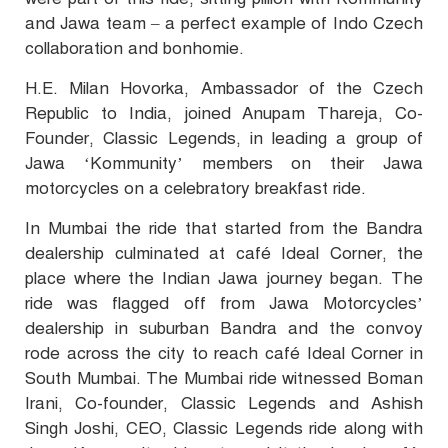
and Jawa team – a perfect example of Indo Czech
collaboration and bonhomie.
H.E. Milan Hovorka, Ambassador of the Czech
Republic to India, joined Anupam Thareja, Co-
Founder, Classic Legends, in leading a group of
Jawa ‘Kommunity’ members on their Jawa
motorcycles on a celebratory breakfast ride.
In Mumbai the ride that started from the Bandra
dealership culminated at café Ideal Corner, the
place where the Indian Jawa journey began. The
ride was flagged off from Jawa Motorcycles’
dealership in suburban Bandra and the convoy
rode across the city to reach café Ideal Corner in
South Mumbai. The Mumbai ride witnessed Boman
Irani, Co-founder, Classic Legends and Ashish
Singh Joshi, CEO, Classic Legends ride along with