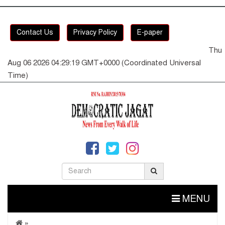
Contact Us
Privacy Policy
E-paper
Thu
Aug 06 2026 04:29:19 GMT+0000 (Coordinated Universal
Time)
MENU
»