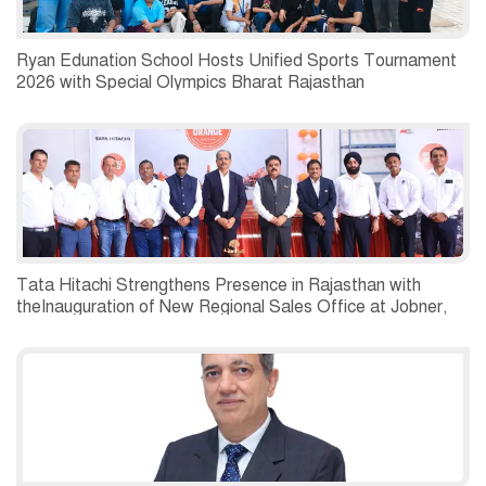
Ryan Edunation School Hosts Unified Sports Tournament
2026 with Special Olympics Bharat Rajasthan
Tata Hitachi Strengthens Presence in Rajasthan with
theInauguration of New Regional Sales Office at Jobner,
Jaipur