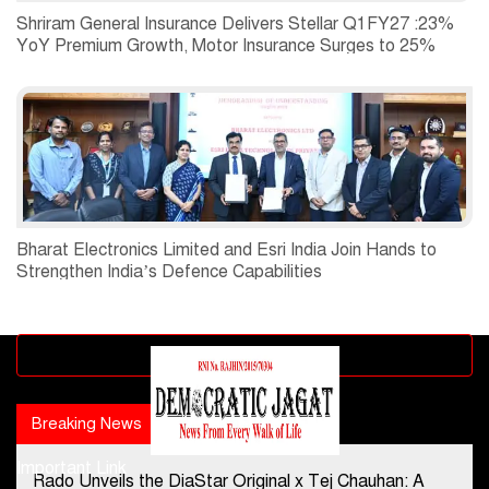
Shriram General Insurance Delivers Stellar Q1FY27 :23%
YoY Premium Growth, Motor Insurance Surges to 25%
Bharat Electronics Limited and Esri India Join Hands to
Strengthen India’s Defence Capabilities
Advertisement block
Breaking News
Popular news
Important Link
Rado Unveils the DiaStar Original x Tej Chauhan: A