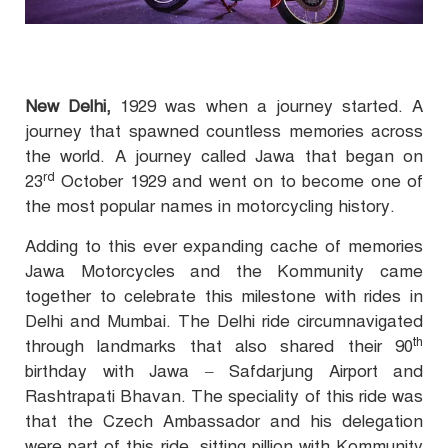
New Delhi,
1929 was when a journey started. A
journey that spawned countless memories across
the world. A journey called Jawa that began on
rd
23
October 1929 and went on to become one of
the most popular names in motorcycling history.
Adding to this ever expanding cache of memories
Jawa Motorcycles and the Kommunity came
together to celebrate this milestone with rides in
Delhi and Mumbai. The Delhi ride circumnavigated
th
through landmarks that also shared their 90
birthday with Jawa – Safdarjung Airport and
Rashtrapati Bhavan. The speciality of this ride was
that the Czech Ambassador and his delegation
were part of this ride, sitting pillion with Kommunity