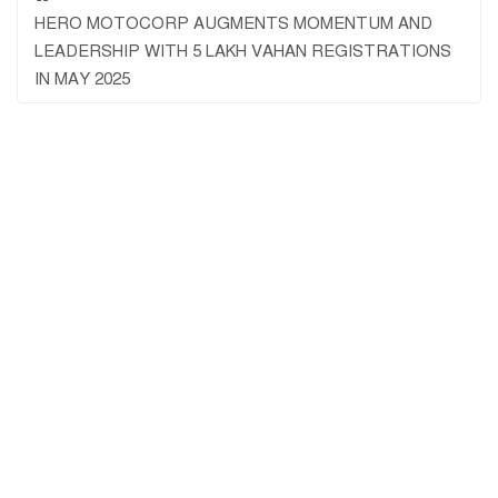
HERO MOTOCORP AUGMENTS MOMENTUM AND
LEADERSHIP WITH 5 LAKH VAHAN REGISTRATIONS
IN MAY 2025