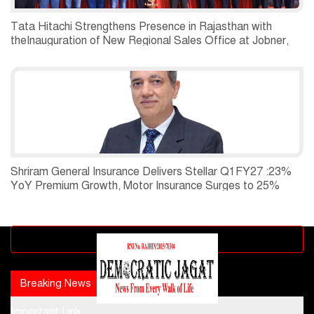
Tata Hitachi Strengthens Presence in Rajasthan with
theInauguration of New Regional Sales Office at Jobner,
Jaipur
Shriram General Insurance Delivers Stellar Q1FY27 :23%
YoY Premium Growth, Motor Insurance Surges to 25%
Advertisement block
Breaking News
Popular news
Important Link