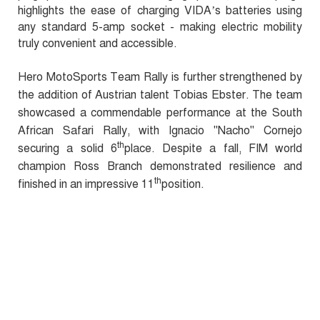
highlights the ease of charging VIDA’s batteries using
any standard 5-amp socket - making electric mobility
truly convenient and accessible.
Hero MotoSports Team Rally is further strengthened by
the addition of Austrian talent Tobias Ebster. The team
showcased a commendable performance at the South
African Safari Rally, with Ignacio "Nacho" Cornejo
th
securing a solid 6
place. Despite a fall, FIM world
champion Ross Branch demonstrated resilience and
th
finished in an impressive 11
position.