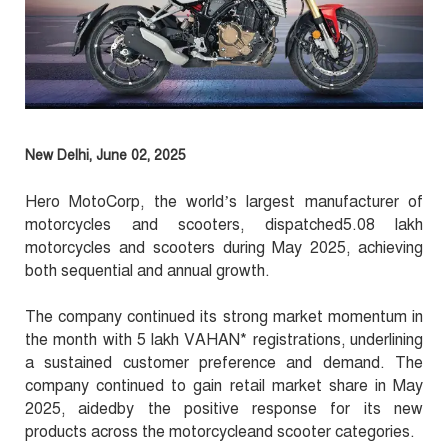
New Delhi, June 02, 2025
Hero MotoCorp, the world’s largest manufacturer of
motorcycles and scooters, dispatched5.08 lakh
motorcycles and scooters during May 2025, achieving
both sequential and annual growth.
The company continued its strong market momentum in
the month with 5 lakh VAHAN* registrations, underlining
a sustained customer preference and demand. The
company continued to gain retail market share in May
2025, aidedby the positive response for its new
products across the motorcycleand scooter categories.