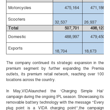
Motorcycles
475,164
471,186
Scooters
32,537
26,937
Total
507,701
498,123
Domestic
488,997
479,450
Exports
18,704
18,673
The company continued its strategic expansion in the
premium segment by further expanding the Premia
outlets, its premium retail network, reaching over 100
locations across the country.
In May,VIDAlaunched the ‘Charging Simple Hai’
campaign during the ongoing IPL season. Showcasing its
removable battery technology with the message “Every
plug point is a VIDA charging point”,the campaign