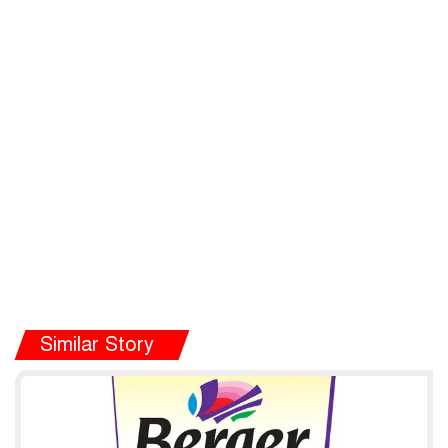
Similar Story