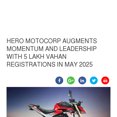
HERO MOTOCORP AUGMENTS
MOMENTUM AND LEADERSHIP
WITH 5 LAKH VAHAN
REGISTRATIONS IN MAY 2025