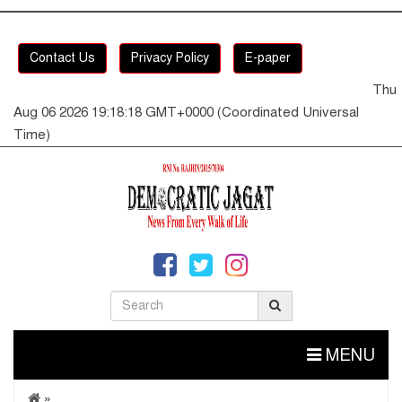
Contact Us
Privacy Policy
E-paper
Thu
Aug 06 2026 19:18:18 GMT+0000 (Coordinated Universal
Time)
MENU
»