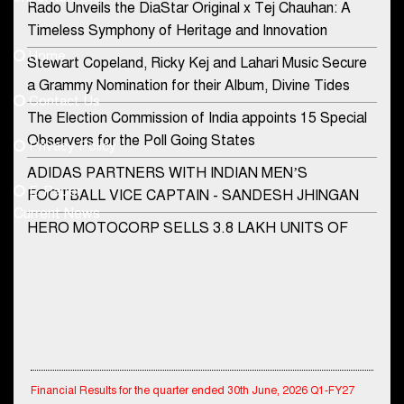
Rado Unveils the DiaStar Original x Tej Chauhan: A
Contact Us
Timeless Symphony of Heritage and Innovation
Home
Stewart Copeland, Ricky Kej and Lahari Music Secure
democraticjagat@gmail.com
a Grammy Nomination for their Album, Divine Tides
Contact Us
Phone No.
The Election Commission of India appoints 15 Special
Observers for the Poll Going States
Privacy Policy
ADIDAS PARTNERS WITH INDIAN MEN’S
+91-8003488941
E-Paper
FOOTBALL VICE CAPTAIN - SANDESH JHINGAN
Current News
HERO MOTOCORP SELLS 3.8 LAKH UNITS OF
MOTORCYCLES AND SCOOTERS IN JANUARY
2022
Apollo Hospitals Group and Microsoft India redefine
healthcare process for Microsoft Teams users
DSP Investment Managers unveils OFO (Old Fund
Financial Results for the quarter ended 30th June, 2026 Q1-FY27
Offering) of DSP Flexi Cap Fund
Performance Standalone Operations Highlights