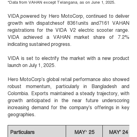
.
Data from VAHAN except Telangana, as on June 1, 2025
*
VIDA,powered by Hero MotoCorp, continued to deliver
growth with dispatchesof 8361units and7161 VAHAN
registrations for the VIDA V2 electric scooter range.
VIDA achieved a VAHAN market share of 7.2%
indicating sustained progress.
VIDA is set to electrify the market with a new product
launch on July 1, 2025.
Hero MotoCorp's global retail performance also showed
robust momentum, particularly in Bangladesh and
Colombia. Exports maintained a steady trajectory, with
growth anticipated in the near future underscoring
increasing demand for the company's offerings in key
geographies.
Particulars
MAY’ 25
MAY' 24