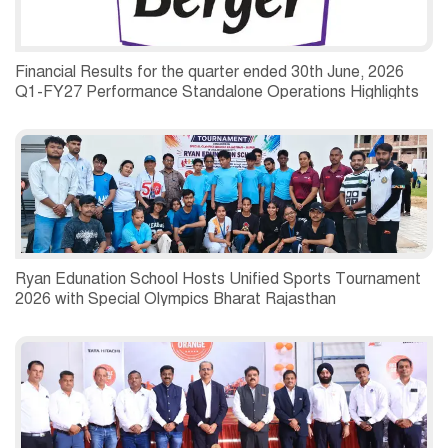
Financial Results for the quarter ended 30th June, 2026
Q1-FY27 Performance Standalone Operations Highlights
Ryan Edunation School Hosts Unified Sports Tournament
2026 with Special Olympics Bharat Rajasthan