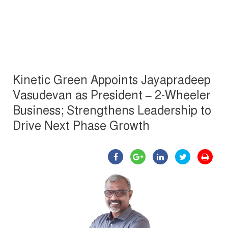
Kinetic Green Appoints Jayapradeep
Vasudevan as President – 2-Wheeler
Business; Strengthens Leadership to
Drive Next Phase Growth