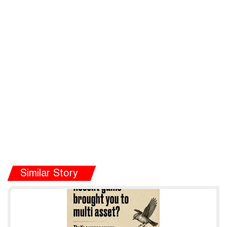
Similar Story