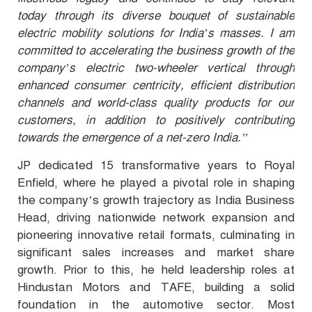
today through its diverse bouquet of sustainable
electric mobility solutions for India’s masses. I am
committed to accelerating the business growth of the
company’s electric two-wheeler vertical through
enhanced consumer centricity, efficient distribution
channels and world-class quality products for our
customers, in addition to positively contributing
towards the emergence of a net-zero India.’’
JP dedicated 15 transformative years to Royal
Enfield, where he played a pivotal role in shaping
the company’s growth trajectory as India Business
Head, driving nationwide network expansion and
pioneering innovative retail formats, culminating in
significant sales increases and market share
growth. Prior to this, he held leadership roles at
Hindustan Motors and TAFE, building a solid
foundation in the automotive sector. Most