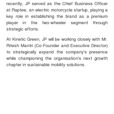
recently, JP served as the Chief Business Officer
at Raptee, an electric motorcycle startup, playing a
key role in establishing the brand as a premium
player in the two-wheeler segment through
strategic efforts.
At Kinetic Green, JP will be working closely with Mr.
Ritesh Mantri (Co-Founder and Executive Director)
to strategically expand the company's presence
while championing the organisation's next growth
chapter in sustainable mobility solutions.