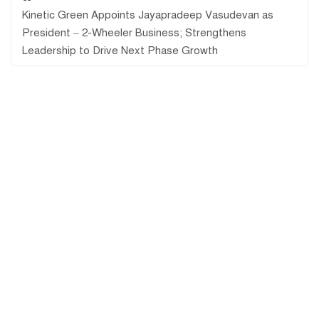
Kinetic Green Appoints Jayapradeep Vasudevan as
President – 2-Wheeler Business; Strengthens
Leadership to Drive Next Phase Growth