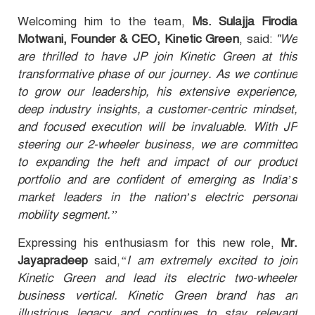
Welcoming him to the team,
Ms. Sulajja Firodia
Motwani, Founder & CEO, Kinetic Green
, said:
"We
are thrilled to have JP join Kinetic Green at this
transformative phase of our journey. As we continue
to grow our leadership, his extensive experience,
deep industry insights, a customer-centric mindset,
and focused execution will be invaluable. With JP
steering our 2-wheeler business, we are committed
to expanding the heft and impact of our product
portfolio and are confident of emerging as India’s
market leaders in the nation’s electric personal
mobility segment.’’
Expressing his enthusiasm for this new role,
Mr.
Jayapradeep
said,
“I am extremely excited to join
Kinetic Green and lead its electric two-wheeler
business vertical. Kinetic Green brand has an
illustrious legacy and continues to stay relevant