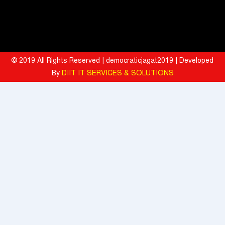
BITS Pilani and Indian AI Research Organisation Sign MoU to
Strengthen India's AI Research and Talent Ecosystem
Hyatt Invites Diners to Savour Everyday Dining Moments Made With
Love and Served With Rewards
© 2019 All Rights Reserved | democraticjagat2019 | Developed
By
DIIT IT SERVICES & SOLUTIONS
Mahindra University Celebrates Fifth Convocation, awards 1309
Graduates and 29 Gold Medallists
Tata Motors registered 37% growth YoY with total sales of 39,641
commercial vehicle units in July 2026
When the Spice Kicks In, Sprite Steps Up: Sprite Brand Ambassador
Sharvari Stars Alongside Sunil Grover in Sprite's New Campaign
'Spicy Laga. Sprite Utha’
What To Do During Monsoon To Avoid Rejection Of Your Motor
Insurance Claim: IFFCO TOKIO GIC