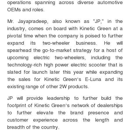
operations spanning across diverse automotive
OEMs and roles.
Mr. Jayapradeep, also known as "JP," in the
industry, comes on board with Kinetic Green at a
pivotal time when the company is poised to further
expand its two-wheeler business. He will
spearhead the go-to-market strategy for a host of
upcoming electric two-wheelers, including the
technology-rich high power electric scooter that is
slated for launch later this year while expanding
the sales for Kinetic Green’s E-Luna and its
existing range of other 2W products.
JP will provide leadership to further build the
footprint of Kinetic Green’s network of dealerships
to further elevate the brand presence and
customer experience across the length and
breadth of the country.