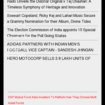
Rado Unveils the DiaStar Original x Tej Chauhan: A
Contact Us
Timeless Symphony of Heritage and Innovation
Home
Stewart Copeland, Ricky Kej and Lahari Music Secure
democraticjagat@gmail.com
a Grammy Nomination for their Album, Divine Tides
Contact Us
Phone No.
The Election Commission of India appoints 15 Special
Observers for the Poll Going States
Privacy Policy
ADIDAS PARTNERS WITH INDIAN MEN’S
+91-8003488941
E-Paper
FOOTBALL VICE CAPTAIN - SANDESH JHINGAN
Current News
HERO MOTOCORP SELLS 3.8 LAKH UNITS OF
MOTORCYCLES AND SCOOTERS IN JANUARY
2022
Apollo Hospitals Group and Microsoft India redefine
healthcare process for Microsoft Teams users
DSP Investment Managers unveils OFO (Old Fund
DSP Mutual Fund Asks Investors To Rethink How They Choose Multi
Offering) of DSP Flexi Cap Fund
Asset Funds