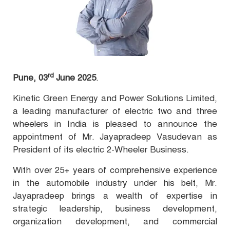
rd
Pune, 03
June 2025
.
Kinetic Green Energy and Power Solutions Limited,
a leading manufacturer of electric two and three
wheelers in India is pleased to announce the
appointment of Mr. Jayapradeep Vasudevan as
President of its electric 2-Wheeler Business.
With over 25+ years of comprehensive experience
in the automobile industry under his belt, Mr.
Jayapradeep brings a wealth of expertise in
strategic leadership, business development,
organization development, and commercial