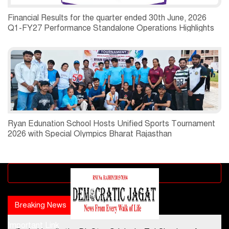
Financial Results for the quarter ended 30th June, 2026
Q1-FY27 Performance Standalone Operations Highlights
Ryan Edunation School Hosts Unified Sports Tournament
2026 with Special Olympics Bharat Rajasthan
Advertisement block
Breaking News
Popular news
Important Link