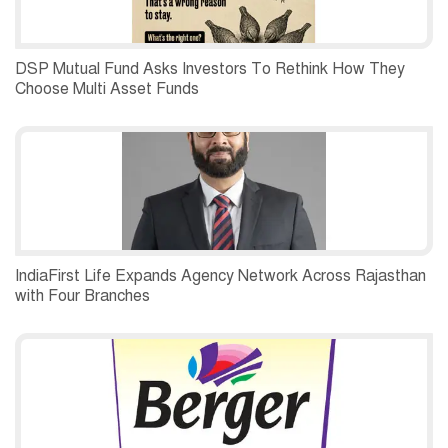
DSP Mutual Fund Asks Investors To Rethink How They
Choose Multi Asset Funds
IndiaFirst Life Expands Agency Network Across Rajasthan
with Four Branches