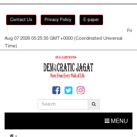
Contact Us
Privacy Policy
E-paper
Fri
Aug 07 2026 05:25:35 GMT+0000 (Coordinated Universal
Time)
MENU
»