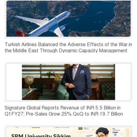
Turkish Airlines Balanced the Adverse Effects of the War in
the Middle East Through Dynamic Capacity Management
and Recorded a Net Profit of USD 197 Million in the
Second Quarter of 2026.
Signature Global Reports Revenue of INR 5.5 Billion in
Q1FY27; Pre-Sales Grow 25% QoQ to INR 19.7 Billion