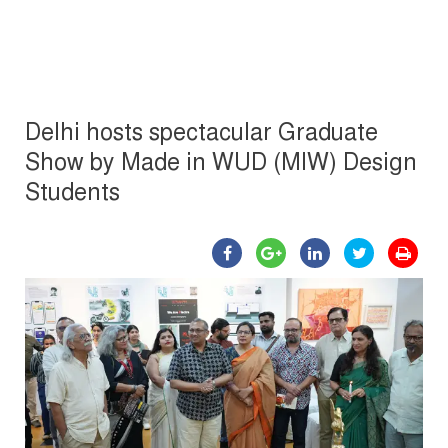
Delhi hosts spectacular Graduate
Show by Made in WUD (MIW) Design
Students