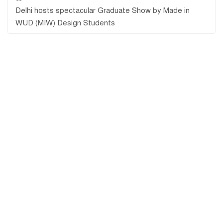
Delhi hosts spectacular Graduate Show by Made in
WUD (MIW) Design Students