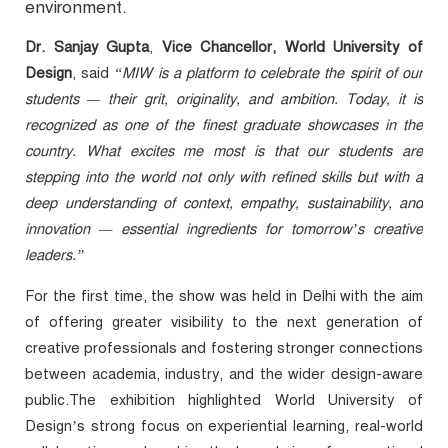
environment.
Dr. Sanjay Gupta
,
Vice Chancellor, World University of
Design
, said
“MIW is a platform to celebrate the spirit of our
students — their grit, originality, and ambition. Today, it is
recognized as one of the finest graduate showcases in the
country. What excites me most is that our students are
stepping into the world not only with refined skills but with a
deep understanding of context, empathy, sustainability, and
innovation — essential ingredients for tomorrow’s creative
leaders.”
For the first time, the show was held in Delhi with the aim
of offering greater visibility to the next generation of
creative professionals and fostering stronger connections
between academia, industry, and the wider design-aware
public.The exhibition highlighted World University of
Design’s strong focus on experiential learning, real-world