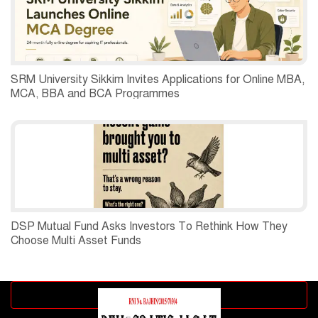
SRM University Sikkim Invites Applications for Online MBA,
MCA, BBA and BCA Programmes
DSP Mutual Fund Asks Investors To Rethink How They
Choose Multi Asset Funds
Advertisement block