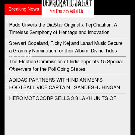
Breaking News
Popular news
Important Link
Rado Unveils the DiaStar Original x Tej Chauhan: A
Contact Us
Timeless Symphony of Heritage and Innovation
Home
Stewart Copeland, Ricky Kej and Lahari Music Secure
democraticjagat@gmail.com
a Grammy Nomination for their Album, Divine Tides
Contact Us
Phone No.
The Election Commission of India appoints 15 Special
Observers for the Poll Going States
Privacy Policy
ADIDAS PARTNERS WITH INDIAN MEN’S
+91-8003488941
E-Paper
FOOTBALL VICE CAPTAIN - SANDESH JHINGAN
Current News
HERO MOTOCORP SELLS 3.8 LAKH UNITS OF
MOTORCYCLES AND SCOOTERS IN JANUARY
2022
Apollo Hospitals Group and Microsoft India redefine
healthcare process for Microsoft Teams users