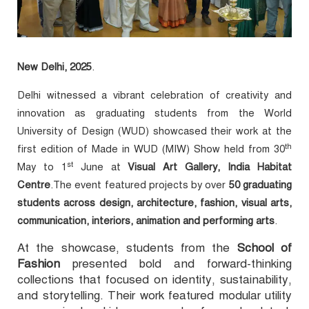
New Delhi, 2025
.
Delhi witnessed a vibrant celebration of creativity and
innovation as graduating students from the World
University of Design (WUD) showcased their work at the
th
first edition of
Made in WUD (MIW) Show held from 30
st
May
to 1
June at
Visual Art Gallery, India Habitat
Centre
.The event featured projects by over
50 graduating
students across design, architecture, fashion, visual arts,
communication, interiors, animation and performing arts
.
At the showcase, students from the
School of
Fashion
presented bold and forward-thinking
collections that focused on identity, sustainability,
and storytelling. Their work featured modular utility