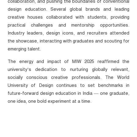
collaboration, and pushing the boundaries of conventional
design education. Several global brands and leading
creative houses collaborated with students, providing
practical challenges and mentorship opportunities.
Industry leaders, design icons, and recruiters attended
the showcase, interacting with graduates and scouting for
emerging talent.
The energy and impact of
MIW 2025
reaffirmed the
university’s dedication to nurturing globally relevant,
socially conscious creative professionals. The World
University of Design continues to set benchmarks in
future-forward design education in India — one graduate,
one idea, one bold experiment at a time.