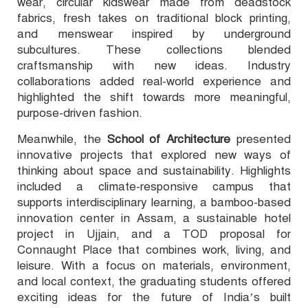
wear, circular kidswear made from deadstock
fabrics, fresh takes on traditional block printing,
and menswear inspired by underground
subcultures. These collections blended
craftsmanship with new ideas. Industry
collaborations added real-world experience and
highlighted the shift towards more meaningful,
purpose-driven fashion.
Meanwhile, the
School of Architecture
presented
innovative projects that explored new ways of
thinking about space and sustainability. Highlights
included a climate-responsive campus that
supports interdisciplinary learning, a bamboo-based
innovation center in Assam, a sustainable hotel
project in Ujjain, and a TOD proposal for
Connaught Place that combines work, living, and
leisure. With a focus on materials, environment,
and local context, the graduating students offered
exciting ideas for the future of India’s built