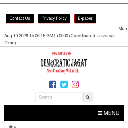
Contact Us
Privacy Policy
E-paper
Mon
Aug 10 2026 15:06:15 GMT+0000 (Coordinated Universal
Time)
MENU
»