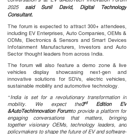
2025
said Sunil David, Digital Technology
Consultant.
The forum is expected to attract 300+ attendees,
including EV Enterprises, Auto Companies, OEMs &
ODMs, Electronics & Sensors and Smart Devices
Infotainment Manufacturers, Investors and Auto
Sector
t
hought leaders from across India
.
The forum will also feature a demo zone & live
vehicles display showcasing next-gen and
innovative solutions for SDVs, electric vehicles,
sustain
able mobility and automotive technology.
“India is set for a revolutionary transformation in
rd
mobility. We expect the
3
Edition EV
&AutoTechInnovation Forum
to
provide a platform for
engaging conversations that matters, bringing
together visionary OEMs, technology leaders, and
policymakers to shape the future of EV and software-