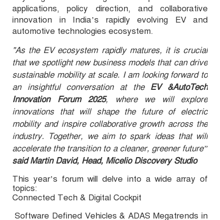
applications, policy direction, and collaborative
innovation in India’s rapidly evolving EV and
automotive technologies ecosystem.
"As the EV ecosystem rapidly matures, it is crucial
that we spotlight new business models that can drive
sustainable mobility at scale. I am looking forward to
an insightful conversation at the
EV &AutoTech
Innovation Forum 2025
, where we will explore
innovations that will shape the future of electric
mobility and inspire collaborative growth across the
industry. Together, we aim to spark ideas that will
accelerate the transition to a cleaner, greener future”
said Martin David, Head, Micelio Discovery Studio
This year’s forum will delve into a wide array of
topics:
Connected Tech & Digital Cockpit
·
Software Defined Vehicles & ADAS Megatrends in
·