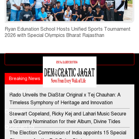
Ryan Edunation School Hosts Unified Sports Tournament
2026 with Special Olympics Bharat Rajasthan
Advertisement block
Breaking News
Popular news
Important Link
Rado Unveils the DiaStar Original x Tej Chauhan: A
Contact Us
Timeless Symphony of Heritage and Innovation
Home
Stewart Copeland, Ricky Kej and Lahari Music Secure
democraticjagat@gmail.com
a Grammy Nomination for their Album, Divine Tides
Contact Us
Phone No.
The Election Commission of India appoints 15 Special