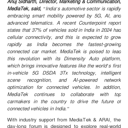
Anuj Sidharth, Director, Marketing & Communication,
MediaTek, said,
“India’s automotive sector is rapidly
embracing smart mobility powered by 5G, AI, and
advanced telematics. A recent Counterpoint report
states that 37% of vehicles sold in India in 2024 had
cellular connectivity, and this is expected to grow
rapidly as India becomes the fastest-growing
connected car market. MediaTek is poised to lead
this revolution with its Dimensity Auto platform,
which brings innovative features like the world’s first
in-vehicle 5G DSDA 3Tx technology, intelligent
scene recognition, and AI-powered network
optimization for connected vehicles. In addition,
MediaTek continues to collaborate with top
carmakers in the country to drive the future of
connected vehicles in India.”
With industry support from MediaTek & ARAI,
the
day-long forum is designed to explore real-world