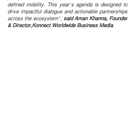
defined mobility. This year’s agenda is designed to
drive impactful dialogue and actionable partnerships
across the ecosystem”,
said Aman Khanna, Founder
& Director,Konnect Worldwide Business Media
.