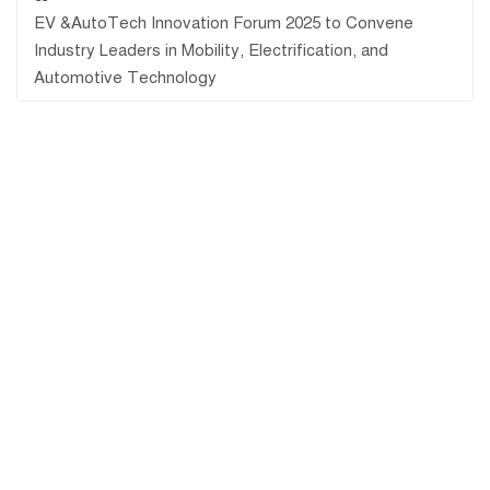
EV &AutoTech Innovation Forum 2025 to Convene
Industry Leaders in Mobility, Electrification, and
Automotive Technology