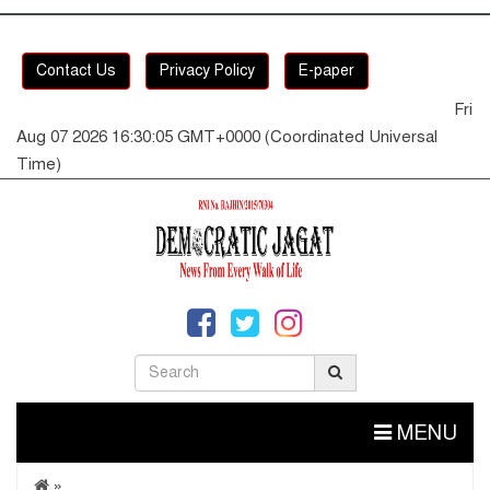
Contact Us
Privacy Policy
E-paper
Fri
Aug 07 2026 16:30:05 GMT+0000 (Coordinated Universal
Time)
MENU
»