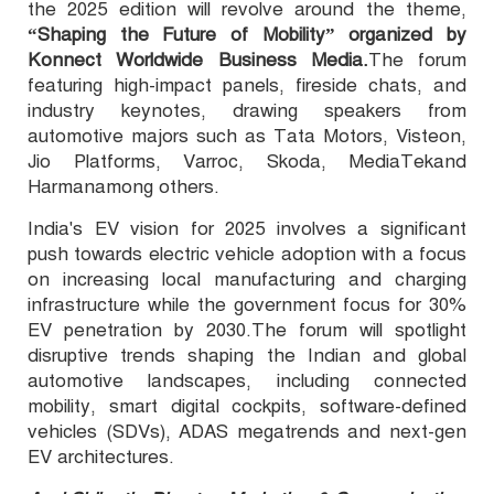
the 2025 edition will
revolve
around the theme,
“Shaping the Future of Mobility” organized by
Konnect Worldwide Business Media.
The forum
featuring high-impact panels, fireside chats, and
industry keynotes, drawing speakers from
automotive majors such as Tata Motors, Visteon,
Jio Platforms, Varroc, Skoda, MediaTek
and
Harmanamong others.
India's EV vision for 2025 involves a significant
push towards electric vehicle adoption with a focus
on increasing local manufacturing and charging
infrastructure while the government focus for 30%
EV penetration by 2030.
The forum will spotlight
disruptive trends shaping the Indian and global
automotive landscape
s
, including connected
mobility, smart digital cockpits, software-defined
vehicles (SDVs), ADAS megatrends and next-gen
EV architectures.