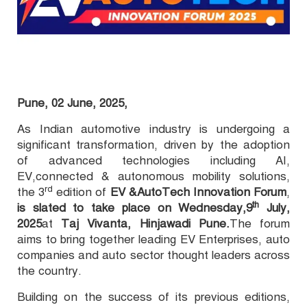
Pune, 02 June, 2025,
As Indian automotive industry is undergoing a
significant transformation, driven by the adoption
of advanced technologies including AI,
EV,
connected & autonomous mobility solutions
,
rd
the 3
edition of
EV &AutoTech Innovation Forum
,
th
is slated to take place on
Wednesday,9
July,
2025
at
Taj Vivanta, Hinjawadi Pune.
The forum
aims to bring together leading EV Enterprises, auto
companies and auto sector thought leaders across
the country.
Building on the success of its previous editions,