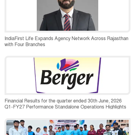
IndiaFirst Life Expands Agency Network Across Rajasthan
with Four Branches
Financial Results for the quarter ended 30th June, 2026
Q1-FY27 Performance Standalone Operations Highlights