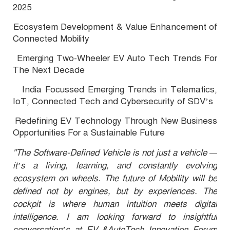
2025
Ecosystem Development & Value Enhancement of
·
Connected Mobility
Emerging Two-Wheeler EV Auto Tech Trends For
·
The Next Decade
India Focussed Emerging Trends in Telematics,
·
IoT, Connected Tech and Cybersecurity of SDV’s
Redefining EV Technology Through New Business
·
Opportunities For a Sustainable Future
"The Software-Defined Vehicle is not just a vehicle —
it’s a living, learning, and constantly evolving
ecosystem on wheels. The future of Mobility will be
defined not by engines, but by experiences. The
cockpit is where human intuition meets digital
intelligence. I am looking forward to insightful
conversation’s at EV &AutoTech Innovation Forum