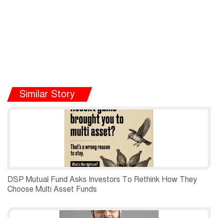
Similar Story
DSP Mutual Fund Asks Investors To Rethink How They
Choose Multi Asset Funds