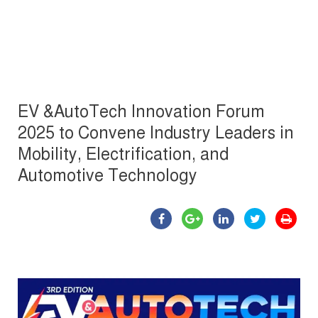
EV &AutoTech Innovation Forum
2025 to Convene Industry Leaders in
Mobility, Electrification, and
Automotive Technology