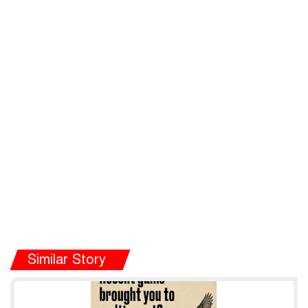
Similar Story