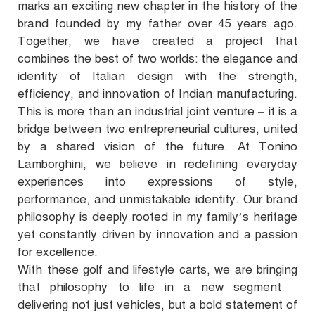
marks an exciting new chapter in the history of the
brand founded by my father over 45 years ago.
Together, we have created a project that
combines the best of two worlds: the elegance and
identity of Italian design with the strength,
efficiency, and innovation of Indian manufacturing.
This is more than an industrial joint venture – it is a
bridge between two entrepreneurial cultures, united
by a shared vision of the future. At Tonino
Lamborghini, we believe in redefining everyday
experiences into expressions of style,
performance, and unmistakable identity. Our brand
philosophy is deeply rooted in my family’s heritage
yet constantly driven by innovation and a passion
for excellence.
With these golf and lifestyle carts, we are bringing
that philosophy to life in a new segment –
delivering not just vehicles, but a bold statement of