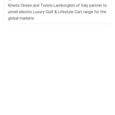
Kinetic Green and Tonino Lamborghini of Italy partner to
unveil electric Luxury Golf & Lifestyle Cart range for the
global markets