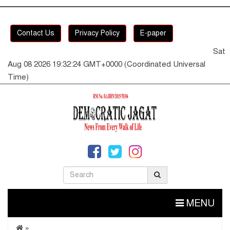
Contact Us
Privacy Policy
E-paper
Sat
Aug 08 2026 19:32:25 GMT+0000 (Coordinated Universal
Time)
MENU
»