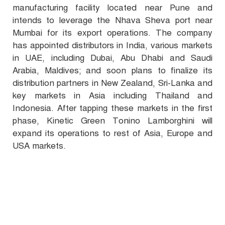
manufacturing facility located near Pune and
intends to leverage the Nhava Sheva port near
Mumbai for its export operations. The company
has appointed distributors in India, various markets
in UAE, including Dubai, Abu Dhabi and Saudi
Arabia, Maldives; and soon plans to finalize its
distribution partners in New Zealand, Sri-Lanka and
key markets in Asia including Thailand and
Indonesia. After tapping these markets in the first
phase, Kinetic Green Tonino Lamborghini will
expand its operations to rest of Asia, Europe and
USA markets.