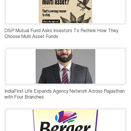
DSP Mutual Fund Asks Investors To Rethink How They
Choose Multi Asset Funds
IndiaFirst Life Expands Agency Network Across Rajasthan
with Four Branches