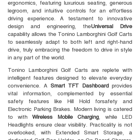
ergonomics, featuring luxurious seating, generous
legroom, and intuitive controls for an effortless
driving experience. A testament to innovative
design and engineering, the
Universal Drive
capability allows the Tonino Lamborghini Golf Carts
to seamlessly adapt to both left and right-hand
drive, truly embracing the freedom to drive in style
in any part of the world.
Tonino Lamborghini Golf Carts are replete with
intelligent features designed to elevate everyday
convenience. A
Smart TFT Dashboard
provides
vital information, complemented by essential
safety features like Hill Hold forsafety and
Electronic Parking Brakes. Modern living is catered
to with
Wireless Mobile Charging
, while LED
Headlights ensure clear visibility. Practicality is not
overlooked, with Extended Smart Storage, a