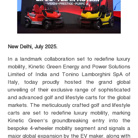
New Delhi, July 2025.
In a landmark collaboration set to redefine luxury
mobility, Kinetic Green Energy and Power Solutions
Limited of India and Tonino Lamborghini SpA of
Italy, today proudly hosted the grand global
unveiling of their exclusive range of sophisticated
and advanced golf and lifestyle carts for the global
markets. The meticulously crafted golf and lifestyle
carts are set to redefine luxury mobility, marking
Kinetic Green’s groundbreaking entry into the
bespoke 4-wheeler mobility segment and signals a
major global expansion by the EV maker, along with