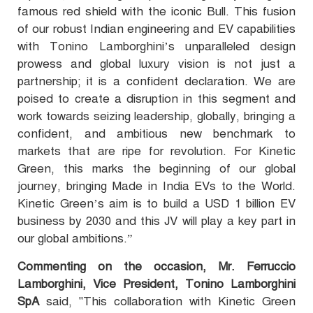
famous red shield with the iconic Bull. This fusion
of our robust Indian engineering and EV capabilities
with Tonino Lamborghini’s unparalleled design
prowess and global luxury vision is not just a
partnership; it is a confident declaration. We are
poised to create a disruption in this segment and
work towards seizing leadership, globally, bringing a
confident, and ambitious new benchmark to
markets that are ripe for revolution. For Kinetic
Green, this marks the beginning of our global
journey, bringing Made in India EVs to the World.
Kinetic Green’s aim is to build a USD 1 billion EV
business by 2030 and this JV will play a key part in
our global ambitions.”
Commenting on the occasion, Mr. Ferruccio
Lamborghini, Vice President, Tonino Lamborghini
SpA
said, "This collaboration with Kinetic Green