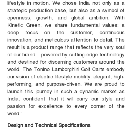
lifestyle in motion. We chose India not only as a
strategic production base, but also as a symbol of
openness, growth, and global ambition. With
Kinetic Green, we share fundamental values: a
deep focus on the customer, continuous
innovation, and meticulous attention to detail. The
result is a product range that reflects the very soul
of our brand – powered by cutting-edge technology
and destined for discerning customers around the
world. The Tonino Lamborghini Golf Carts embody
our vision of electric lifestyle mobility: elegant, high-
performing, and purpose-driven. We are proud to
launch this journey in such a dynamic market as
India, confident that it will carry our style and
passion for excellence to every corner of the
world."
Design and Technical Specifications