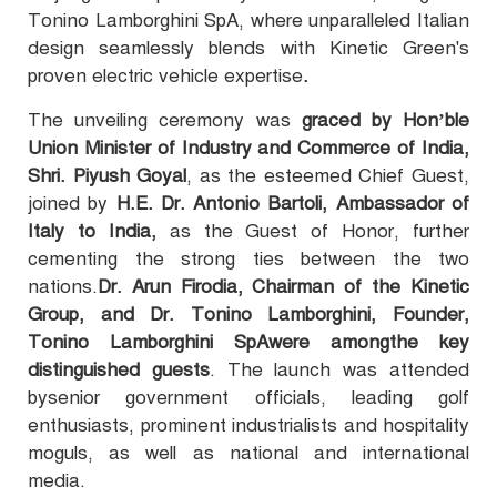
Tonino Lamborghini SpA, where unparalleled Italian
design seamlessly blends with Kinetic Green's
proven electric vehicle expertise
.
The unveiling ceremony was
graced by Hon’ble
Union Minister of Industry and Commerce of India,
Shri. Piyush Goyal
, as the esteemed Chief Guest,
joined by
H.E. Dr. Antonio Bartoli, Ambassador of
Italy to India,
as the Guest of Honor, further
cementing the strong ties between the two
nations.
Dr. Arun Firodia, Chairman of the Kinetic
Group, and Dr. Tonino Lamborghini, Founder,
Tonino Lamborghini SpAwere amongthe key
distinguished guests
. The launch was attended
bysenior government officials, leading golf
enthusiasts, prominent industrialists and hospitality
moguls, as well as national and international
media.