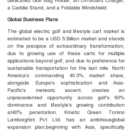
dedicated Golf Bag Holder, an On-Board Charger,
a Caddie Stand, and a Foldable Windshield.
Global Business Plans
The global electric golf and lifestyle cart market is
estimated to be a USD 5 Billion market and stands
on the precipice of extraordinary transformation,
due to growing use of these carts for multiple
applications beyond golf, and due to preference for
sustainable transportation for the last mile. North
America's commanding 40.3% market share,
alongside Europe's sophistication and Asia-
Pacific's meteoric ascent, creates an
unprecedented opportunity across golf's 60%
dominance and lifestyle's growing contribution
at40% penetration. Kinetic Green Tonino
Lamborghini Pvt Ltd. has an ambitiousglobal
expansion plan,beginning with Asia, specifically