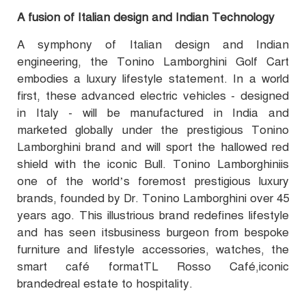
A fusion of Italian design and Indian Technology
A symphony of Italian design and Indian
engineering, the Tonino Lamborghini Golf Cart
embodies a luxury lifestyle statement. In a world
first, these advanced electric vehicles - designed
in Italy - will be manufactured in India and
marketed globally under the prestigious Tonino
Lamborghini brand and will sport the hallowed red
shield with the iconic Bull. Tonino Lamborghiniis
one of the world’s foremost prestigious luxury
brands, founded by Dr. Tonino Lamborghini over 45
years ago. This illustrious brand redefines lifestyle
and has seen itsbusiness burgeon from bespoke
furniture and lifestyle accessories, watches, the
smart café formatTL Rosso Café,iconic
brandedreal estate to hospitality.