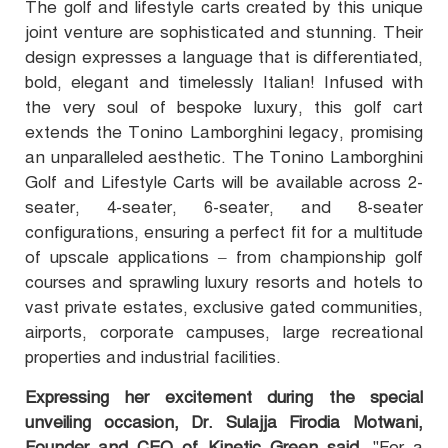
The golf and lifestyle carts created by this unique
joint venture are sophisticated and stunning. Their
design expresses a language that is differentiated,
bold, elegant and timelessly Italian! Infused with
the very soul of bespoke luxury, this golf cart
extends the Tonino Lamborghini legacy, promising
an unparalleled aesthetic. The Tonino Lamborghini
Golf and Lifestyle Carts will be available across 2-
seater, 4-seater, 6-seater, and 8-seater
configurations, ensuring a perfect fit for a multitude
of upscale applications – from championship golf
courses and sprawling luxury resorts and hotels to
vast private estates, exclusive gated communities,
airports, corporate campuses, large recreational
properties and industrial facilities.
Expressing her excitement during the special
unveiling occasion, Dr. Sulajja Firodia Motwani,
Founder and CEO of Kinetic Green said,
"For a