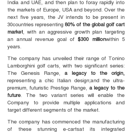
India and UAE, and then plan to foray rapidly into
the markets of Europe, USA and beyond. Over the
next five years, the JV intends to be present in
30countries representing
80% of the global golf cart
market
, with an aggressive growth plan targeting
an annual revenue goal of
$300 million
within 5
years.
The company has unveiled their range of Tonino
Lamborghini golf carts, with two significant series:
The Genesis Range,
a legacy to the origin,
representing a chic Italian design;and the ultra-
premium, futuristic Prestige Range,
a legacy to the
future
. The two variant series will enable the
Company to provide multiple applications and
target different segments of the market.
The company has commenced the manufacturing
of these stunning e-cartsat its integrated