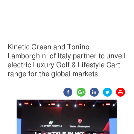
Kinetic Green and Tonino
Lamborghini of Italy partner to unveil
electric Luxury Golf & Lifestyle Cart
range for the global markets