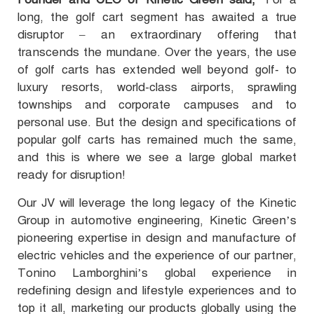
long, the golf cart segment has awaited a true
disruptor – an extraordinary offering that
transcends the mundane. Over the years, the use
of golf carts has extended well beyond golf- to
luxury resorts, world-class airports, sprawling
townships and corporate campuses and to
personal use. But the design and specifications of
popular golf carts has remained much the same,
and this is where we see a large global market
ready for disruption!
Our JV will leverage the long legacy of the Kinetic
Group in automotive engineering, Kinetic Green’s
pioneering expertise in design and manufacture of
electric vehicles and the experience of our partner,
Tonino Lamborghini’s global experience in
redefining design and lifestyle experiences and to
top it all, marketing our products globally using the