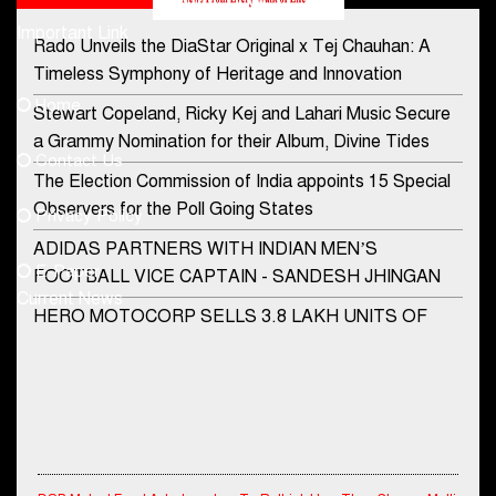
Important Link
Rado Unveils the DiaStar Original x Tej Chauhan: A
Contact Us
Timeless Symphony of Heritage and Innovation
Home
Stewart Copeland, Ricky Kej and Lahari Music Secure
democraticjagat@gmail.com
a Grammy Nomination for their Album, Divine Tides
Contact Us
Phone No.
The Election Commission of India appoints 15 Special
Observers for the Poll Going States
Privacy Policy
ADIDAS PARTNERS WITH INDIAN MEN’S
+91-8003488941
E-Paper
FOOTBALL VICE CAPTAIN - SANDESH JHINGAN
Current News
HERO MOTOCORP SELLS 3.8 LAKH UNITS OF
MOTORCYCLES AND SCOOTERS IN JANUARY
2022
Apollo Hospitals Group and Microsoft India redefine
healthcare process for Microsoft Teams users
DSP Investment Managers unveils OFO (Old Fund
DSP Mutual Fund Asks Investors To Rethink How They Choose Multi