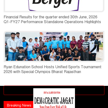
Financial Results for the quarter ended 30th June, 2026
Q1-FY27 Performance Standalone Operations Highlights
Ryan Edunation School Hosts Unified Sports Tournament
2026 with Special Olympics Bharat Rajasthan
Advertisement block
Breaking News
Popular news