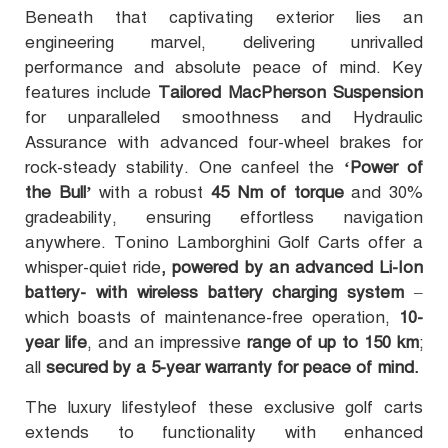
Beneath that captivating exterior lies an
engineering marvel, delivering unrivalled
performance and absolute peace of mind. Key
features include
Tailored MacPherson Suspension
for unparalleled smoothness and Hydraulic
Assurance with advanced four-wheel brakes for
rock-steady stability. One canfeel the
‘Power of
the Bull’
with a robust
45 Nm of torque
and 30%
gradeability, ensuring effortless navigation
anywhere. Tonino Lamborghini Golf Carts offer a
whisper-quiet ride
, powered by an advanced Li-Ion
battery- with wireless battery charging system
–
which boasts of maintenance-free operation,
10-
year life
, and an impressive
range of up to 150 km
;
all
secured by a 5-year warranty for peace of mind.
The luxury lifestyleof these exclusive golf carts
extends to functionality with enhanced