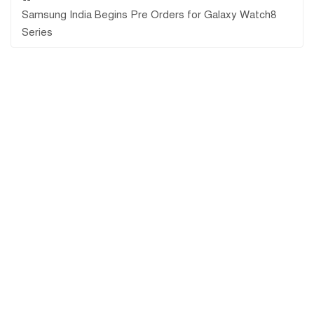
Samsung India Begins Pre Orders for Galaxy Watch8
Series