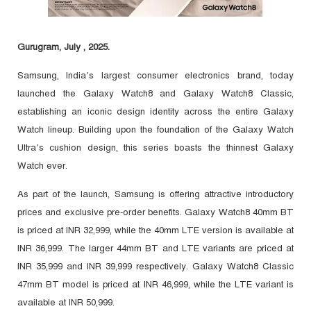
Gurugram, July , 2025.
Samsung, India’s largest consumer electronics brand, today
launched the Galaxy Watch8 and Galaxy Watch8 Classic,
establishing an iconic design identity across the entire Galaxy
Watch lineup. Building upon the foundation of the Galaxy Watch
Ultra’s cushion design, this series boasts the thinnest Galaxy
Watch ever.
As part of the launch, Samsung is offering attractive introductory
prices and exclusive pre-order benefits. Galaxy Watch8 40mm BT
is priced at INR 32,999, while the 40mm LTE version is available at
INR 36,999. The larger 44mm BT and LTE variants are priced at
INR 35,999 and INR 39,999 respectively. Galaxy Watch8 Classic
47mm BT model is priced at INR 46,999, while the LTE variant is
available at INR 50,999.