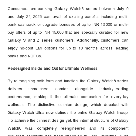
Consumers pre-booking Galaxy Watch8 series between July 9
and July 24, 2025 can avail of exciting benefits including multi-
bank cashback or upgrade bonuses of up to INR 12,000 or multi-
buy offers of up to INR 15,000 that are specially curated for new
Galaxy S and Z series customers. Additionally, customers can
enjoy no-cost EMI options for up to 18 months across leading
banks and NBFCs.
Redesigned Inside and Out for Ultimate Wellness
By reimagining both form and function, the Galaxy Watch8 series
delivers unmatched comfort alongside industry-leading
performance, making it the ultimate companion for everyday
wellness. The distinctive cushion design, which debuted with
Galaxy Watch Ultra, now defines the entire Galaxy Watch lineup.
To achieve the thinnest design yet, the internal structure of Galaxy
Watch8 was completely reengineered and its component