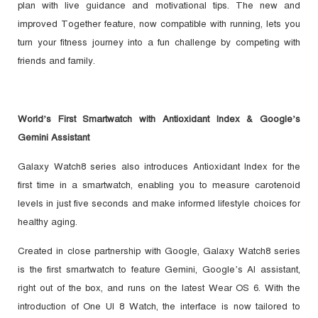
plan with live guidance and motivational tips. The new and
improved Together feature, now compatible with running, lets you
turn your fitness journey into a fun challenge by competing with
friends and family.
World’s First Smartwatch with Antioxidant Index & Google’s
Gemini Assistant
Galaxy Watch8 series also introduces Antioxidant Index for the
first time in a smartwatch, enabling you to measure carotenoid
levels in just five seconds and make informed lifestyle choices for
healthy aging.
Created in close partnership with Google, Galaxy Watch8 series
is the first smartwatch to feature Gemini, Google’s AI assistant,
right out of the box, and runs on the latest Wear OS 6. With the
introduction of One UI 8 Watch, the interface is now tailored to