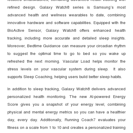
refined design. Galaxy Watch8 series is Samsung’s most
advanced health and wellness wearables to date, combining
innovative hardware and software capabilities. Equipped with the
BioActive Sensor, Galaxy Watch8 offers enhanced health
tracking, including more accurate and detailed sleep insights.
Moreover, Bedtime Guidance can measure your circadian rhythm
to suggest the optimal time to go to bed so you wake up
refreshed the next morning. Vascular Load helps monitor the
stress levels on your vascular system during sleep. It also
supports Sleep Coaching, helping users build better sleep habits.
In addition to sleep tracking, Galaxy Watch8 delivers advanced
personalized health monitoring. The new AI-powered Energy
Score gives you a snapshot of your energy level, combining
physical and mental energy metrics so you can have a healthier
day, every day. Additionally, Running Coach7 evaluates your
fitness on a scale from 1 to 10 and creates a personalized training