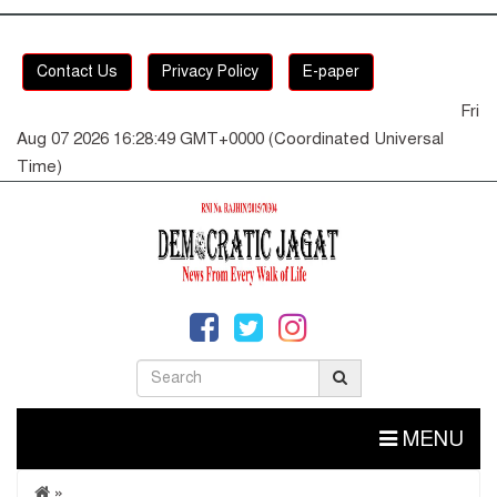
Contact Us
Privacy Policy
E-paper
Fri
Aug 07 2026 16:28:49 GMT+0000 (Coordinated Universal
Time)
MENU
»