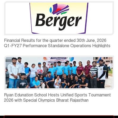
Financial Results for the quarter ended 30th June, 2026
Q1-FY27 Performance Standalone Operations Highlights
Ryan Edunation School Hosts Unified Sports Tournament
2026 with Special Olympics Bharat Rajasthan