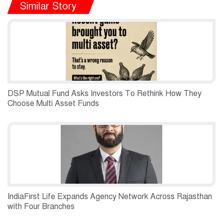
Similar Story
DSP Mutual Fund Asks Investors To Rethink How They
Choose Multi Asset Funds
IndiaFirst Life Expands Agency Network Across Rajasthan
with Four Branches