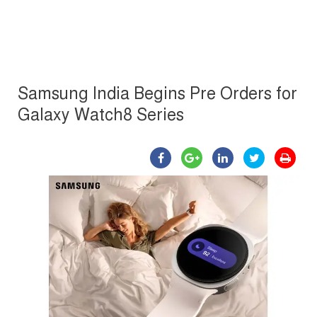
Samsung India Begins Pre Orders for
Galaxy Watch8 Series