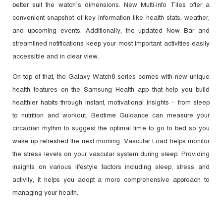
better suit the watch’s dimensions. New Multi-Info Tiles offer a
convenient snapshot of key information like health stats, weather,
and upcoming events. Additionally, the updated Now Bar and
streamlined notifications keep your most important activities easily
accessible and in clear view.
On top of that, the Galaxy Watch8 series comes with new unique
health features on the Samsung Health app that help you build
healthier habits through instant, motivational insights – from sleep
to nutrition and workout. Bedtime Guidance can measure your
circadian rhythm to suggest the optimal time to go to bed so you
wake up refreshed the next morning. Vascular Load helps monitor
the stress levels on your vascular system during sleep. Providing
insights on various lifestyle factors including sleep, stress and
activity, it helps you adopt a more comprehensive approach to
managing your health.