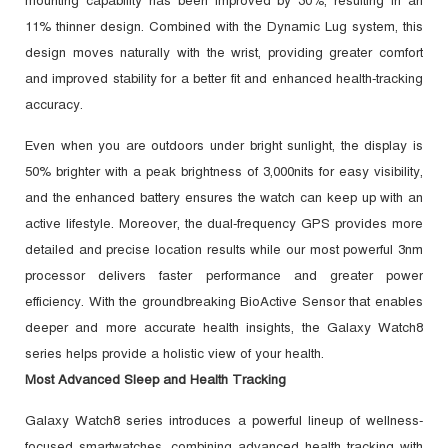
mounting capability has been improved by 30%, resulting in an
11% thinner design. Combined with the Dynamic Lug system, this
design moves naturally with the wrist, providing greater comfort
and improved stability for a better fit and enhanced health-tracking
accuracy.
Even when you are outdoors under bright sunlight, the display is
50% brighter with a peak brightness of 3,000nits for easy visibility,
and the enhanced battery ensures the watch can keep up with an
active lifestyle. Moreover, the dual-frequency GPS provides more
detailed and precise location results while our most powerful 3nm
processor delivers faster performance and greater power
efficiency. With the groundbreaking BioActive Sensor that enables
deeper and more accurate health insights, the Galaxy Watch8
series helps provide a holistic view of your health.
Most Advanced Sleep and Health Tracking
Galaxy Watch8 series introduces a powerful lineup of wellness-
focused smartwatches, combining advanced health tracking with