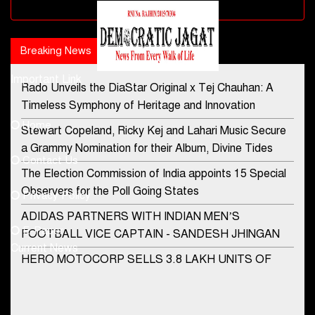
Advertisement block
Breaking News
Popular news
Important Link
Rado Unveils the DiaStar Original x Tej Chauhan: A
Contact Us
Timeless Symphony of Heritage and Innovation
Home
Stewart Copeland, Ricky Kej and Lahari Music Secure
democraticjagat@gmail.com
a Grammy Nomination for their Album, Divine Tides
Contact Us
Phone No.
The Election Commission of India appoints 15 Special
Observers for the Poll Going States
Privacy Policy
ADIDAS PARTNERS WITH INDIAN MEN’S
+91-8003488941
E-Paper
FOOTBALL VICE CAPTAIN - SANDESH JHINGAN
Current News
HERO MOTOCORP SELLS 3.8 LAKH UNITS OF
MOTORCYCLES AND SCOOTERS IN JANUARY
2022