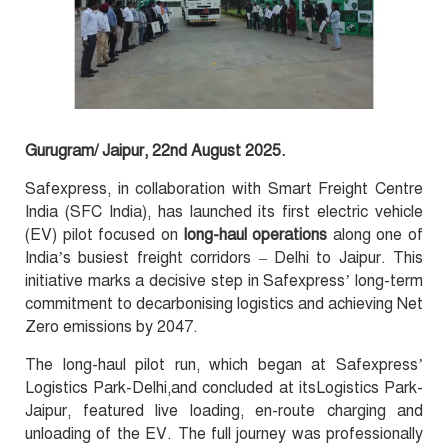
Gurugram/ Jaipur, 22nd August 2025.
Safexpress, in collaboration with Smart Freight Centre
India (SFC India), has launched its first electric vehicle
(EV) pilot focused on
long-haul operations
along one of
India’s busiest freight corridors – Delhi to Jaipur. This
initiative marks a decisive step in Safexpress’ long-term
commitment to decarbonising logistics and achieving Net
Zero emissions by 2047.
The long-haul pilot run, which began at Safexpress’
Logistics Park-Delhi,and concluded at itsLogistics Park-
Jaipur, featured live loading, en-route charging and
unloading of the EV. The full journey was professionally