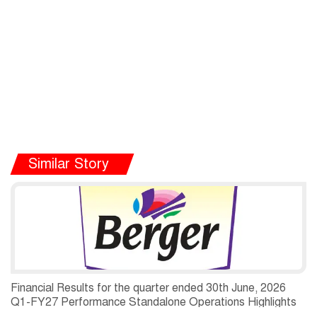
Similar Story
Financial Results for the quarter ended 30th June, 2026
Q1-FY27 Performance Standalone Operations Highlights