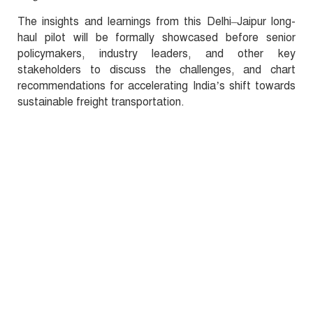
The insights and learnings from this Delhi–Jaipur long-
haul pilot will be formally showcased before senior
policymakers, industry leaders, and other key
stakeholders to discuss the challenges, and chart
recommendations for accelerating India’s shift towards
sustainable freight transportation.