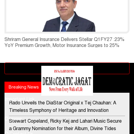
Shriram General Insurance Delivers Stellar Q1FY27 :23%
YoY Premium Growth, Motor Insurance Surges to 25%
Advertisement block
Breaking News
Popular news
Important Link
Rado Unveils the DiaStar Original x Tej Chauhan: A
Contact Us
Timeless Symphony of Heritage and Innovation
Home
Stewart Copeland, Ricky Kej and Lahari Music Secure
democraticjagat@gmail.com
a Grammy Nomination for their Album, Divine Tides
Contact Us