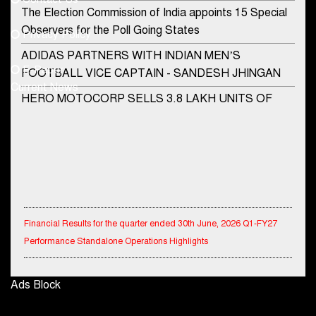
Phone No.
The Election Commission of India appoints 15 Special
Observers for the Poll Going States
Privacy Policy
ADIDAS PARTNERS WITH INDIAN MEN’S
+91-8003488941
E-Paper
FOOTBALL VICE CAPTAIN - SANDESH JHINGAN
Current News
HERO MOTOCORP SELLS 3.8 LAKH UNITS OF
MOTORCYCLES AND SCOOTERS IN JANUARY
2022
Apollo Hospitals Group and Microsoft India redefine
healthcare process for Microsoft Teams users
DSP Investment Managers unveils OFO (Old Fund
Financial Results for the quarter ended 30th June, 2026 Q1-FY27
Offering) of DSP Flexi Cap Fund
Performance Standalone Operations Highlights
Snapchat presents exciting lenses to celebrate
Friendship Day
Ryan Edunation School Hosts Unified Sports Tournament 2026 with
Ads Block
Special Olympics Bharat Rajasthan
Tata Motors launches the all-new Ace Gold Petrol CX
at Rs. 3.99 lakh
Tata Hitachi Strengthens Presence in Rajasthan with theInauguration