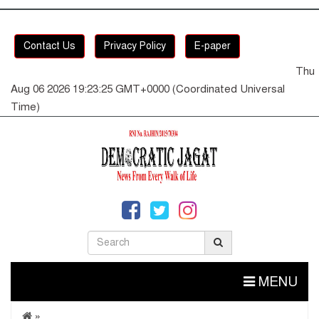
Contact Us
Privacy Policy
E-paper
Thu
Aug 06 2026 19:23:25 GMT+0000 (Coordinated Universal
Time)
MENU
»