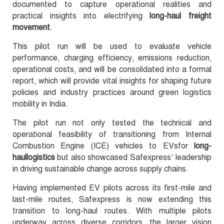
documented to capture operational realities and
practical insights into electrifying
long-haul freight
movement
.
This pilot run will be used to evaluate vehicle
performance, charging efficiency, emissions reduction,
operational costs, and will be consolidated into a formal
report, which will provide vital insights for shaping future
policies and industry practices around green logistics
mobility in India.
The pilot run not only tested the technical and
operational feasibility of transitioning from Internal
Combustion Engine (ICE) vehicles to EVsfor
long-
haullogistics
but also showcased Safexpress’ leadership
in driving sustainable change across supply chains.
Having implemented EV pilots across its first-mile and
last-mile routes, Safexpress is now extending this
transition to long-haul routes. With multiple pilots
underway across diverse corridors, the larger vision