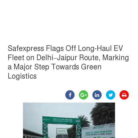
Safexpress Flags Off Long-Haul EV
Fleet on Delhi–Jaipur Route, Marking
a Major Step Towards Green
Logistics