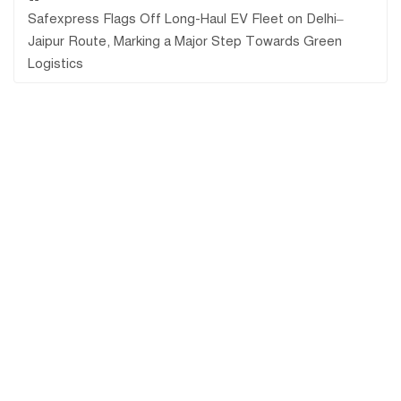
Safexpress Flags Off Long-Haul EV Fleet on Delhi–
Jaipur Route, Marking a Major Step Towards Green
Logistics