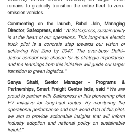
remains to gradually transition the entire fleet to zero-
emission vehicles.
Commenting on the launch, Rubal Jain, Managing
Director, Safexpress, said
“At Safexpress, sustainability
is at the heart of our operations. This long-haul electric
truck pilot is a concrete step towards our vision of
achieving Net Zero by 2047. The ever-busy Delhi–
Jaipur corridor was chosen for its strategic importance,
and the learnings from this initiative will guide our larger
transition to green logistics.”
Sanya Shahi, Senior Manager - Programs &
Partnerships, Smart Freight Centre India, said
“We are
proud to partner with Safexpress in this pioneering pilot
EV initiative for long-haul routes. By monitoring the
operational performance and real-world data of this pilot,
we aim to provide actionable insights that will inform
industry adoption and national policy on sustainable
freight.”