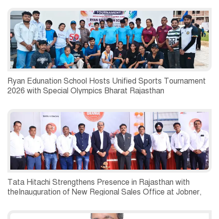
Ryan Edunation School Hosts Unified Sports Tournament
2026 with Special Olympics Bharat Rajasthan
Tata Hitachi Strengthens Presence in Rajasthan with
theInauguration of New Regional Sales Office at Jobner,
Jaipur