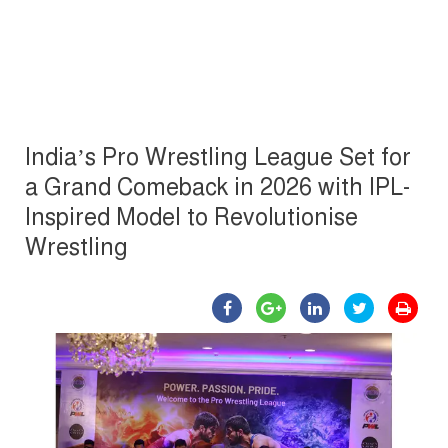
India’s Pro Wrestling League Set for
a Grand Comeback in 2026 with IPL-
Inspired Model to Revolutionise
Wrestling