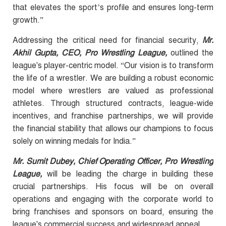
that elevates the sport’s profile and ensures long-term
growth.”
Addressing the critical need for financial security,
Mr.
Akhil Gupta, CEO, Pro Wrestling League,
outlined the
league's player-centric model. “Our vision is to transform
the life of a wrestler. We are building a robust economic
model where wrestlers are valued as professional
athletes. Through structured contracts, league-wide
incentives, and franchise partnerships, we will provide
the financial stability that allows our champions to focus
solely on winning medals for India.”
Mr. Sumit Dubey, Chief Operating Officer, Pro Wrestling
League,
will be leading the charge in building these
crucial partnerships. His focus will be on overall
operations and engaging with the corporate world to
bring franchises and sponsors on board, ensuring the
league's commercial success and widespread appeal.