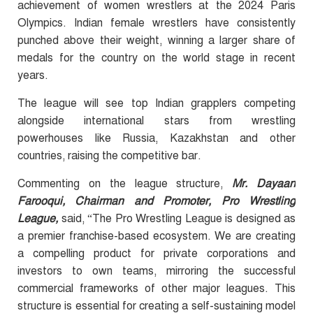
achievement of women wrestlers at the 2024 Paris
Olympics. Indian female wrestlers have consistently
punched above their weight, winning a larger share of
medals for the country on the world stage in recent
years.
The league will see top Indian grapplers competing
alongside international stars from wrestling
powerhouses like Russia, Kazakhstan and other
countries, raising the competitive bar.
Commenting on the league structure,
Mr. Dayaan
Farooqui, Chairman and Promoter, Pro Wrestling
League,
said, “The Pro Wrestling League is designed as
a premier franchise-based ecosystem. We are creating
a compelling product for private corporations and
investors to own teams, mirroring the successful
commercial frameworks of other major leagues. This
structure is essential for creating a self-sustaining model