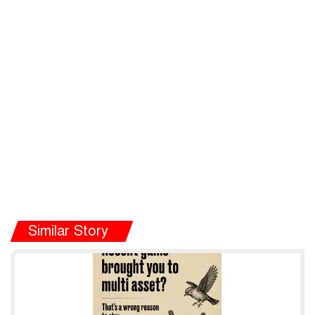
Similar Story