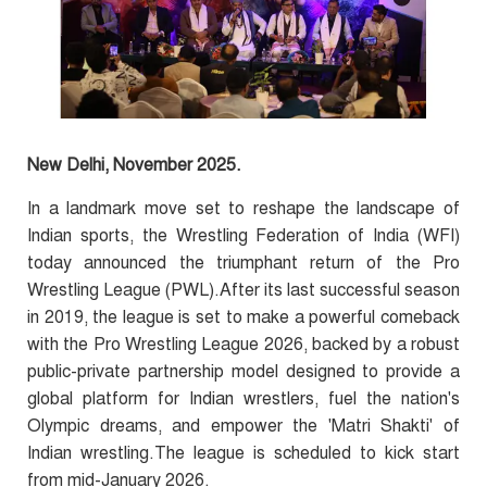
New Delhi, November 2025.
In a landmark move set to reshape the landscape of
Indian sports, the Wrestling Federation of India (WFI)
today announced the triumphant return of the Pro
Wrestling League (PWL).After its last successful season
in 2019, the league is set to make a powerful comeback
with the Pro Wrestling League 2026, backed by a robust
public-private partnership model designed to provide a
global platform for Indian wrestlers, fuel the nation's
Olympic dreams, and empower the 'Matri Shakti' of
Indian wrestling.The league is scheduled to kick start
from mid-January 2026.