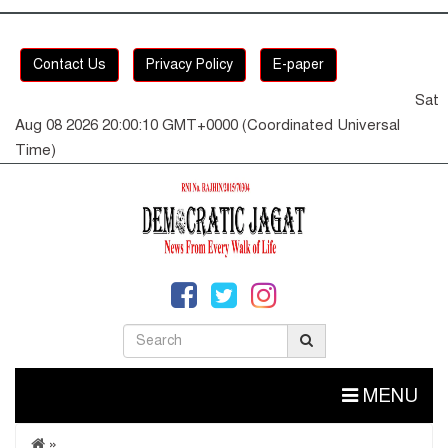
Contact Us
Privacy Policy
E-paper
Sat
Aug 08 2026 20:00:10 GMT+0000 (Coordinated Universal
Time)
MENU
»