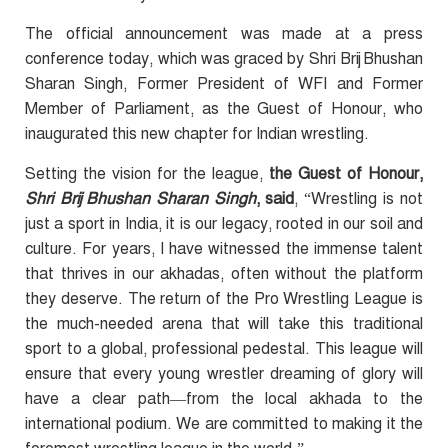
The official announcement was made at a press
conference today, which was graced by Shri Brij Bhushan
Sharan Singh, Former President of WFI and Former
Member of Parliament, as the Guest of Honour, who
inaugurated this new chapter for Indian wrestling.
Setting the vision for the league,
the Guest of Honour,
Shri Brij Bhushan Sharan Singh
, said
, “Wrestling is not
just a sport in India, it is our legacy, rooted in our soil and
culture. For years, I have witnessed the immense talent
that thrives in our akhadas, often without the platform
they deserve. The return of the Pro Wrestling League is
the much-needed arena that will take this traditional
sport to a global, professional pedestal. This league will
ensure that every young wrestler dreaming of glory will
have a clear path—from the local akhada to the
international podium. We are committed to making it the