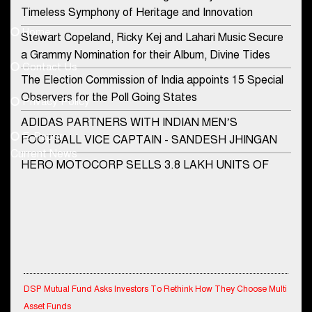
Contact Us
Timeless Symphony of Heritage and Innovation
Home
Stewart Copeland, Ricky Kej and Lahari Music Secure
democraticjagat@gmail.com
a Grammy Nomination for their Album, Divine Tides
Contact Us
Phone No.
The Election Commission of India appoints 15 Special
Observers for the Poll Going States
Privacy Policy
ADIDAS PARTNERS WITH INDIAN MEN’S
+91-8003488941
E-Paper
FOOTBALL VICE CAPTAIN - SANDESH JHINGAN
Current News
HERO MOTOCORP SELLS 3.8 LAKH UNITS OF
MOTORCYCLES AND SCOOTERS IN JANUARY
2022
Apollo Hospitals Group and Microsoft India redefine
healthcare process for Microsoft Teams users
DSP Investment Managers unveils OFO (Old Fund
DSP Mutual Fund Asks Investors To Rethink How They Choose Multi
Offering) of DSP Flexi Cap Fund
Asset Funds
Snapchat presents exciting lenses to celebrate