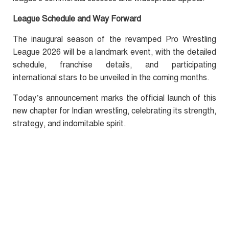
League Schedule and Way Forward
The inaugural season of the revamped Pro Wrestling
League 2026 will be a landmark event, with the detailed
schedule, franchise details, and participating
international stars to be unveiled in the coming months.
Today’s announcement marks the official launch of this
new chapter for Indian wrestling, celebrating its strength,
strategy, and indomitable spirit.