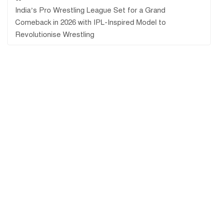
India’s Pro Wrestling League Set for a Grand
Comeback in 2026 with IPL-Inspired Model to
Revolutionise Wrestling