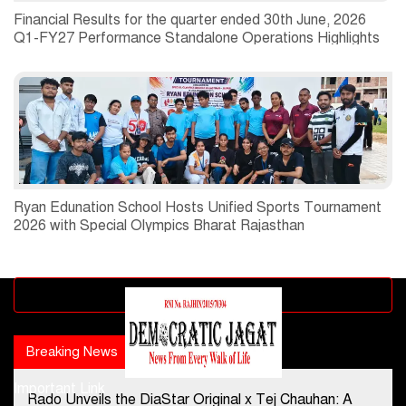
Financial Results for the quarter ended 30th June, 2026
Q1-FY27 Performance Standalone Operations Highlights
Ryan Edunation School Hosts Unified Sports Tournament
2026 with Special Olympics Bharat Rajasthan
Advertisement block
Breaking News
Popular news
Important Link
Rado Unveils the DiaStar Original x Tej Chauhan: A