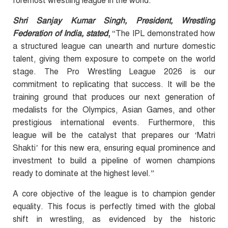
foremost wrestling league in the world.”
Shri Sanjay Kumar Singh, President, Wrestling
Federation of India, stated
,
“The IPL demonstrated how
a structured league can unearth and nurture domestic
talent, giving them exposure to compete on the world
stage. The Pro Wrestling League 2026 is our
commitment to replicating that success. It will be the
training ground that produces our next generation of
medalists for the Olympics, Asian Games, and other
prestigious international events. Furthermore, this
league will be the catalyst that prepares our ‘Matri
Shakti’ for this new era, ensuring equal prominence and
investment to build a pipeline of women champions
ready to dominate at the highest level.”
A core objective of the league is to champion gender
equality. This focus is perfectly timed with the global
shift in wrestling, as evidenced by the historic