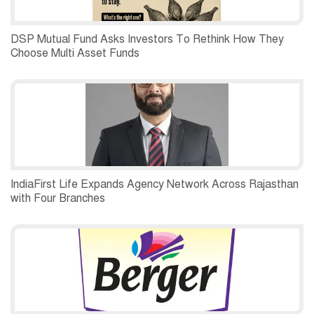
DSP Mutual Fund Asks Investors To Rethink How They
Choose Multi Asset Funds
IndiaFirst Life Expands Agency Network Across Rajasthan
with Four Branches