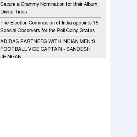
Secure a Grammy Nomination for their Album,
Divine Tides
The Election Commission of India appoints 15
Special Observers for the Poll Going States
ADIDAS PARTNERS WITH INDIAN MEN’S
FOOTBALL VICE CAPTAIN - SANDESH
JHINGAN
HERO MOTOCORP SELLS 3.8 LAKH UNITS
OF MOTORCYCLES AND SCOOTERS IN
JANUARY 2022
Apollo Hospitals Group and Microsoft India
redefine healthcare process for Microsoft
Teams users
DSP Investment Managers unveils OFO (Old
Fund Offering) of DSP Flexi Cap Fund