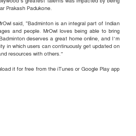
ollywood’s greatest talents was impacted by being
tar Prakash Padukone.
Owl said, "Badminton is an integral part of Indian
l ages and people. MrOwl loves being able to bring
. Badminton deserves a great home online, and I’m
ty in which users can continuously get updated on
and resources with others.”
oad it for free from the iTunes or Google Play app