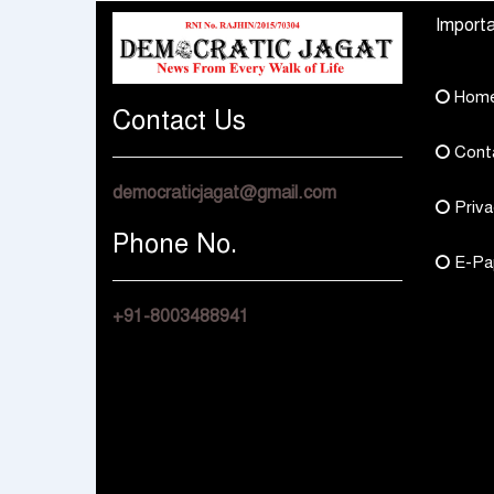
Bharat Rajasthan
Regional Sales Offic
Importa
at Jobner, Jaipur
Hom
Contact Us
Cont
democraticjagat@gmail.com
Priva
Phone No.
E-Pa
+91-8003488941