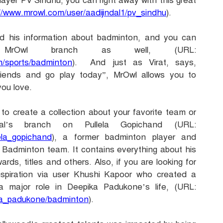
layer PV Sindhu, you can right away with this great
//www.mrowl.com/user/aadijindal1/pv_sindhu
).
ed his information about badminton, and you can
MrOwl branch as well, (URL:
th/sports/badminton
). And just as Virat, says,
iends and go play today”, MrOwl allows you to
you love.
to create a collection about your favorite team or
al’s branch on Pullela Gopichand (URL:
lela_gopichand
), a former badminton player and
n Badminton team. It contains everything about his
ards, titles and others. Also, if you are looking for
inspiration via user Khushi Kapoor who created a
major role in Deepika Padukone’s life, (URL:
ika_padukone/badminton
).