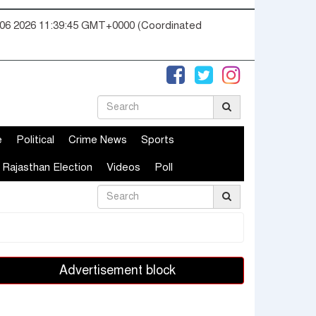
06 2026 11:39:46 GMT+0000 (Coordinated
e
Political
Crime News
Sports
Rajasthan Election
Videos
Poll
Advertisement block