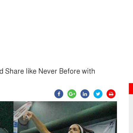
 Share like Never Before with