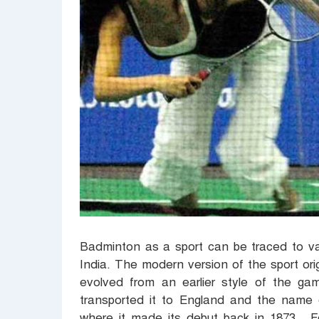
Badminton as a sport can be traced to va
India. The modern version of the sport ori
evolved from an earlier style of the gam
transported it to England and the name
where it made its debut back in 1873. F