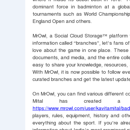
dominant force in badminton at a global
tournaments such as World Championshi
England Open and others.
MrOwl, a Social Cloud Storage™ platform w
information called “branches”, let’s fans o
love about the game in one place. These c
documents, and media, and the entire colle
easy to share your knowledge, resources, 
With MrOwl, it is now possible to follow ev
curated branches and get the latest updat
On MrOwl, you can find various different co
Mital has created a 
https://www.mrowl.com/user/kavitamital/ba
players, rules, equipment, history and othe
everything about the sport. If you’re al