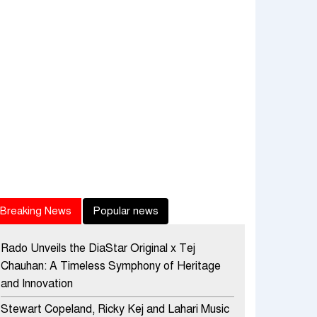
Breaking News
Popular news
Rado Unveils the DiaStar Original x Tej
Chauhan: A Timeless Symphony of Heritage
and Innovation
Stewart Copeland, Ricky Kej and Lahari Music