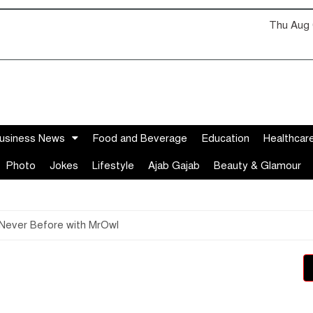
Thu Aug 
usiness News
Food and Beverage
Education
Healthcar
Photo
Jokes
Lifestyle
Ajab Gajab
Beauty & Glamour
 Never Before with MrOwl