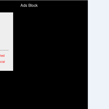
Ads Block
fied
cial
 in
 New
aipur
rs
m