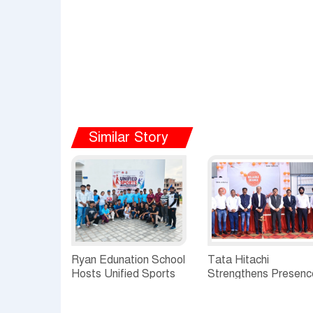
Similar Story
Ryan Edunation School
Tata Hitachi
Hosts Unified Sports
Strengthens Presenc
Tournament 2026 with
in Rajasthan with
Special Olympics
theInauguration of N