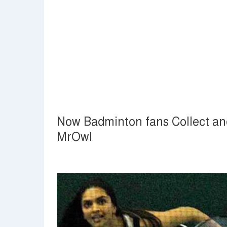
Now Badminton fans Collect and
MrOwl