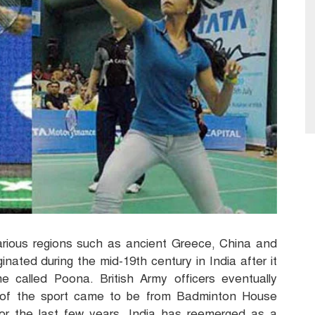
rious regions such as ancient Greece, China and
ginated during the mid-19
th century in India after it
e called Poona. British Army officers eventually
 of the sport came to be from Badminton House
or the last few years, India has reemerged as a