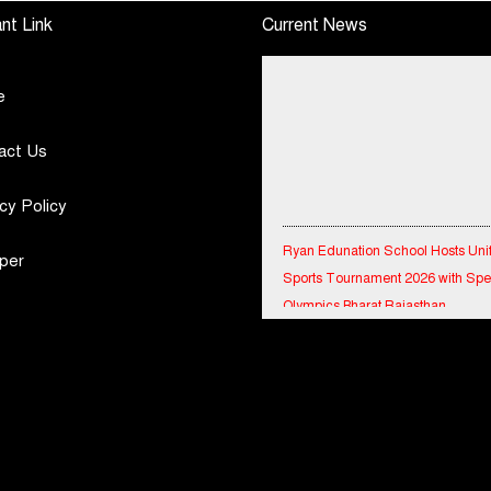
e
Motor Insurance
Defence Capabilities
nt Link
Current News
Surges to 25%
e
act Us
cy Policy
Ryan Edunation School Hosts Uni
Sports Tournament 2026 with Spe
per
Olympics Bharat Rajasthan
Tata Hitachi Strengthens Presence
Rajasthan with theInauguration of
Regional Sales Office at Jobner, J
Shriram General Insurance Delive
Stellar Q1FY27 :23% YoY Premiu