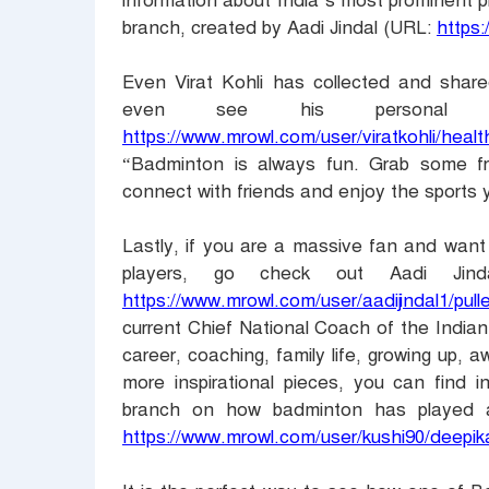
information about India’s most prominent p
branch, created by Aadi Jindal (URL:
https:
Even Virat Kohli has collected and shar
even see his personal 
https://www.mrowl.com/user/viratkohli/heal
“Badminton is always fun. Grab some fr
connect with friends and enjoy the sports 
Lastly, if you are a massive fan and want 
players, go check out Aadi Jind
https://www.mrowl.com/user/aadijindal1/pul
current Chief National Coach of the India
career, coaching, family life, growing up, aw
more inspirational pieces, you can find 
branch on how badminton has played a 
https://www.mrowl.com/user/kushi90/deep