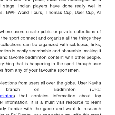
 stage. Indian players have done really well in
ps, BWF World Tours, Thomas Cu
p, Uber Cup, All
here users create public or private collections of
f the sport connect and organize all the things they
ollections can be organized with subtopics, links,
ction is easily searchable and shareable, making it
and favorite badminton content with other people.
erything that is happening in the sport through user
es from any of your favourite sportsmen.
llections from users all over the globe. User Kavita
branch on Badminton (URL:
dminton
) that contains information about top
r information. It is a must visit resource to learn
ready familiar with the game and want to research