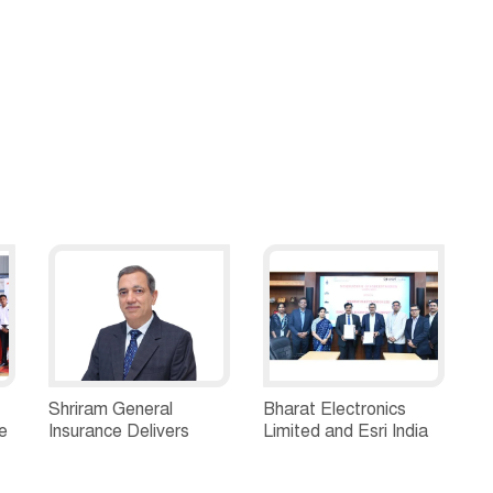
Shriram General
Bharat Electronics
e
Insurance Delivers
Limited and Esri India
Stellar Q1FY27 :23%
Join Hands to
ew
YoY Premium Growth,
Strengthen India’s