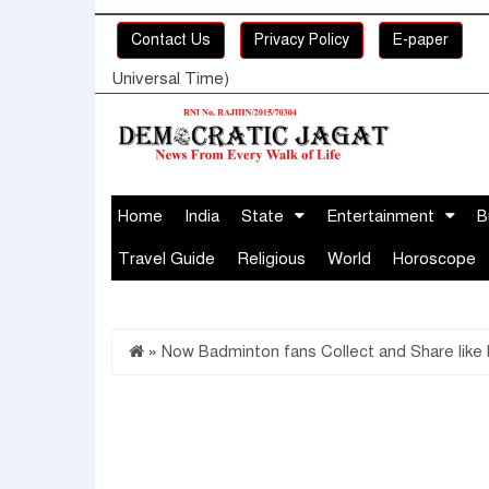
Contact Us
Privacy Policy
E-paper
Universal Time)
Home
India
State
Entertainment
B
Travel Guide
Religious
World
Horoscope
»
Now Badminton fans Collect and Share like