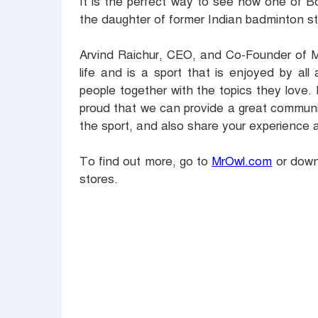
It is the perfect way to see how one of B
the daughter of former Indian badminton s
Arvind Raichur, CEO, and Co-Founder of Mr
life and is a sport that is enjoyed by al
people together with the topics they love
proud that we can provide a great communi
the sport, and also share your experience 
To find out more, go to
MrOwl.com
or downl
stores.