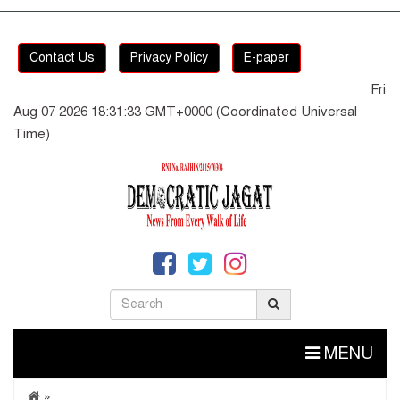
Contact Us
Privacy Policy
E-paper
Fri
Aug 07 2026 18:31:33 GMT+0000 (Coordinated Universal
Time)
MENU
»