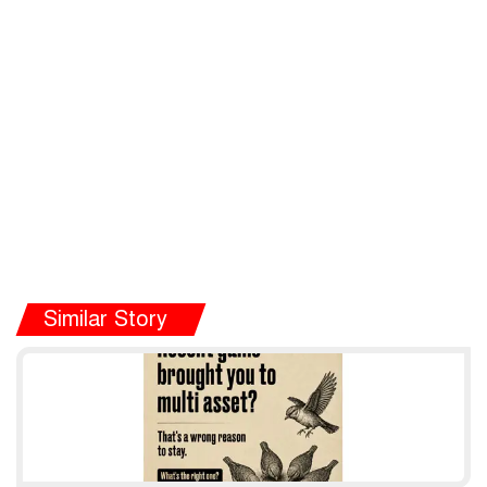
Similar Story