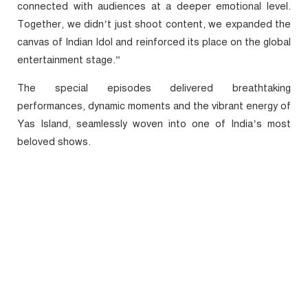
connected with audiences at a deeper emotional level.
Together, we didn’t just shoot content, we expanded the
canvas of Indian Idol and reinforced its place on the global
entertainment stage.”
The special episodes delivered breathtaking
performances, dynamic moments and the vibrant energy of
Yas Island, seamlessly woven into one of India’s most
beloved shows.