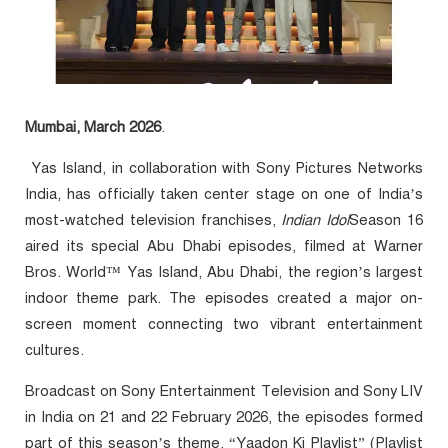
Mumbai, March 2026
.
Yas Island, in collaboration with Sony Pictures Networks
India, has officially taken center stage on one of India’s
most-watched television franchises,
Indian Idol
Season 16
aired its special Abu Dhabi episodes, filmed at Warner
Bros. World™ Yas Island, Abu Dhabi, the region’s largest
indoor theme park. The episodes created a major on-
screen moment connecting two vibrant entertainment
cultures.
Broadcast on Sony Entertainment Television and Sony LIV
in India on 21 and 22 February 2026, the episodes formed
part of this season’s theme, “Yaadon Ki Playlist” (Playlist