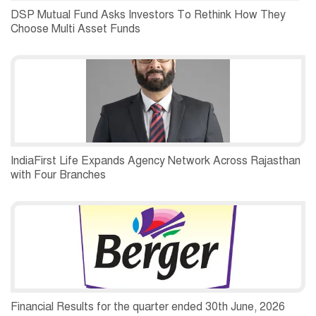
DSP Mutual Fund Asks Investors To Rethink How They
Choose Multi Asset Funds
IndiaFirst Life Expands Agency Network Across Rajasthan
with Four Branches
Financial Results for the quarter ended 30th June, 2026