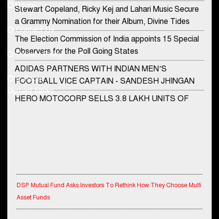
Home
Stewart Copeland, Ricky Kej and Lahari Music Secure
democraticjagat@gmail.com
a Grammy Nomination for their Album, Divine Tides
Contact Us
Phone No.
The Election Commission of India appoints 15 Special
Observers for the Poll Going States
Privacy Policy
ADIDAS PARTNERS WITH INDIAN MEN’S
+91-8003488941
E-Paper
FOOTBALL VICE CAPTAIN - SANDESH JHINGAN
Current News
HERO MOTOCORP SELLS 3.8 LAKH UNITS OF
MOTORCYCLES AND SCOOTERS IN JANUARY
2022
Apollo Hospitals Group and Microsoft India redefine
healthcare process for Microsoft Teams users
DSP Investment Managers unveils OFO (Old Fund
DSP Mutual Fund Asks Investors To Rethink How They Choose Multi
Offering) of DSP Flexi Cap Fund
Asset Funds
Snapchat presents exciting lenses to celebrate
Friendship Day
IndiaFirst Life Expands Agency Network Across Rajasthan with Four