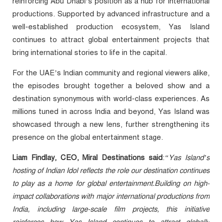
reinforcing Abu Dhabi’s position as a hub for international
productions. Supported by advanced infrastructure and a
well-established production ecosystem, Yas Island
continues to attract global entertainment projects that
bring international stories to life in the capital.
For the UAE’s Indian community and regional viewers alike,
the episodes brought together a beloved show and a
destination synonymous with world-class experiences. As
millions tuned in across India and beyond, Yas Island was
showcased through a new lens, further strengthening its
presence on the global entertainment stage.
Liam Findlay, CEO, Miral Destinations said
:
“Yas Island’s
hosting of Indian Idol reflects the role our destination continues
to play as a home for global entertainment.Building on high-
impact collaborations with major international productions from
India, including large-scale film projects, this initiative