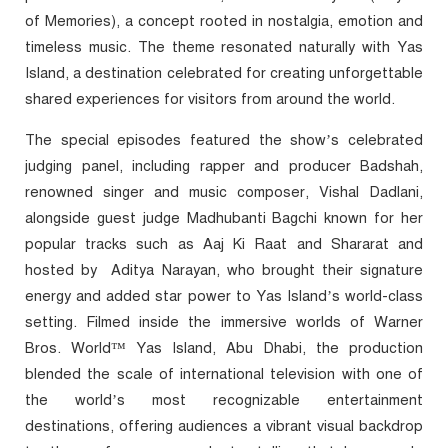
of Memories), a concept rooted in nostalgia, emotion and
timeless music. The theme resonated naturally with Yas
Island, a destination celebrated for creating unforgettable
shared experiences for visitors from around the world.
The special episodes featured the show’s celebrated
judging panel, including rapper and producer Badshah,
renowned singer and music composer, Vishal Dadlani,
alongside guest judge Madhubanti Bagchi
known for her
popular tracks such as Aaj Ki Raat and Shararat and
hosted by
Aditya Narayan, who brought their signature
energy and added star power to Yas Island’s world-class
setting. Filmed inside the immersive worlds of Warner
Bros. World™ Yas Island, Abu Dhabi, the production
blended the scale of international television with one of
the world’s most recognizable entertainment
destinations, offering audiences a vibrant visual backdrop