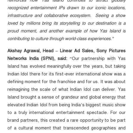
reinforces how Yas Island continues to attract globally
recognized entertainment IPs drawn to our iconic locations,
infrastructure and collaborative ecosystem. Seeing a show
loved by millions bring its storytelling to our destination is a
proud moment, and another example of how Yas Island is
contributing to culture through world-class experiences.”
Akshay Agrawal, Head – Linear Ad Sales, Sony Pictures
Networks India (SPNI), said:
“Our partnership with Yas
Island has evolved meaningfully over the years, but taking
Indian Idol there for its first-ever international show was a
defining moment for the franchise and for us. It was about
reimagining the scale of what Indian Idol can deliver. Yas
Island brought a sense of grandeur and global energy that
elevated Indian Idol from being India’s biggest music show
to a truly international entertainment spectacle. For our
brand partners, this created a rare opportunity to be part
of a cultural moment that transcended geographies and