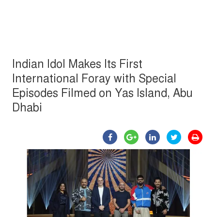
Indian Idol Makes Its First
International Foray with Special
Episodes Filmed on Yas Island, Abu
Dhabi