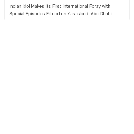
Indian Idol Makes Its First International Foray with
Special Episodes Filmed on Yas Island, Abu Dhabi