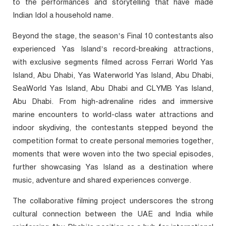
to the performances and storytelling that have made
Indian Idol a household name.
Beyond the stage, the season’s Final 10 contestants also
experienced Yas Island’s record-breaking attractions,
with exclusive segments filmed across Ferrari World Yas
Island, Abu Dhabi, Yas Waterworld Yas Island, Abu Dhabi,
SeaWorld Yas Island, Abu Dhabi and CLYMB Yas Island,
Abu Dhabi. From high-adrenaline rides and immersive
marine encounters to world-class water attractions and
indoor skydiving, the contestants stepped beyond the
competition format to create personal memories together,
moments that were woven into the two special episodes,
further showcasing Yas Island as a destination where
music, adventure and shared experiences converge.
The collaborative filming project underscores the strong
cultural connection between the UAE and India while