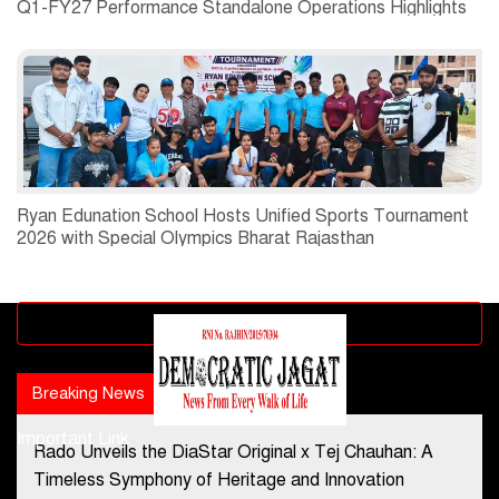
Q1-FY27 Performance Standalone Operations Highlights
Ryan Edunation School Hosts Unified Sports Tournament
2026 with Special Olympics Bharat Rajasthan
Advertisement block
Breaking News
Popular news
Important Link
Rado Unveils the DiaStar Original x Tej Chauhan: A
Contact Us
Timeless Symphony of Heritage and Innovation