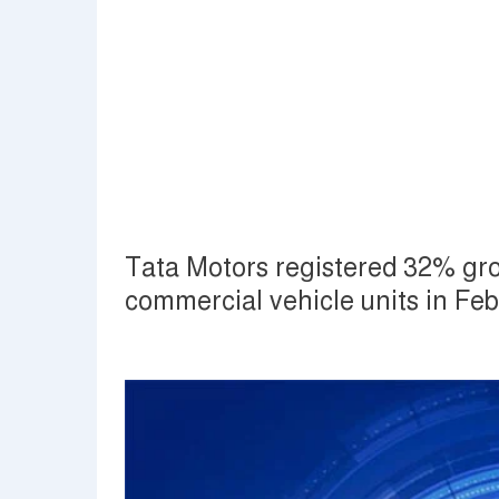
Tata Motors registered 32% gro
commercial vehicle units in Fe