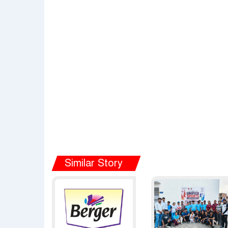
Similar Story