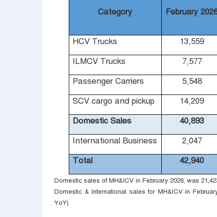
Category
February 202
HCV Trucks
13,559
ILMCV Trucks
7,577
Passenger Carriers
5,548
SCV cargo and pickup
14,209
Domestic Sales
40,893
International Business
2,047
Total
42,940
Domestic sales of MH&ICV in February 2026, was 21,423 
Domestic & International sales for MH&ICV in February
YoY)