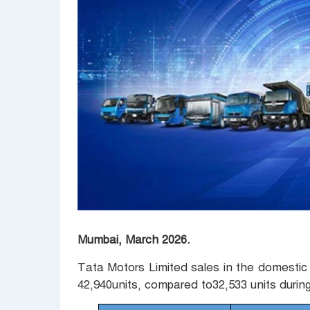
Mumbai, March 2026.
Tata Motors Limited sales in the domestic 
42,940units, compared to32,533 units durin