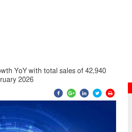
wth YoY with total sales of 42,940
bruary 2026