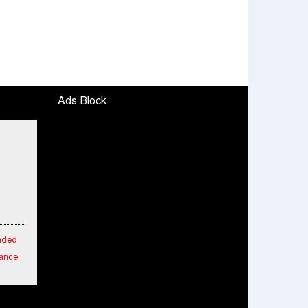
Ads Block
ended
mance
fied