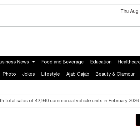
Thu Aug 
usiness News
Food and Beverage
Education
Healthcar
Photo
Jokes
Lifestyle
Ajab Gajab
Beauty & Glamour
 total sales of 42,940 commercial vehicle units in February 2026