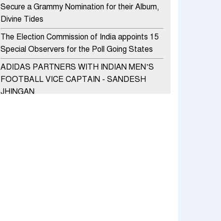
Secure a Grammy Nomination for their Album,
Divine Tides
The Election Commission of India appoints 15
Special Observers for the Poll Going States
ADIDAS PARTNERS WITH INDIAN MEN’S
FOOTBALL VICE CAPTAIN - SANDESH
JHINGAN
HERO MOTOCORP SELLS 3.8 LAKH UNITS
OF MOTORCYCLES AND SCOOTERS IN
JANUARY 2022
Apollo Hospitals Group and Microsoft India
redefine healthcare process for Microsoft
Teams users
DSP Investment Managers unveils OFO (Old
Fund Offering) of DSP Flexi Cap Fund