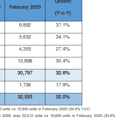
Growth
6
February 2025
(Y-o-Y)
9,892
37.1%
5,652
34.1%
4,355
27.4%
10,898
30.4%
30,797
32.8%
1,736
17.9%
32,533
32.0%
units vs 15,940 units in February 2025 (34.4% YoY)
 2026, was 22,512 units vs 16,693 units in February 2025 (34.9%