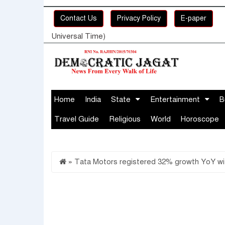
Contact Us
Privacy Policy
E-paper
Universal Time)
Home
India
State
Entertainment
B
Travel Guide
Religious
World
Horoscope
»
Tata Motors registered 32% growth YoY with