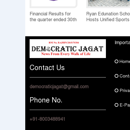
Financial Results for
Ryan Edunation Scho
the quarter ended 30th
Hosts Unified Sports
June, 2026 Q1-FY27
Tournament 2026 wi
Performance
Special Olympics
Standalone Operations
Bharat Rajasthan
Importa
Highlights
Hom
Contact Us
Cont
democraticjagat@gmail.com
Priva
Phone No.
E-Pa
+91-8003488941