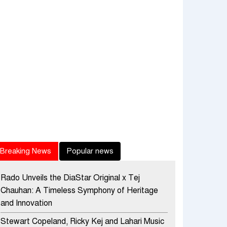
Breaking News
Popular news
Rado Unveils the DiaStar Original x Tej
Chauhan: A Timeless Symphony of Heritage
and Innovation
Stewart Copeland, Ricky Kej and Lahari Music