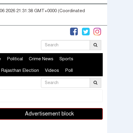
06 2026 21:31:39 GMT+0000 (Coordinated
e
Political
Crime News
Sports
Rajasthan Election
Videos
Poll
Advertisement block