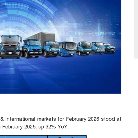
& international markets for February 2026 stood at
g February 2025, up 32% YoY.