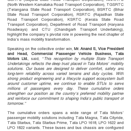
(North Western Karnataka Road Transport Corporation), TGSRTC
(Telangana State Road Transport Corporation), BSRTC (Bihar
State Road Transport Corporation), RSRTC (Rajasthan State
Road Transport Corporation), KSRTC (Kerala State Road
Transport Corporation), Department of Road Transport (Haryana
Roadways) and CTU (Chandigarh Transport Undertaking),
highlight the company’s pivotal role in powering the next chapter of
India’s mass mobility transformation.
Speaking on the collective order win,
Mr. Anand S, Vice President
and Head, Commercial Passenger Vehicle Business, Tata
Motors Ltd.
, said,
“This recognition by multiple State Transport
Undertakings reflects the deep trust placed in Tata Motors’ mobility
solutions. Our buses are designed to deliver comfort, safety and
long‑term reliability across varied terrains and duty cycles. With
strong product engineering and a lifecycle support ecosystem built
around customer uptime, we continue to enable STUs to serve
millions of passengers every day. These cumulative orders
strengthen our position as the country’s preferred mobility partner
and reinforce our commitment to shaping India’s public transport of
tomorrow.”
The cumulative orders spans a wide range of Tata Motors’
passenger mobility solutions including Tata Magna, Tata Cityride,
Tata Starbus, Tata Starbus Prime, Tata LPO 1618, LPO 1622 and
LPO 1822 variants. These buses and bus chassis are configured