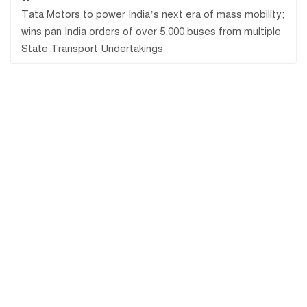
Tata Motors to power India’s next era of mass mobility;
wins pan India orders of over 5,000 buses from multiple
State Transport Undertakings