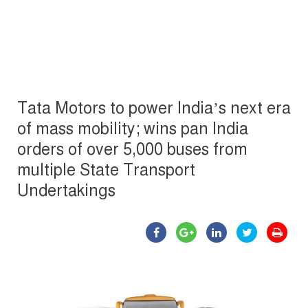
Tata Motors to power India’s next era
of mass mobility; wins pan India
orders of over 5,000 buses from
multiple State Transport
Undertakings