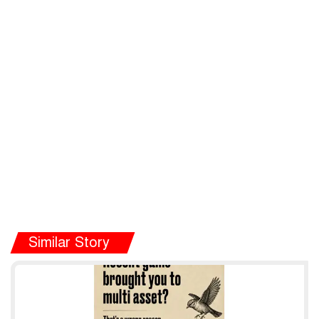
Similar Story