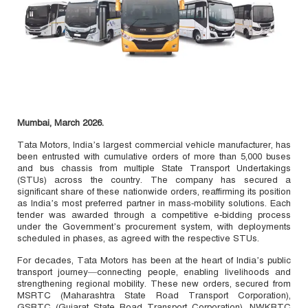
Mumbai, March 2026.
Tata Motors, India’s largest commercial vehicle manufacturer, has
been entrusted with cumulative orders of more than 5,000 buses
and bus chassis from multiple State Transport Undertakings
(STUs) across the country. The company has secured a
significant share of these nationwide orders, reaffirming its position
as India’s most preferred partner in mass‑mobility solutions. Each
tender was awarded through a competitive e‑bidding process
under the Government’s procurement system, with deployments
scheduled in phases, as agreed with the respective STUs.
For decades, Tata Motors has been at the heart of India’s public
transport journey—connecting people, enabling livelihoods and
strengthening regional mobility. These new orders, secured from
MSRTC (Maharashtra State Road Transport Corporation),
GSRTC (Gujarat State Road Transport Corporation), NWKRTC