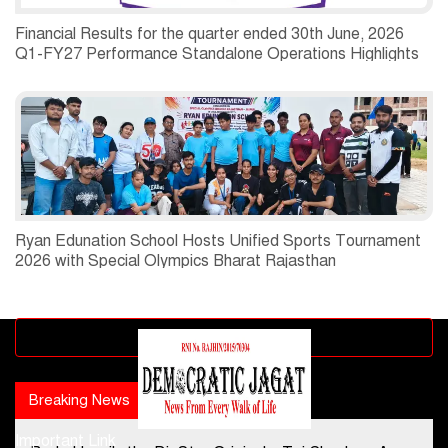
Financial Results for the quarter ended 30th June, 2026
Q1-FY27 Performance Standalone Operations Highlights
Ryan Edunation School Hosts Unified Sports Tournament
2026 with Special Olympics Bharat Rajasthan
Advertisement block
Breaking News
Popular news
Important Link