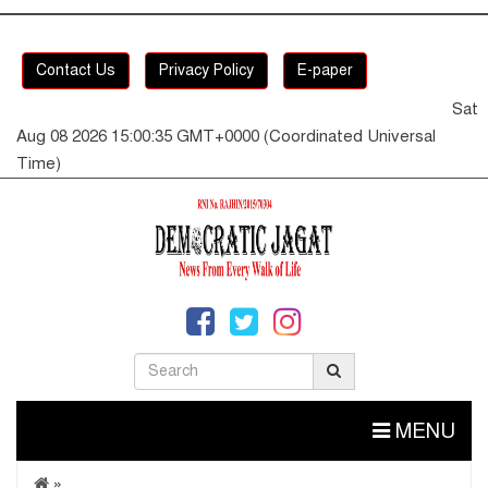
Contact Us
Privacy Policy
E-paper
Sat
Aug 08 2026 15:00:36 GMT+0000 (Coordinated Universal
Time)
MENU
»