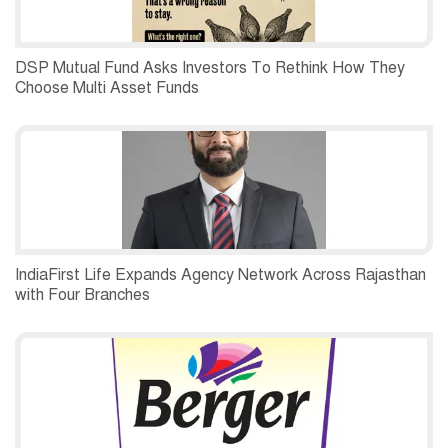
DSP Mutual Fund Asks Investors To Rethink How They
Choose Multi Asset Funds
IndiaFirst Life Expands Agency Network Across Rajasthan
with Four Branches