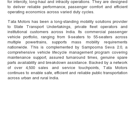
for intercity, long-haul and intracity operations. They are designed
to deliver reliable performance, passenger comfort and efficient
operating economics across varied duty cycles.
Tata Motors has been a long-standing mobility solutions provider
to State Transport Undertakings, private fleet operators and
institutional customers across India. Its commercial passenger
vehicle portfolio, ranging from 9-seaters to 55-seaters across
multiple powertrains, supports mass mobility requirements
nationwide. This is complemented by Sampoorna Seva 2.0, a
comprehensive vehicle lifecycle management program covering
maintenance support, assured turnaround times, genuine spare
parts availability and breakdown assistance. Backed by a network
of over 4,500 sales and service touchpoints, Tata Motors
continues to enable safe, efficient and reliable public transportation
across urban and rural India.