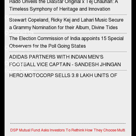
Rado Unveils the DiaStar Original x Tej Chauhan: A
Contact Us
Timeless Symphony of Heritage and Innovation
Home
Stewart Copeland, Ricky Kej and Lahari Music Secure
democraticjagat@gmail.com
a Grammy Nomination for their Album, Divine Tides
Contact Us
Phone No.
The Election Commission of India appoints 15 Special
Observers for the Poll Going States
Privacy Policy
ADIDAS PARTNERS WITH INDIAN MEN’S
+91-8003488941
E-Paper
FOOTBALL VICE CAPTAIN - SANDESH JHINGAN
Current News
HERO MOTOCORP SELLS 3.8 LAKH UNITS OF
MOTORCYCLES AND SCOOTERS IN JANUARY
2022
Apollo Hospitals Group and Microsoft India redefine
healthcare process for Microsoft Teams users
DSP Investment Managers unveils OFO (Old Fund
Offering) of DSP Flexi Cap Fund
DSP Mutual Fund Asks Investors To Rethink How They Choose Multi
Asset Funds