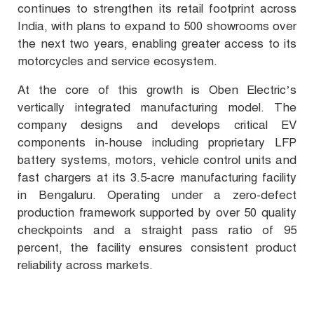
continues to strengthen its retail footprint across
India, with plans to expand to 500 showrooms over
the next two years, enabling greater access to its
motorcycles and service ecosystem.
At the core of this growth is Oben Electric’s
vertically integrated manufacturing model. The
company designs and develops critical EV
components in-house including proprietary LFP
battery systems, motors, vehicle control units and
fast chargers at its 3.5-acre manufacturing facility
in Bengaluru. Operating under a zero-defect
production framework supported by over 50 quality
checkpoints and a straight pass ratio of 95
percent, the facility ensures consistent product
reliability across markets.