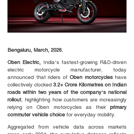
Bengaluru, March, 2026.
Oben Electric,
India’s fastest-growing R&D-driven
electric motorcycle manufacturer, today
announced that riders of
Oben motorcycles
have
collectively clocked
3.2+ Crore Kilometres on Indian
roads within two years of the company’s national
rollout
, highlighting how customers are increasingly
relying on Oben motorcycles as their
primary
commuter vehicle choice
for everyday mobility.
Aggregated from vehicle data across markets