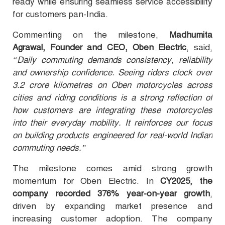
ready while ensuring seamless service accessibility
for customers pan-India.
Commenting on the milestone,
Madhumita
Agrawal, Founder and CEO, Oben Electric
, said,
“Daily commuting demands consistency, reliability
and ownership confidence. Seeing riders clock over
3.2 crore kilometres on Oben motorcycles across
cities and riding conditions is a strong reflection of
how customers are integrating these motorcycles
into their everyday mobility. It reinforces our focus
on building products engineered for real-world Indian
commuting needs.”
The milestone comes amid strong growth
momentum for Oben Electric. In
CY2025, the
company recorded 376% year-on-year growth
,
driven by expanding market presence and
increasing customer adoption. The company