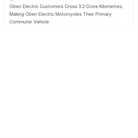
Oben Electric Customers Cross 3.2 Crore Kilometres,
Making Oben Electric Motorcycles Their Primary
Commuter Vehicle