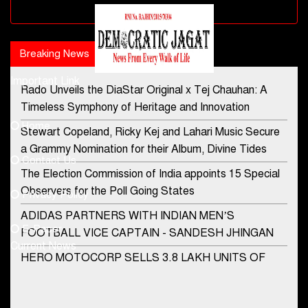
Advertisement block
Breaking News
Popular news
Important Link
Rado Unveils the DiaStar Original x Tej Chauhan: A
Contact Us
Timeless Symphony of Heritage and Innovation
Home
Stewart Copeland, Ricky Kej and Lahari Music Secure
democraticjagat@gmail.com
a Grammy Nomination for their Album, Divine Tides
Contact Us
Phone No.
The Election Commission of India appoints 15 Special
Observers for the Poll Going States
Privacy Policy
ADIDAS PARTNERS WITH INDIAN MEN’S
+91-8003488941
E-Paper
FOOTBALL VICE CAPTAIN - SANDESH JHINGAN
Current News
HERO MOTOCORP SELLS 3.8 LAKH UNITS OF
MOTORCYCLES AND SCOOTERS IN JANUARY
2022