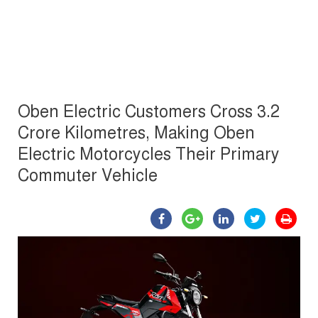
Oben Electric Customers Cross 3.2
Crore Kilometres, Making Oben
Electric Motorcycles Their Primary
Commuter Vehicle