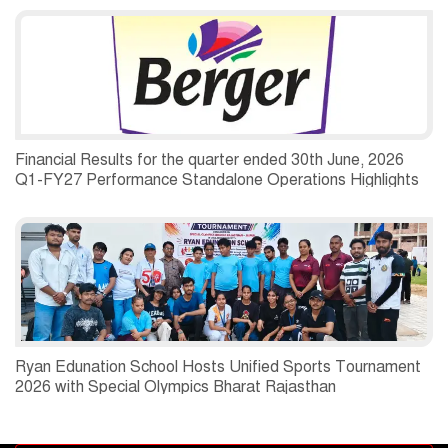
Financial Results for the quarter ended 30th June, 2026
Q1-FY27 Performance Standalone Operations Highlights
Ryan Edunation School Hosts Unified Sports Tournament
2026 with Special Olympics Bharat Rajasthan