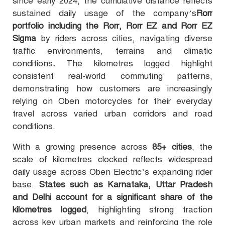
since early 2024, the cumulative distance reflects
sustained daily usage of the company’s
Rorr
portfolio including the Rorr, Rorr EZ and Rorr EZ
Sigma
by riders across cities, navigating diverse
traffic environments, terrains and climatic
conditions
.
The kilometres logged highlight
consistent real-world commuting patterns,
demonstrating how customers are increasingly
relying on Oben motorcycles for their everyday
travel across varied urban corridors and road
conditions
.
With a growing presence across
85+ cities
, the
scale of kilometres clocked reflects widespread
daily usage across Oben Electric’s expanding rider
base.
States such as Karnataka, Uttar Pradesh
and Delhi account for a significant share of the
kilometres logged
, highlighting strong traction
across key urban markets and reinforcing the role