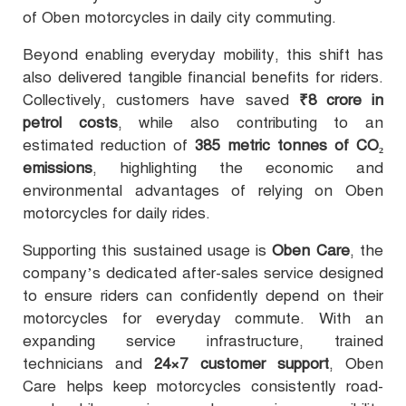
of Oben motorcycles in daily city commuting.
Beyond enabling everyday mobility, this shift has
also delivered tangible financial benefits for riders.
Collectively, customers have saved
₹8 crore in
petrol costs
, while also contributing to an
estimated reduction of
385 metric tonnes of CO₂
emissions
, highlighting the economic and
environmental advantages of relying on Oben
motorcycles for daily rides.
Supporting this sustained usage is
Oben Care
, the
company’s dedicated after-sales service designed
to ensure riders can confidently depend on their
motorcycles for everyday commute. With an
expanding service infrastructure, trained
technicians and
24×7 customer support
, Oben
Care helps keep motorcycles consistently road-