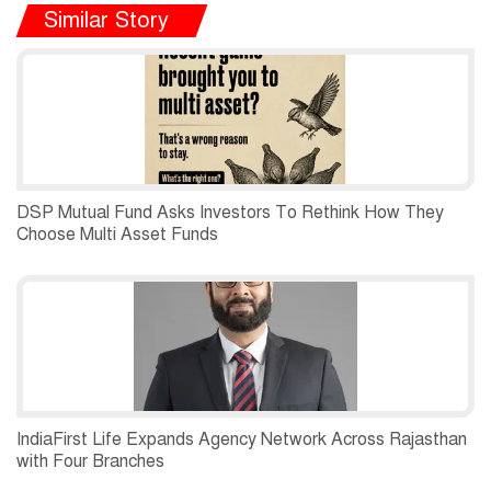
Similar Story
DSP Mutual Fund Asks Investors To Rethink How They
Choose Multi Asset Funds
IndiaFirst Life Expands Agency Network Across Rajasthan
with Four Branches