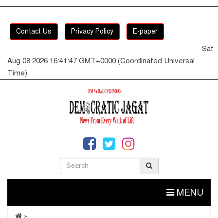
Contact Us
Privacy Policy
E-paper
Sat
Aug 08 2026 16:41:47 GMT+0000 (Coordinated Universal
Time)
MENU
»