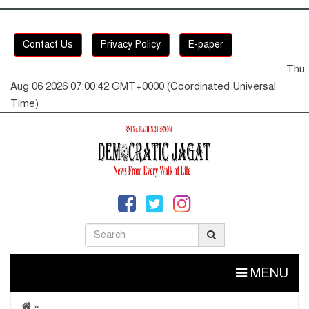
Contact Us
Privacy Policy
E-paper
Thu
Aug 06 2026 07:00:42 GMT+0000 (Coordinated Universal
Time)
MENU
»