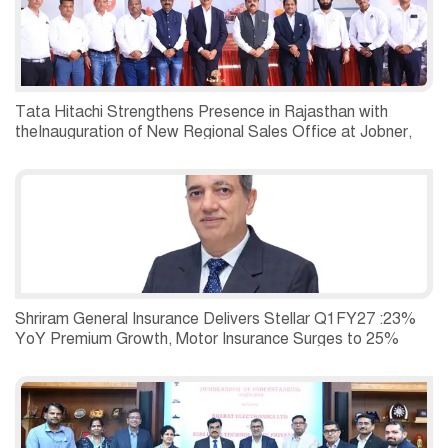
Tata Hitachi Strengthens Presence in Rajasthan with
theInauguration of New Regional Sales Office at Jobner,
Jaipur
Shriram General Insurance Delivers Stellar Q1FY27 :23%
YoY Premium Growth, Motor Insurance Surges to 25%