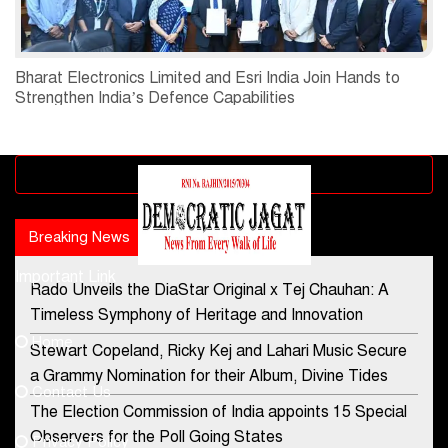
Bharat Electronics Limited and Esri India Join Hands to
Strengthen India’s Defence Capabilities
Advertisement block
Breaking News
Popular news
Important Link
Rado Unveils the DiaStar Original x Tej Chauhan: A
Contact Us
Timeless Symphony of Heritage and Innovation
Home
Stewart Copeland, Ricky Kej and Lahari Music Secure
democraticjagat@gmail.com
a Grammy Nomination for their Album, Divine Tides
Contact Us
Phone No.
The Election Commission of India appoints 15 Special
Observers for the Poll Going States
Privacy Policy