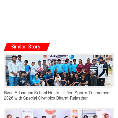
Similar Story
Ryan Edunation School Hosts Unified Sports Tournament
2026 with Special Olympics Bharat Rajasthan