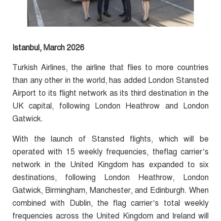
Istanbul, March 2026
Turkish Airlines, the airline that flies to more countries
than any other in the world, has added London Stansted
Airport to its flight network as its third destination in the
UK capital, following London Heathrow and London
Gatwick.
With the launch of Stansted flights, which will be
operated with 15 weekly frequencies, theflag carrier’s
network in the United Kingdom has expanded to six
destinations, following London Heathrow, London
Gatwick, Birmingham, Manchester, and Edinburgh. When
combined with Dublin, the flag carrier’s total weekly
frequencies across the United Kingdom and Ireland will