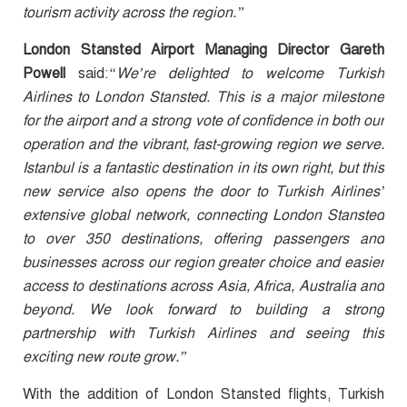
tourism activity across the region.”
London Stansted Airport Managing Director Gareth
Powell
said:
“We’re delighted to welcome Turkish
Airlines to London Stansted. This is a major milestone
for the airport and a strong vote of confidence in both our
operation and the vibrant, fast-growing region we serve.
Istanbul is a fantastic destination in its own right, but this
new service also opens the door to Turkish Airlines’
extensive global network, connecting London Stansted
to over 350 destinations, offering passengers and
businesses across our region greater choice and easier
access to destinations across Asia, Africa, Australia and
beyond. We look forward to building a strong
partnership with Turkish Airlines and seeing this
exciting new route grow.”
With the addition of London Stansted flights, Turkish