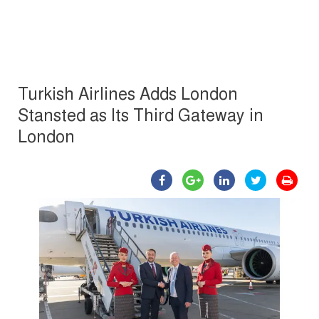
Turkish Airlines Adds London
Stansted as Its Third Gateway in
London