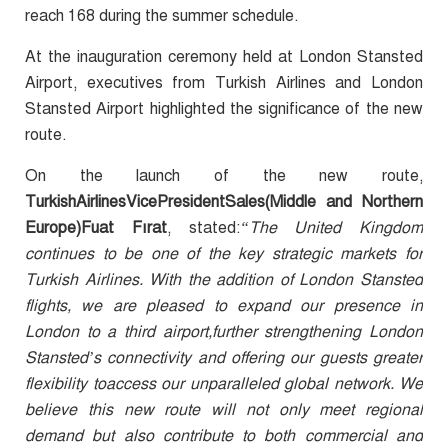
reach 168 during the summer schedule.
At the inauguration ceremony held at London Stansted
Airport, executives from Turkish Airlines and London
Stansted Airport highlighted the significance of the new
route.
On the launch of the new route,
TurkishAirlinesVicePresidentSales(Middle and Northern
Europe)Fuat Fırat
, stated:
“The United Kingdom
continues to be one of the key strategic markets for
Turkish Airlines. With the addition of London Stansted
flights, we are pleased to expand our presence in
London to a third airport,further strengthening London
Stansted’s connectivity and offering our guests greater
flexibility toaccess our unparalleled global network. We
believe this new route will not only meet regional
demand but also contribute to both commercial and