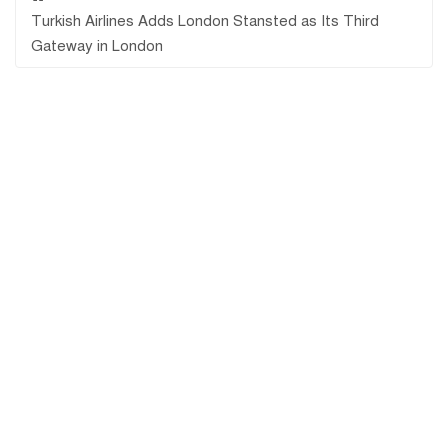
Turkish Airlines Adds London Stansted as Its Third
Gateway in London