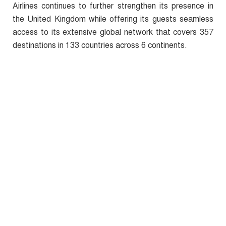
Airlines continues to further strengthen its presence in
the United Kingdom while offering its guests seamless
access to its extensive global network that covers 357
destinations in 133 countries across 6 continents.