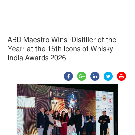
ABD Maestro Wins ‘Distiller of the
Year’ at the 15th Icons of Whisky
India Awards 2026