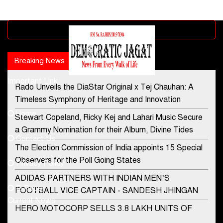
Advertisement block
Breaking News
Popular news
Important Link
Rado Unveils the DiaStar Original x Tej Chauhan: A
Contact Us
Timeless Symphony of Heritage and Innovation
Home
Stewart Copeland, Ricky Kej and Lahari Music Secure
democraticjagat@gmail.com
a Grammy Nomination for their Album, Divine Tides
Contact Us
Phone No.
The Election Commission of India appoints 15 Special
Observers for the Poll Going States
Privacy Policy
ADIDAS PARTNERS WITH INDIAN MEN’S
+91-8003488941
E-Paper
FOOTBALL VICE CAPTAIN - SANDESH JHINGAN
Current News
HERO MOTOCORP SELLS 3.8 LAKH UNITS OF
MOTORCYCLES AND SCOOTERS IN JANUARY