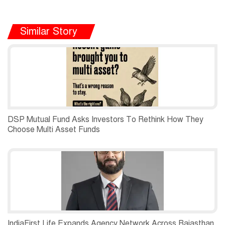
Similar Story
DSP Mutual Fund Asks Investors To Rethink How They
Choose Multi Asset Funds
IndiaFirst Life Expands Agency Network Across Rajasthan