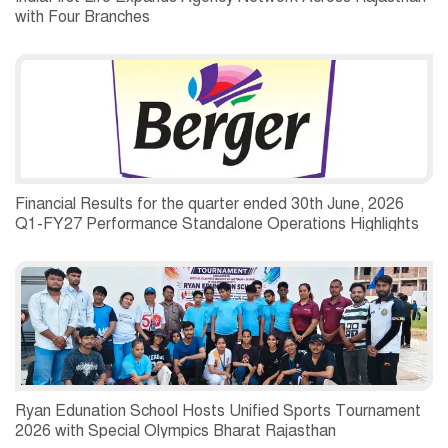
with Four Branches
Financial Results for the quarter ended 30th June, 2026
Q1-FY27 Performance Standalone Operations Highlights
Ryan Edunation School Hosts Unified Sports Tournament
2026 with Special Olympics Bharat Rajasthan