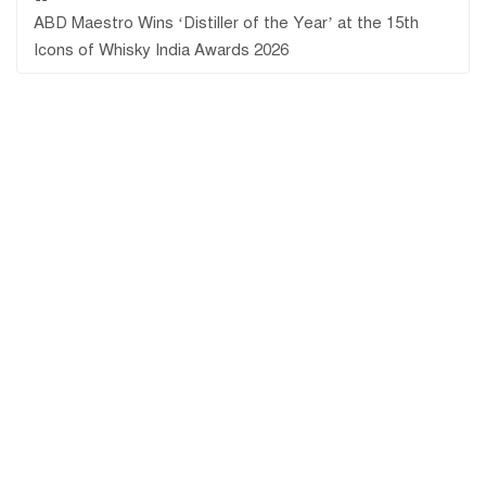
ABD Maestro Wins ‘Distiller of the Year’ at the 15th
Icons of Whisky India Awards 2026