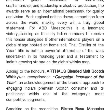
respected global accolades for innovation,
craftsmanship, and leadership in alcobev production, the
awards serve as an international benchmark for quality
and vision. Each regional edition draws competition from
across the world, making every win a truly global
statement. For ABD Maestro,this is a landmark
victory,standing as the only Indian company to receive
this honour alongside 6 other international players on a
global stage hosted on home soil. The ‘Distiller of the
Year’ title is both a powerful affirmation of the work
undertaken in its founding year and a testament to
India’s growing stature on the global whisky map.
Adding to the honours,
ARTHAUS Blended Malt Scotch
Whisky
was recognisedas
“
Campaign Innovator of the
Year”
, an acknowledgement of the brand’s approach to
engaging India’s premium Scotch consumer and its
positioning within one of the category’s most
competitive segments.
Speaking on the recognition,
Bikram Basu, Managing