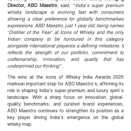
Director, ABD Maestro
, said,
“India’s super premium
whisky landscape is evolving fast with consumers
showing a clear preference for globally benchmarked
expressions. ABD Maestro, just 1 year old, being named
‘Distiller of the Year’ at Icons of Whisky and the only
Indian company to be honoured in this category
alongside international playersis a defining milestone. It
reflects the strength of our portfolio, commitment to
craftsmanship, innovation, and quality that has
underpinned our thinking”.
The wins at the Icons of Whisky India Awards 2026
marksan important step for ABD Maestro’s, affirming its
role in shaping India’s super-premium and luxury spirit’s
landscape. With a sharp focus on innovation, global-
quality benchmarks, and curated brand experiences,
ABD Maestro continues to strengthen its position as a
key player driving India’s emergence on the global
whisky map.