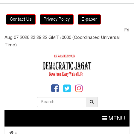
Contact Us
Privacy Policy
E-paper
Fri
Aug 07 2026 23:29:23 GMT+0000 (Coordinated Universal
Time)
MENU
»