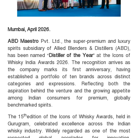
Mumbai, April 2026.
ABD Maestro
Pvt. Ltd., the super-premium and luxury
spirits subsidiary of Allied Blenders & Distillers (ABD),
has been named
‘Distiller of the Year’
at the Icons of
Whisky India Awards 2026. The recognition arrives as
the company marks its first anniversary, having
established a portfolio of ten brands across distinct
categories and expressions. Reflecting both the
aspiration behind the venture and the growing appetite
among Indian consumers for premium, globally
benchmarked spirits.
th
The 15
edition of the Icons of Whisky Awards, held in
Gurugram, celebrated excellence across the Indian
whisky industry. Widely regarded as one of the most