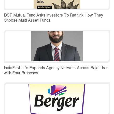
DSP Mutual Fund Asks Investors To Rethink How They
Choose Multi Asset Funds
IndiaFirst Life Expands Agency Network Across Rajasthan
with Four Branches