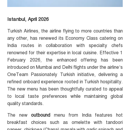
Istanbul, April 2026
Turkish Airlines, the airline flying to more countries than
any other, has renewed its Economy Class catering on
India routes in collaboration with specialty chefs
renowned for their expertise in local cuisine. Effective 1
February 2026, the enhanced offering has been
introduced on Mumbai and Delhi flights under the airline’s
OneTeam Passionately Turkish initiative, delivering a
refined onboard experience rooted in Turkish hospitality.
The new menu has been thoughtfully curated to appeal
to local taste preferences while maintaining global
quality standards.
The new
outbound
menu from India features hot
breakfast choices such as omelette with tandoori
paneer, chickpea (Chana) masala with garlic spinach and