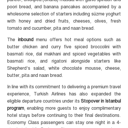
poori bread, and banana pancakes accompanied by a
wholesome selection of starters including süzme yoghurt
with honey and dried fruits, cheeses, olives, fresh
tomato and cucumber, pita and naan bread.
The
inbound
menu offers hot meal options such as
butter chicken and curry five spiced broccolini with
basmati rice, dal makhani and spiced vegetables with
basmati rice, and rigatoni alongside starters like
Shepherd’s salad, white chocolate mousse, cheese,
butter, pita and naan bread.
In line with its commitment to delivering a premium travel
experience, Turkish Airlines has also expanded the
eligible departure countries under its
Stopover in Istanbul
program
, enabling more guests to enjoy complimentary
hotel stays before continuing to their final destinations.
Economy Class passengers can stay one night in a 4-