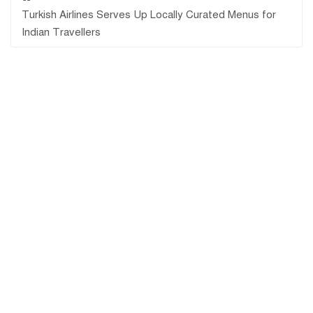
Turkish Airlines Serves Up Locally Curated Menus for
Indian Travellers