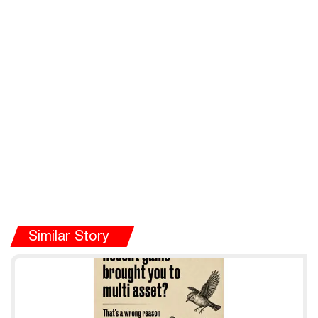
Similar Story