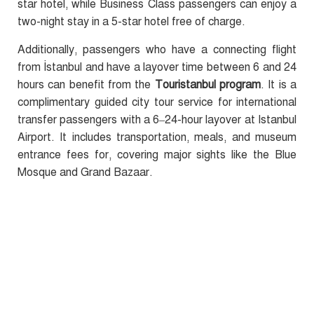
star hotel, while Business Class passengers can enjoy a
two-night stay in a 5-star hotel free of charge.
Additionally, passengers who have a connecting flight
from İstanbul and have a layover time between 6 and 24
hours can benefit from the
Touristanbul program
. It is a
complimentary guided city tour service for international
transfer passengers with a 6–24-hour layover at Istanbul
Airport. It includes transportation, meals, and museum
entrance fees for, covering major sights like the Blue
Mosque and Grand Bazaar.