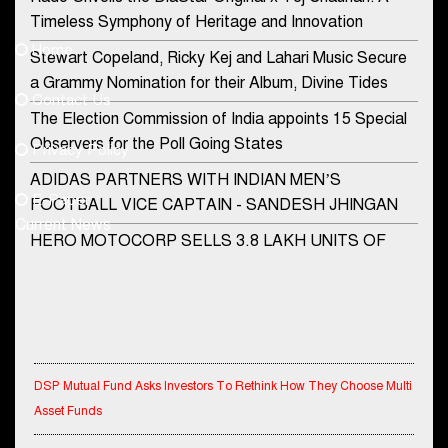
Contact Us
Timeless Symphony of Heritage and Innovation
Home
Stewart Copeland, Ricky Kej and Lahari Music Secure
democraticjagat@gmail.com
a Grammy Nomination for their Album, Divine Tides
Contact Us
Phone No.
The Election Commission of India appoints 15 Special
Observers for the Poll Going States
Privacy Policy
ADIDAS PARTNERS WITH INDIAN MEN’S
+91-8003488941
E-Paper
FOOTBALL VICE CAPTAIN - SANDESH JHINGAN
Current News
HERO MOTOCORP SELLS 3.8 LAKH UNITS OF
MOTORCYCLES AND SCOOTERS IN JANUARY
2022
Apollo Hospitals Group and Microsoft India redefine
healthcare process for Microsoft Teams users
DSP Mutual Fund Asks Investors To Rethink How They Choose Multi
DSP Investment Managers unveils OFO (Old Fund
Asset Funds
Offering) of DSP Flexi Cap Fund
IndiaFirst Life Expands Agency Network Across Rajasthan with Four