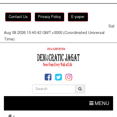
Contact Us
Privacy Policy
E-paper
Sat
Aug 08 2026 15:40:42 GMT+0000 (Coordinated Universal
Time)
MENU
»