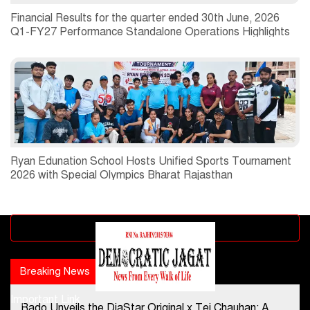
Financial Results for the quarter ended 30th June, 2026
Q1-FY27 Performance Standalone Operations Highlights
Ryan Edunation School Hosts Unified Sports Tournament
2026 with Special Olympics Bharat Rajasthan
Advertisement block
Breaking News
Popular news
Important Link
Rado Unveils the DiaStar Original x Tej Chauhan: A