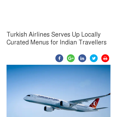
Turkish Airlines Serves Up Locally
Curated Menus for Indian Travellers