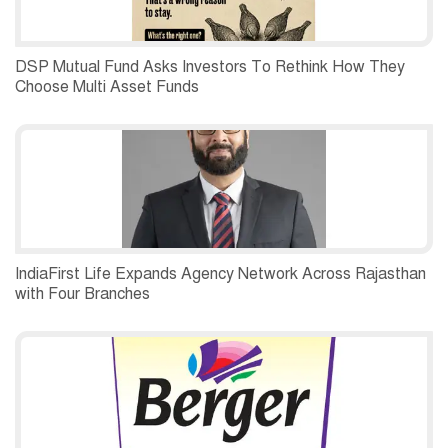
DSP Mutual Fund Asks Investors To Rethink How They
Choose Multi Asset Funds
IndiaFirst Life Expands Agency Network Across Rajasthan
with Four Branches