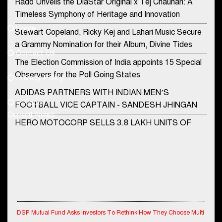
Rado Unveils the DiaStar Original x Tej Chauhan: A
Contact Us
Timeless Symphony of Heritage and Innovation
Home
Stewart Copeland, Ricky Kej and Lahari Music Secure
democraticjagat@gmail.com
a Grammy Nomination for their Album, Divine Tides
Contact Us
Phone No.
The Election Commission of India appoints 15 Special
Observers for the Poll Going States
Privacy Policy
ADIDAS PARTNERS WITH INDIAN MEN’S
+91-8003488941
E-Paper
FOOTBALL VICE CAPTAIN - SANDESH JHINGAN
Current News
HERO MOTOCORP SELLS 3.8 LAKH UNITS OF
MOTORCYCLES AND SCOOTERS IN JANUARY
2022
Apollo Hospitals Group and Microsoft India redefine
healthcare process for Microsoft Teams users
DSP Investment Managers unveils OFO (Old Fund
Offering) of DSP Flexi Cap Fund
DSP Mutual Fund Asks Investors To Rethink How They Choose Multi
Asset Funds