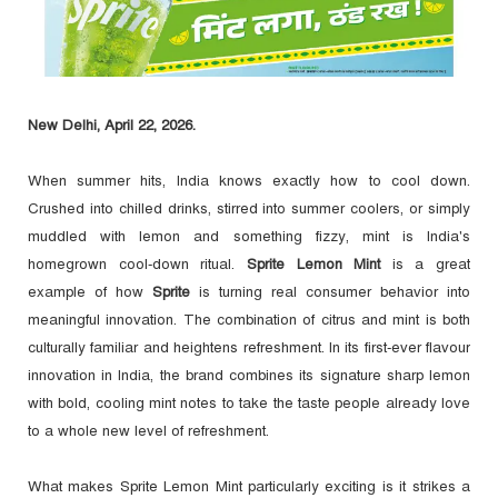
New Delhi, April 22, 2026.
When summer hits, India knows exactly how to cool down.
Crushed into chilled drinks, stirred into summer coolers, or simply
muddled with lemon and something fizzy, mint is India's
homegrown cool-down ritual.
Sprite Lemon Mint
is a great
example of how
Sprite
is turning real consumer behavior into
meaningful innovation. The combination of citrus and mint is both
culturally familiar and heightens refreshment. In its first-ever flavour
innovation in India, the brand combines its signature sharp lemon
with bold, cooling mint notes to take the taste people already love
to a whole new level of refreshment.
What makes Sprite Lemon Mint particularly exciting is it strikes a