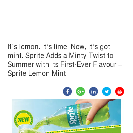
It’s lemon. It’s lime. Now, it’s got
mint. Sprite Adds a Minty Twist to
Summer with Its First-Ever Flavour –
Sprite Lemon Mint