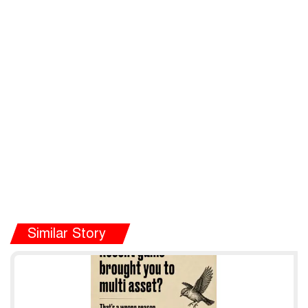
Similar Story