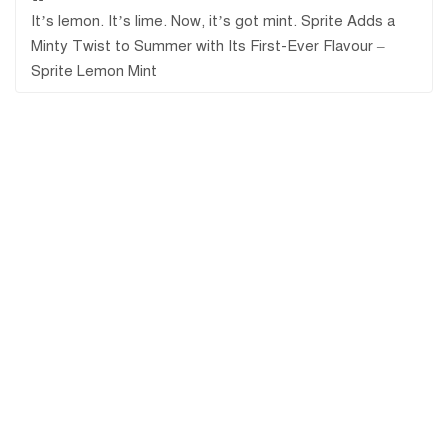
It’s lemon. It’s lime. Now, it’s got mint. Sprite Adds a
Minty Twist to Summer with Its First-Ever Flavour –
Sprite Lemon Mint