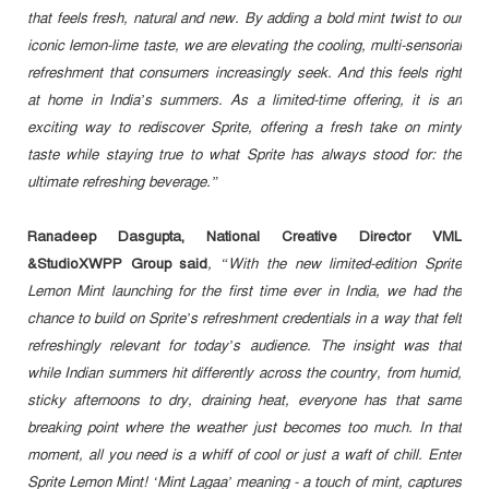
that feels fresh, natural and new. By adding a bold mint twist to our
iconic lemon-lime taste, we are elevating the cooling, multi-sensorial
refreshment that consumers increasingly seek. And this feels right
at home in India’s summers. As a limited-time offering, it is an
exciting way to rediscover Sprite, offering a fresh take on minty
taste while staying true to what Sprite has always stood for: the
ultimate refreshing beverage.”
Ranadeep Dasgupta, National Creative Director VML
&StudioXWPP Group said
, “With the new limited-edition Sprite
Lemon Mint launching for the first time ever in India, we had the
chance to build on Sprite’s refreshment credentials in a way that felt
refreshingly relevant for today’s audience. The insight was that
while Indian summers hit differently across the country, from humid,
sticky afternoons to dry, draining heat, everyone has that same
breaking point where the weather just becomes too much. In that
moment, all you need is a whiff of cool or just a waft of chill. Enter
Sprite Lemon Mint! ‘Mint Lagaa’ meaning - a touch of mint, captures