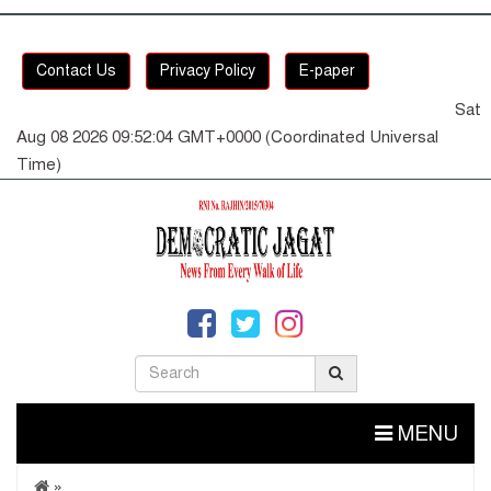
Contact Us
Privacy Policy
E-paper
Sat
Aug 08 2026 09:52:05 GMT+0000 (Coordinated Universal
Time)
MENU
»