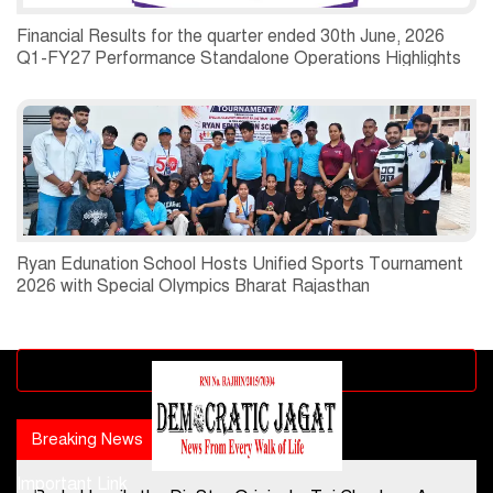
Financial Results for the quarter ended 30th June, 2026
Q1-FY27 Performance Standalone Operations Highlights
Ryan Edunation School Hosts Unified Sports Tournament
2026 with Special Olympics Bharat Rajasthan
Advertisement block
Breaking News
Popular news
Important Link