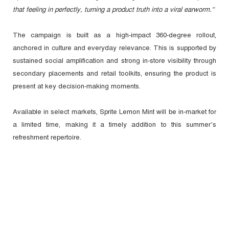
that feeling in perfectly, turning a product truth into a viral earworm.”
The campaign is built as a high-impact 360-degree rollout,
anchored in culture and everyday relevance. This is supported by
sustained social amplification and strong in-store visibility through
secondary placements and retail toolkits, ensuring the product is
present at key decision-making moments.
Available in select markets, Sprite Lemon Mint will be in-market for
a limited time, making it a timely addition to this summer’s
refreshment repertoire.