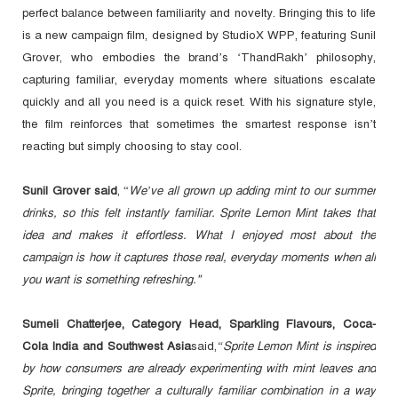
perfect balance between familiarity and novelty. Bringing this to life
is a new campaign film, designed by StudioX WPP, featuring Sunil
Grover, who embodies the brand’s ‘ThandRakh’ philosophy,
capturing familiar, everyday moments where situations escalate
quickly and all you need is a quick reset. With his signature style,
the film reinforces that sometimes the smartest response isn’t
reacting but simply choosing to stay cool.
Sunil Grover said
, “
We’ve all grown up adding mint to our summer
drinks, so this felt instantly familiar. Sprite Lemon Mint takes that
idea and makes it effortless. What I enjoyed most about the
campaign is how it captures those real, everyday moments when all
you want is something refreshing."
Sumeli Chatterjee, Category Head, Sparkling Flavours, Coca-
Cola India and Southwest Asia
said,
“Sprite Lemon Mint is inspired
by how consumers are already experimenting with mint leaves and
Sprite, bringing together a culturally familiar combination in a way