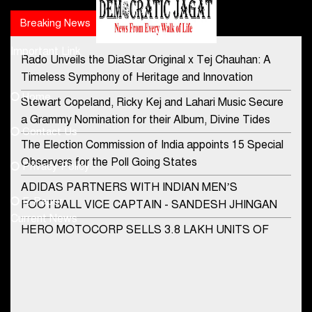
Breaking News
Popular news
Important Link
Rado Unveils the DiaStar Original x Tej Chauhan: A
Contact Us
Timeless Symphony of Heritage and Innovation
Home
Stewart Copeland, Ricky Kej and Lahari Music Secure
democraticjagat@gmail.com
a Grammy Nomination for their Album, Divine Tides
Contact Us
Phone No.
The Election Commission of India appoints 15 Special
Observers for the Poll Going States
Privacy Policy
ADIDAS PARTNERS WITH INDIAN MEN’S
+91-8003488941
E-Paper
FOOTBALL VICE CAPTAIN - SANDESH JHINGAN
Current News
HERO MOTOCORP SELLS 3.8 LAKH UNITS OF
MOTORCYCLES AND SCOOTERS IN JANUARY
2022
Apollo Hospitals Group and Microsoft India redefine
healthcare process for Microsoft Teams users