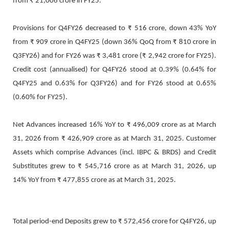
from ₹ 21,006 crore in FY25.
Provisions for Q4FY26 decreased to ₹ 516 crore, down 43% YoY
from ₹ 909 crore in Q4FY25 (down 36% QoQ from ₹ 810 crore in
Q3FY26) and for FY26 was ₹ 3,481 crore (₹ 2,942 crore for FY25).
Credit cost (annualised) for Q4FY26 stood at 0.39% (0.64% for
Q4FY25 and 0.63% for Q3FY26) and for FY26 stood at 0.65%
(0.60% for FY25).
Net Advances increased 16% YoY to ₹ 496,009 crore as at March
31, 2026 from ₹ 426,909 crore as at March 31, 2025. Customer
Assets which comprise Advances (incl. IBPC & BRDS) and Credit
Substitutes grew to ₹ 545,716 crore as at March 31, 2026, up
14% YoY from ₹ 477,855 crore as at March 31, 2025.
Total period-end Deposits grew to ₹ 572,456 crore for Q4FY26, up