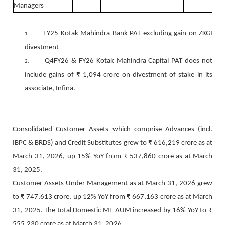
Managers
FY25 Kotak Mahindra Bank PAT excluding gain on ZKGI
1.
divestment
Q4FY26 & FY26 Kotak Mahindra Capital PAT does not
2.
include gains of ₹ 1,094 crore on divestment of stake in its
associate, Infina.
Consolidated Customer Assets which comprise Advances (incl.
IBPC & BRDS) and Credit Substitutes grew to ₹ 616,219 crore as at
March 31, 2026, up 15% YoY from ₹ 537,860 crore as at March
31, 2025.
Customer Assets Under Management as at March 31, 2026 grew
to ₹ 747,613 crore, up 12% YoY from ₹ 667,163 crore as at March
31, 2025. The total Domestic MF AUM increased by 16% YoY to ₹
555,230 crore as at March 31, 2026.