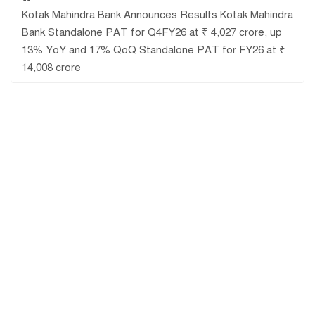
Kotak Mahindra Bank Announces Results Kotak Mahindra
Bank Standalone PAT for Q4FY26 at ₹ 4,027 crore, up
13% YoY and 17% QoQ Standalone PAT for FY26 at ₹
14,008 crore