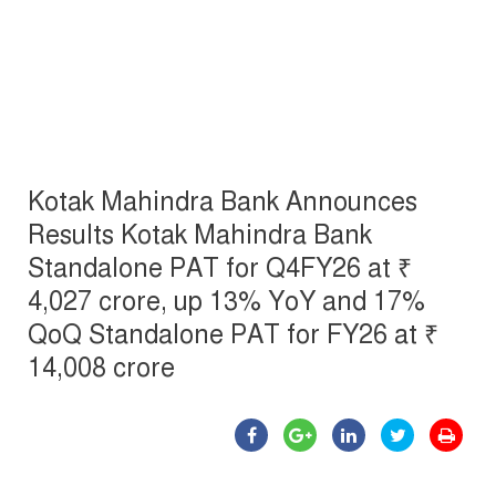
Kotak Mahindra Bank Announces
Results Kotak Mahindra Bank
Standalone PAT for Q4FY26 at ₹
4,027 crore, up 13% YoY and 17%
QoQ Standalone PAT for FY26 at ₹
14,008 crore