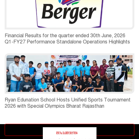
Financial Results for the quarter ended 30th June, 2026
Q1-FY27 Performance Standalone Operations Highlights
Ryan Edunation School Hosts Unified Sports Tournament
2026 with Special Olympics Bharat Rajasthan
Advertisement block