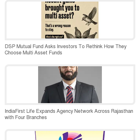
DSP Mutual Fund Asks Investors To Rethink How They
Choose Multi Asset Funds
IndiaFirst Life Expands Agency Network Across Rajasthan
with Four Branches