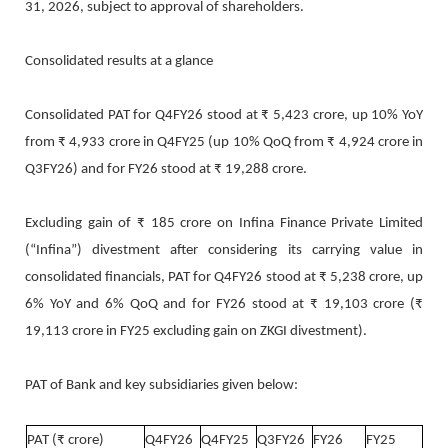
31, 2026, subject to approval of shareholders.
Consolidated results at a glance
Consolidated PAT for Q4FY26 stood at ₹ 5,423 crore, up 10% YoY
from ₹ 4,933 crore in Q4FY25 (up 10% QoQ from ₹ 4,924 crore in
Q3FY26) and for FY26 stood at ₹ 19,288 crore.
Excluding gain of ₹ 185 crore on Infina Finance Private Limited
(“Infina”) divestment after considering its carrying value in
consolidated financials, PAT for Q4FY26 stood at ₹ 5,238 crore, up
6% YoY and 6% QoQ and for FY26 stood at ₹ 19,103 crore (₹
19,113 crore in FY25 excluding gain on ZKGI divestment).
PAT of Bank and key subsidiaries given below:
PAT (₹ crore)
Q4FY26
Q4FY25
Q3FY26
FY26
FY25