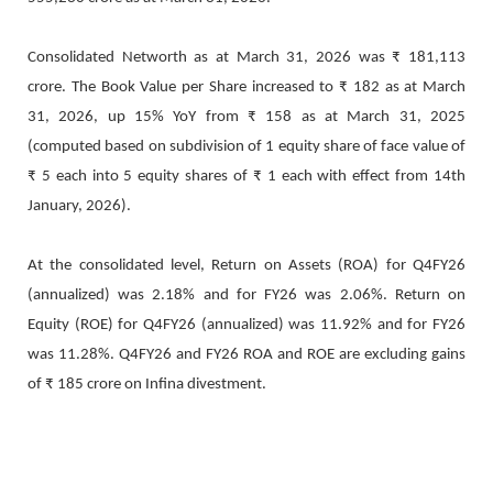
Consolidated Networth as at March 31, 2026 was ₹ 181,113
crore. The Book Value per Share increased to ₹ 182 as at March
31, 2026, up 15% YoY from ₹ 158 as at March 31, 2025
(computed based on subdivision of 1 equity share of face value of
₹ 5 each into 5 equity shares of ₹ 1 each with effect from 14th
January, 2026).
At the consolidated level, Return on Assets (ROA) for Q4FY26
(annualized) was 2.18% and for FY26 was 2.06%. Return on
Equity (ROE) for Q4FY26 (annualized) was 11.92% and for FY26
was 11.28%. Q4FY26 and FY26 ROA and ROE are excluding gains
of ₹ 185 crore on Infina divestment.