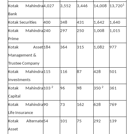
1
Kotak Mahindra
4,027
3,552
3,446
14,008
13,720
Bank
Kotak Securities
400
348
431
1,642
1,640
Kotak Mahindra
240
297
250
1,008
1,015
Prime
Kotak Asset
184
364
315
1,082
977
Management &
Trustee Company
Kotak Mahindra
115
116
87
428
501
Investments
2
2
Kotak Mahindra
103
96
98
350
361
Capital
Kotak Mahindra
90
73
162
628
769
Life Insurance
Kotak Alternate
54
101
75
292
139
Asset