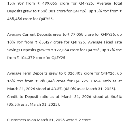
15% YoY from ₹ 499,055 crore for Q4FY25. Average Total
Deposits grew to ₹ 538,301 crore for Q4FY26, up 15% YoY from ₹
468,486 crore for Q4FY25.
Average Current Deposits grew to ₹ 77,058 crore for Q4FY26, up
18% YoY from ₹ 65,427 crore for Q4FY25. Average Fixed rate
Savings Deposits grew to ₹ 122,364 crore for Q4FY26, up 17% YoY
from ₹ 104,379 crore for Q4FY25.
Average Term Deposits grew to ₹ 326,403 crore for Q4FY26, up
16% YoY from ₹ 280,448 crore for Q4FY25. CASA ratio as at
March 31, 2026 stood at 43.3% (43.0% as at March 31, 2025).
Credit to Deposit ratio as at March 31, 2026 stood at 86.6%
(85.5% as at March 31, 2025).
Customers as on March 31, 2026 were 5.2 crore.