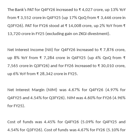
The Bank’s PAT for Q4FY26 increased to ₹ 4,027 crore, up 13% YoY
from ₹ 3,552 crore in Q4FY25 (up 17% QoQ from ₹ 3,446 crore in
Q3FY26). PAT for FY26 stood at ₹ 14,008 crore, up 2% YoY from ₹
13,720 crore in FY25 (excluding gain on ZKGI divestment).
Net Interest Income (NII) for Q4FY26 increased to ₹ 7,876 crore,
up 8% YoY from ₹ 7,284 crore in Q4FY25 (up 4% QoQ from ₹
7,565 crore in Q3FY26) and for FY26 increased to ₹ 30,010 crore,
up 6% YoY from ₹ 28,342 crore in FY25.
Net Interest Margin (NIM) was 4.67% for Q4FY26 (4.97% for
Q4FY25 and 4.54% for Q3FY26). NIM was 4.60% for FY26 (4.96%
for FY25).
Cost of funds was 4.45% for Q4FY26 (5.09% for Q4FY25 and
4.54% for Q3FY26). Cost of funds was 4.67% for FY26 (5.10% for