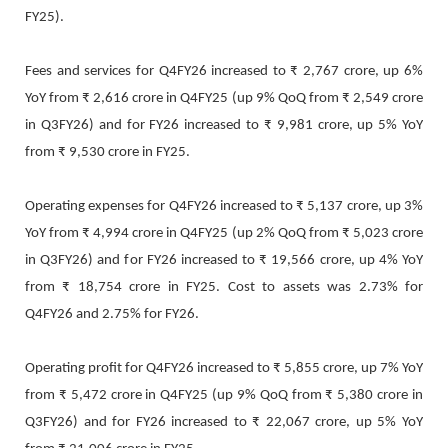
FY25).
Fees and services for Q4FY26 increased to ₹ 2,767 crore, up 6%
YoY from ₹ 2,616 crore in Q4FY25 (up 9% QoQ from ₹ 2,549 crore
in Q3FY26) and for FY26 increased to ₹ 9,981 crore, up 5% YoY
from ₹ 9,530 crore in FY25.
Operating expenses for Q4FY26 increased to ₹ 5,137 crore, up 3%
YoY from ₹ 4,994 crore in Q4FY25 (up 2% QoQ from ₹ 5,023 crore
in Q3FY26) and for FY26 increased to ₹ 19,566 crore, up 4% YoY
from ₹ 18,754 crore in FY25. Cost to assets was 2.73% for
Q4FY26 and 2.75% for FY26.
Operating profit for Q4FY26 increased to ₹ 5,855 crore, up 7% YoY
from ₹ 5,472 crore in Q4FY25 (up 9% QoQ from ₹ 5,380 crore in
Q3FY26) and for FY26 increased to ₹ 22,067 crore, up 5% YoY