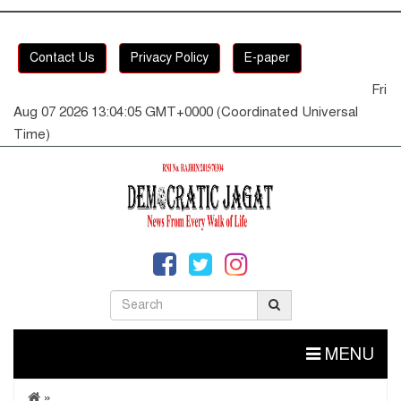
Contact Us
Privacy Policy
E-paper
Fri
Aug 07 2026 13:04:06 GMT+0000 (Coordinated Universal
Time)
MENU
»