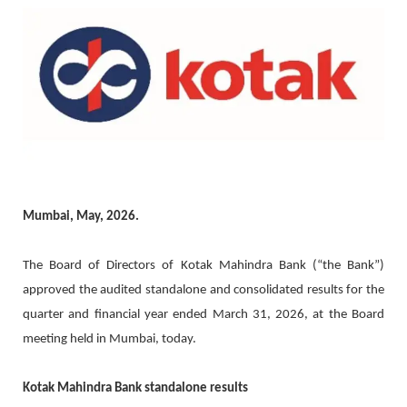
Mumbai, May, 2026.
The Board of Directors of Kotak Mahindra Bank (“the Bank”)
approved the audited standalone and consolidated results for the
quarter and financial year ended March 31, 2026, at the Board
meeting held in Mumbai, today.
Kotak Mahindra Bank standalone results