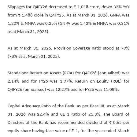
Slippages for Q4FY26 decreased to ₹ 1,018 crore, down 32% YoY
from ₹ 1,488 crore in Q4FY25. As at March 31, 2026, GNPA was
1.20% & NNPA was 0.25% (GNPA was 1.42% & NNPA was 0.31%
as at March 31, 2025).
As at March 31, 2026, Provision Coverage Ratio stood at 79%
(78% as at March 31, 2025).
Standalone Return on Assets (ROA) for Q4FY26 (annualised) was
2.14% and for FY26 was 1.97%. Return on Equity (ROE) for
Q4FY26 (annualised) was 12.27% and for FY26 was 11.08%.
Capital Adequacy Ratio of the Bank, as per Basel III, as at March
31, 2026 was 22.4% and CET1 ratio of 21.3%. The Board of
Directors of the Bank has recommended dividend of ₹ 0.65 per
equity share having face value of ₹ 1, for the year ended March