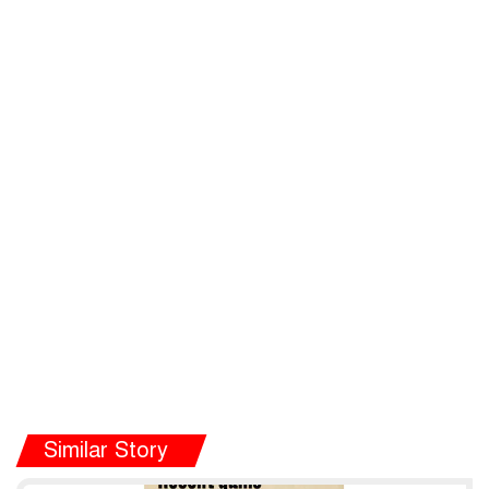
Similar Story