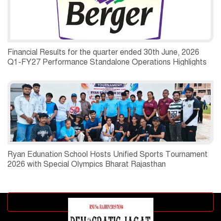
Financial Results for the quarter ended 30th June, 2026
Q1-FY27 Performance Standalone Operations Highlights
Ryan Edunation School Hosts Unified Sports Tournament
2026 with Special Olympics Bharat Rajasthan
Advertisement block