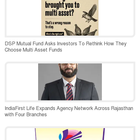
DSP Mutual Fund Asks Investors To Rethink How They
Choose Multi Asset Funds
IndiaFirst Life Expands Agency Network Across Rajasthan
with Four Branches