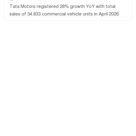
Tata Motors registered 28% growth YoY with total
sales of 34,833 commercial vehicle units in April 2026