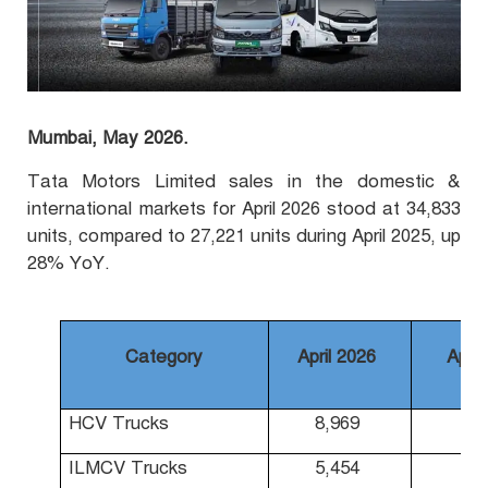
Mumbai, May 2026.
Tata Motors Limited sales in the domestic &
international markets for April 2026 stood at 34,833
units, compared to 27,221 units during April 2025, up
28% YoY.
Category
April 2026
April
HCV Trucks
8,969
7,
ILMCV Trucks
5,454
4,