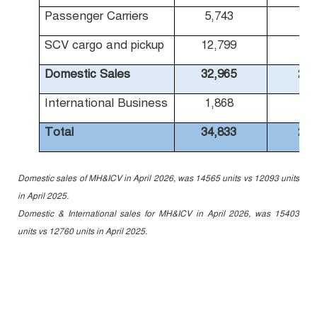
Passenger Carriers
5,743
4,
SCV cargo and pickup
12,799
9,
Domestic Sales
32,965
25,
International Business
1,868
1,
Total
34,833
27,
Domestic sales of MH&ICV in April 2026, was 14565 units vs 12093 units
in April 2025.
Domestic & International sales for MH&ICV in April 2026, was 15403
units vs 12760 units in April 2025.