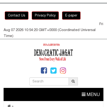
Contact Us
Privacy Policy
E-paper
Fri
Aug 07 2026 10:54:21 GMT+0000 (Coordinated Universal
Time)
MENU
»