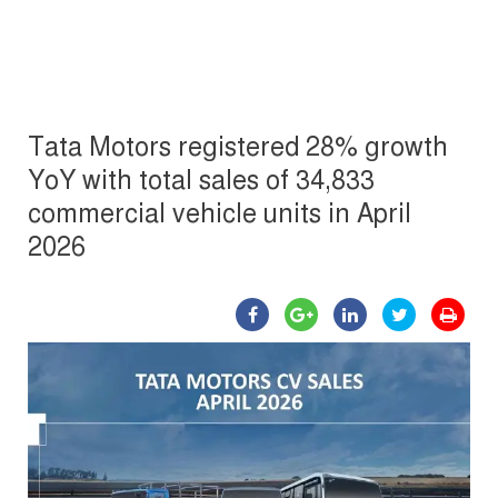
Tata Motors registered 28% growth
YoY with total sales of 34,833
commercial vehicle units in April
2026