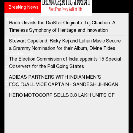
Breaking News
Popular news
Important Link
Rado Unveils the DiaStar Original x Tej Chauhan: A
Contact Us
Timeless Symphony of Heritage and Innovation
Home
Stewart Copeland, Ricky Kej and Lahari Music Secure
democraticjagat@gmail.com
a Grammy Nomination for their Album, Divine Tides
Contact Us
Phone No.
The Election Commission of India appoints 15 Special
Observers for the Poll Going States
Privacy Policy
ADIDAS PARTNERS WITH INDIAN MEN’S
+91-8003488941
E-Paper
FOOTBALL VICE CAPTAIN - SANDESH JHINGAN
Current News
HERO MOTOCORP SELLS 3.8 LAKH UNITS OF
MOTORCYCLES AND SCOOTERS IN JANUARY
2022
Apollo Hospitals Group and Microsoft India redefine
healthcare process for Microsoft Teams users