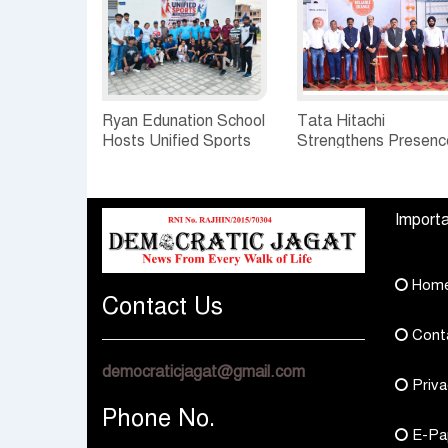
Ryan Edunation School
Tata Hitachi
Hosts Unified Sports
Strengthens Presenc
Tournament 2026 with
in Rajasthan with
Special Olympics
theInauguration of N
Bharat Rajasthan
Regional Sales Offic
Importa
at Jobner, Jaipur
Hom
Contact Us
Cont
democraticjagat@gmail.com
Priva
Phone No.
E-Pa