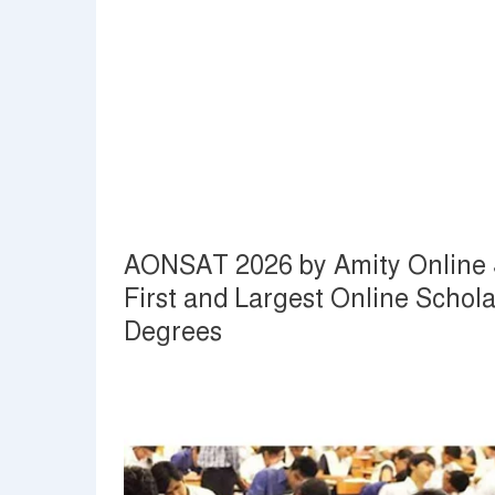
AONSAT 2026 by Amity Online S
First and Largest Online Schola
Degrees