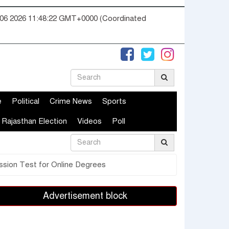
06 2026 11:48:23 GMT+0000 (Coordinated
e
Political
Crime News
Sports
Rajasthan Election
Videos
Poll
ssion Test for Online Degrees
Advertisement block