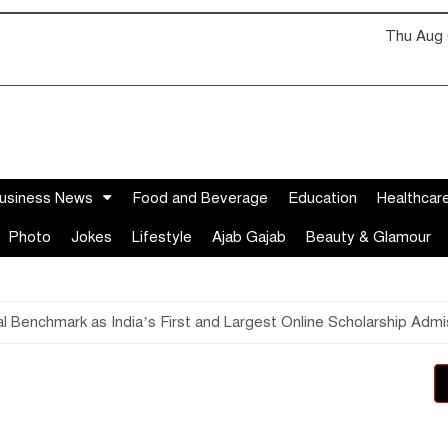
Thu Aug 
usiness News
Food and Beverage
Education
Healthcar
Photo
Jokes
Lifestyle
Ajab Gajab
Beauty & Glamour
 Benchmark as India’s First and Largest Online Scholarship Admi