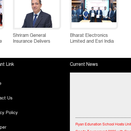
Shriram General
Bharat Electronics
e
Insurance Delivers
Limited and Esri India
Stellar Q1FY27 :23%
Join Hands to
ew
YoY Premium Growth,
Strengthen India’s
e
Motor Insurance
Defence Capabilities
nt Link
Current News
Surges to 25%
e
act Us
cy Policy
Ryan Edunation School Hosts Uni
Sports Tournament 2026 with Spe
per