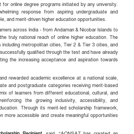
t for online degree programs initiated by any university.
rwhelming response from aspiring undergraduate and
le, and merit-driven higher education opportunities.
ners across India - from Andaman & Nicobar Islands to
he truly national reach of online higher education. The
including metropolitan cities, Tier 2 & Tier 3 cities, and
successfully qualified through the test and have already
ecting the increasing acceptance and aspiration towards
nd rewarded academic excellence at a national scale,
ate and postgraduate categories receiving merit-based
ix of learners from different educational, cultural, and
inforcing the growing inclusivity, accessibility, and
ducation. Through its merit-led scholarship framework,
 more accessible and create meaningful opportunities
olarship Recipient,
said, “AONSAT has created an