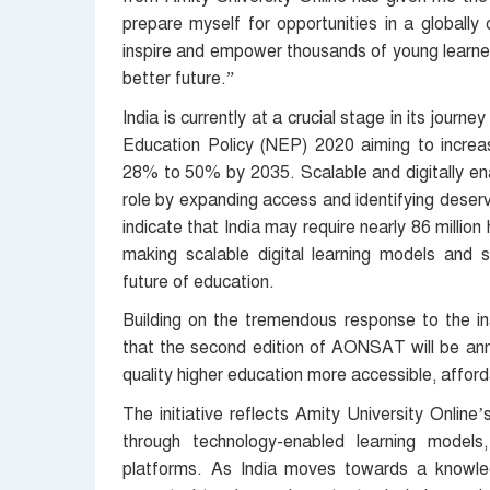
prepare myself for opportunities in a globally
inspire and empower thousands of young learner
better future.”
India is currently at a crucial stage in its jour
Education Policy (NEP) 2020 aiming to increa
28% to 50% by 2035. Scalable and digitally ena
role by expanding access and identifying deservi
indicate that India may require nearly 86 millio
making scalable digital learning models and sc
future of education.
Building on the tremendous response to the in
that the second edition of AONSAT will be ann
quality higher education more accessible, afforda
The initiative reflects Amity University Online
through technology-enabled learning models,
platforms. As India moves towards a knowle