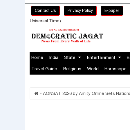
Contact Us
Privacy Policy
E-paper
Universal Time)
Home
India
State
Entertainment
B
Travel Guide
Religious
World
Horoscope
»
AONSAT 2026 by Amity Online Sets National