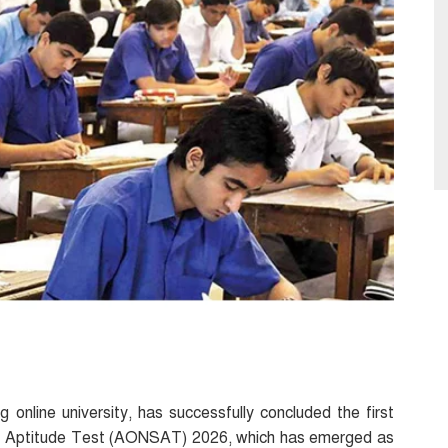
ng online university, has successfully concluded the first
hip Aptitude Test (AONSAT) 2026, which has emerged as