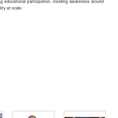
ng educational participation, creating awareness around
ity at scale.