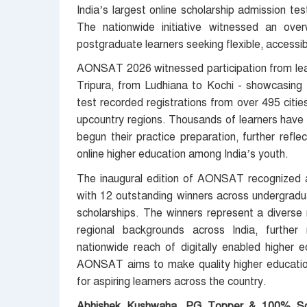
India’s largest online scholarship admission tes
The nationwide initiative witnessed an ove
postgraduate learners seeking flexible, accessib
AONSAT 2026 witnessed participation from lear
Tripura, from Ludhiana to Kochi - showcasing t
test recorded registrations from over 495 cities 
upcountry regions. Thousands of learners have 
begun their practice preparation, further refl
online higher education among India’s youth.
The inaugural edition of AONSAT recognized a
with 12 outstanding winners across undergradu
scholarships. The winners represent a diverse m
regional backgrounds across India, further re
nationwide reach of digitally enabled higher e
AONSAT aims to make quality higher education
for aspiring learners across the country.
Abhishek Kushwaha
,
PG Topper & 100% Sch