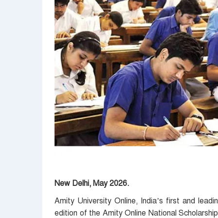
New Delhi, May 2026.
Amity University Online, India’s first and leadi
edition of the Amity Online National Scholars