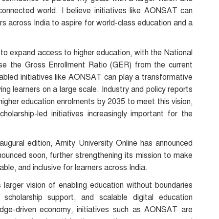
 connected world. I believe initiatives like AONSAT can
s across India to aspire for world-class education and a
ney to expand access to higher education, with the National
se the Gross Enrollment Ratio (GER) from the current
bled initiatives like AONSAT can play a transformative
ng learners on a large scale. Industry and policy reports
n higher education enrolments by 2035 to meet this vision,
holarship-led initiatives increasingly important for the
augural edition, Amity University Online has announced
ounced soon, further strengthening its mission to make
ble, and inclusive for learners across India.
’s larger vision of enabling education without boundaries
 scholarship support, and scalable digital education
dge-driven economy, initiatives such as AONSAT are