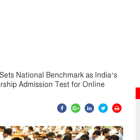
ets National Benchmark as India’s
rship Admission Test for Online