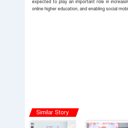
expected to play an important role in increasi
online higher education, and enabling social mobil
Similar Story