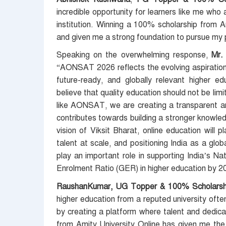
incredible opportunity for learners like me who
institution. Winning a 100% scholarship from 
and given me a strong foundation to pursue my 
Speaking on the overwhelming response,
Mr. 
“AONSAT 2026 reflects the evolving aspirations 
future-ready, and globally relevant higher ed
believe that quality education should not be limi
like AONSAT, we are creating a transparent a
contributes towards building a stronger knowle
vision of Viksit Bharat, online education will 
talent at scale, and positioning India as a globa
play an important role in supporting India’s N
Enrolment Ratio (GER) in higher education by 2
RaushanKumar, UG Topper & 100% Scholarshi
higher education from a reputed university oft
by creating a platform where talent and dedica
from Amity University Online has given me the 