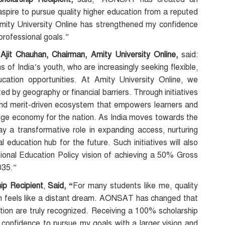
 aspire to pursue quality higher education from a reputed
Amity University Online has strengthened my confidence
professional goals.”
Ajit Chauhan, Chairman, Amity University Online,
said:
of India’s youth, who are increasingly seeking flexible,
ucation opportunities. At Amity University Online, we
ted by geography or financial barriers. Through initiatives
nd merit-driven ecosystem that empowers learners and
dge economy for the nation. As India moves towards the
play a transformative role in expanding access, nurturing
l education hub for the future. Such initiatives will also
ational Education Policy vision of achieving a 50% Gross
035.”
p Recipient
,
Said, “
For many students like me, quality
en feels like a distant dream. AONSAT has changed that
tion are truly recognized. Receiving a 100% scholarship
confidence to pursue my goals with a larger vision and