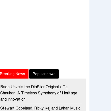
Breaking News
Popular news
Rado Unveils the DiaStar Original x Tej
Chauhan: A Timeless Symphony of Heritage
and Innovation
Stewart Copeland, Ricky Kej and Lahari Music