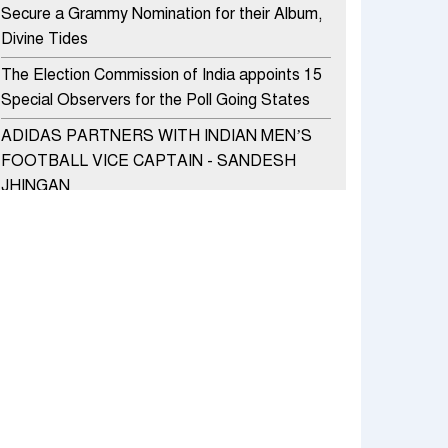
Secure a Grammy Nomination for their Album,
Divine Tides
The Election Commission of India appoints 15
Special Observers for the Poll Going States
ADIDAS PARTNERS WITH INDIAN MEN’S
FOOTBALL VICE CAPTAIN - SANDESH
JHINGAN
HERO MOTOCORP SELLS 3.8 LAKH UNITS
OF MOTORCYCLES AND SCOOTERS IN
JANUARY 2022
Apollo Hospitals Group and Microsoft India
redefine healthcare process for Microsoft
Teams users
DSP Investment Managers unveils OFO (Old
Fund Offering) of DSP Flexi Cap Fund