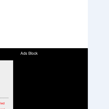
Ads Block
fied
cial