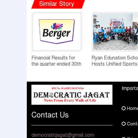
Similar Story
Financial Results for
Ryan Edunation Scho
the quarter ended 30th
Hosts Unified Sports
June, 2026 Q1-FY27
Tournament 2026 wi
Performance
Special Olympics
Standalone Operations
Bharat Rajasthan
Importa
Highlights
Hom
Contact Us
Cont
democraticjagat@gmail.com