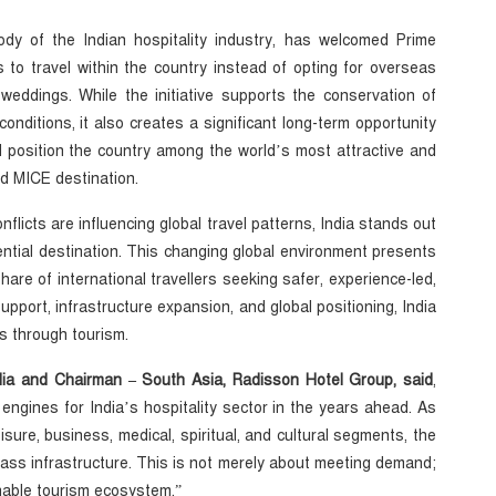
ody of the Indian hospitality industry, has welcomed Prime
s to travel within the country instead of opting for overseas
 weddings. While the initiative supports the conservation of
nditions, it also creates a significant long-term opportunity
 position the country among the world’s most attractive and
nd MICE destination.
onflicts are influencing global travel patterns, India stands out
otential destination. This changing global environment presents
share of international travellers seeking safer, experience-led,
support, infrastructure expansion, and global positioning, India
s through tourism.
India and Chairman – South Asia, Radisson Hotel Group, said
,
engines for India’s hospitality sector in the years ahead. As
eisure, business, medical, spiritual, and cultural segments, the
lass infrastructure. This is not merely about meeting demand;
inable tourism ecosystem.”