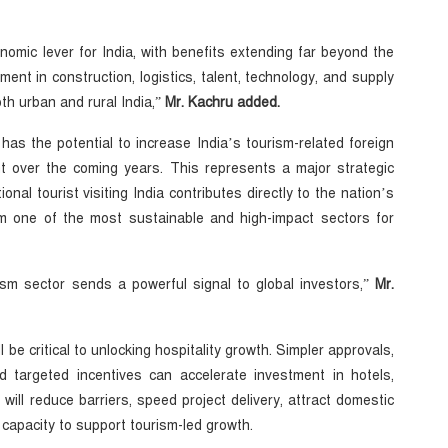
onomic lever for India, with benefits extending far beyond the
ment in construction, logistics, talent, technology, and supply
th urban and rural India,”
Mr. Kachru added.
s the potential to increase India’s tourism-related foreign
t over the coming years. This represents a major strategic
onal tourist visiting India contributes directly to the nation’s
m one of the most sustainable and high-impact sectors for
ism sector sends a powerful signal to global investors,”
Mr.
l be critical to unlocking hospitality growth. Simpler approvals,
nd targeted incentives can accelerate investment in hotels,
ll reduce barriers, speed project delivery, attract domestic
apacity to support tourism-led growth.