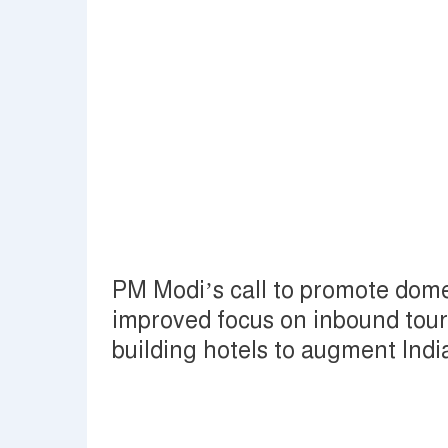
PM Modi’s call to promote domes
improved focus on inbound touri
building hotels to augment Ind