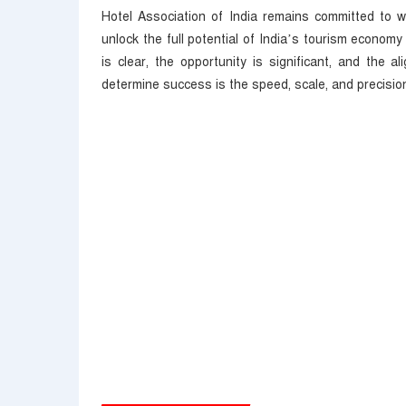
Hotel Association of India remains committed to w
unlock the full potential of India’s tourism economy 
is clear, the opportunity is significant, and the 
determine success is the speed, scale, and precision