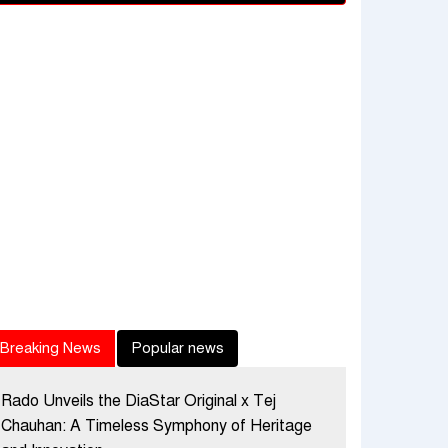
Breaking News
Popular news
Rado Unveils the DiaStar Original x Tej
Chauhan: A Timeless Symphony of Heritage