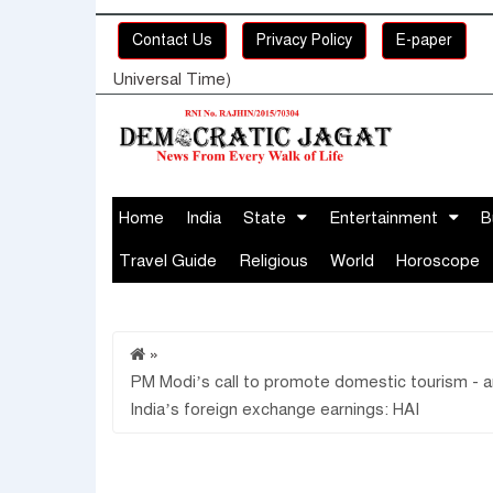
Contact Us
Privacy Policy
E-paper
Universal Time)
Home
India
State
Entertainment
B
Travel Guide
Religious
World
Horoscope
»
PM Modi’s call to promote domestic tourism - an
India’s foreign exchange earnings: HAI