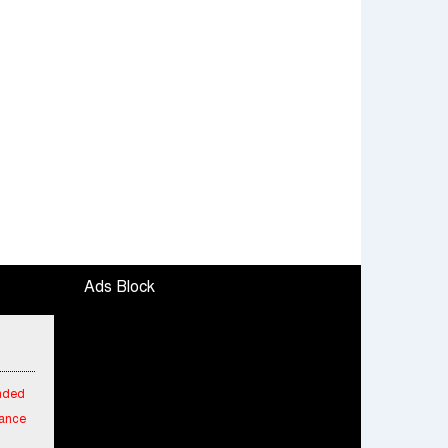
Ads Block
ended
mance