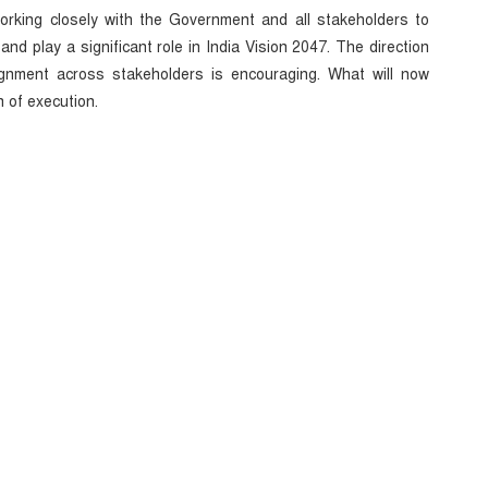
orking closely with the Government and all stakeholders to
and play a significant role in India Vision 2047. The direction
alignment across stakeholders is encouraging. What will now
 of execution.