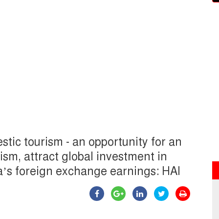
tic tourism - an opportunity for an
sm, attract global investment in
ia’s foreign exchange earnings: HAI