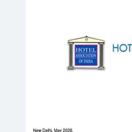
New Delhi, May 2026.