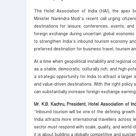
The Hotel Association of India (HAI), the apex b
Minister Narendra Modi’s recent call urging citizen
destinations for leisure, conferences, events, and
foreign exchange during uncertain global economic co
to strengthen India’s inbound tourism economy and
preferred destination for business travel, tourism a
At a time when geopolitical instability and regional c
as a stable, democratic, culturally rich, and high-p
a strategic opportunity for India to attract a larger 
and value-driven destinations. With the right policy 
can substantially increase foreign exchange earning
Mr. K.B. Kachru, President, Hotel Association of 
“Inbound tourism will be one of the defining growth 
India attracts more international travellers across l
sector must respond with scale, quality, and world-c
it is about building a globally competitive and susta