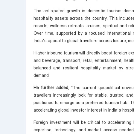
The anticipated growth in domestic tourism deman
hospitality assets across the country. This includ
resorts, wellness retreats, cruises, spiritual and re
Over time, supported by a focused international 
India’s appeal to global travellers across leisure, me
Higher inbound tourism will directly boost foreign e
and beverage, transport, retail, entertainment, heal
balanced and resilient hospitality market by stre
demand.
He further added
, “The current geopolitical envir
travellers increasingly look for stable, trusted, and
positioned to emerge as a preferred tourism hub. Th
accelerating global investor interest in India’s hospi
Foreign investment will be critical to accelerating 
expertise, technology, and market access needed 