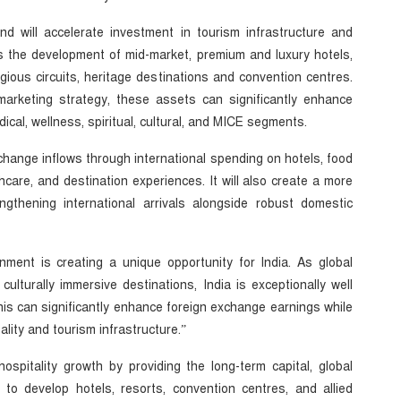
d will accelerate investment in tourism infrastructure and
es the development of mid-market, premium and luxury hotels,
ligious circuits, heritage destinations and convention centres.
marketing strategy, these assets can significantly enhance
dical, wellness, spiritual, cultural, and MICE segments.
xchange inflows through international spending on hotels, food
thcare, and destination experiences. It will also create a more
ngthening international arrivals alongside robust domestic
onment is creating a unique opportunity for India. As global
 culturally immersive destinations, India is exceptionally well
is can significantly enhance foreign exchange earnings while
tality and tourism infrastructure.”
hospitality growth by providing the long-term capital, global
to develop hotels, resorts, convention centres, and allied