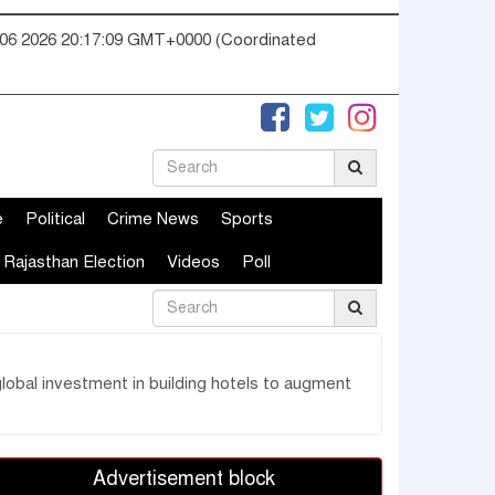
06 2026 20:17:10 GMT+0000 (Coordinated
e
Political
Crime News
Sports
Rajasthan Election
Videos
Poll
lobal investment in building hotels to augment
Advertisement block