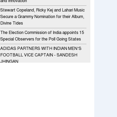
and Innovation
Stewart Copeland, Ricky Kej and Lahari Music
Secure a Grammy Nomination for their Album,
Divine Tides
The Election Commission of India appoints 15
Special Observers for the Poll Going States
ADIDAS PARTNERS WITH INDIAN MEN’S
FOOTBALL VICE CAPTAIN - SANDESH
JHINGAN
HERO MOTOCORP SELLS 3.8 LAKH UNITS
OF MOTORCYCLES AND SCOOTERS IN
JANUARY 2022
Apollo Hospitals Group and Microsoft India
redefine healthcare process for Microsoft
Teams users
DSP Investment Managers unveils OFO (Old