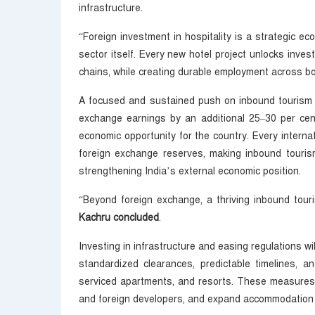
infrastructure.
“Foreign investment in hospitality is a strategic ec
sector itself. Every new hotel project unlocks invest
chains, while creating durable employment across bo
A focused and sustained push on inbound tourism ha
exchange earnings by an additional 25–30 per cen
economic opportunity for the country. Every internati
foreign exchange reserves, making inbound touris
strengthening India’s external economic position.
“Beyond foreign exchange, a thriving inbound tour
Kachru concluded
.
Investing in infrastructure and easing regulations wil
standardized clearances, predictable timelines, a
serviced apartments, and resorts. These measures wi
and foreign developers, and expand accommodation c