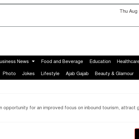
Thu Aug 
usiness News
Food and Beverage
Education
Healthcar
Photo
Jokes
Lifestyle
Ajab Gajab
Beauty & Glamour
 opportunity for an improved focus on inbound tourism, attract g