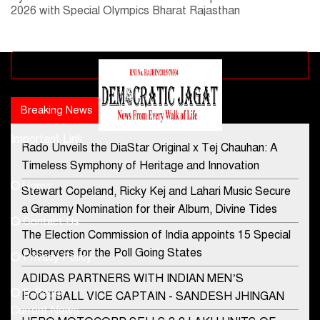
2026 with Special Olympics Bharat Rajasthan
Advertisement block
Breaking News
Popular news
Important Link
Rado Unveils the DiaStar Original x Tej Chauhan: A
Contact Us
Timeless Symphony of Heritage and Innovation
Home
Stewart Copeland, Ricky Kej and Lahari Music Secure
democraticjagat@gmail.com
a Grammy Nomination for their Album, Divine Tides
Contact Us
Phone No.
The Election Commission of India appoints 15 Special
Observers for the Poll Going States
Privacy Policy
ADIDAS PARTNERS WITH INDIAN MEN’S
+91-8003488941
E-Paper
FOOTBALL VICE CAPTAIN - SANDESH JHINGAN
Current News