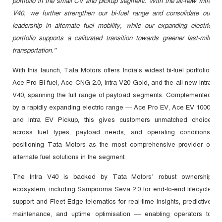
portfolio in the small CV and pickup segment. With the all-new Intra
V40, we further strengthen our bi-fuel range and consolidate our
leadership in alternate fuel mobility, while our expanding electric
portfolio supports a calibrated transition towards greener last-mile
transportation.”
With this launch, Tata Motors offers India's widest bi-fuel portfolio:
Ace Pro Bi-fuel, Ace CNG 2.0, Intra V20 Gold, and the all-new Intra
V40, spanning the full range of payload segments. Complemented
by a rapidly expanding electric range — Ace Pro EV, Ace EV 1000,
and Intra EV Pickup, this gives customers unmatched choice
across fuel types, payload needs, and operating conditions,
positioning Tata Motors as the most comprehensive provider of
alternate fuel solutions in the segment.
The Intra V40 is backed by Tata Motors’ robust ownership
ecosystem, including Sampoorna Seva 2.0 for end-to-end lifecycle
support and Fleet Edge telematics for real-time insights, predictive
maintenance, and uptime optimisation — enabling operators to