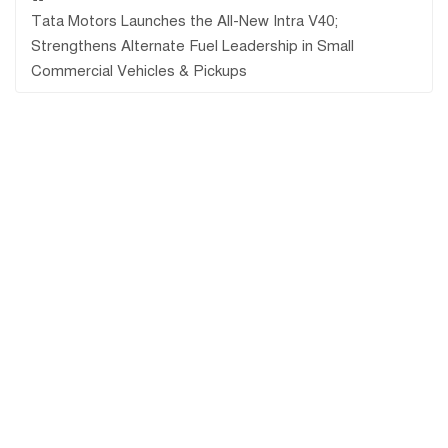
Tata Motors Launches the All-New Intra V40;
Strengthens Alternate Fuel Leadership in Small
Commercial Vehicles & Pickups