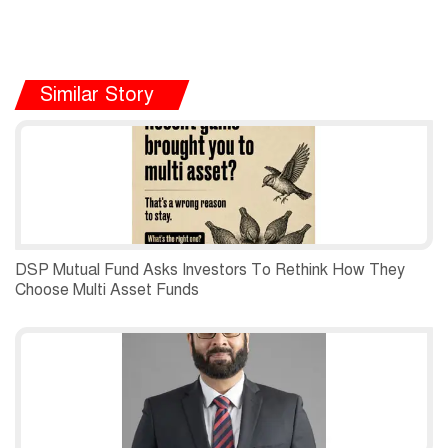
Similar Story
DSP Mutual Fund Asks Investors To Rethink How They
Choose Multi Asset Funds