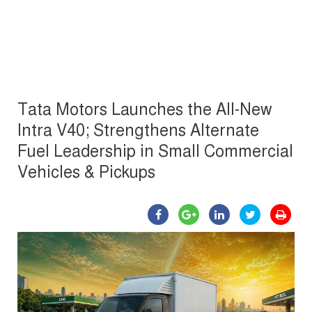
Tata Motors Launches the All-New
Intra V40; Strengthens Alternate
Fuel Leadership in Small Commercial
Vehicles & Pickups