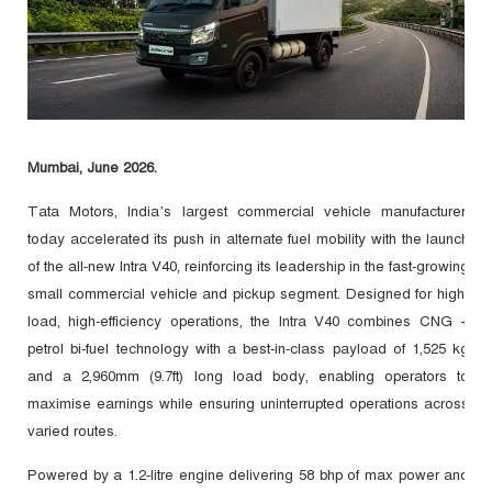
Mumbai, June 2026.
Tata Motors, India’s largest commercial vehicle manufacturer,
today accelerated its push in alternate fuel mobility with the launch
of the all-new Intra V40, reinforcing its leadership in the fast-growing
small commercial vehicle and pickup segment. Designed for high-
load, high-efficiency operations, the Intra V40 combines CNG +
petrol bi-fuel technology with a best-in-class payload of 1,525 kg
and a 2,960mm (9.7ft) long load body, enabling operators to
maximise earnings while ensuring uninterrupted operations across
varied routes.
Powered by a 1.2-litre engine delivering 58 bhp of max power and