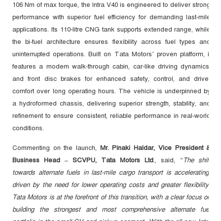
106 Nm of max torque, the Intra V40 is engineered to deliver strong
performance with superior fuel efficiency for demanding last-mile
applications. Its 110-litre CNG tank supports extended range, while
the bi-fuel architecture ensures flexibility across fuel types and
uninterrupted operations. Built on Tata Motors’ proven platform, it
features a modern walk-through cabin, car-like driving dynamics,
and front disc brakes for enhanced safety, control, and driver
comfort over long operating hours. The vehicle is underpinned by
a hydroformed chassis, delivering superior strength, stability, and
refinement to ensure consistent, reliable performance in real-world
conditions.
Commenting on the launch,
Mr. Pinaki Haldar, Vice President &
Business Head – SCVPU, Tata Motors Ltd
., said,
“The shift
towards alternate fuels in last-mile cargo transport is accelerating,
driven by the need for lower operating costs and greater flexibility.
Tata Motors is at the forefront of this transition, with a clear focus on
building the strongest and most comprehensive alternate fuel