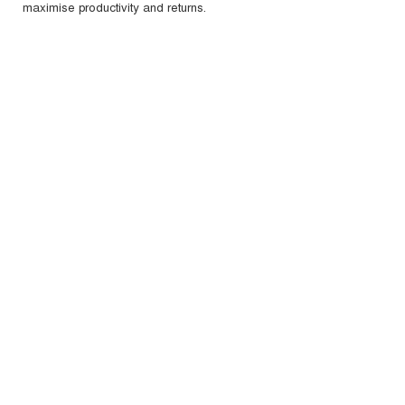
maximise productivity and returns.