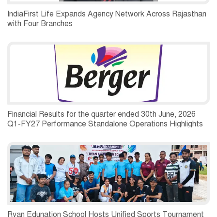
IndiaFirst Life Expands Agency Network Across Rajasthan
with Four Branches
Financial Results for the quarter ended 30th June, 2026
Q1-FY27 Performance Standalone Operations Highlights
Ryan Edunation School Hosts Unified Sports Tournament