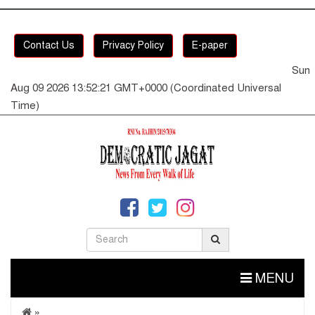
Contact Us
Privacy Policy
E-paper
Sun
Aug 09 2026 13:52:21 GMT+0000 (Coordinated Universal
Time)
MENU
»