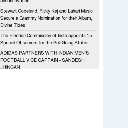
and Innovation
Stewart Copeland, Ricky Kej and Lahari Music
Secure a Grammy Nomination for their Album,
Divine Tides
The Election Commission of India appoints 15
Special Observers for the Poll Going States
ADIDAS PARTNERS WITH INDIAN MEN’S
FOOTBALL VICE CAPTAIN - SANDESH
JHINGAN
HERO MOTOCORP SELLS 3.8 LAKH UNITS
OF MOTORCYCLES AND SCOOTERS IN
JANUARY 2022
Apollo Hospitals Group and Microsoft India
redefine healthcare process for Microsoft
Teams users
DSP Investment Managers unveils OFO (Old