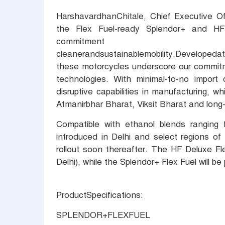
HarshavardhanChitale, Chief Executive Of
the Flex Fuel-ready Splendor+ and HF
commitme
cleanerandsustainablemobility.Developeda
these motorcycles underscore our commitme
technologies. With minimal-to-no import 
disruptive capabilities in manufacturing, w
Atmanirbhar Bharat, Viksit Bharat and long
Compatible with ethanol blends ranging f
introduced in Delhi and select regions of
rollout soon thereafter. The HF Deluxe Fl
Delhi), while the Splendor+ Flex Fuel will b
ProductSpecifications:
SPLENDOR+FLEXFUEL