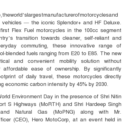
p,theworld’slargestmanufacturerofmotorcyclesand
uel vehicles — the iconic Splendor+ and HF Deluxe.
 first Flex Fuel motorcycles in the 100cc segment
try’s transition towards cleaner, self-reliant and
everyday commuting, these innovative range of
nol-blended fuels ranging from E20 to E85. The new
ical and convenient mobility solution without
affordable ease of ownership. By significantly
tprint of daily travel, these motorcycles directly
cing economic carbon intensity by 45% by 2030.
rld Environment Day in the presence of Shri Nitin
port S Highways (MoRTH) and Shri Hardeep Singh
m and Natural Gas (MoPNG) along with Mr.
ficer (CEO), Hero MotoCorp, at an event held in