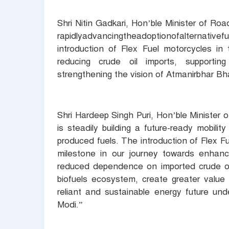
Shri Nitin Gadkari, Hon’ble Minister of R
rapidlyadvancingtheadoptionofalternativef
introduction of Flex Fuel motorcycles in
reducing crude oil imports, supporti
strengthening the vision of Atmanirbhar Bha
Shri Hardeep Singh Puri, Hon’ble Minister
is steadily building a future-ready mobil
produced fuels. The introduction of Flex F
milestone in our journey towards enhanc
reduced dependence on imported crude oil.
biofuels ecosystem, create greater value 
reliant and sustainable energy future und
Modi.”