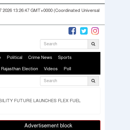
07 2026 13:26:48 GMT+0000 (Coordinated Universal
e
Political
Crime News
Sports
Rajasthan Election
Videos
Poll
BILITY FUTURE LAUNCHES FLEX FUEL
Advertisement block