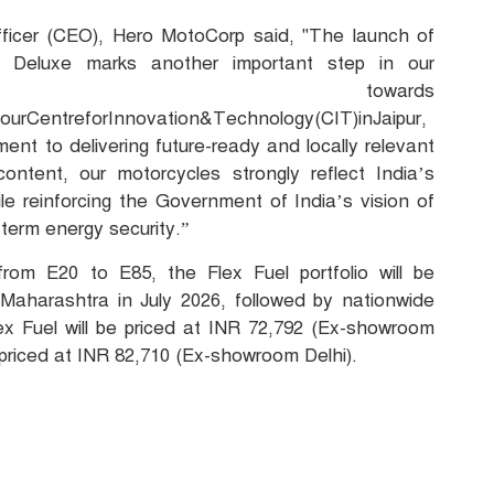
ficer (CEO), Hero MotoCorp said, "The launch of
 Deluxe marks another important step in our
nt towards
tourCentreforInnovation&Technology(CIT)inJaipur,
nt to delivering future-ready and locally relevant
content, our motorcycles strongly reflect India’s
hile reinforcing the Government of India’s vision of
-term energy security.”
rom E20 to E85, the Flex Fuel portfolio will be
 Maharashtra in July 2026, followed by nationwide
ex Fuel will be priced at INR 72,792 (Ex-showroom
e priced at INR 82,710 (Ex-showroom Delhi).