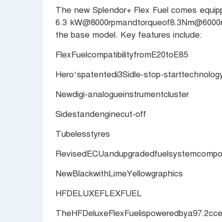
The new Splendor+ Flex Fuel comes equippe
6.3 kW@8000rpmandtorqueof8.3Nm@6000rp
the base model. Key features include:
FlexFuelcompatibilityfromE20toE85
Hero’spatentedi3Sidle-stop-starttechnolog
Newdigi-analogueinstrumentcluster
Sidestandenginecut-off
Tubelesstyres
RevisedECUandupgradedfuelsystemcompone
NewBlackwithLimeYellowgraphics
HFDELUXEFLEXFUEL
TheHFDeluxeFlexFuelispoweredbya97.2c