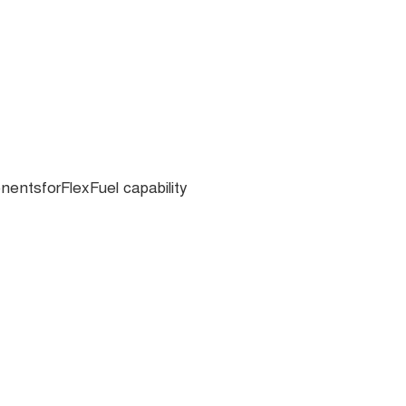
ntsforFlexFuel capability