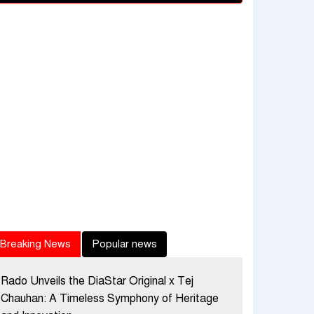
Breaking News
Popular news
Rado Unveils the DiaStar Original x Tej
Chauhan: A Timeless Symphony of Heritage