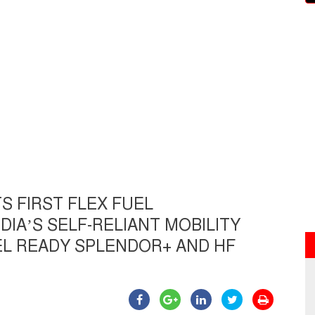
S FIRST FLEX FUEL
IA’S SELF-RELIANT MOBILITY
L READY SPLENDOR+ AND HF