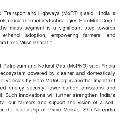
oad Transport and Highways (MoRTH) said, “India is
uelsandcleanermobilitytechnologies.HeroMotoCorp’s
 the mass segment is a significant step towards
ng ethanol adoption, empowering farmers, and
rat and Viksit Bharat.”
 of Petroleum and Natural Gas (MoPNG) said, “India
ity ecosystem powered by cleaner and domestically
uel vehicles by Hero MotoCorp is another important
ed energy security, lower carbon emissions and
 Such innovations will further strengthen India’s
for our farmers and support the vision of a self-
er the leadership of Prime Minister Shri Narendra