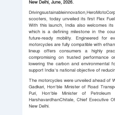
New Delhi, June, 2026.
Drivingsustainableinnovation,HeroMotoCor
scooters, today unveiled its first Flex F
With this launch, India also welcomes its
which is a defining milestone in the coun
future-ready mobility. Engineered for 
motorcycles are fully compatible with etha
lineup offers consumers a highly pract
compromising on trusted performance or 
lowering the carbon and environmental foo
support India’s national objective of redu
The motorcycles were unveiled ahead of Wo
Gadkari, Hon’ble Minister of Road Trans
Puri, Hon’ble Minister of Petroleu
HarshavardhanChitale, Chief Executive Of
New Delhi.