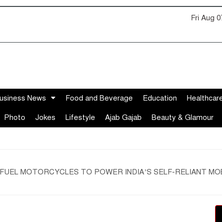
Fri Aug 
usiness News
Food and Beverage
Education
Healthcar
Photo
Jokes
Lifestyle
Ajab Gajab
Beauty & Glamour
 FUEL MOTORCYCLES TO POWER INDIA’S SELF-RELIANT MO