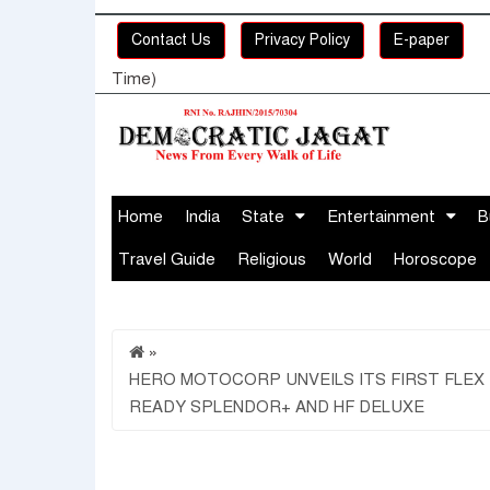
Contact Us
Privacy Policy
E-paper
Time)
Home
India
State
Entertainment
B
Travel Guide
Religious
World
Horoscope
»
HERO MOTOCORP UNVEILS ITS FIRST FLEX
READY SPLENDOR+ AND HF DELUXE