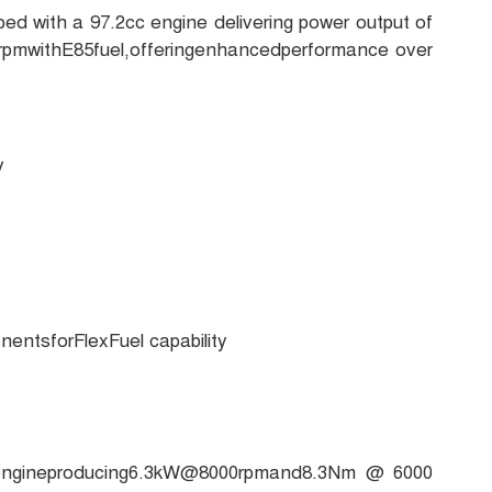
d with a 97.2cc engine delivering power output of
mwithE85fuel,offeringenhancedperformance over
y
ntsforFlexFuel capability
cengineproducing6.3kW@8000rpmand8.3Nm @ 6000