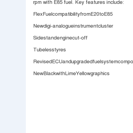
rpm with E85 fuel. Key features include:
FlexFuelcompatibilityfromE20toE85
Newdigi-analogueinstrumentcluster
Sidestandenginecut-off
Tubelesstyres
RevisedECUandupgradedfuelsystemcompone
NewBlackwithLimeYellowgraphics