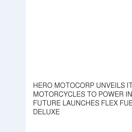
HERO MOTOCORP UNVEILS IT
MOTORCYCLES TO POWER IND
FUTURE LAUNCHES FLEX FUE
DELUXE