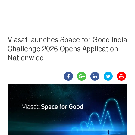
Viasat launches Space for Good India
Challenge 2026;Opens Application
Nationwide