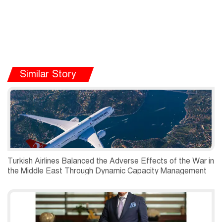
Similar Story
Turkish Airlines Balanced the Adverse Effects of the War in
the Middle East Through Dynamic Capacity Management
and Recorded a Net Profit of USD 197 Million in the
Second Quarter of 2026.