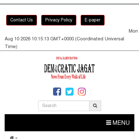
Contact Us
Privacy Policy
E-paper
Mon
Aug 10 2026 10:15:13 GMT+0000 (Coordinated Universal
Time)
MENU
»