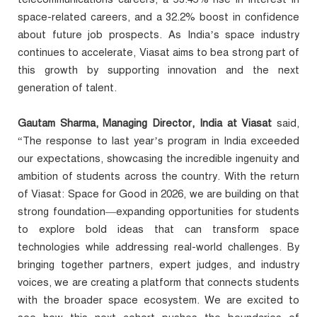
space-related careers, and a 32.2% boost in confidence
about future job prospects. As India’s space industry
continues to accelerate, Viasat aims to bea strong part of
this growth by supporting innovation and the next
generation of talent.
Gautam Sharma, Managing Director, India at Viasat
said,
“The response to last year’s program in India exceeded
our expectations, showcasing the incredible ingenuity and
ambition of students across the country. With the return
of Viasat: Space for Good in 2026, we are building on that
strong foundation—expanding opportunities for students
to explore bold ideas that can transform space
technologies while addressing real-world challenges. By
bringing together partners, expert judges, and industry
voices, we are creating a platform that connects students
with the broader space ecosystem. We are excited to