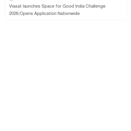
Viasat launches Space for Good India Challenge
2026;Opens Application Nationwide