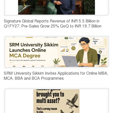
Signature Global Reports Revenue of INR 5.5 Billion in
Q1FY27; Pre-Sales Grow 25% QoQ to INR 19.7 Billion
SRM University Sikkim Invites Applications for Online MBA,
MCA, BBA and BCA Programmes