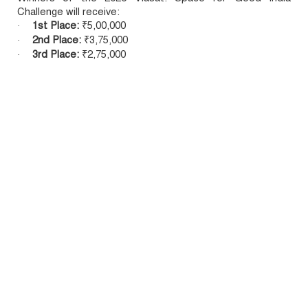
Challenge will receive:
1st Place:
₹5,00,000
·
2nd Place:
₹3,75,000
·
3rd Place:
₹2,75,000
·