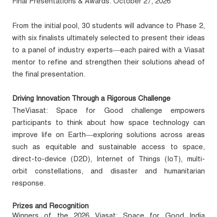
Final Presentations & Awards: October 27, 2026
From the initial pool, 30 students will advance to Phase 2,
with six finalists ultimately selected to present their ideas
to a panel of industry experts—each paired with a Viasat
mentor to refine and strengthen their solutions ahead of
the final presentation.
Driving Innovation Through a Rigorous Challenge
TheViasat: Space for Good challenge empowers
participants to think about how space technology can
improve life on Earth—exploring solutions across areas
such as equitable and sustainable access to space,
direct-to-device (D2D), Internet of Things (IoT), multi-
orbit constellations, and disaster and humanitarian
response.
Prizes and Recognition
Winners of the 2026 Viasat: Space for Good India