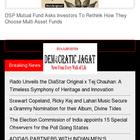
DSP Mutual Fund Asks Investors To Rethink How They
Choose Multi Asset Funds
Advertisement block
Breaking News
Popular news
Important Link
Rado Unveils the DiaStar Original x Tej Chauhan: A
Contact Us
Timeless Symphony of Heritage and Innovation
Home
Stewart Copeland, Ricky Kej and Lahari Music Secure
democraticjagat@gmail.com
a Grammy Nomination for their Album, Divine Tides
Contact Us
Phone No.
The Election Commission of India appoints 15 Special
Observers for the Poll Going States
Privacy Policy
ADIDAS PARTNERS WITH INDIAN MEN’S