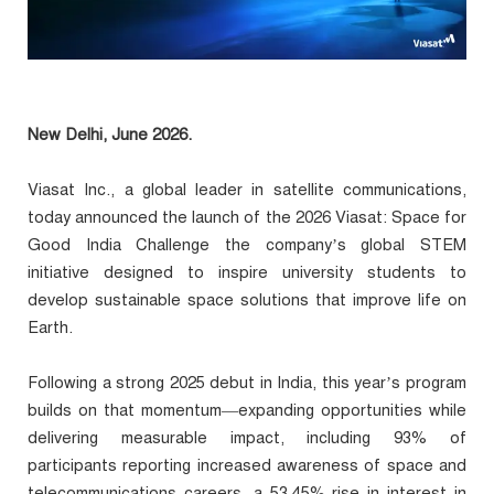
New Delhi, June 2026.
Viasat Inc., a global leader in satellite communications,
today announced the launch of the 2026 Viasat: Space for
Good India Challenge the company’s global STEM
initiative designed to inspire university students to
develop sustainable space solutions that improve life on
Earth.
Following a strong 2025 debut in India, this year’s program
builds on that momentum—expanding opportunities while
delivering measurable impact, including 93% of
participants reporting increased awareness of space and
telecommunications careers, a 53.45% rise in interest in