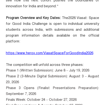
see how this next cohort pushes the boundaries of
innovation for India and beyond.”
Program Overview and Key Dates:
The2026 Viasat: Space
for Good India Challenge is open to individual university
students across India, with submissions and additional
program information details available on the official
platform:
https://www.herox.com/ViasatSpaceForGoodIndia2026
The competition will unfold across three phases:
Phase 1 (Written Submission): June 8 – July 19, 2026
Phase 2 (3-Minute Digital Submission): August 3 – August
23, 2026
Phase 3 Opens (Finalist Presentations Preparation):
September 7, 2026
Finals Week: October 24 – October 27, 2026