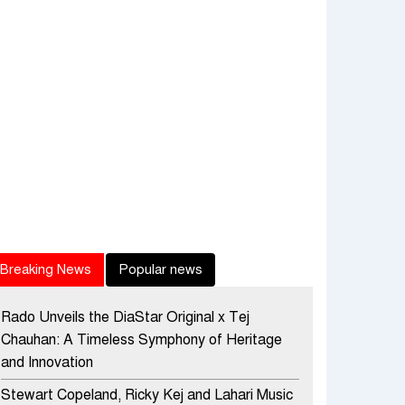
Breaking News
Popular news
Rado Unveils the DiaStar Original x Tej
Chauhan: A Timeless Symphony of Heritage
and Innovation
Stewart Copeland, Ricky Kej and Lahari Music