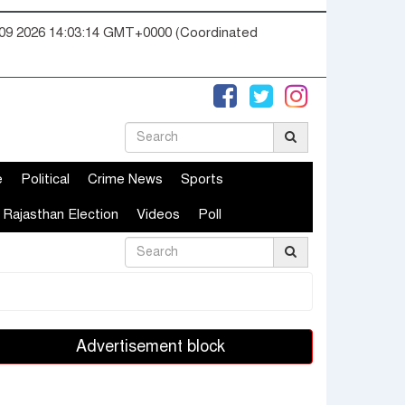
09 2026 14:03:15 GMT+0000 (Coordinated
e
Political
Crime News
Sports
Rajasthan Election
Videos
Poll
Advertisement block