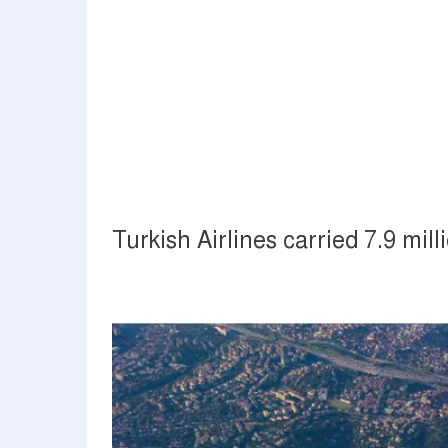
Turkish Airlines carried 7.9 mi