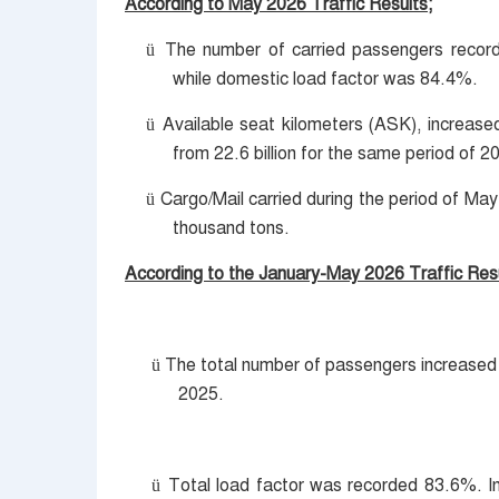
According to May 2026 Traffic Results;
The number of carried passengers recorde
ü
while domestic load factor was 84.4%.
Available seat kilometers (ASK), increase
ü
from 22.6 billion for the same period of 2
Cargo/Mail carried during the period of M
ü
thousand tons.
According to the January-May 2026 Traffic Resu
The total number of passengers increased 
ü
2025.
Total load factor was recorded 83.6%. I
ü