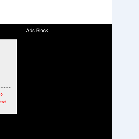
Ads Block
To
sset
etwork
hes