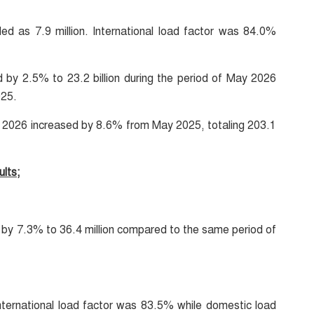
d as 7.9 million. International load factor was 84.0%
d by 2.5% to 23.2 billion during the period of May 2026
025.
ay 2026 increased by 8.6% from May 2025, totaling 203.1
lts;
by 7.3% to 36.4 million compared to the same period of
nternational load factor was 83.5% while domestic load