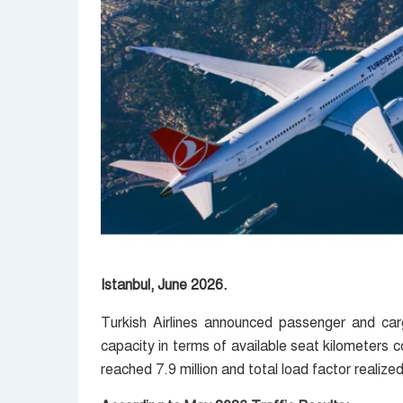
Istanbul, June 2026.
Turkish Airlines announced passenger and car
capacity in terms of available seat kilometers
reached 7.9 million and total load factor realize