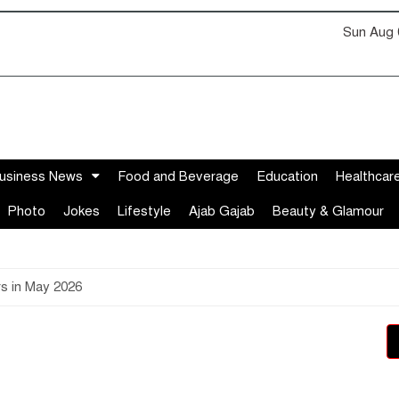
Sun Aug 
usiness News
Food and Beverage
Education
Healthcar
Photo
Jokes
Lifestyle
Ajab Gajab
Beauty & Glamour
rs in May 2026