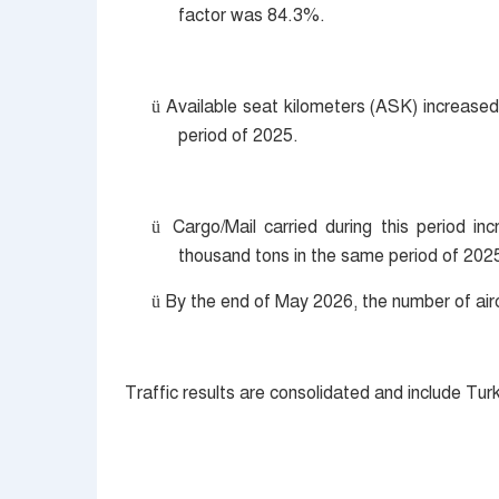
factor was 84.3%.
Available seat kilometers (ASK) increased 
ü
period of 2025.
Cargo/Mail carried during this period 
ü
thousand tons in the same period of 202
By the end of May 2026, the number of airc
ü
Traffic results are consolidated and include Tur