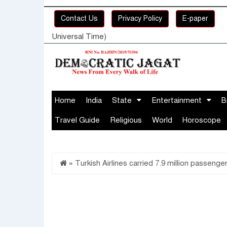
Contact Us
Privacy Policy
E-paper
Universal Time)
Home
India
State
Entertainment
B
Travel Guide
Religious
World
Horoscope
»
Turkish Airlines carried 7.9 million passenge