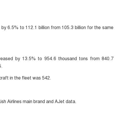
by 6.5% to 112.1 billion from 105.3 billion for the same
increased by 13.5% to 954.6 thousand tons from 840.7
5.
raft in the fleet was 542.
kish Airlines main brand and AJet data.