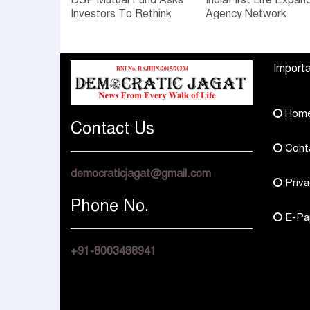
DSP Mutual Fund Asks
IndiaFirst Life Expan
Investors To Rethink
Agency Network
How They Choose
Across Rajasthan wit
Multi Asset Funds
Four Branches
Importa
Hom
Contact Us
Cont
democraticjagat@gmail.com
Priva
Phone No.
E-Pa
+91-8003488941