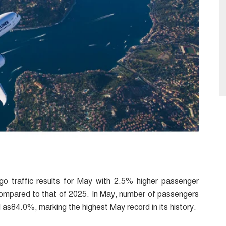
go traffic results for May with 2.5% higher passenger
 compared to that of 2025. In May, number of passengers
d as84.0%, marking the highest May record in its history.