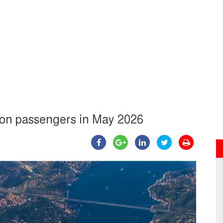
llion passengers in May 2026