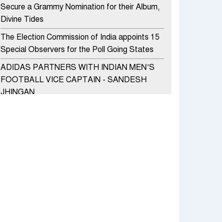
Secure a Grammy Nomination for their Album,
Divine Tides
The Election Commission of India appoints 15
Special Observers for the Poll Going States
ADIDAS PARTNERS WITH INDIAN MEN’S
FOOTBALL VICE CAPTAIN - SANDESH
JHINGAN
HERO MOTOCORP SELLS 3.8 LAKH UNITS
OF MOTORCYCLES AND SCOOTERS IN
JANUARY 2022
Apollo Hospitals Group and Microsoft India
redefine healthcare process for Microsoft
Teams users
DSP Investment Managers unveils OFO (Old
Fund Offering) of DSP Flexi Cap Fund