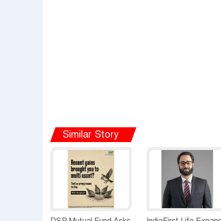
Similar Story