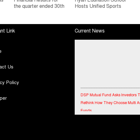
ds
Financial Results for
Ryan Edunation School
the quarter ended 30th
Hosts Unified Sports
h
June, 2026 Q1-FY27
Tournament 2026 with
Performance
Special Olympics
Standalone Operations
Bharat Rajasthan
nt Link
Current News
Highlights
e
act Us
cy Policy
DSP Mutual Fund Asks Investors 
Rethink How They Choose Multi A
per
Funds
IndiaFirst Life Expands Agency N
Across Rajasthan with Four Branc