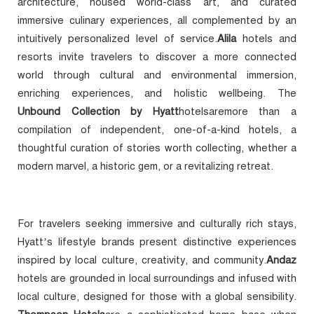
architecture, housed world-class art, and curated
immersive culinary experiences, all complemented by an
intuitively personalized level of service.
Alila
hotels and
resorts invite travelers to discover a more connected
world through cultural and environmental immersion,
enriching experiences, and holistic wellbeing. The
Unbound Collection by Hyatt
hotelsaremore than a
compilation of independent, one-of-a-kind hotels, a
thoughtful curation of stories worth collecting, whether a
modern marvel, a historic gem, or a revitalizing retreat.
For travelers seeking immersive and culturally rich stays,
Hyatt’s lifestyle brands present distinctive experiences
inspired by local culture, creativity, and community.
Andaz
hotels are grounded in local surroundings and infused with
local culture, designed for those with a global sensibility.