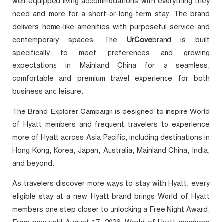
well-equipped living accommodations with everything they
need and more for a short-or-long-term stay. The brand
delivers home-like amenities with purposeful service and
contemporary spaces. The
UrCove
brand is built
specifically to meet preferences and growing
expectations in Mainland China for a seamless,
comfortable and premium travel experience for both
business and leisure.
The Brand Explorer Campaign is designed to inspire World
of Hyatt members and frequent travelers to experience
more of Hyatt across Asia Pacific, including destinations in
Hong Kong, Korea, Japan, Australia, Mainland China, India,
and beyond.
As travelers discover more ways to stay with Hyatt, every
eligible stay at a new Hyatt brand brings World of Hyatt
members one step closer to unlocking a Free Night Award.