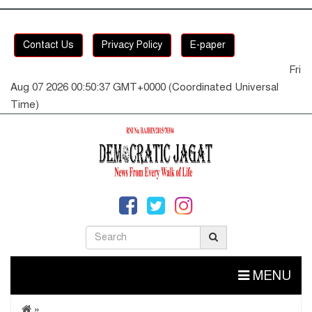
Contact Us
Privacy Policy
E-paper
Fri
Aug 07 2026 00:50:38 GMT+0000 (Coordinated Universal
Time)
MENU
»