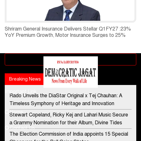
Shriram General Insurance Delivers Stellar Q1FY27 :23%
YoY Premium Growth, Motor Insurance Surges to 25%
Advertisement block
Breaking News
Popular news
Important Link
Rado Unveils the DiaStar Original x Tej Chauhan: A
Contact Us
Timeless Symphony of Heritage and Innovation
Home
Stewart Copeland, Ricky Kej and Lahari Music Secure
democraticjagat@gmail.com
a Grammy Nomination for their Album, Divine Tides
Contact Us
Phone No.
The Election Commission of India appoints 15 Special