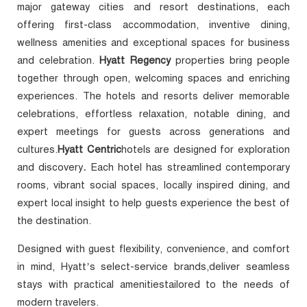
major gateway cities and resort destinations, each
offering first-class accommodation, inventive dining,
wellness amenities and exceptional spaces for business
and celebration.
Hyatt Regency
properties
bring people
together through open, welcoming spaces and enriching
experiences. The hotels and resorts deliver memorable
celebrations, effortless relaxation, notable dining, and
expert meetings for guests across generations and
cultures.
Hyatt Centric
hotels are designed for exploration
and discovery
.
Each hotel has streamlined contemporary
rooms, vibrant social spaces, locally inspired dining, and
expert local insight to help guests experience the best of
the destination.
Designed with guest flexibility, convenience, and comfort
in mind, Hyatt’s select-service brands,deliver seamless
stays with practical amenitiestailored to the needs of
modern travelers.