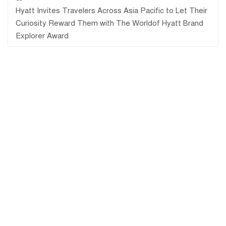
Hyatt Invites Travelers Across Asia Pacific to Let Their
Curiosity Reward Them with The Worldof Hyatt Brand
Explorer Award