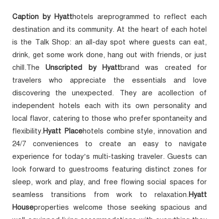
Caption by Hyatt
hotels areprogrammed to reflect each
destination and its community. At the heart of each hotel
is the Talk Shop: an all-day spot where guests can eat,
drink, get some work done, hang out with friends, or just
chill.The
Unscripted by Hyatt
brand was created for
travelers who appreciate the essentials and love
discovering the unexpected. They are acollection of
independent hotels each with its own personality and
local flavor, catering to those who prefer spontaneity and
flexibility.
Hyatt Place
hotels combine style, innovation and
24/7 conveniences to create an easy to navigate
experience for today’s multi-tasking traveler. Guests can
look forward to guestrooms featuring distinct zones for
sleep, work and play, and free flowing social spaces for
seamless transitions from work to relaxation.
Hyatt
House
properties welcome those seeking spacious and