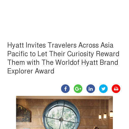
Hyatt Invites Travelers Across Asia
Pacific to Let Their Curiosity Reward
Them with The Worldof Hyatt Brand
Explorer Award