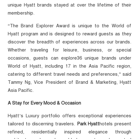
unique Hyatt brands stayed at over the lifetime of their
membership.
“The Brand Explorer Award is unique to the World of
Hyatt program and is designed to reward guests as they
discover the breadth of experiences across our brands.
Whether traveling for leisure, business, or special
occasions, guests can explore36 unique brands under
World of Hyatt, including 17 in the Asia Pacific region,
catering to different travel needs and preferences,” said
Tammy Ng, Vice President of Brand & Marketing, Hyatt
Asia Pacific.
A Stay for Every Mood & Occasion
Hyatt’s Luxury portfolio offers exceptional experiences
tailored to discerning travelers.
Park Hyatt
hotels present
refined, residentially inspired elegance through