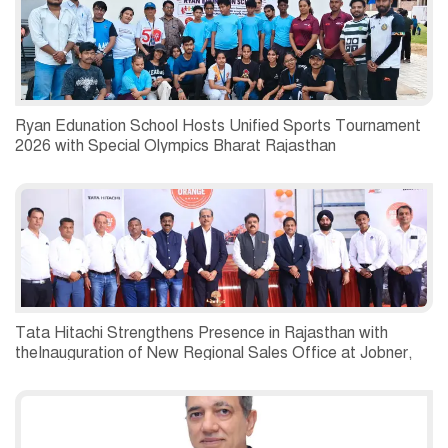
Ryan Edunation School Hosts Unified Sports Tournament
2026 with Special Olympics Bharat Rajasthan
Tata Hitachi Strengthens Presence in Rajasthan with
theInauguration of New Regional Sales Office at Jobner,
Jaipur