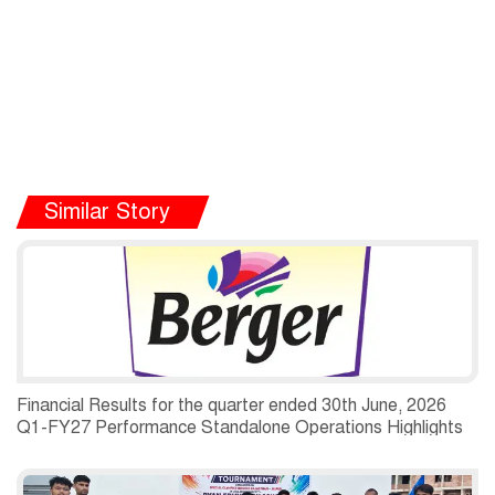
Similar Story
Financial Results for the quarter ended 30th June, 2026
Q1-FY27 Performance Standalone Operations Highlights