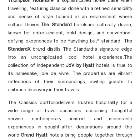
Thompson Hotels
are a sophisticated home base when
travelling, featuring classics done with a refined sensibility
and sense of style housed in an environment where
culture thrives.
The Standard
hotelsare culturally driven,
known for entertainment, bold design, and convention-
defying experiences to be “anything but” standard.
The
StandardX
brand distills The Standard’s signature edge
into an uncomplicated, cool hotel experience.The
collection of independent
JdV by Hyatt
hotels is true to
its namesake, joie de vivre. The properties are vibrant
reflections of their surroundings, inviting guests to
embrace discovery in their travels.
The Classics portfoliodelivers trusted hospitality for a
wide range of travel occasions, combining thoughtful
service, contemporary comfort, and memorable
experiences in sought-after destinations around the
world.
Grand Hyatt
hotels bring people together through