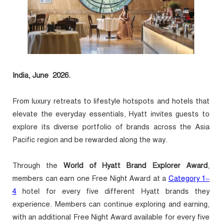
India
, June 2026.
From luxury retreats to lifestyle hotspots and hotels that
elevate the everyday essentials, Hyatt invites guests to
explore its diverse portfolio of brands across the Asia
Pacific region and be rewarded along the way.
Through the
World of Hyatt Brand Explorer Award
,
members can earn one Free Night Award at a
Category 1–
4
hotel for every five different Hyatt brands they
experience. Members can continue exploring and earning,
with an additional Free Night Award available for every five