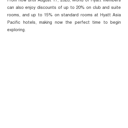
From now until August 17, 2026, World of Hyatt members
can also enjoy discounts of up to 20% on club and suite
rooms, and up to 15% on standard rooms at Hyatt Asia
Pacific hotels, making now the perfect time to begin
exploring.