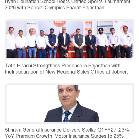
Ryan Edunation School Hosts Unified Sports Tournament
2026 with Special Olympics Bharat Rajasthan
Tata Hitachi Strengthens Presence in Rajasthan with
theInauguration of New Regional Sales Office at Jobner,
Jaipur
Shriram General Insurance Delivers Stellar Q1FY27 :23%
YoY Premium Growth, Motor Insurance Surges to 25%