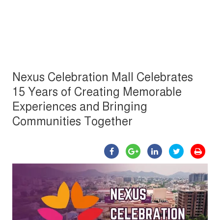
Nexus Celebration Mall Celebrates
15 Years of Creating Memorable
Experiences and Bringing
Communities Together