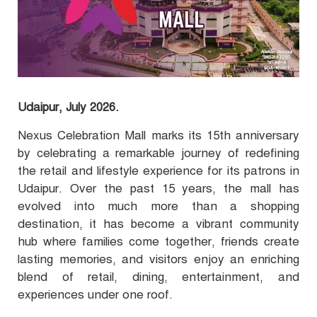
Udaipur, July 2026.
Nexus Celebration Mall marks its 15th anniversary
by celebrating a remarkable journey of redefining
the retail and lifestyle experience for its patrons in
Udaipur. Over the past 15 years, the mall has
evolved into much more than a shopping
destination, it has become a vibrant community
hub where families come together, friends create
lasting memories, and visitors enjoy an enriching
blend of retail, dining, entertainment, and
experiences under one roof.