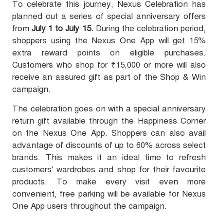
To celebrate this journey, Nexus Celebration has
planned out a series of special anniversary offers
from
July 1 to July 15.
During the celebration period,
shoppers using the Nexus One App will get 15%
extra reward points on eligible purchases.
Customers who shop for ₹15,000 or more will also
receive an assured gift as part of the Shop & Win
campaign.
The celebration goes on with a special anniversary
return gift available through the Happiness Corner
on the Nexus One App. Shoppers can also avail
advantage of discounts of up to 60% across select
brands. This makes it an ideal time to refresh
customers' wardrobes and shop for their favourite
products. To make every visit even more
convenient, free parking will be available for Nexus
One App users throughout the campaign.