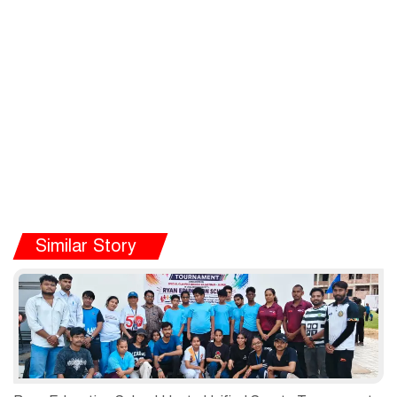
Similar Story