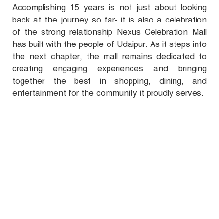
Accomplishing 15 years is not just about looking
back at the journey so far- it is also a celebration
of the strong relationship Nexus Celebration Mall
has built with the people of Udaipur. As it steps into
the next chapter, the mall remains dedicated to
creating engaging experiences and bringing
together the best in shopping, dining, and
entertainment for the community it proudly serves.