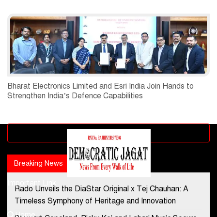
Bharat Electronics Limited and Esri India Join Hands to
Strengthen India’s Defence Capabilities
Advertisement block
Breaking News
Popular news
Important Link
Rado Unveils the DiaStar Original x Tej Chauhan: A
Contact Us
Timeless Symphony of Heritage and Innovation
Home