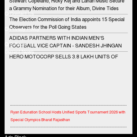
Stewart Copeland, Ricky Kej and Lahari Music Secure
democraticjagat@gmail.com
a Grammy Nomination for their Album, Divine Tides
Contact Us
Phone No.
The Election Commission of India appoints 15 Special
Observers for the Poll Going States
Privacy Policy
ADIDAS PARTNERS WITH INDIAN MEN’S
+91-8003488941
E-Paper
FOOTBALL VICE CAPTAIN - SANDESH JHINGAN
Current News
HERO MOTOCORP SELLS 3.8 LAKH UNITS OF
MOTORCYCLES AND SCOOTERS IN JANUARY
2022
Apollo Hospitals Group and Microsoft India redefine
healthcare process for Microsoft Teams users
DSP Investment Managers unveils OFO (Old Fund
Offering) of DSP Flexi Cap Fund
Ryan Edunation School Hosts Unified Sports Tournament 2026 with
Special Olympics Bharat Rajasthan
Snapchat presents exciting lenses to celebrate
Friendship Day
Tata Hitachi Strengthens Presence in Rajasthan with theInauguration