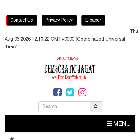
Contact Us
Privacy Policy
E-paper
Thu
Aug 06 2026 12:10:23 GMT+0000 (Coordinated Universal
Time)
MENU
»