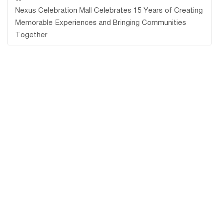
Nexus Celebration Mall Celebrates 15 Years of Creating
Memorable Experiences and Bringing Communities
Together